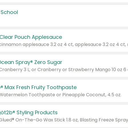
 School
 Clear Pouch Applesauce
Ocean Spray® Zero Sugar
 Cranberry 3 L; or Cranberry or Strawberry Mango 10 oz 6 
® Max Fresh Fruity Toothpaste
 Watermelon Toothpaste or Pineapple Coconut, 4.5 oz.
göt2b® Styling Products