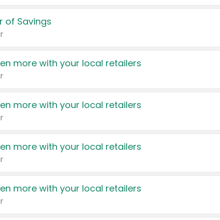
 of Savings
r
en more with your local retailers
r
en more with your local retailers
r
en more with your local retailers
r
en more with your local retailers
r