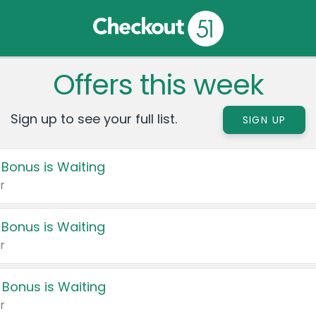
Offers this week
Sign up to see your full list.
SIGN UP
 Bonus is Waiting
r
 Bonus is Waiting
r
 Bonus is Waiting
r