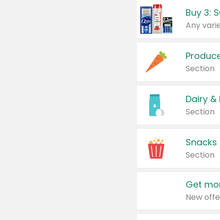
Produc
Section
Dairy &
Section
Snacks
Section
Get mor
New offe