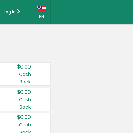
Log in
EN
Language:
English (US)
Français (CA)
Country:
$0.00
Canada
Cash
Back
United States
$0.00
Cash
Back
$0.00
Cash
Back