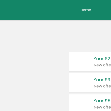
Home
Your $2
New offe
Your $3
New offe
Your $5
New offe