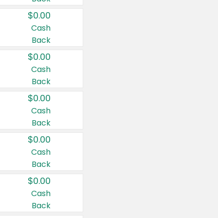
$0.00
Cash
Back
$0.00
Cash
Back
$0.00
Cash
Back
$0.00
Cash
Back
$0.00
Cash
Back