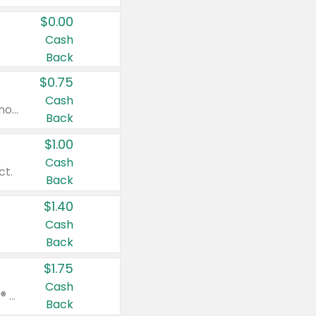
$0.00
Cash
Back
$0.75
Cash
Valid on cinnamon applesauce 3.2 oz 4 ct, applesauce 3.2 oz 4 ct, no sugar added applesauce 3.2 oz 4 ct, or fruit smoothie mixed berry 4.2 oz 4 ct.
Back
$1.00
Cash
ct.
Back
$1.40
Cash
Back
$1.75
Cash
Valid on Glued® On-The-Go Wax Stick 1.8 oz, Blasting Freeze Spray® Extra Strong Rigid Hold for Spiked Styles 12 oz, Styling Spiking Glue Water-Resistant Bold Screaming Hold Spikes 6 oz, 2-in-1 Brow Gel & Edge Control Strong Hold Eyebrow & Hair Mascara 0.54 oz.
Back