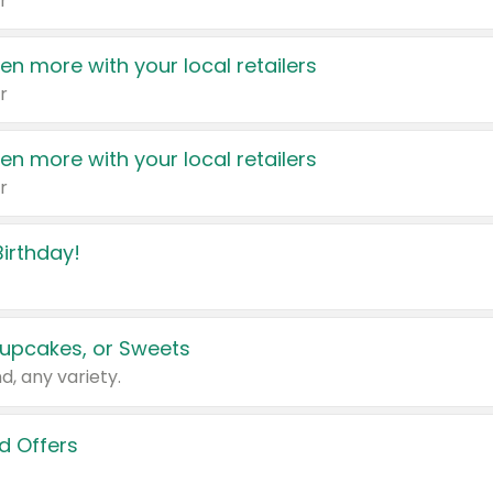
r
en more with your local retailers
r
en more with your local retailers
r
irthday!
upcakes, or Sweets
d, any variety.
d Offers