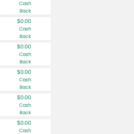
Cash
Back
$0.00
Cash
Back
$0.00
Cash
Back
$0.00
Cash
Back
$0.00
Cash
Back
$0.00
Cash