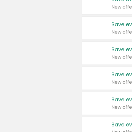
New offe
Save ev
New offe
Save ev
New offe
Save ev
New offe
Save ev
New offe
Save ev