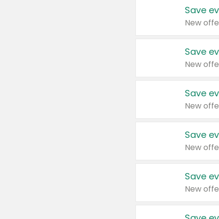
Save ev
New offe
Save ev
New offe
Save ev
New offe
Save ev
New offe
Save ev
New offe
Save ev