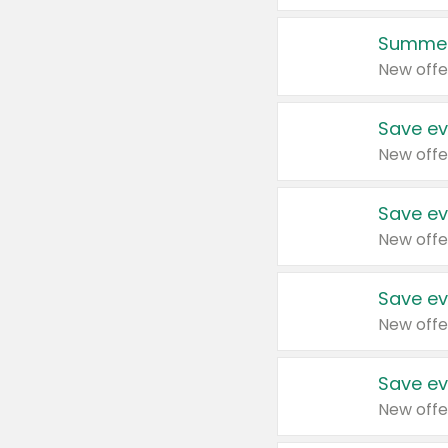
Summer
New offe
Save ev
New offe
Save ev
New offe
Save ev
New offe
Save ev
New offe