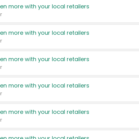
en more with your local retailers
r
en more with your local retailers
r
en more with your local retailers
r
en more with your local retailers
r
en more with your local retailers
r
en more with your local retailers