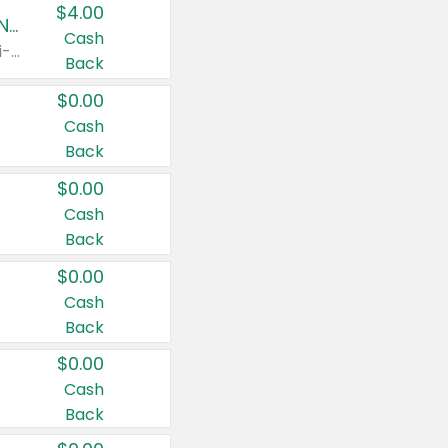
$4.00
Buy 3: Suave, Pond's, Caress, ChapStick, Q-Tip, St. Ives, or Noxzema Products
Cash
Any variety. Items must appear on the same receipt. One (1) multi-pack is considered one (1) item purchased.
Back
$0.00
Cash
Back
$0.00
Cash
Back
$0.00
Cash
Back
$0.00
Cash
Back