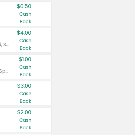
$0.50
Cash
Back
$4.00
Cash
Valid on Colgate Total, Max Fresh, Sensitive, Optic White Advanced, Stain Fighter, Purple or Charcoal toothpastes 3 oz or larger, Colgate 360°, Total, Gum Health, Expert or Optic White toothbrushes , mouthwashes or mouth rinses 16 oz or larger. Excludes 3 pack toothpastes. Items must appear on the same receipt.
Back
$1.00
Cash
Valid on Irish Spring or Softsoap body washes 20 oz or larger, Irish Spring bar soap multi-packs 6 ct or larger, or Softsoap liquid hand soap refills 50 oz.
Back
$3.00
Cash
Back
$2.00
Cash
Back