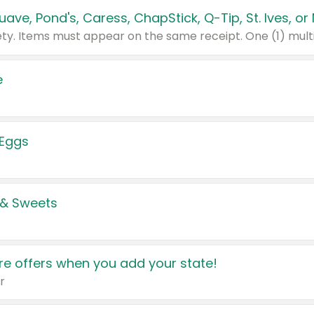
e
 Eggs
 & Sweets
e offers when you add your state!
r