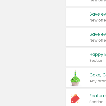
New offe
Save ev
New offe
Save ev
New offe
Happy B
Section
Cake, C
Any bran
Feature
Section