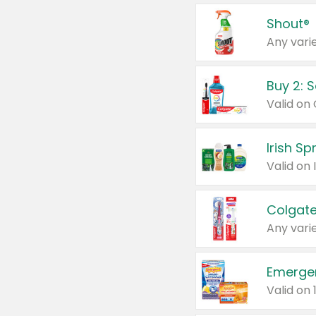
Shout®
Any varie
Buy 2: 
Irish S
Colgate
Any varie
Emerge
Valid on 