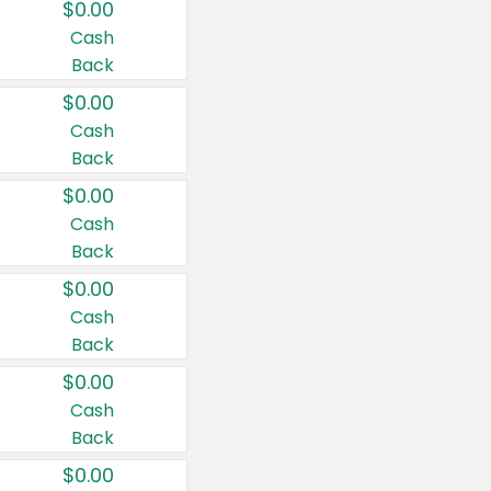
$0.00
Cash
Back
$0.00
Cash
Back
$0.00
Cash
Back
$0.00
Cash
Back
$0.00
Cash
Back
$0.00