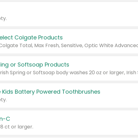
ty.
Select Colgate Products
pring or Softsoap Products
 Kids Battery Powered Toothbrushes
ty.
n-C
18 ct or larger.