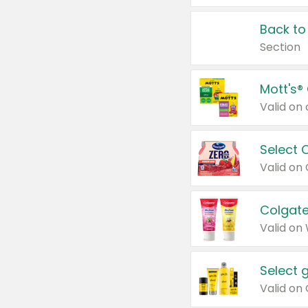
Back to
Section
Mott's®
Select 
Valid on
Colgate
Valid on
Select 