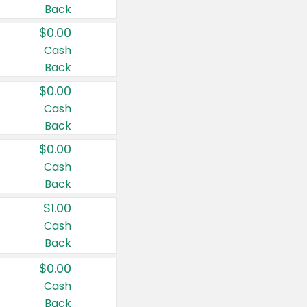
Back
$0.00
Cash
Back
$0.00
Cash
Back
$0.00
Cash
Back
$1.00
Cash
Back
$0.00
Cash
Back