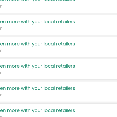
r
en more with your local retailers
r
en more with your local retailers
r
en more with your local retailers
r
en more with your local retailers
r
en more with your local retailers