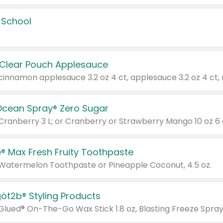
 School
 Clear Pouch Applesauce
Ocean Spray® Zero Sugar
 Cranberry 3 L; or Cranberry or Strawberry Mango 10 oz 6 
® Max Fresh Fruity Toothpaste
 Watermelon Toothpaste or Pineapple Coconut, 4.5 oz.
göt2b® Styling Products