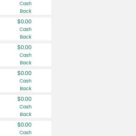
Cash
Back
$0.00
Cash
Back
$0.00
Cash
Back
$0.00
Cash
Back
$0.00
Cash
Back
$0.00
Cash