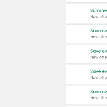
Summer
New offe
Save ev
New offe
Save ev
New offe
Save ev
New offe
Save ev
New offe