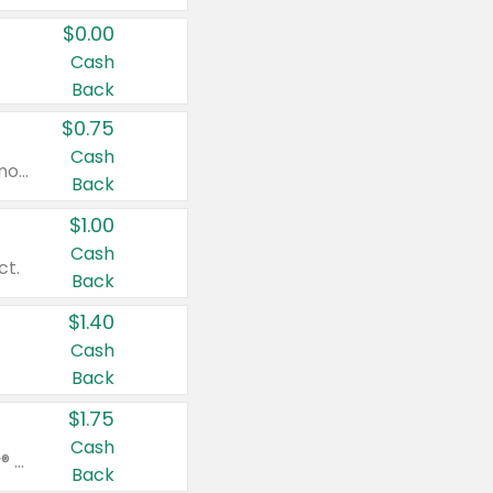
$0.00
Cash
Back
$0.75
Cash
Valid on cinnamon applesauce 3.2 oz 4 ct, applesauce 3.2 oz 4 ct, no sugar added applesauce 3.2 oz 4 ct, or fruit smoothie mixed berry 4.2 oz 4 ct.
Back
$1.00
Cash
ct.
Back
$1.40
Cash
Back
$1.75
Cash
Valid on Glued® On-The-Go Wax Stick 1.8 oz, Blasting Freeze Spray® Extra Strong Rigid Hold for Spiked Styles 12 oz, Styling Spiking Glue Water-Resistant Bold Screaming Hold Spikes 6 oz, 2-in-1 Brow Gel & Edge Control Strong Hold Eyebrow & Hair Mascara 0.54 oz.
Back