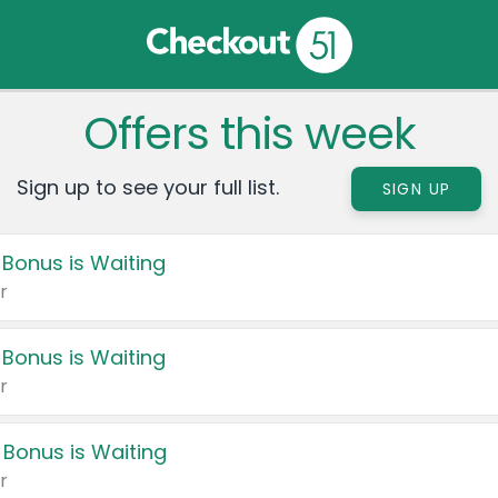
Offers this week
Sign up to see your full list.
SIGN UP
 Bonus is Waiting
r
 Bonus is Waiting
r
 Bonus is Waiting
r