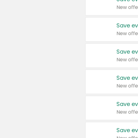
New offe
Save ev
New offe
Save ev
New offe
Save ev
New offe
Save ev
New offe
Save ev