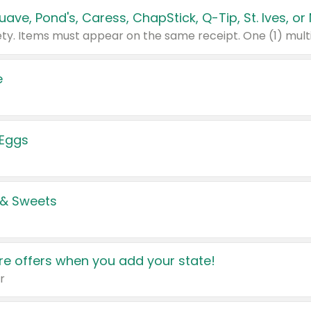
e
 Eggs
 & Sweets
e offers when you add your state!
r