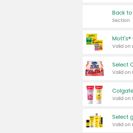
Back to
Section
Mott's®
Select 
Valid on
Colgate
Valid on
Select 