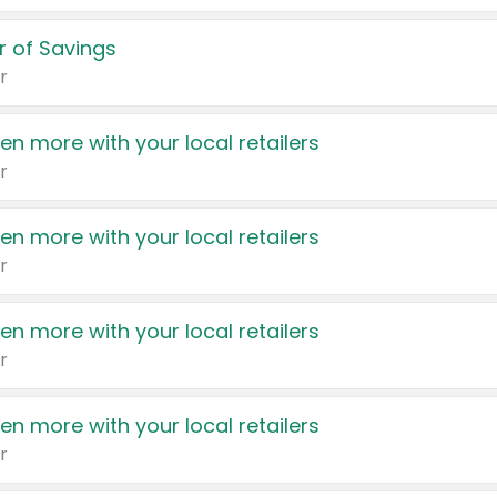
 of Savings
r
en more with your local retailers
r
en more with your local retailers
r
en more with your local retailers
r
en more with your local retailers
r