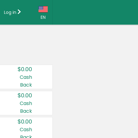
Log in
EN
Language:
English (US)
Français (CA)
Country:
$0.00
Canada
Cash
Back
United States
$0.00
Cash
Back
$0.00
Cash
Back