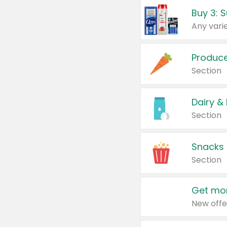
Produc
Section
Dairy &
Section
Snacks
Section
Get mor
New offe