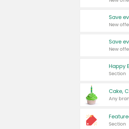
New offe
Save ev
New offe
Save ev
New offe
Happy B
Section
Cake, C
Any bran
Feature
Section