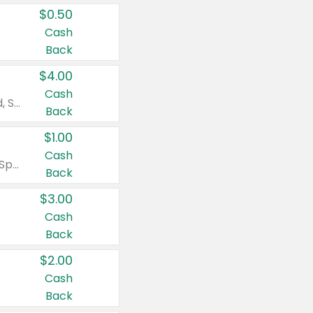
$0.50
Cash
Back
$4.00
Cash
Valid on Colgate Total, Max Fresh, Sensitive, Optic White Advanced, Stain Fighter, Purple or Charcoal toothpastes 3 oz or larger, Colgate 360°, Total, Gum Health, Expert or Optic White toothbrushes , mouthwashes or mouth rinses 16 oz or larger. Excludes 3 pack toothpastes. Items must appear on the same receipt.
Back
$1.00
Cash
Valid on Irish Spring or Softsoap body washes 20 oz or larger, Irish Spring bar soap multi-packs 6 ct or larger, or Softsoap liquid hand soap refills 50 oz.
Back
$3.00
Cash
Back
$2.00
Cash
Back