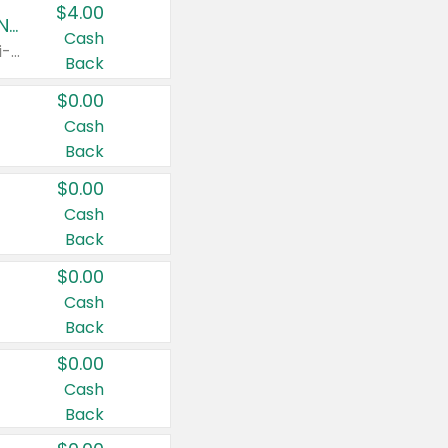
$4.00
Buy 3: Suave, Pond's, Caress, ChapStick, Q-Tip, St. Ives, or Noxzema Products
Cash
Any variety. Items must appear on the same receipt. One (1) multi-pack is considered one (1) item purchased.
Back
$0.00
Cash
Back
$0.00
Cash
Back
$0.00
Cash
Back
$0.00
Cash
Back