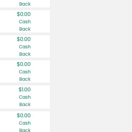
Back
$0.00
Cash
Back
$0.00
Cash
Back
$0.00
Cash
Back
$1.00
Cash
Back
$0.00
Cash
Back