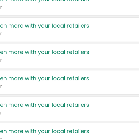
r
en more with your local retailers
r
en more with your local retailers
r
en more with your local retailers
r
en more with your local retailers
r
en more with your local retailers