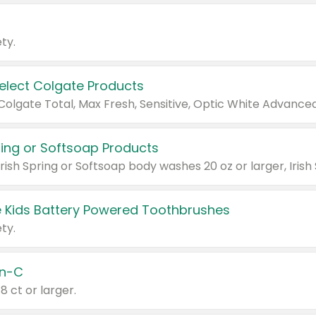
ty.
Select Colgate Products
pring or Softsoap Products
 Kids Battery Powered Toothbrushes
ty.
n-C
18 ct or larger.