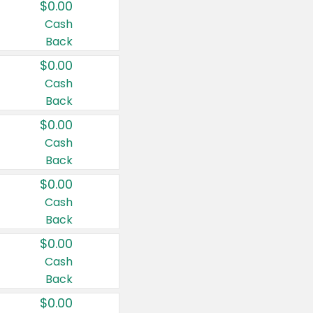
$0.00
Cash
Back
$0.00
Cash
Back
$0.00
Cash
Back
$0.00
Cash
Back
$0.00
Cash
Back
$0.00