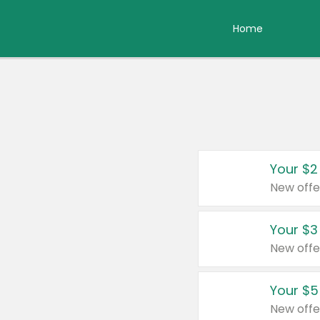
Home
Your $2
New offe
Your $3
New offe
Your $5
New offe