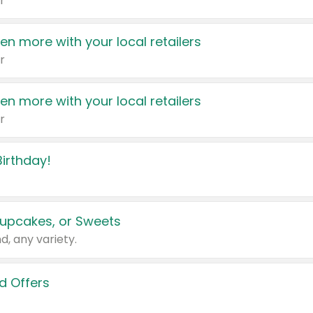
r
en more with your local retailers
r
en more with your local retailers
r
irthday!
upcakes, or Sweets
d, any variety.
d Offers