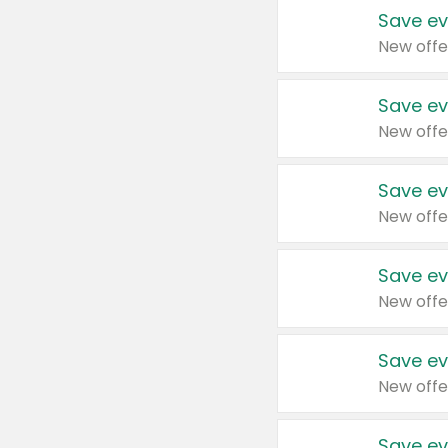
Save ev
New offe
Save ev
New offe
Save ev
New offe
Save ev
New offe
Save ev
New offe
Save ev