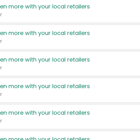
en more with your local retailers
r
en more with your local retailers
r
en more with your local retailers
r
en more with your local retailers
r
en more with your local retailers
r
en more with your local retailers