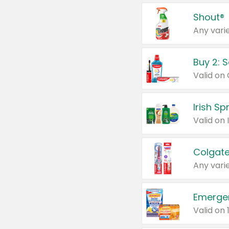
Shout®
Any varie
Buy 2: 
Irish S
Colgate
Any varie
Emerge
Valid on 