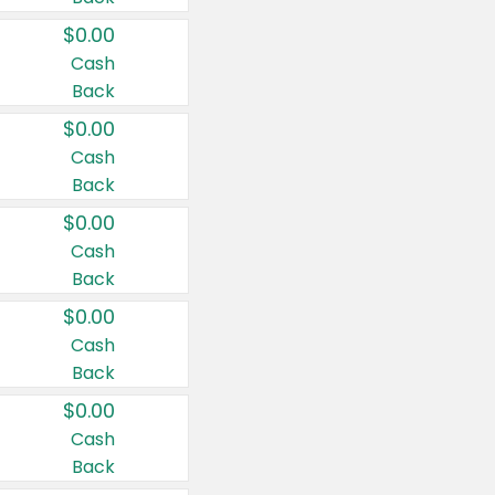
$0.00
Cash
Back
$0.00
Cash
Back
$0.00
Cash
Back
$0.00
Cash
Back
$0.00
Cash
Back