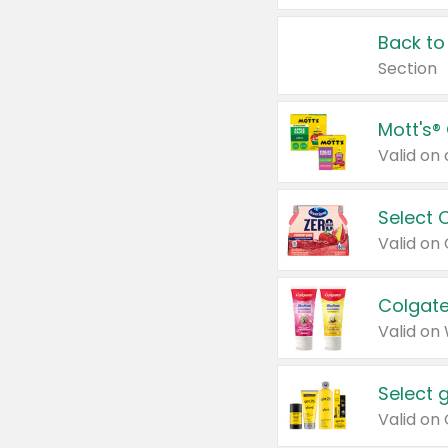
Back to
Section
Mott's®
Select 
Valid on
Colgate
Valid on
Select 