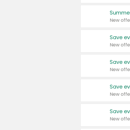
Summer
New offe
Save ev
New offe
Save ev
New offe
Save ev
New offe
Save ev
New offe