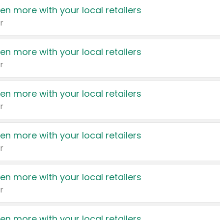
en more with your local retailers
r
en more with your local retailers
r
en more with your local retailers
r
en more with your local retailers
r
en more with your local retailers
r
en more with your local retailers