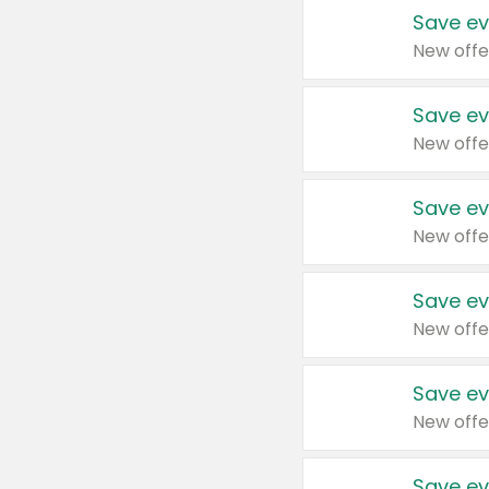
Save ev
New offe
Save ev
New offe
Save ev
New offe
Save ev
New offe
Save ev
New offe
Save ev