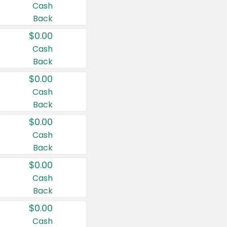
Cash
Back
$0.00
Cash
Back
$0.00
Cash
Back
$0.00
Cash
Back
$0.00
Cash
Back
$0.00
Cash