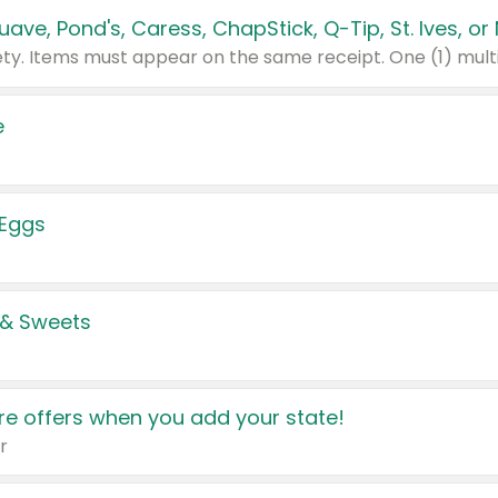
e
 Eggs
 & Sweets
e offers when you add your state!
r