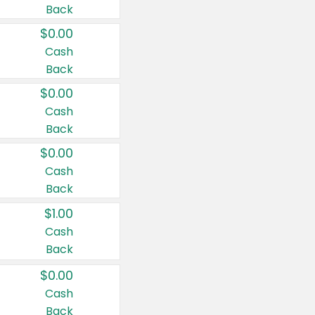
Back
$0.00
Cash
Back
$0.00
Cash
Back
$0.00
Cash
Back
$1.00
Cash
Back
$0.00
Cash
Back