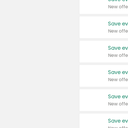
New offe
Save ev
New offe
Save ev
New offe
Save ev
New offe
Save ev
New offe
Save ev