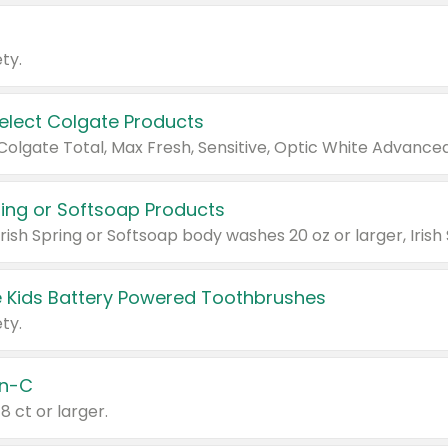
ty.
Select Colgate Products
pring or Softsoap Products
 Kids Battery Powered Toothbrushes
ty.
n-C
18 ct or larger.