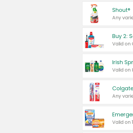
Shout®
Any varie
Buy 2: 
Irish S
Colgate
Any varie
Emerge
Valid on 