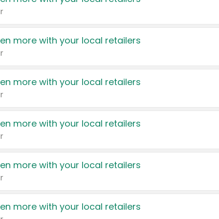
r
en more with your local retailers
r
en more with your local retailers
r
en more with your local retailers
r
en more with your local retailers
r
en more with your local retailers