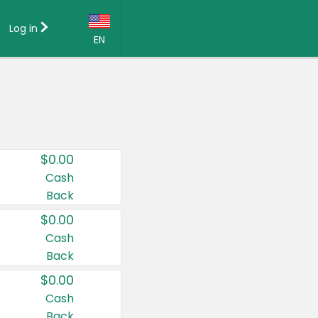
Log in
EN
Language:
English (US)
Français (CA)
Country:
$0.00
Canada
Cash
Back
United States
$0.00
Cash
Back
$0.00
Cash
Back