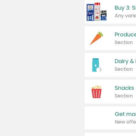
Produc
Section
Dairy &
Section
Snacks
Section
Get mor
New offe