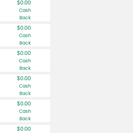
$0.00
Cash
Back
$0.00
Cash
Back
$0.00
Cash
Back
$0.00
Cash
Back
$0.00
Cash
Back
$0.00