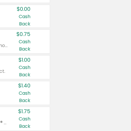
$0.00
Cash
Back
$0.75
Cash
Valid on cinnamon applesauce 3.2 oz 4 ct, applesauce 3.2 oz 4 ct, no sugar added applesauce 3.2 oz 4 ct, or fruit smoothie mixed berry 4.2 oz 4 ct.
Back
$1.00
Cash
ct.
Back
$1.40
Cash
Back
$1.75
Cash
Valid on Glued® On-The-Go Wax Stick 1.8 oz, Blasting Freeze Spray® Extra Strong Rigid Hold for Spiked Styles 12 oz, Styling Spiking Glue Water-Resistant Bold Screaming Hold Spikes 6 oz, 2-in-1 Brow Gel & Edge Control Strong Hold Eyebrow & Hair Mascara 0.54 oz.
Back