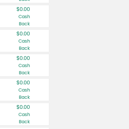
$0.00
Cash
Back
$0.00
Cash
Back
$0.00
Cash
Back
$0.00
Cash
Back
$0.00
Cash
Back