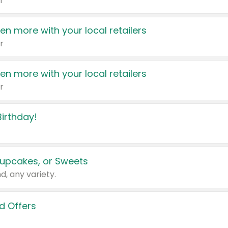
r
en more with your local retailers
r
en more with your local retailers
r
irthday!
upcakes, or Sweets
d, any variety.
d Offers