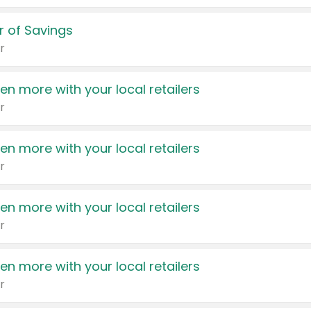
 of Savings
r
en more with your local retailers
r
en more with your local retailers
r
en more with your local retailers
r
en more with your local retailers
r