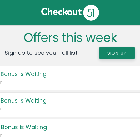
Offers this week
Sign up to see your full list.
SIGN UP
 Bonus is Waiting
r
 Bonus is Waiting
r
 Bonus is Waiting
r