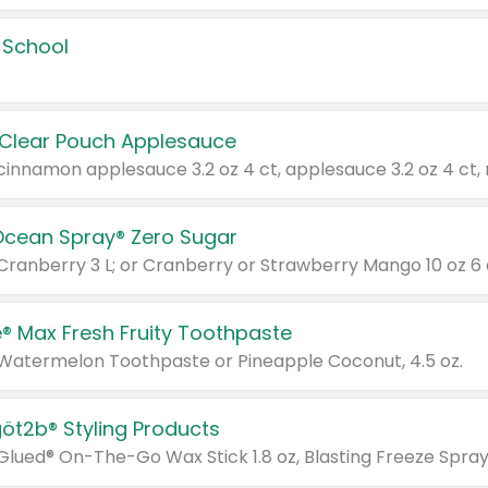
 School
 Clear Pouch Applesauce
Ocean Spray® Zero Sugar
 Cranberry 3 L; or Cranberry or Strawberry Mango 10 oz 6 
® Max Fresh Fruity Toothpaste
 Watermelon Toothpaste or Pineapple Coconut, 4.5 oz.
göt2b® Styling Products