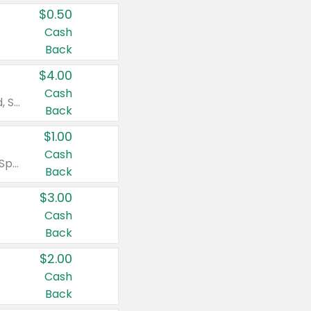
$0.50
Cash
Back
$4.00
Cash
Valid on Colgate Total, Max Fresh, Sensitive, Optic White Advanced, Stain Fighter, Purple or Charcoal toothpastes 3 oz or larger, Colgate 360°, Total, Gum Health, Expert or Optic White toothbrushes , mouthwashes or mouth rinses 16 oz or larger. Excludes 3 pack toothpastes. Items must appear on the same receipt.
Back
$1.00
Cash
Valid on Irish Spring or Softsoap body washes 20 oz or larger, Irish Spring bar soap multi-packs 6 ct or larger, or Softsoap liquid hand soap refills 50 oz.
Back
$3.00
Cash
Back
$2.00
Cash
Back