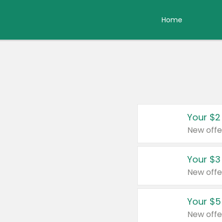
Home
Your $2
New offe
Your $3
New offe
Your $5
New offe