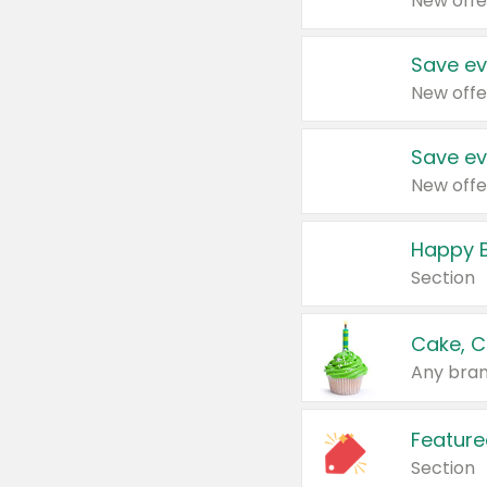
New offe
Save ev
New offe
Save ev
New offe
Happy B
Section
Cake, C
Any bran
Feature
Section