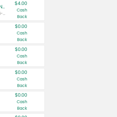
$4.00
Buy 3: Suave, Pond's, Caress, ChapStick, Q-Tip, St. Ives, or Noxzema Products
Cash
Any variety. Items must appear on the same receipt. One (1) multi-pack is considered one (1) item purchased.
Back
$0.00
Cash
Back
$0.00
Cash
Back
$0.00
Cash
Back
$0.00
Cash
Back