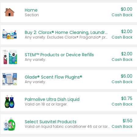
$0.00
Home
Section
Cash Back
$2.00
Buy 2: Clorox® Home Cleaning, Laundry, Pine-Sol®, Liquid-Plumr, or Formula 409 Products
Any variety. Excludes Clorox® Fraganzia® products, trial and travel sizes, tools, & textiles. Items must appear on the same receipt.
Cash Back
$2.00
STEM™ Products or Device Refills
Any variety.
Cash Back
$6.00
Glade® Scent Flow PlugIns®
Any variety.
Cash Back
$0.75
Palmolive Ultra Dish Liquid
Valid on 18 oz or larger.
Cash Back
$1.50
Select Suavitel Products
Valid on liquid fabric conditioner 46 oz or larger, or Refresher fabric rinse 25.5 oz.
Cash Back