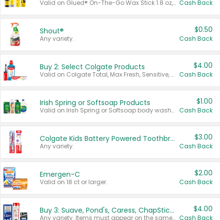
Valid on Glued® On-The-Go Wax Stick 1.8 oz, Blasting Freeze Spray® Extra Strong Rigid Hold for Spiked Styles 12 oz, Styling Spiking Glue Water-Resistant Bold Screaming Hold Spikes 6 oz, 2-in-1 Brow Gel & Edge Control Strong Hold Eyebrow & Hair Mascara 0.54 oz.
Cash Back
$0.50
Shout®
Any variety.
Cash Back
$4.00
Buy 2: Select Colgate Products
Valid on Colgate Total, Max Fresh, Sensitive, Optic White Advanced, Stain Fighter, Purple or Charcoal toothpastes 3 oz or larger, Colgate 360°, Total, Gum Health, Expert or Optic White toothbrushes , mouthwashes or mouth rinses 16 oz or larger. Excludes 3 pack toothpastes. Items must appear on the same receipt.
Cash Back
$1.00
Irish Spring or Softsoap Products
Valid on Irish Spring or Softsoap body washes 20 oz or larger, Irish Spring bar soap multi-packs 6 ct or larger, or Softsoap liquid hand soap refills 50 oz.
Cash Back
$3.00
Colgate Kids Battery Powered Toothbrushes
Any variety.
Cash Back
$2.00
Emergen-C
Valid on 18 ct or larger.
Cash Back
$4.00
Buy 3: Suave, Pond's, Caress, ChapStick, Q-Tip, St. Ives, or Noxzema Products
Any variety. Items must appear on the same receipt. One (1) multi-pack is considered one (1) item purchased.
Cash Back