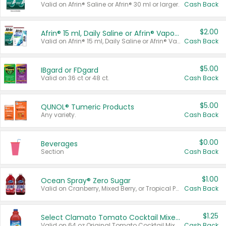
Valid on Afrin® Saline or Afrin® 30 ml or larger.
Cash Back
$2.00
Afrin® 15 ml, Daily Saline or Afrin® Vapor Burst™ Inhaler Sticks
Valid on Afrin® 15 ml, Daily Saline or Afrin® Vapor Burst™ Inhaler Sticks.
Cash Back
$5.00
IBgard or FDgard
Valid on 36 ct or 48 ct.
Cash Back
$5.00
QUNOL® Tumeric Products
Any variety.
Cash Back
$0.00
Beverages
Section
Cash Back
$1.00
Ocean Spray® Zero Sugar
Valid on Cranberry, Mixed Berry, or Tropical Punch Juice Drink, 64 oz.
Cash Back
$1.25
Select Clamato Tomato Cocktail Mixers
Valid on 64 oz Original Tomato Cocktail Mixer or Picante Tomato Cocktail Mixer.
Cash Back