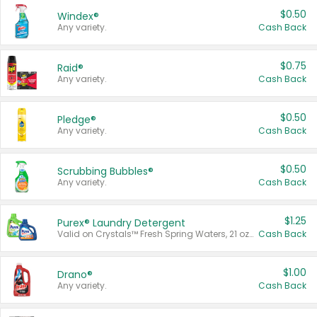
$0.50
Windex®
Any variety.
Cash Back
$0.75
Raid®
Any variety.
Cash Back
$0.50
Pledge®
Any variety.
Cash Back
$0.50
Scrubbing Bubbles®
Any variety.
Cash Back
$1.25
Purex® Laundry Detergent
Valid on Crystals™ Fresh Spring Waters, 21 oz and Liquid Laundry Detergent, Mountain Breeze 33 Loads 50 oz, Mountain Breeze 95 oz, Natural Linen 83 Loads 150 oz, Oxi 43.5 oz, Oxi 128 oz and Ultra Liquid Laundry Detergent, Advanced Oxi with Odor Fighter 6 × 40 oz, Fresh Mountain Breeze, 2 × 170 oz, Mountain Breeze 6 × 40 oz.
Cash Back
$1.00
Drano®
Any variety.
Cash Back