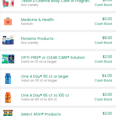
$3.00
Tesori D'Oriente Body Care or Fragrance
Any variety.
Cash Back
$0.00
Medicine & Health
Section
Cash Back
$8.00
Florastor Products
Any variety.
Cash Back
$2.00
OPTI-FREE® or CLEAR CARE® Solution
Valid on 10 oz or larger.
Cash Back
$4.00
One A Day® 110 ct or larger
Valid on 110 ct or larger.
Cash Back
$3.00
One A Day® 65 ct to 100 ct
Valid on 65 ct to 100 ct.
Cash Back
$3.00
Select Afrin® Products