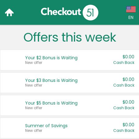
EN
Offers this week
Language:
English (US)
$0.00
Your $2 Bonus is Waiting
Français (CA)
New offer
Cash Back
Country:
$0.00
Your $3 Bonus is Waiting
New offer
Cash Back
Canada
United States
$0.00
Your $5 Bonus is Waiting
New offer
Cash Back
$0.00
Summer of Savings
New offer
Cash Back