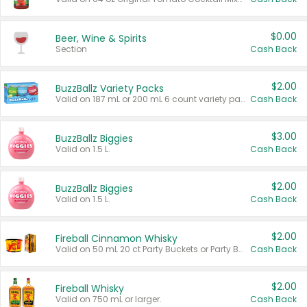
$0.00
Beer, Wine & Spirits
Section
Cash Back
$2.00
BuzzBallz Variety Packs
Valid on 187 mL or 200 mL 6 count variety packs.
Cash Back
$3.00
BuzzBallz Biggies
Valid on 1.5 L.
Cash Back
$2.00
BuzzBallz Biggies
Valid on 1.5 L.
Cash Back
$2.00
Fireball Cinnamon Whisky
Valid on 50 mL 20 ct Party Buckets or Party Boxes.
Cash Back
$2.00
Fireball Whisky
Valid on 750 mL or larger.
Cash Back