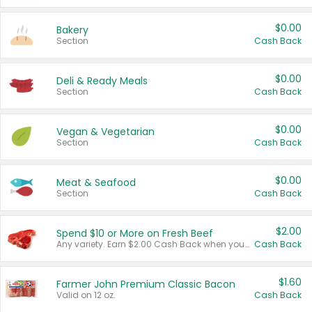
$0.00
Bakery
Section
Cash Back
$0.00
Deli & Ready Meals
Section
Cash Back
$0.00
Vegan & Vegetarian
Section
Cash Back
$0.00
Meat & Seafood
Section
Cash Back
$2.00
Spend $10 or More on Fresh Beef
Any variety. Earn $2.00 Cash Back when you spend $10 or more before tax and after discounts and coupons in one transaction.
Cash Back
$1.60
Farmer John Premium Classic Bacon
Valid on 12 oz.
Cash Back