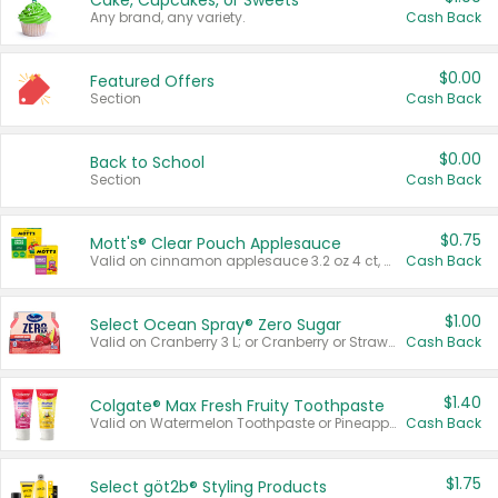
Cake, Cupcakes, or Sweets
Any brand, any variety.
Cash Back
$0.00
Featured Offers
Section
Cash Back
$0.00
Back to School
Section
Cash Back
$0.75
Mott's® Clear Pouch Applesauce
Valid on cinnamon applesauce 3.2 oz 4 ct, applesauce 3.2 oz 4 ct, no sugar added applesauce 3.2 oz 4 ct, or fruit smoothie mixed berry 4.2 oz 4 ct.
Cash Back
$1.00
Select Ocean Spray® Zero Sugar
Valid on Cranberry 3 L; or Cranberry or Strawberry Mango 10 oz 6 ct.
Cash Back
$1.40
Colgate® Max Fresh Fruity Toothpaste
Valid on Watermelon Toothpaste or Pineapple Coconut, 4.5 oz.
Cash Back
$1.75
Select göt2b® Styling Products