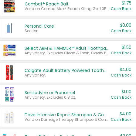
$1.75
Combat® Roach Bait
Valid on CombatMax® Roach Killing Gel 1.05 oz or Combat® Small and Large Roach Baits 12 ct.
Cash Back
$0.00
Personal Care
Section
Cash Back
$1.50
Select ARM & HAMMER™ Adult Toothpastes
Any variety. Excludes Clean & Fresh, Cavity Protection, and trial and travel sizes.
Cash Back
$4.00
Colgate Adult Battery Powered Toothbrushes
Any variety.
Cash Back
$1.00
Sensodyne or Pronamel
Any variety. Excludes 0.8 oz.
Cash Back
$4.00
Dove Intensive Repair Shampoo & Conditioner Set
Valid on Damage Therapy Shampoo & Conditioner Set 33.8 oz bottles.
Cash Back