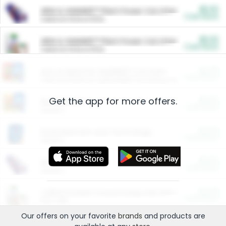
$5.00
ARM & HAMMER™ Plant Power Cat Litter
Cash Back
Valid on 10 lb or 15 lb.
$5.00
ARM & HAMMER™ Plant Power Cat Litter
Cash Back
Valid on 10 lb or 15 lb.
$4.25
Arm & Hammer HardBall™ Cat Litter
Cash Back
Valid on Platinum Lightweight Clumping Cat Litter 7 LB & 10.5 LB.
Get the app for more offers.
$0.00
Restaurants
Cash Back
Section
$0.00
Entertainment and Technology
Cash Back
Section
$0.00
More Ways to Save
Cash Back
Section
$0.00
California Beef Council Deep Link Setup Fee
Cash Back
New offer
Our offers on your favorite
brands
and products are