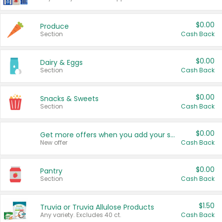
$0.00
Produce
Section
Cash Back
$0.00
Dairy & Eggs
Section
Cash Back
$0.00
Snacks & Sweets
Section
Cash Back
$0.00
Get more offers when you add your state!
New offer
Cash Back
$0.00
Pantry
Section
Cash Back
$1.50
Truvia or Truvia Allulose Products
Any variety. Excludes 40 ct.
Cash Back