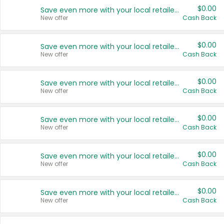
$0.00
Save even more with your local retailers
New offer
Cash Back
$0.00
Save even more with your local retailers
New offer
Cash Back
$0.00
Save even more with your local retailers
New offer
Cash Back
$0.00
Save even more with your local retailers
New offer
Cash Back
$0.00
Save even more with your local retailers
New offer
Cash Back
$0.00
Save even more with your local retailers
New offer
Cash Back