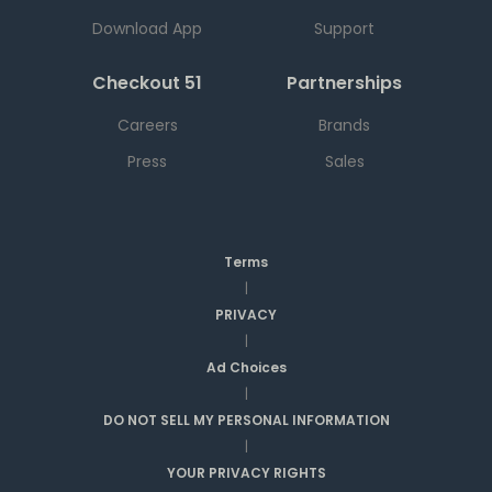
Download App
Support
Checkout 51
Partnerships
Careers
Brands
Press
Sales
Terms
|
PRIVACY
|
Ad Choices
|
DO NOT SELL MY PERSONAL INFORMATION
|
YOUR PRIVACY RIGHTS