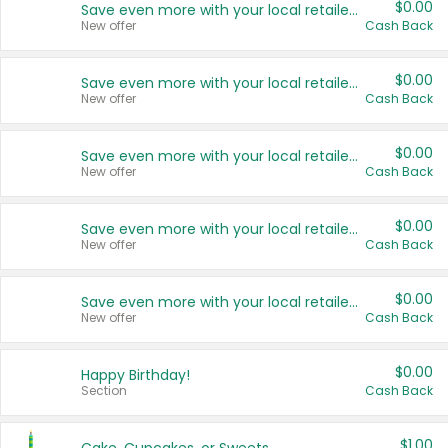
$0.00
Save even more with your local retailers
New offer
Cash Back
$0.00
Save even more with your local retailers
New offer
Cash Back
$0.00
Save even more with your local retailers
New offer
Cash Back
$0.00
Save even more with your local retailers
New offer
Cash Back
$0.00
Save even more with your local retailers
New offer
Cash Back
$0.00
Happy Birthday!
Section
Cash Back
$1.00