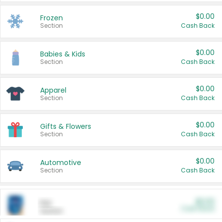
$0.00
Frozen
Section
Cash Back
$0.00
Babies & Kids
Section
Cash Back
$0.00
Apparel
Section
Cash Back
$0.00
Gifts & Flowers
Section
Cash Back
$0.00
Automotive
Section
Cash Back
$0.00
Pet
Cash Back
Section