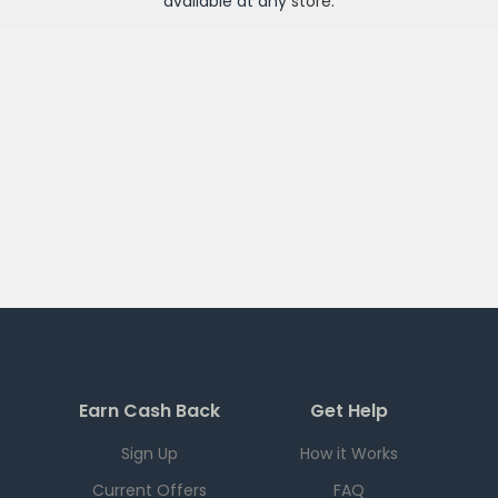
available at any
store
.
Earn Cash Back
Get Help
Sign Up
How it Works
Current Offers
FAQ