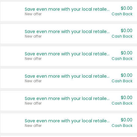
$0.00
Save even more with your local retailers
New offer
Cash Back
$0.00
Save even more with your local retailers
New offer
Cash Back
$0.00
Save even more with your local retailers
New offer
Cash Back
$0.00
Save even more with your local retailers
New offer
Cash Back
$0.00
Save even more with your local retailers
New offer
Cash Back
$0.00
Save even more with your local retailers
New offer
Cash Back