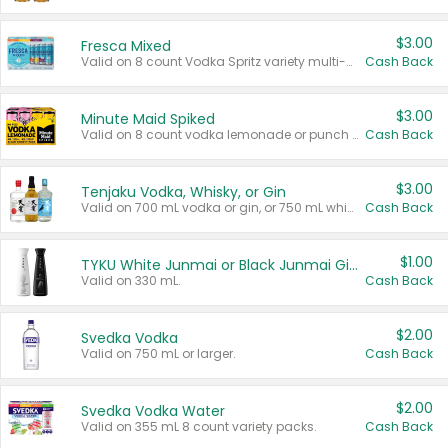
$3.00
Fresca Mixed
Valid on 8 count Vodka Spritz variety multi-packs.
Cash Back
$3.00
Minute Maid Spiked
Valid on 8 count vodka lemonade or punch variety multi-packs.
Cash Back
$3.00
Tenjaku Vodka, Whisky, or Gin
Valid on 700 mL vodka or gin, or 750 mL whisky.
Cash Back
$1.00
TYKU White Junmai or Black Junmai Ginjo Sake
Valid on 330 mL.
Cash Back
$2.00
Svedka Vodka
Valid on 750 mL or larger.
Cash Back
$2.00
Svedka Vodka Water
Valid on 355 mL 8 count variety packs.
Cash Back