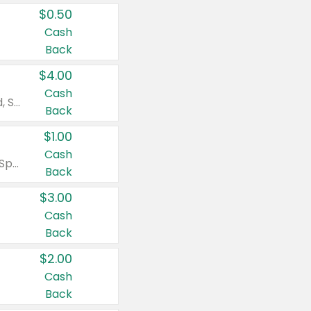
$0.50
Cash
Back
$4.00
Cash
Valid on Colgate Total, Max Fresh, Sensitive, Optic White Advanced, Stain Fighter, Purple or Charcoal toothpastes 3 oz or larger, Colgate 360°, Total, Gum Health, Expert or Optic White toothbrushes , mouthwashes or mouth rinses 16 oz or larger. Excludes 3 pack toothpastes. Items must appear on the same receipt.
Back
$1.00
Cash
Valid on Irish Spring or Softsoap body washes 20 oz or larger, Irish Spring bar soap multi-packs 6 ct or larger, or Softsoap liquid hand soap refills 50 oz.
Back
$3.00
Cash
Back
$2.00
Cash
Back