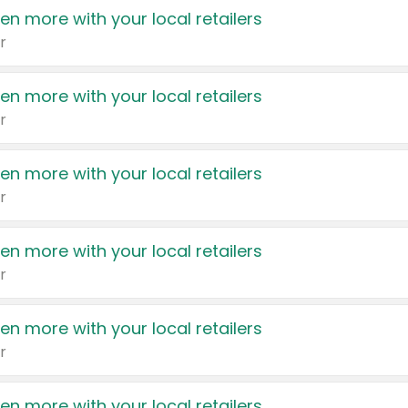
en more with your local retailers
r
en more with your local retailers
r
en more with your local retailers
r
en more with your local retailers
r
en more with your local retailers
r
en more with your local retailers