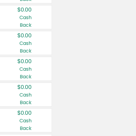
$0.00
Cash
Back
$0.00
Cash
Back
$0.00
Cash
Back
$0.00
Cash
Back
$0.00
Cash
Back