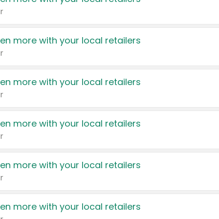
r
en more with your local retailers
r
en more with your local retailers
r
en more with your local retailers
r
en more with your local retailers
r
en more with your local retailers