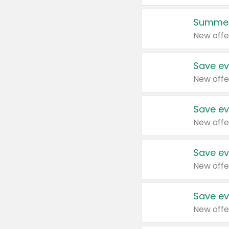
Summer
New offe
Save ev
New offe
Save ev
New offe
Save ev
New offe
Save ev
New offe