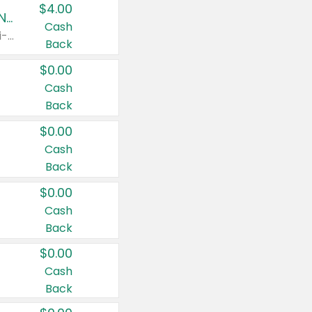
$4.00
Buy 3: Suave, Pond's, Caress, ChapStick, Q-Tip, St. Ives, or Noxzema Products
Cash
Any variety. Items must appear on the same receipt. One (1) multi-pack is considered one (1) item purchased.
Back
$0.00
Cash
Back
$0.00
Cash
Back
$0.00
Cash
Back
$0.00
Cash
Back