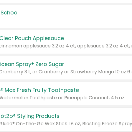
 School
 Clear Pouch Applesauce
Ocean Spray® Zero Sugar
 Cranberry 3 L; or Cranberry or Strawberry Mango 10 oz 6 
® Max Fresh Fruity Toothpaste
 Watermelon Toothpaste or Pineapple Coconut, 4.5 oz.
göt2b® Styling Products