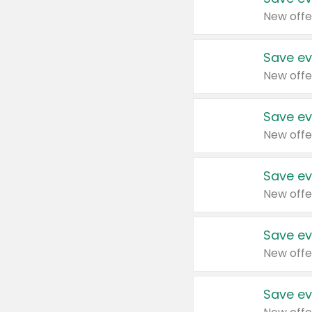
New offe
Save ev
New offe
Save ev
New offe
Save ev
New offe
Save ev
New offe
Save ev