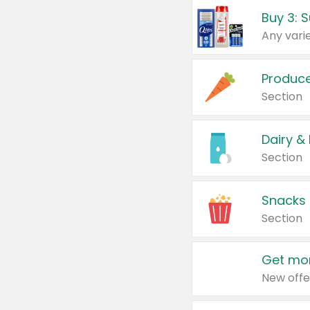
Produc
Section
Dairy &
Section
Snacks
Section
Get mor
New offe