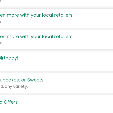
r
en more with your local retailers
r
en more with your local retailers
r
irthday!
upcakes, or Sweets
d, any variety.
d Offers