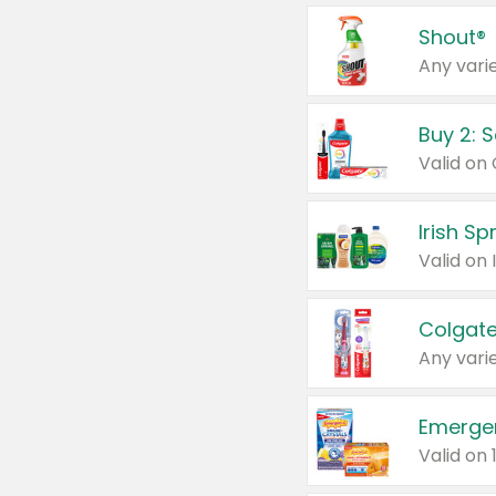
Shout®
Any varie
Buy 2: 
Irish S
Colgate
Any varie
Emerge
Valid on 