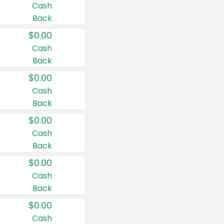
Cash
Back
$0.00
Cash
Back
$0.00
Cash
Back
$0.00
Cash
Back
$0.00
Cash
Back
$0.00
Cash