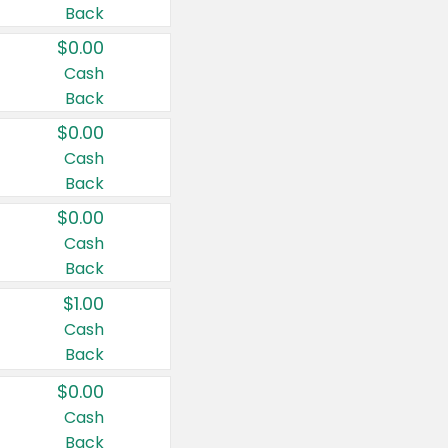
Back
$0.00
Cash
Back
$0.00
Cash
Back
$0.00
Cash
Back
$1.00
Cash
Back
$0.00
Cash
Back