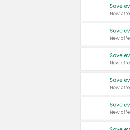
Save ev
New offe
Save ev
New offe
Save ev
New offe
Save ev
New offe
Save ev
New offe
Save ev