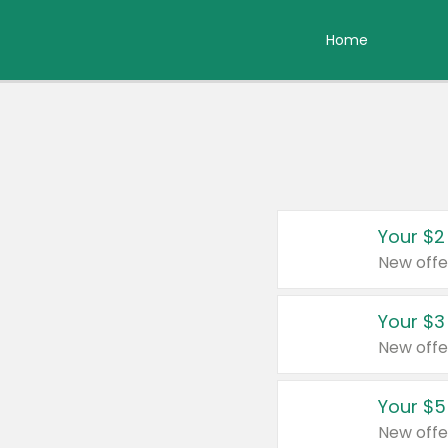
Home
Your $2
New offe
Your $3
New offe
Your $5
New offe