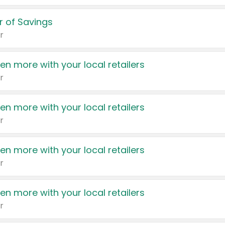
 of Savings
r
en more with your local retailers
r
en more with your local retailers
r
en more with your local retailers
r
en more with your local retailers
r