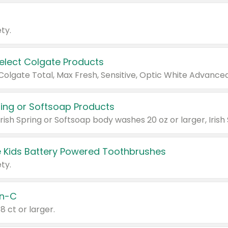
ty.
Select Colgate Products
pring or Softsoap Products
 Kids Battery Powered Toothbrushes
ty.
n-C
18 ct or larger.