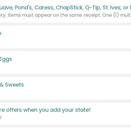
e
 Eggs
 & Sweets
e offers when you add your state!
r