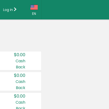
Log in
EN
Language:
English (US)
Français (CA)
Country:
$0.00
Canada
Cash
Back
United States
$0.00
Cash
Back
$0.00
Cash
Back