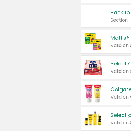
Back to
Section
Mott's®
Select 
Valid on
Colgate
Valid on
Select 