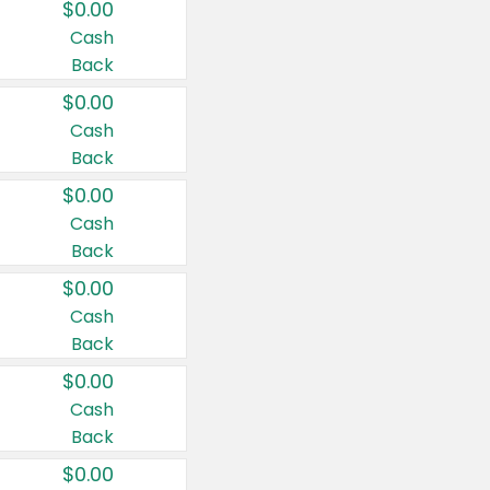
$0.00
Cash
Back
$0.00
Cash
Back
$0.00
Cash
Back
$0.00
Cash
Back
$0.00
Cash
Back
$0.00