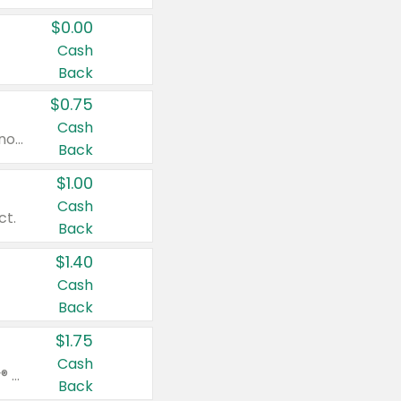
$0.00
Cash
Back
$0.75
Cash
Valid on cinnamon applesauce 3.2 oz 4 ct, applesauce 3.2 oz 4 ct, no sugar added applesauce 3.2 oz 4 ct, or fruit smoothie mixed berry 4.2 oz 4 ct.
Back
$1.00
Cash
ct.
Back
$1.40
Cash
Back
$1.75
Cash
Valid on Glued® On-The-Go Wax Stick 1.8 oz, Blasting Freeze Spray® Extra Strong Rigid Hold for Spiked Styles 12 oz, Styling Spiking Glue Water-Resistant Bold Screaming Hold Spikes 6 oz, 2-in-1 Brow Gel & Edge Control Strong Hold Eyebrow & Hair Mascara 0.54 oz.
Back