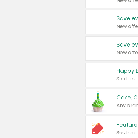
New offe
Save ev
New offe
Save ev
New offe
Happy B
Section
Cake, C
Any bran
Feature
Section