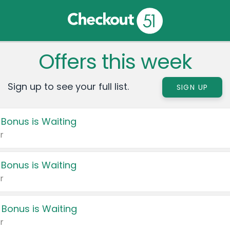
Offers this week
Sign up to see your full list.
SIGN UP
 Bonus is Waiting
r
 Bonus is Waiting
r
 Bonus is Waiting
r