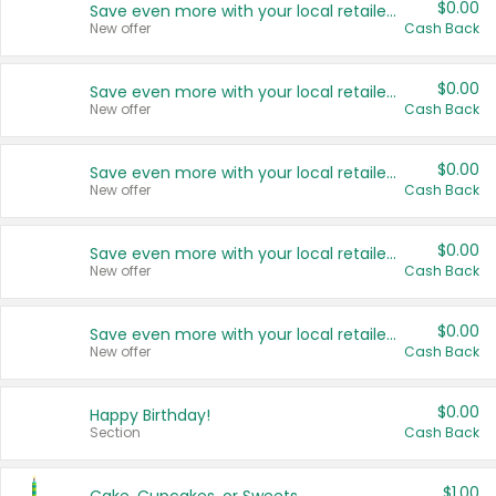
$0.00
Save even more with your local retailers
New offer
Cash Back
$0.00
Save even more with your local retailers
New offer
Cash Back
$0.00
Save even more with your local retailers
New offer
Cash Back
$0.00
Save even more with your local retailers
New offer
Cash Back
$0.00
Save even more with your local retailers
New offer
Cash Back
$0.00
Happy Birthday!
Section
Cash Back
$1.00