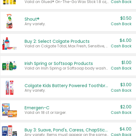
Valid on Glued® On-The-Go Wax Stick 1.8 oz, Blasting Freeze Spray® Extra Strong Rigid Hold for Spiked Styles 12 oz, Styling Spiking Glue Water-Resistant Bold Screaming Hold Spikes 6 oz, 2-in-1 Brow Gel & Edge Control Strong Hold Eyebrow & Hair Mascara 0.54 oz.
Cash Back
$0.50
Shout®
Any variety.
Cash Back
$4.00
Buy 2: Select Colgate Products
Valid on Colgate Total, Max Fresh, Sensitive, Optic White Advanced, Stain Fighter, Purple or Charcoal toothpastes 3 oz or larger, Colgate 360°, Total, Gum Health, Expert or Optic White toothbrushes , mouthwashes or mouth rinses 16 oz or larger. Excludes 3 pack toothpastes. Items must appear on the same receipt.
Cash Back
$1.00
Irish Spring or Softsoap Products
Valid on Irish Spring or Softsoap body washes 20 oz or larger, Irish Spring bar soap multi-packs 6 ct or larger, or Softsoap liquid hand soap refills 50 oz.
Cash Back
$3.00
Colgate Kids Battery Powered Toothbrushes
Any variety.
Cash Back
$2.00
Emergen-C
Valid on 18 ct or larger.
Cash Back
$4.00
Buy 3: Suave, Pond's, Caress, ChapStick, Q-Tip, St. Ives, or Noxzema Products
Any variety. Items must appear on the same receipt. One (1) multi-pack is considered one (1) item purchased.
Cash Back