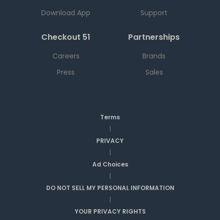
Download App
Support
Checkout 51
Partnerships
Careers
Brands
Press
Sales
Terms
|
PRIVACY
|
Ad Choices
|
DO NOT SELL MY PERSONAL INFORMATION
|
YOUR PRIVACY RIGHTS