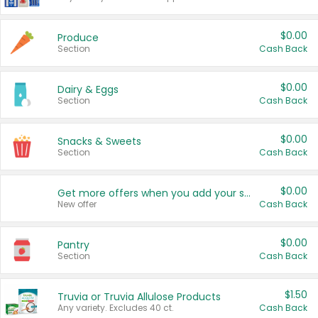
$0.00
Produce
Section
Cash Back
$0.00
Dairy & Eggs
Section
Cash Back
$0.00
Snacks & Sweets
Section
Cash Back
$0.00
Get more offers when you add your state!
New offer
Cash Back
$0.00
Pantry
Section
Cash Back
$1.50
Truvia or Truvia Allulose Products
Any variety. Excludes 40 ct.
Cash Back