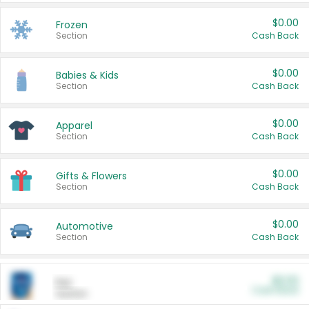
$0.00
Frozen
Section
Cash Back
$0.00
Babies & Kids
Section
Cash Back
$0.00
Apparel
Section
Cash Back
$0.00
Gifts & Flowers
Section
Cash Back
$0.00
Automotive
Section
Cash Back
$0.00
Pet
Cash Back
Section