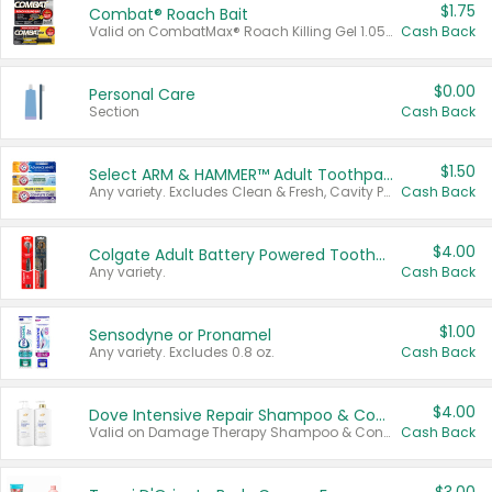
$1.75
Combat® Roach Bait
Valid on CombatMax® Roach Killing Gel 1.05 oz or Combat® Small and Large Roach Baits 12 ct.
Cash Back
$0.00
Personal Care
Section
Cash Back
$1.50
Select ARM & HAMMER™ Adult Toothpastes
Any variety. Excludes Clean & Fresh, Cavity Protection, and trial and travel sizes.
Cash Back
$4.00
Colgate Adult Battery Powered Toothbrushes
Any variety.
Cash Back
$1.00
Sensodyne or Pronamel
Any variety. Excludes 0.8 oz.
Cash Back
$4.00
Dove Intensive Repair Shampoo & Conditioner Set
Valid on Damage Therapy Shampoo & Conditioner Set 33.8 oz bottles.
Cash Back