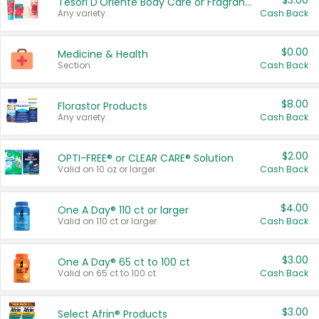
$3.00
Tesori D'Oriente Body Care or Fragrance
Any variety.
Cash Back
$0.00
Medicine & Health
Section
Cash Back
$8.00
Florastor Products
Any variety.
Cash Back
$2.00
OPTI-FREE® or CLEAR CARE® Solution
Valid on 10 oz or larger.
Cash Back
$4.00
One A Day® 110 ct or larger
Valid on 110 ct or larger.
Cash Back
$3.00
One A Day® 65 ct to 100 ct
Valid on 65 ct to 100 ct.
Cash Back
$3.00
Select Afrin® Products