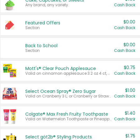
Cake, Cupcakes, or Sweets
Any brand, any variety.
Cash Back
$0.00
Featured Offers
Section
Cash Back
$0.00
Back to School
Section
Cash Back
$0.75
Mott's® Clear Pouch Applesauce
Valid on cinnamon applesauce 3.2 oz 4 ct, applesauce 3.2 oz 4 ct, no sugar added applesauce 3.2 oz 4 ct, or fruit smoothie mixed berry 4.2 oz 4 ct.
Cash Back
$1.00
Select Ocean Spray® Zero Sugar
Valid on Cranberry 3 L; or Cranberry or Strawberry Mango 10 oz 6 ct.
Cash Back
$1.40
Colgate® Max Fresh Fruity Toothpaste
Valid on Watermelon Toothpaste or Pineapple Coconut, 4.5 oz.
Cash Back
$1.75
Select göt2b® Styling Products