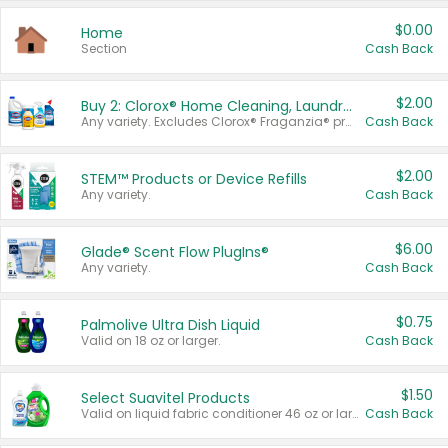
$0.00
Home
Section
Cash Back
$2.00
Buy 2: Clorox® Home Cleaning, Laundry, Pine-Sol®, Liquid-Plumr, or Formula 409 Products
Any variety. Excludes Clorox® Fraganzia® products, trial and travel sizes, tools, & textiles. Items must appear on the same receipt.
Cash Back
$2.00
STEM™ Products or Device Refills
Any variety.
Cash Back
$6.00
Glade® Scent Flow PlugIns®
Any variety.
Cash Back
$0.75
Palmolive Ultra Dish Liquid
Valid on 18 oz or larger.
Cash Back
$1.50
Select Suavitel Products
Valid on liquid fabric conditioner 46 oz or larger, or Refresher fabric rinse 25.5 oz.
Cash Back