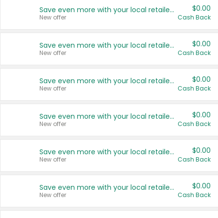
$0.00
Save even more with your local retailers
New offer
Cash Back
$0.00
Save even more with your local retailers
New offer
Cash Back
$0.00
Save even more with your local retailers
New offer
Cash Back
$0.00
Save even more with your local retailers
New offer
Cash Back
$0.00
Save even more with your local retailers
New offer
Cash Back
$0.00
Save even more with your local retailers
New offer
Cash Back