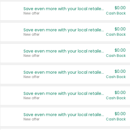
$0.00
Save even more with your local retailers
New offer
Cash Back
$0.00
Save even more with your local retailers
New offer
Cash Back
$0.00
Save even more with your local retailers
New offer
Cash Back
$0.00
Save even more with your local retailers
New offer
Cash Back
$0.00
Save even more with your local retailers
New offer
Cash Back
$0.00
Save even more with your local retailers
New offer
Cash Back