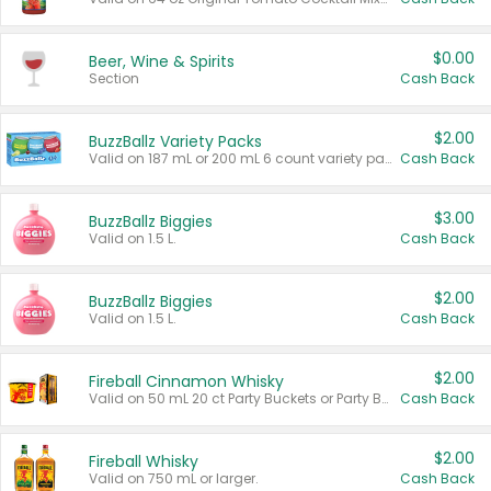
$0.00
Beer, Wine & Spirits
Section
Cash Back
$2.00
BuzzBallz Variety Packs
Valid on 187 mL or 200 mL 6 count variety packs.
Cash Back
$3.00
BuzzBallz Biggies
Valid on 1.5 L.
Cash Back
$2.00
BuzzBallz Biggies
Valid on 1.5 L.
Cash Back
$2.00
Fireball Cinnamon Whisky
Valid on 50 mL 20 ct Party Buckets or Party Boxes.
Cash Back
$2.00
Fireball Whisky
Valid on 750 mL or larger.
Cash Back