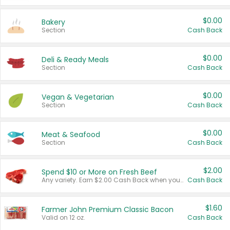
$0.00
Bakery
Section
Cash Back
$0.00
Deli & Ready Meals
Section
Cash Back
$0.00
Vegan & Vegetarian
Section
Cash Back
$0.00
Meat & Seafood
Section
Cash Back
$2.00
Spend $10 or More on Fresh Beef
Any variety. Earn $2.00 Cash Back when you spend $10 or more before tax and after discounts and coupons in one transaction.
Cash Back
$1.60
Farmer John Premium Classic Bacon
Valid on 12 oz.
Cash Back