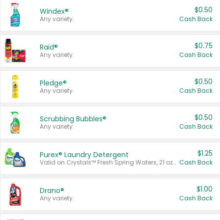
$0.50
Windex®
Any variety.
Cash Back
$0.75
Raid®
Any variety.
Cash Back
$0.50
Pledge®
Any variety.
Cash Back
$0.50
Scrubbing Bubbles®
Any variety.
Cash Back
$1.25
Purex® Laundry Detergent
Valid on Crystals™ Fresh Spring Waters, 21 oz and Liquid Laundry Detergent, Mountain Breeze 33 Loads 50 oz, Mountain Breeze 95 oz, Natural Linen 83 Loads 150 oz, Oxi 43.5 oz, Oxi 128 oz and Ultra Liquid Laundry Detergent, Advanced Oxi with Odor Fighter 6 × 40 oz, Fresh Mountain Breeze, 2 × 170 oz, Mountain Breeze 6 × 40 oz.
Cash Back
$1.00
Drano®
Any variety.
Cash Back