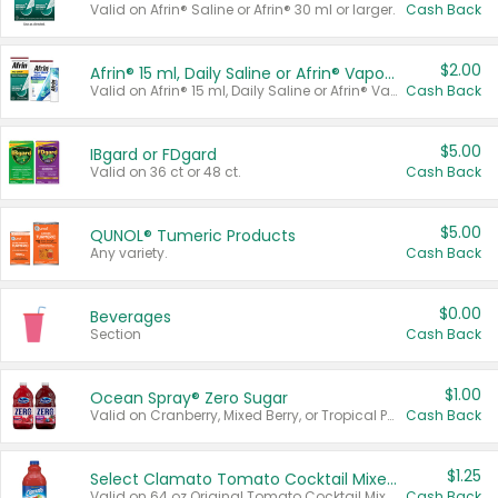
Valid on Afrin® Saline or Afrin® 30 ml or larger.
Cash Back
$2.00
Afrin® 15 ml, Daily Saline or Afrin® Vapor Burst™ Inhaler Sticks
Valid on Afrin® 15 ml, Daily Saline or Afrin® Vapor Burst™ Inhaler Sticks.
Cash Back
$5.00
IBgard or FDgard
Valid on 36 ct or 48 ct.
Cash Back
$5.00
QUNOL® Tumeric Products
Any variety.
Cash Back
$0.00
Beverages
Section
Cash Back
$1.00
Ocean Spray® Zero Sugar
Valid on Cranberry, Mixed Berry, or Tropical Punch Juice Drink, 64 oz.
Cash Back
$1.25
Select Clamato Tomato Cocktail Mixers
Valid on 64 oz Original Tomato Cocktail Mixer or Picante Tomato Cocktail Mixer.
Cash Back