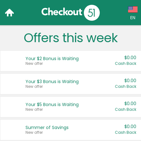
EN
Offers this week
Language:
English (US)
$0.00
Your $2 Bonus is Waiting
Français (CA)
New offer
Cash Back
Country:
$0.00
Your $3 Bonus is Waiting
New offer
Cash Back
Canada
United States
$0.00
Your $5 Bonus is Waiting
New offer
Cash Back
$0.00
Summer of Savings
New offer
Cash Back