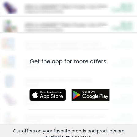
$5.00
ARM & HAMMER™ Plant Power Cat Litter
Cash Back
Valid on 10 lb or 15 lb.
$5.00
ARM & HAMMER™ Plant Power Cat Litter
Cash Back
Valid on 10 lb or 15 lb.
$4.25
Arm & Hammer HardBall™ Cat Litter
Cash Back
Valid on Platinum Lightweight Clumping Cat Litter 7 LB & 10.5 LB.
Get the app for more offers.
$0.00
Restaurants
Cash Back
Section
$0.00
Entertainment and Technology
Cash Back
Section
$0.00
More Ways to Save
Cash Back
Section
$0.00
California Beef Council Deep Link Setup Fee
Cash Back
New offer
Our offers on your favorite
brands
and products are