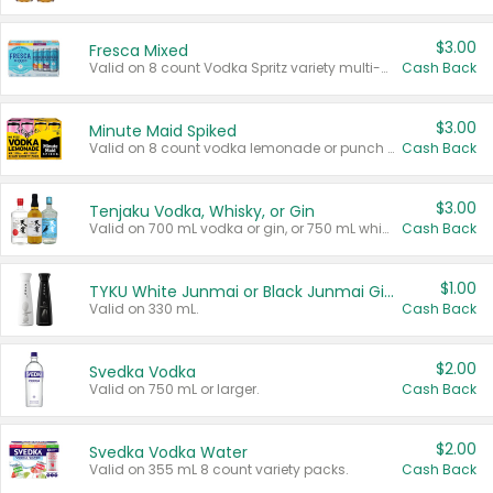
$3.00
Fresca Mixed
Valid on 8 count Vodka Spritz variety multi-packs.
Cash Back
$3.00
Minute Maid Spiked
Valid on 8 count vodka lemonade or punch variety multi-packs.
Cash Back
$3.00
Tenjaku Vodka, Whisky, or Gin
Valid on 700 mL vodka or gin, or 750 mL whisky.
Cash Back
$1.00
TYKU White Junmai or Black Junmai Ginjo Sake
Valid on 330 mL.
Cash Back
$2.00
Svedka Vodka
Valid on 750 mL or larger.
Cash Back
$2.00
Svedka Vodka Water
Valid on 355 mL 8 count variety packs.
Cash Back