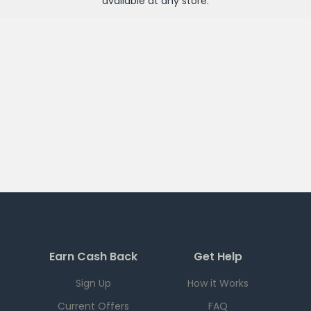
available at any
store
.
Earn Cash Back
Get Help
Sign Up
How it Works
Current Offers
FAQ