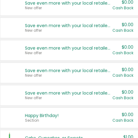
$0.00
Save even more with your local retailers
New offer
Cash Back
$0.00
Save even more with your local retailers
New offer
Cash Back
$0.00
Save even more with your local retailers
New offer
Cash Back
$0.00
Save even more with your local retailers
New offer
Cash Back
$0.00
Save even more with your local retailers
New offer
Cash Back
$0.00
Happy Birthday!
Section
Cash Back
$1.00