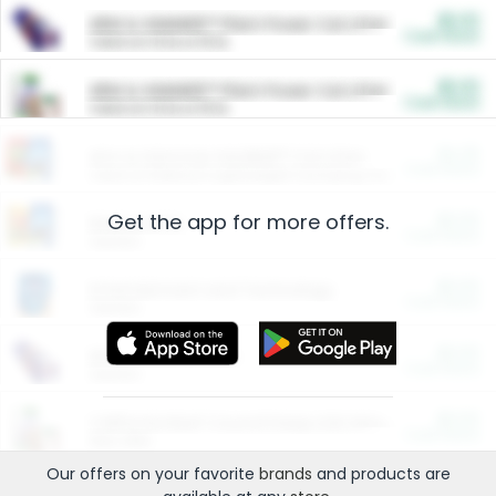
$5.00
ARM & HAMMER™ Plant Power Cat Litter
Cash Back
Valid on 10 lb or 15 lb.
$5.00
ARM & HAMMER™ Plant Power Cat Litter
Cash Back
Valid on 10 lb or 15 lb.
$4.25
Arm & Hammer HardBall™ Cat Litter
Cash Back
Valid on Platinum Lightweight Clumping Cat Litter 7 LB & 10.5 LB.
Get the app for more offers.
$0.00
Restaurants
Cash Back
Section
$0.00
Entertainment and Technology
Cash Back
Section
$0.00
More Ways to Save
Cash Back
Section
$0.00
California Beef Council Deep Link Setup Fee
Cash Back
New offer
Our offers on your favorite
brands
and products are