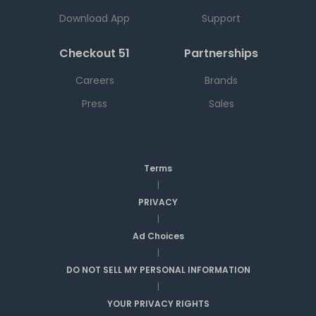
Download App
Support
Checkout 51
Partnerships
Careers
Brands
Press
Sales
Terms
|
PRIVACY
|
Ad Choices
|
DO NOT SELL MY PERSONAL INFORMATION
|
YOUR PRIVACY RIGHTS