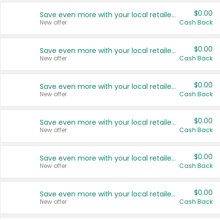
$0.00
Save even more with your local retailers
New offer
Cash Back
$0.00
Save even more with your local retailers
New offer
Cash Back
$0.00
Save even more with your local retailers
New offer
Cash Back
$0.00
Save even more with your local retailers
New offer
Cash Back
$0.00
Save even more with your local retailers
New offer
Cash Back
$0.00
Save even more with your local retailers
New offer
Cash Back