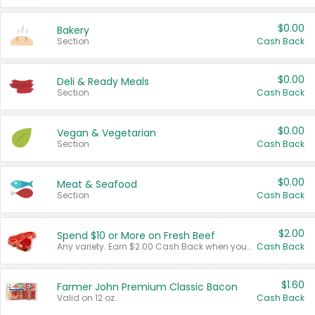
$0.00
Bakery
Section
Cash Back
$0.00
Deli & Ready Meals
Section
Cash Back
$0.00
Vegan & Vegetarian
Section
Cash Back
$0.00
Meat & Seafood
Section
Cash Back
$2.00
Spend $10 or More on Fresh Beef
Any variety. Earn $2.00 Cash Back when you spend $10 or more before tax and after discounts and coupons in one transaction.
Cash Back
$1.60
Farmer John Premium Classic Bacon
Valid on 12 oz.
Cash Back