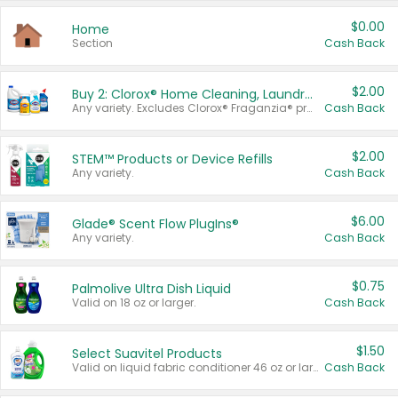
$0.00
Home
Section
Cash Back
$2.00
Buy 2: Clorox® Home Cleaning, Laundry, Pine-Sol®, Liquid-Plumr, or Formula 409 Products
Any variety. Excludes Clorox® Fraganzia® products, trial and travel sizes, tools, & textiles. Items must appear on the same receipt.
Cash Back
$2.00
STEM™ Products or Device Refills
Any variety.
Cash Back
$6.00
Glade® Scent Flow PlugIns®
Any variety.
Cash Back
$0.75
Palmolive Ultra Dish Liquid
Valid on 18 oz or larger.
Cash Back
$1.50
Select Suavitel Products
Valid on liquid fabric conditioner 46 oz or larger, or Refresher fabric rinse 25.5 oz.
Cash Back