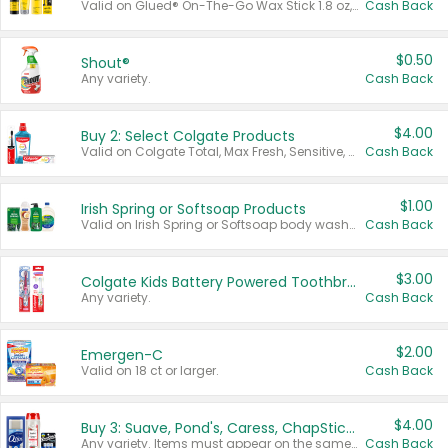
Valid on Glued® On-The-Go Wax Stick 1.8 oz, Blasting Freeze Spray® Extra Strong Rigid Hold for Spiked Styles 12 oz, Styling Spiking Glue Water-Resistant Bold Screaming Hold Spikes 6 oz, 2-in-1 Brow Gel & Edge Control Strong Hold Eyebrow & Hair Mascara 0.54 oz.
Cash Back
$0.50
Shout®
Any variety.
Cash Back
$4.00
Buy 2: Select Colgate Products
Valid on Colgate Total, Max Fresh, Sensitive, Optic White Advanced, Stain Fighter, Purple or Charcoal toothpastes 3 oz or larger, Colgate 360°, Total, Gum Health, Expert or Optic White toothbrushes , mouthwashes or mouth rinses 16 oz or larger. Excludes 3 pack toothpastes. Items must appear on the same receipt.
Cash Back
$1.00
Irish Spring or Softsoap Products
Valid on Irish Spring or Softsoap body washes 20 oz or larger, Irish Spring bar soap multi-packs 6 ct or larger, or Softsoap liquid hand soap refills 50 oz.
Cash Back
$3.00
Colgate Kids Battery Powered Toothbrushes
Any variety.
Cash Back
$2.00
Emergen-C
Valid on 18 ct or larger.
Cash Back
$4.00
Buy 3: Suave, Pond's, Caress, ChapStick, Q-Tip, St. Ives, or Noxzema Products
Any variety. Items must appear on the same receipt. One (1) multi-pack is considered one (1) item purchased.
Cash Back