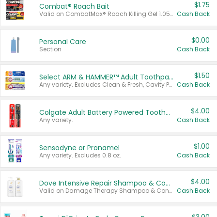
$1.75
Combat® Roach Bait
Valid on CombatMax® Roach Killing Gel 1.05 oz or Combat® Small and Large Roach Baits 12 ct.
Cash Back
$0.00
Personal Care
Section
Cash Back
$1.50
Select ARM & HAMMER™ Adult Toothpastes
Any variety. Excludes Clean & Fresh, Cavity Protection, and trial and travel sizes.
Cash Back
$4.00
Colgate Adult Battery Powered Toothbrushes
Any variety.
Cash Back
$1.00
Sensodyne or Pronamel
Any variety. Excludes 0.8 oz.
Cash Back
$4.00
Dove Intensive Repair Shampoo & Conditioner Set
Valid on Damage Therapy Shampoo & Conditioner Set 33.8 oz bottles.
Cash Back