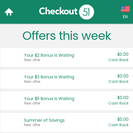
EN
Offers this week
Language:
English (US)
$0.00
Your $2 Bonus is Waiting
Français (CA)
New offer
Cash Back
Country:
$0.00
Your $3 Bonus is Waiting
New offer
Cash Back
Canada
United States
$0.00
Your $5 Bonus is Waiting
New offer
Cash Back
$0.00
Summer of Savings
New offer
Cash Back