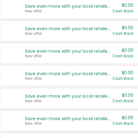
$0.00
Save even more with your local retailers
New offer
Cash Back
$0.00
Save even more with your local retailers
New offer
Cash Back
$0.00
Save even more with your local retailers
New offer
Cash Back
$0.00
Save even more with your local retailers
New offer
Cash Back
$0.00
Save even more with your local retailers
New offer
Cash Back
$0.00
Save even more with your local retailers
New offer
Cash Back