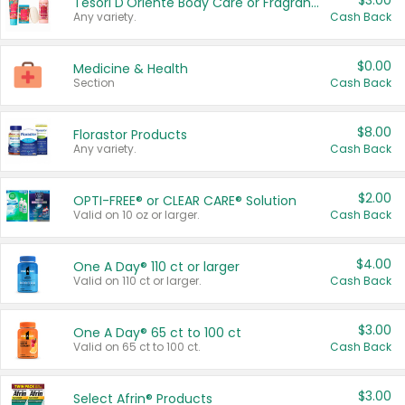
$3.00
Tesori D'Oriente Body Care or Fragrance
Any variety.
Cash Back
$0.00
Medicine & Health
Section
Cash Back
$8.00
Florastor Products
Any variety.
Cash Back
$2.00
OPTI-FREE® or CLEAR CARE® Solution
Valid on 10 oz or larger.
Cash Back
$4.00
One A Day® 110 ct or larger
Valid on 110 ct or larger.
Cash Back
$3.00
One A Day® 65 ct to 100 ct
Valid on 65 ct to 100 ct.
Cash Back
$3.00
Select Afrin® Products