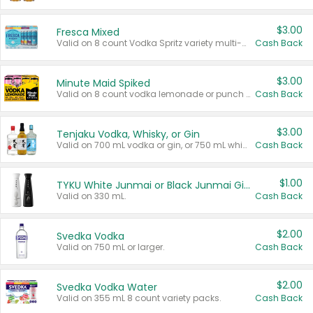
$3.00
Fresca Mixed
Valid on 8 count Vodka Spritz variety multi-packs.
Cash Back
$3.00
Minute Maid Spiked
Valid on 8 count vodka lemonade or punch variety multi-packs.
Cash Back
$3.00
Tenjaku Vodka, Whisky, or Gin
Valid on 700 mL vodka or gin, or 750 mL whisky.
Cash Back
$1.00
TYKU White Junmai or Black Junmai Ginjo Sake
Valid on 330 mL.
Cash Back
$2.00
Svedka Vodka
Valid on 750 mL or larger.
Cash Back
$2.00
Svedka Vodka Water
Valid on 355 mL 8 count variety packs.
Cash Back