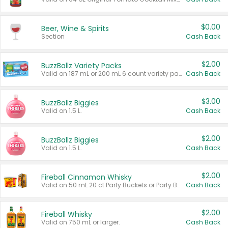
$0.00
Beer, Wine & Spirits
Section
Cash Back
$2.00
BuzzBallz Variety Packs
Valid on 187 mL or 200 mL 6 count variety packs.
Cash Back
$3.00
BuzzBallz Biggies
Valid on 1.5 L.
Cash Back
$2.00
BuzzBallz Biggies
Valid on 1.5 L.
Cash Back
$2.00
Fireball Cinnamon Whisky
Valid on 50 mL 20 ct Party Buckets or Party Boxes.
Cash Back
$2.00
Fireball Whisky
Valid on 750 mL or larger.
Cash Back