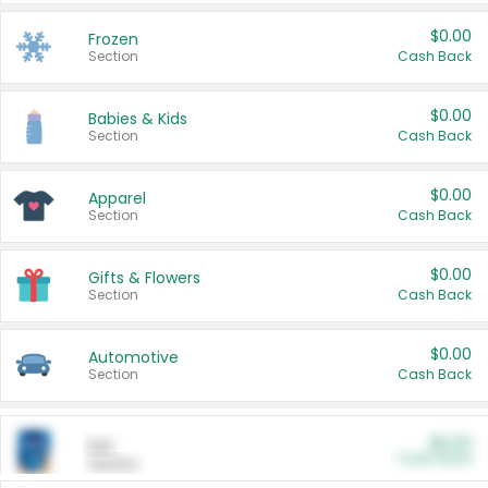
$0.00
Frozen
Section
Cash Back
$0.00
Babies & Kids
Section
Cash Back
$0.00
Apparel
Section
Cash Back
$0.00
Gifts & Flowers
Section
Cash Back
$0.00
Automotive
Section
Cash Back
$0.00
Pet
Cash Back
Section