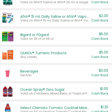
Valid on Afrin® Saline or Afrin® 30 ml or larger.
Cash Back
$2.00
Afrin® 15 ml, Daily Saline or Afrin® Vapor Burst™ Inhaler Sticks
Valid on Afrin® 15 ml, Daily Saline or Afrin® Vapor Burst™ Inhaler Sticks.
Cash Back
$5.00
IBgard or FDgard
Valid on 36 ct or 48 ct.
Cash Back
$5.00
QUNOL® Tumeric Products
Any variety.
Cash Back
$0.00
Beverages
Section
Cash Back
$1.00
Ocean Spray® Zero Sugar
Valid on Cranberry, Mixed Berry, or Tropical Punch Juice Drink, 64 oz.
Cash Back
$1.25
Select Clamato Tomato Cocktail Mixers
Valid on 64 oz Original Tomato Cocktail Mixer or Picante Tomato Cocktail Mixer.
Cash Back