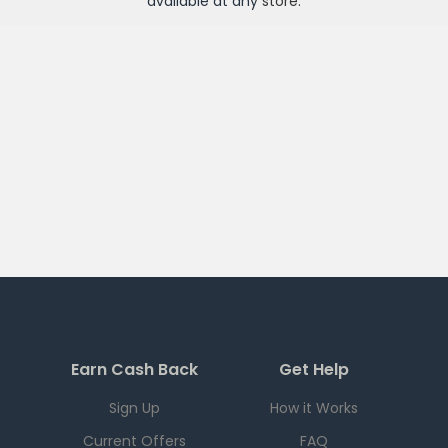
available at any
store
.
Earn Cash Back
Get Help
Sign Up
How it Works
Current Offers
FAQ