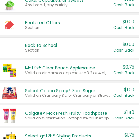
Cake, Cupcakes, or Sweets
Any brand, any variety.
Cash Back
$0.00
Featured Offers
Section
Cash Back
$0.00
Back to School
Section
Cash Back
$0.75
Mott's® Clear Pouch Applesauce
Valid on cinnamon applesauce 3.2 oz 4 ct, applesauce 3.2 oz 4 ct, no sugar added applesauce 3.2 oz 4 ct, or fruit smoothie mixed berry 4.2 oz 4 ct.
Cash Back
$1.00
Select Ocean Spray® Zero Sugar
Valid on Cranberry 3 L; or Cranberry or Strawberry Mango 10 oz 6 ct.
Cash Back
$1.40
Colgate® Max Fresh Fruity Toothpaste
Valid on Watermelon Toothpaste or Pineapple Coconut, 4.5 oz.
Cash Back
$1.75
Select göt2b® Styling Products