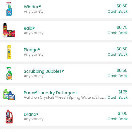
$0.50
Windex®
Any variety.
Cash Back
$0.75
Raid®
Any variety.
Cash Back
$0.50
Pledge®
Any variety.
Cash Back
$0.50
Scrubbing Bubbles®
Any variety.
Cash Back
$1.25
Purex® Laundry Detergent
Valid on Crystals™ Fresh Spring Waters, 21 oz and Liquid Laundry Detergent, Mountain Breeze 33 Loads 50 oz, Mountain Breeze 95 oz, Natural Linen 83 Loads 150 oz, Oxi 43.5 oz, Oxi 128 oz and Ultra Liquid Laundry Detergent, Advanced Oxi with Odor Fighter 6 × 40 oz, Fresh Mountain Breeze, 2 × 170 oz, Mountain Breeze 6 × 40 oz.
Cash Back
$1.00
Drano®
Any variety.
Cash Back