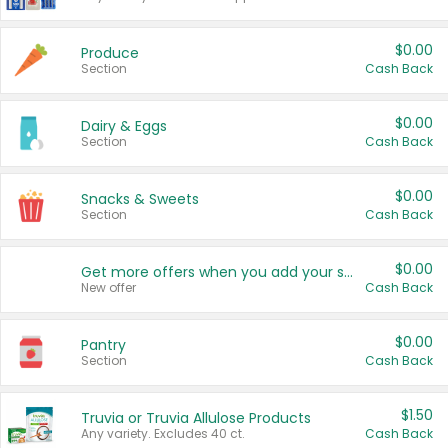
$0.00
Produce
Section
Cash Back
$0.00
Dairy & Eggs
Section
Cash Back
$0.00
Snacks & Sweets
Section
Cash Back
$0.00
Get more offers when you add your state!
New offer
Cash Back
$0.00
Pantry
Section
Cash Back
$1.50
Truvia or Truvia Allulose Products
Any variety. Excludes 40 ct.
Cash Back