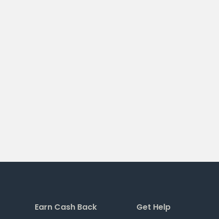
Earn Cash Back
Get Help