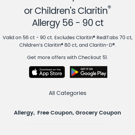
®
or Children's Claritin
Allergy 56 - 90 ct
Valid on 56 ct - 90 ct. Excludes Claritin® RediTabs 70 ct,
Children’s Claritin® 80 ct, and Claritin-D®.
Get more offers with Checkout 51.
All Categories
Allergy, Free Coupon, Grocery Coupon