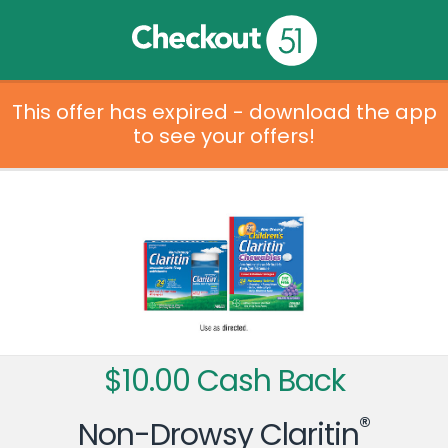
This offer has expired - download the app
to see your offers!
$10.00 Cash Back
®
Non-Drowsy Claritin