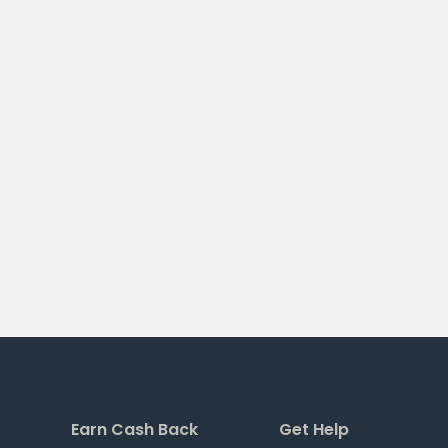
Earn Cash Back
Get Help