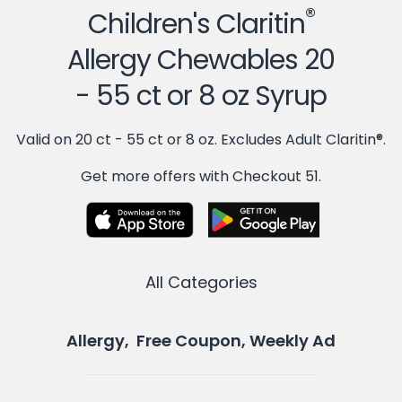
®
Children's Claritin
Allergy Chewables 20
- 55 ct or 8 oz Syrup
Valid on 20 ct - 55 ct or 8 oz. Excludes Adult Claritin®.
Get more offers with Checkout 51.
All Categories
Allergy, Free Coupon, Weekly Ad