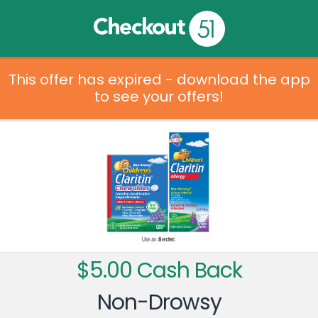
This offer has expired - download the app
to see your offers!
$5.00 Cash Back
Non-Drowsy