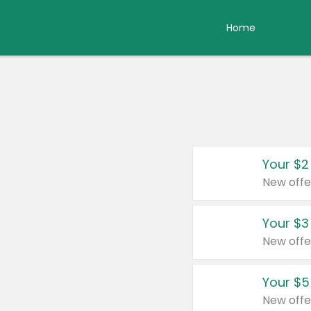
Home
Your $2
New offe
Your $3
New offe
Your $5
New offe