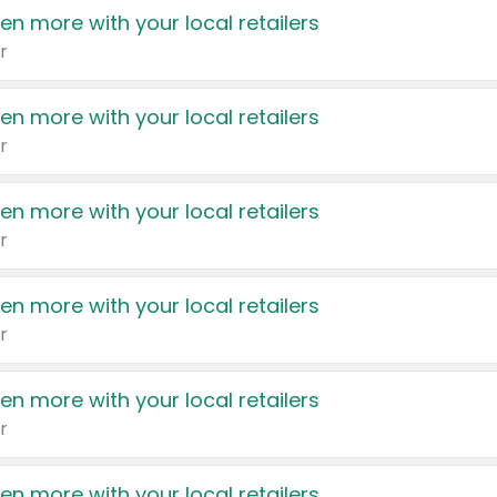
en more with your local retailers
r
en more with your local retailers
r
en more with your local retailers
r
en more with your local retailers
r
en more with your local retailers
r
en more with your local retailers