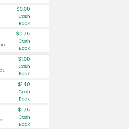
$0.00
Cash
Back
$0.75
Cash
Valid on cinnamon applesauce 3.2 oz 4 ct, applesauce 3.2 oz 4 ct, no sugar added applesauce 3.2 oz 4 ct, or fruit smoothie mixed berry 4.2 oz 4 ct.
Back
$1.00
Cash
ct.
Back
$1.40
Cash
Back
$1.75
Cash
Valid on Glued® On-The-Go Wax Stick 1.8 oz, Blasting Freeze Spray® Extra Strong Rigid Hold for Spiked Styles 12 oz, Styling Spiking Glue Water-Resistant Bold Screaming Hold Spikes 6 oz, 2-in-1 Brow Gel & Edge Control Strong Hold Eyebrow & Hair Mascara 0.54 oz.
Back