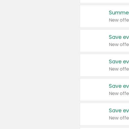
Summer
New offe
Save ev
New offe
Save ev
New offe
Save ev
New offe
Save ev
New offe