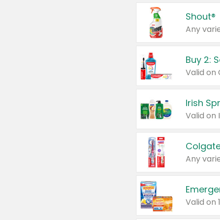
Shout®
Any varie
Buy 2: 
Irish S
Colgate
Any varie
Emerge
Valid on 