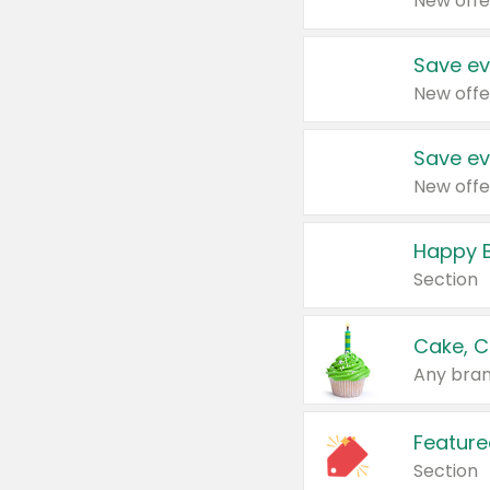
New offe
Save ev
New offe
Save ev
New offe
Happy B
Section
Cake, C
Any bran
Feature
Section