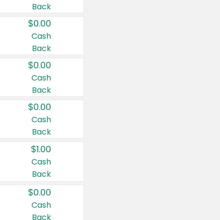
Back
$0.00
Cash
Back
$0.00
Cash
Back
$0.00
Cash
Back
$1.00
Cash
Back
$0.00
Cash
Back