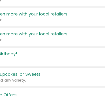
r
en more with your local retailers
r
en more with your local retailers
r
irthday!
upcakes, or Sweets
d, any variety.
d Offers