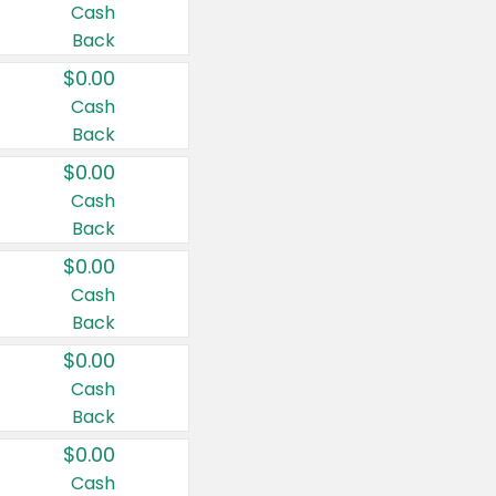
Cash
Back
$0.00
Cash
Back
$0.00
Cash
Back
$0.00
Cash
Back
$0.00
Cash
Back
$0.00
Cash