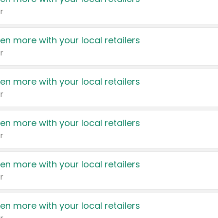
r
en more with your local retailers
r
en more with your local retailers
r
en more with your local retailers
r
en more with your local retailers
r
en more with your local retailers