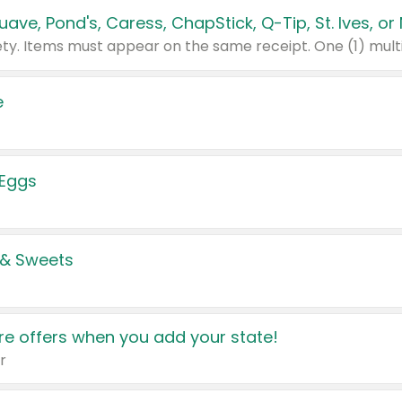
e
 Eggs
 & Sweets
e offers when you add your state!
r