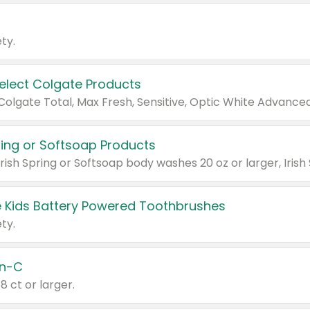
ty.
Select Colgate Products
pring or Softsoap Products
 Kids Battery Powered Toothbrushes
ty.
n-C
18 ct or larger.