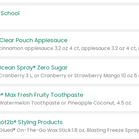
 School
 Clear Pouch Applesauce
Ocean Spray® Zero Sugar
 Cranberry 3 L; or Cranberry or Strawberry Mango 10 oz 6 
® Max Fresh Fruity Toothpaste
 Watermelon Toothpaste or Pineapple Coconut, 4.5 oz.
göt2b® Styling Products