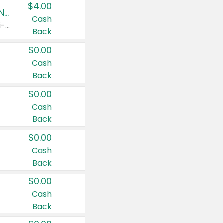
$4.00
Buy 3: Suave, Pond's, Caress, ChapStick, Q-Tip, St. Ives, or Noxzema Products
Cash
Any variety. Items must appear on the same receipt. One (1) multi-pack is considered one (1) item purchased.
Back
$0.00
Cash
Back
$0.00
Cash
Back
$0.00
Cash
Back
$0.00
Cash
Back