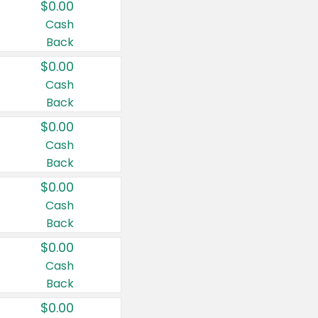
$0.00
Cash
Back
$0.00
Cash
Back
$0.00
Cash
Back
$0.00
Cash
Back
$0.00
Cash
Back
$0.00