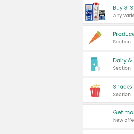
Produc
Section
Dairy &
Section
Snacks
Section
Get mor
New offe