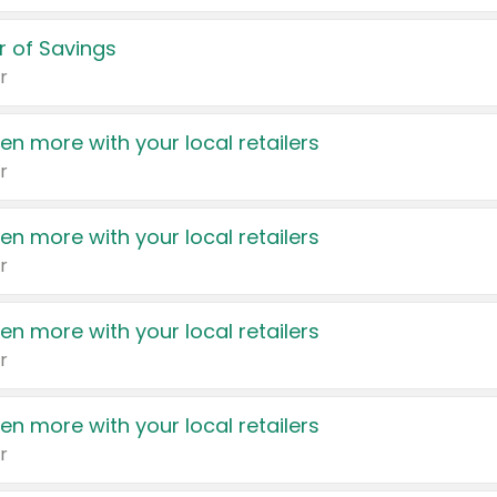
 of Savings
r
en more with your local retailers
r
en more with your local retailers
r
en more with your local retailers
r
en more with your local retailers
r