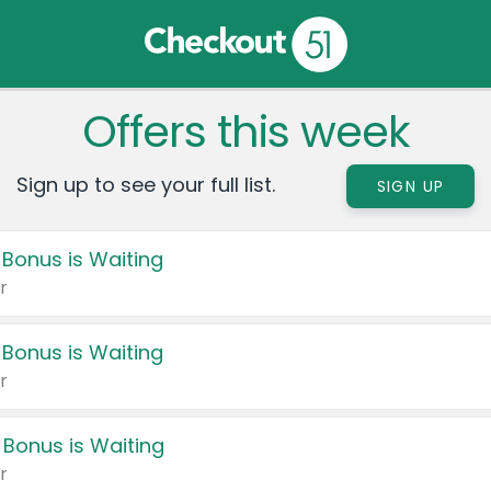
Offers this week
Sign up to see your full list.
SIGN UP
 Bonus is Waiting
r
 Bonus is Waiting
r
 Bonus is Waiting
r