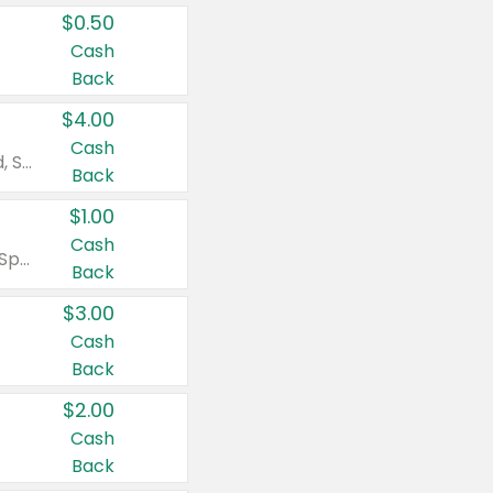
$0.50
Cash
Back
$4.00
Cash
Valid on Colgate Total, Max Fresh, Sensitive, Optic White Advanced, Stain Fighter, Purple or Charcoal toothpastes 3 oz or larger, Colgate 360°, Total, Gum Health, Expert or Optic White toothbrushes , mouthwashes or mouth rinses 16 oz or larger. Excludes 3 pack toothpastes. Items must appear on the same receipt.
Back
$1.00
Cash
Valid on Irish Spring or Softsoap body washes 20 oz or larger, Irish Spring bar soap multi-packs 6 ct or larger, or Softsoap liquid hand soap refills 50 oz.
Back
$3.00
Cash
Back
$2.00
Cash
Back