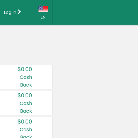
Log in
EN
Language:
English (US)
Français (CA)
Country:
$0.00
Canada
Cash
Back
United States
$0.00
Cash
Back
$0.00
Cash
Back