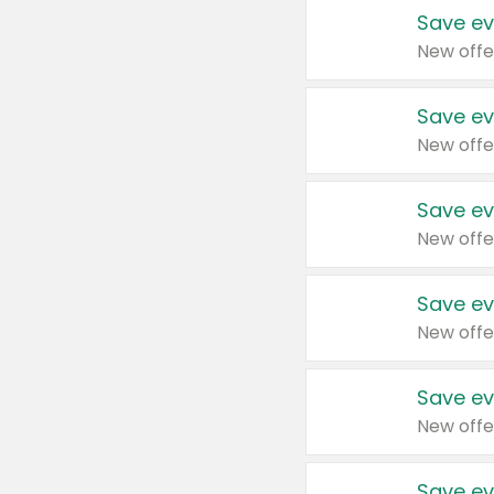
Save ev
New offe
Save ev
New offe
Save ev
New offe
Save ev
New offe
Save ev
New offe
Save ev