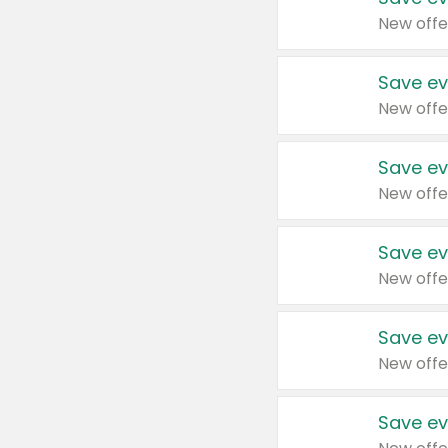
New offe
Save ev
New offe
Save ev
New offe
Save ev
New offe
Save ev
New offe
Save ev