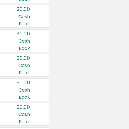
$0.00
Cash
Back
$0.00
Cash
Back
$0.00
Cash
Back
$0.00
Cash
Back
$0.00
Cash
Back