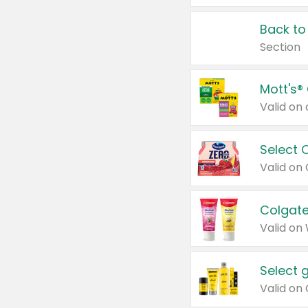
Back to
Section
Mott's®
Select 
Valid on
Colgate
Valid on
Select 