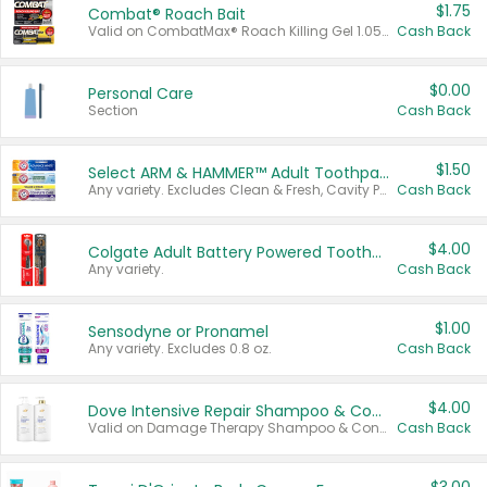
$1.75
Combat® Roach Bait
Valid on CombatMax® Roach Killing Gel 1.05 oz or Combat® Small and Large Roach Baits 12 ct.
Cash Back
$0.00
Personal Care
Section
Cash Back
$1.50
Select ARM & HAMMER™ Adult Toothpastes
Any variety. Excludes Clean & Fresh, Cavity Protection, and trial and travel sizes.
Cash Back
$4.00
Colgate Adult Battery Powered Toothbrushes
Any variety.
Cash Back
$1.00
Sensodyne or Pronamel
Any variety. Excludes 0.8 oz.
Cash Back
$4.00
Dove Intensive Repair Shampoo & Conditioner Set
Valid on Damage Therapy Shampoo & Conditioner Set 33.8 oz bottles.
Cash Back