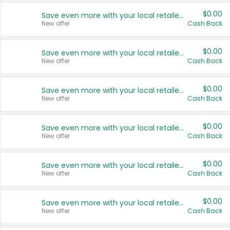
$0.00
Save even more with your local retailers
New offer
Cash Back
$0.00
Save even more with your local retailers
New offer
Cash Back
$0.00
Save even more with your local retailers
New offer
Cash Back
$0.00
Save even more with your local retailers
New offer
Cash Back
$0.00
Save even more with your local retailers
New offer
Cash Back
$0.00
Save even more with your local retailers
New offer
Cash Back