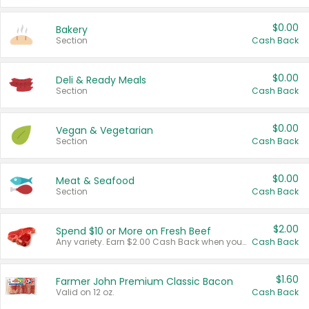
$0.00
Bakery
Section
Cash Back
$0.00
Deli & Ready Meals
Section
Cash Back
$0.00
Vegan & Vegetarian
Section
Cash Back
$0.00
Meat & Seafood
Section
Cash Back
$2.00
Spend $10 or More on Fresh Beef
Any variety. Earn $2.00 Cash Back when you spend $10 or more before tax and after discounts and coupons in one transaction.
Cash Back
$1.60
Farmer John Premium Classic Bacon
Valid on 12 oz.
Cash Back