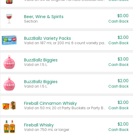
$0.00
Beer, Wine & Spirits
Section
Cash Back
$2.00
BuzzBallz Variety Packs
Valid on 187 mL or 200 mL 6 count variety packs.
Cash Back
$3.00
BuzzBallz Biggies
Valid on 1.5 L.
Cash Back
$2.00
BuzzBallz Biggies
Valid on 1.5 L.
Cash Back
$2.00
Fireball Cinnamon Whisky
Valid on 50 mL 20 ct Party Buckets or Party Boxes.
Cash Back
$2.00
Fireball Whisky
Valid on 750 mL or larger.
Cash Back