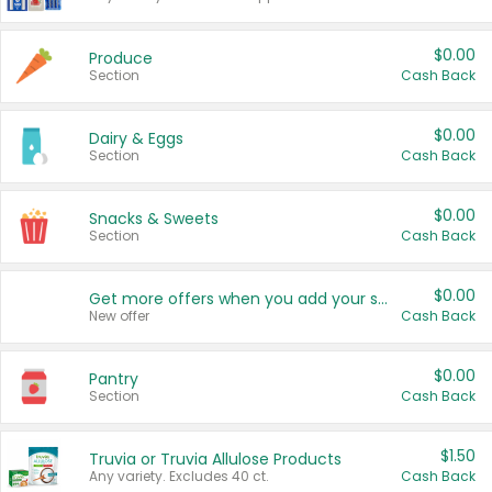
$0.00
Produce
Section
Cash Back
$0.00
Dairy & Eggs
Section
Cash Back
$0.00
Snacks & Sweets
Section
Cash Back
$0.00
Get more offers when you add your state!
New offer
Cash Back
$0.00
Pantry
Section
Cash Back
$1.50
Truvia or Truvia Allulose Products
Any variety. Excludes 40 ct.
Cash Back