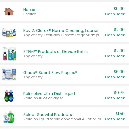
$0.00
Home
Section
Cash Back
$2.00
Buy 2: Clorox® Home Cleaning, Laundry, Pine-Sol®, Liquid-Plumr, or Formula 409 Products
Any variety. Excludes Clorox® Fraganzia® products, trial and travel sizes, tools, & textiles. Items must appear on the same receipt.
Cash Back
$2.00
STEM™ Products or Device Refills
Any variety.
Cash Back
$6.00
Glade® Scent Flow PlugIns®
Any variety.
Cash Back
$0.75
Palmolive Ultra Dish Liquid
Valid on 18 oz or larger.
Cash Back
$1.50
Select Suavitel Products
Valid on liquid fabric conditioner 46 oz or larger, or Refresher fabric rinse 25.5 oz.
Cash Back