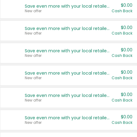
$0.00
Save even more with your local retailers
New offer
Cash Back
$0.00
Save even more with your local retailers
New offer
Cash Back
$0.00
Save even more with your local retailers
New offer
Cash Back
$0.00
Save even more with your local retailers
New offer
Cash Back
$0.00
Save even more with your local retailers
New offer
Cash Back
$0.00
Save even more with your local retailers
New offer
Cash Back