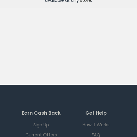
available at any
store
.
Earn Cash Back
Get Help
Sign Up
How it Works
Current Offers
FAQ