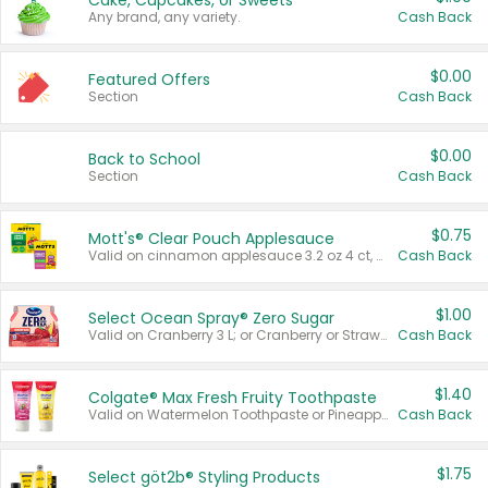
Cake, Cupcakes, or Sweets
Any brand, any variety.
Cash Back
$0.00
Featured Offers
Section
Cash Back
$0.00
Back to School
Section
Cash Back
$0.75
Mott's® Clear Pouch Applesauce
Valid on cinnamon applesauce 3.2 oz 4 ct, applesauce 3.2 oz 4 ct, no sugar added applesauce 3.2 oz 4 ct, or fruit smoothie mixed berry 4.2 oz 4 ct.
Cash Back
$1.00
Select Ocean Spray® Zero Sugar
Valid on Cranberry 3 L; or Cranberry or Strawberry Mango 10 oz 6 ct.
Cash Back
$1.40
Colgate® Max Fresh Fruity Toothpaste
Valid on Watermelon Toothpaste or Pineapple Coconut, 4.5 oz.
Cash Back
$1.75
Select göt2b® Styling Products