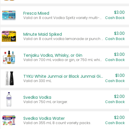
$3.00
Fresca Mixed
Valid on 8 count Vodka Spritz variety multi-packs.
Cash Back
$3.00
Minute Maid Spiked
Valid on 8 count vodka lemonade or punch variety multi-packs.
Cash Back
$3.00
Tenjaku Vodka, Whisky, or Gin
Valid on 700 mL vodka or gin, or 750 mL whisky.
Cash Back
$1.00
TYKU White Junmai or Black Junmai Ginjo Sake
Valid on 330 mL.
Cash Back
$2.00
Svedka Vodka
Valid on 750 mL or larger.
Cash Back
$2.00
Svedka Vodka Water
Valid on 355 mL 8 count variety packs.
Cash Back