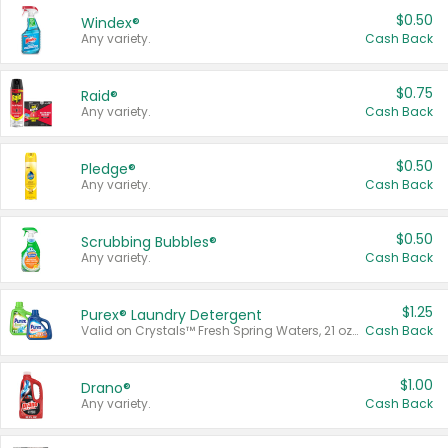
$0.50
Windex®
Any variety.
Cash Back
$0.75
Raid®
Any variety.
Cash Back
$0.50
Pledge®
Any variety.
Cash Back
$0.50
Scrubbing Bubbles®
Any variety.
Cash Back
$1.25
Purex® Laundry Detergent
Valid on Crystals™ Fresh Spring Waters, 21 oz and Liquid Laundry Detergent, Mountain Breeze 33 Loads 50 oz, Mountain Breeze 95 oz, Natural Linen 83 Loads 150 oz, Oxi 43.5 oz, Oxi 128 oz and Ultra Liquid Laundry Detergent, Advanced Oxi with Odor Fighter 6 × 40 oz, Fresh Mountain Breeze, 2 × 170 oz, Mountain Breeze 6 × 40 oz.
Cash Back
$1.00
Drano®
Any variety.
Cash Back