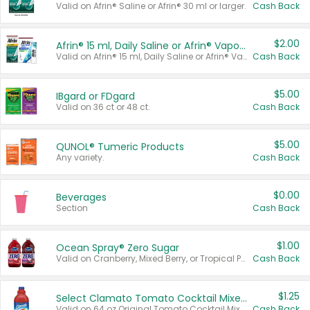
Valid on Afrin® Saline or Afrin® 30 ml or larger.
Cash Back
$2.00
Afrin® 15 ml, Daily Saline or Afrin® Vapor Burst™ Inhaler Sticks
Valid on Afrin® 15 ml, Daily Saline or Afrin® Vapor Burst™ Inhaler Sticks.
Cash Back
$5.00
IBgard or FDgard
Valid on 36 ct or 48 ct.
Cash Back
$5.00
QUNOL® Tumeric Products
Any variety.
Cash Back
$0.00
Beverages
Section
Cash Back
$1.00
Ocean Spray® Zero Sugar
Valid on Cranberry, Mixed Berry, or Tropical Punch Juice Drink, 64 oz.
Cash Back
$1.25
Select Clamato Tomato Cocktail Mixers
Valid on 64 oz Original Tomato Cocktail Mixer or Picante Tomato Cocktail Mixer.
Cash Back