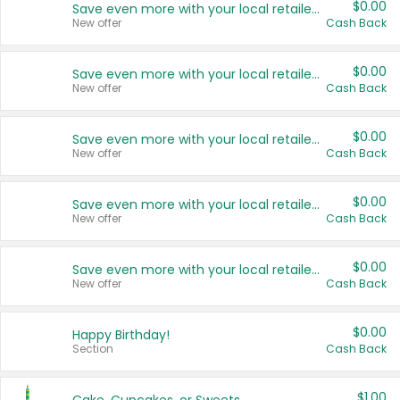
$0.00
Save even more with your local retailers
New offer
Cash Back
$0.00
Save even more with your local retailers
New offer
Cash Back
$0.00
Save even more with your local retailers
New offer
Cash Back
$0.00
Save even more with your local retailers
New offer
Cash Back
$0.00
Save even more with your local retailers
New offer
Cash Back
$0.00
Happy Birthday!
Section
Cash Back
$1.00