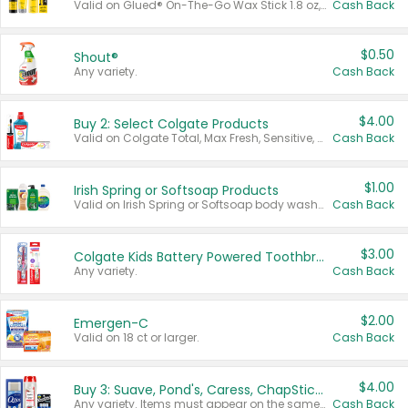
Valid on Glued® On-The-Go Wax Stick 1.8 oz, Blasting Freeze Spray® Extra Strong Rigid Hold for Spiked Styles 12 oz, Styling Spiking Glue Water-Resistant Bold Screaming Hold Spikes 6 oz, 2-in-1 Brow Gel & Edge Control Strong Hold Eyebrow & Hair Mascara 0.54 oz.
Cash Back
$0.50
Shout®
Any variety.
Cash Back
$4.00
Buy 2: Select Colgate Products
Valid on Colgate Total, Max Fresh, Sensitive, Optic White Advanced, Stain Fighter, Purple or Charcoal toothpastes 3 oz or larger, Colgate 360°, Total, Gum Health, Expert or Optic White toothbrushes , mouthwashes or mouth rinses 16 oz or larger. Excludes 3 pack toothpastes. Items must appear on the same receipt.
Cash Back
$1.00
Irish Spring or Softsoap Products
Valid on Irish Spring or Softsoap body washes 20 oz or larger, Irish Spring bar soap multi-packs 6 ct or larger, or Softsoap liquid hand soap refills 50 oz.
Cash Back
$3.00
Colgate Kids Battery Powered Toothbrushes
Any variety.
Cash Back
$2.00
Emergen-C
Valid on 18 ct or larger.
Cash Back
$4.00
Buy 3: Suave, Pond's, Caress, ChapStick, Q-Tip, St. Ives, or Noxzema Products
Any variety. Items must appear on the same receipt. One (1) multi-pack is considered one (1) item purchased.
Cash Back