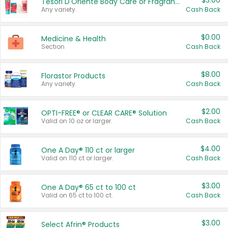
$3.00
Tesori D'Oriente Body Care or Fragrance
Any variety.
Cash Back
$0.00
Medicine & Health
Section
Cash Back
$8.00
Florastor Products
Any variety.
Cash Back
$2.00
OPTI-FREE® or CLEAR CARE® Solution
Valid on 10 oz or larger.
Cash Back
$4.00
One A Day® 110 ct or larger
Valid on 110 ct or larger.
Cash Back
$3.00
One A Day® 65 ct to 100 ct
Valid on 65 ct to 100 ct.
Cash Back
$3.00
Select Afrin® Products