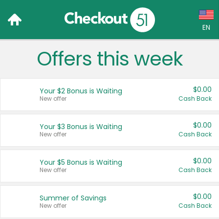
EN
Offers this week
Language:
English (US)
$0.00
Your $2 Bonus is Waiting
Français (CA)
New offer
Cash Back
Country:
$0.00
Your $3 Bonus is Waiting
New offer
Cash Back
Canada
United States
$0.00
Your $5 Bonus is Waiting
New offer
Cash Back
$0.00
Summer of Savings
New offer
Cash Back