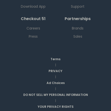
Download App
Support
Checkout 51
Partnerships
Careers
Brands
Press
Sales
Terms
|
PRIVACY
|
Ad Choices
|
DO NOT SELL MY PERSONAL INFORMATION
|
YOUR PRIVACY RIGHTS