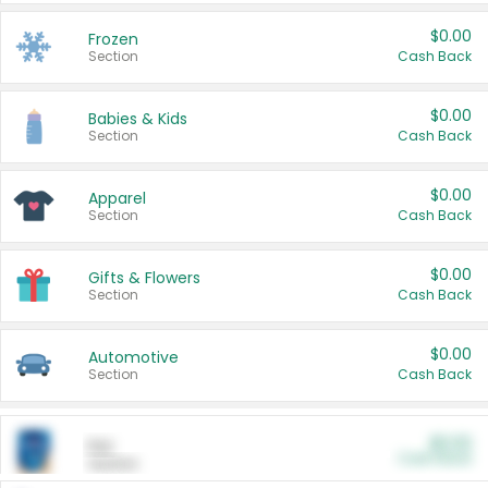
$0.00
Frozen
Section
Cash Back
$0.00
Babies & Kids
Section
Cash Back
$0.00
Apparel
Section
Cash Back
$0.00
Gifts & Flowers
Section
Cash Back
$0.00
Automotive
Section
Cash Back
$0.00
Pet
Cash Back
Section