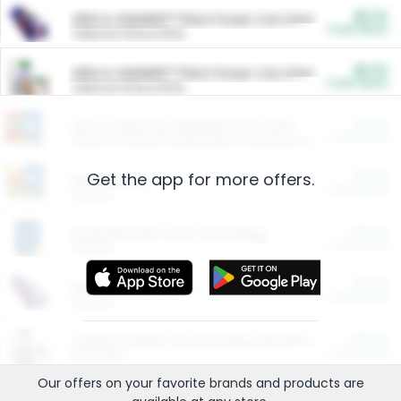
$5.00
ARM & HAMMER™ Plant Power Cat Litter
Cash Back
Valid on 10 lb or 15 lb.
$5.00
ARM & HAMMER™ Plant Power Cat Litter
Cash Back
Valid on 10 lb or 15 lb.
$4.25
Arm & Hammer HardBall™ Cat Litter
Cash Back
Valid on Platinum Lightweight Clumping Cat Litter 7 LB & 10.5 LB.
Get the app for more offers.
$0.00
Restaurants
Cash Back
Section
$0.00
Entertainment and Technology
Cash Back
Section
$0.00
More Ways to Save
Cash Back
Section
$0.00
California Beef Council Deep Link Setup Fee
Cash Back
New offer
Our offers on your favorite
brands
and products are