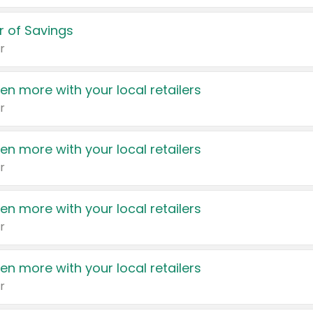
 of Savings
r
en more with your local retailers
r
en more with your local retailers
r
en more with your local retailers
r
en more with your local retailers
r