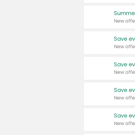
Summer
New offe
Save ev
New offe
Save ev
New offe
Save ev
New offe
Save ev
New offe