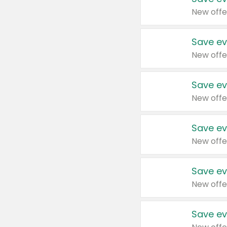
New offe
Save ev
New offe
Save ev
New offe
Save ev
New offe
Save ev
New offe
Save ev