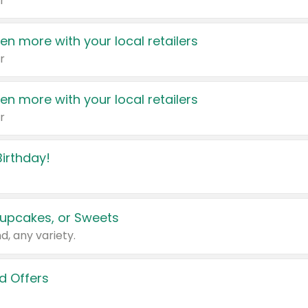
r
en more with your local retailers
r
en more with your local retailers
r
irthday!
upcakes, or Sweets
d, any variety.
d Offers