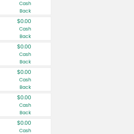
Cash
Back
$0.00
Cash
Back
$0.00
Cash
Back
$0.00
Cash
Back
$0.00
Cash
Back
$0.00
Cash