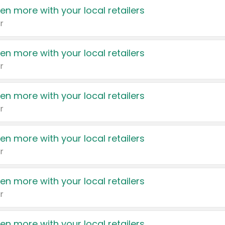
en more with your local retailers
r
en more with your local retailers
r
en more with your local retailers
r
en more with your local retailers
r
en more with your local retailers
r
en more with your local retailers