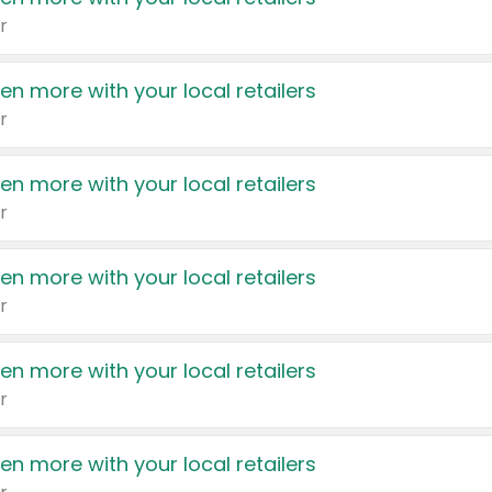
r
en more with your local retailers
r
en more with your local retailers
r
en more with your local retailers
r
en more with your local retailers
r
en more with your local retailers