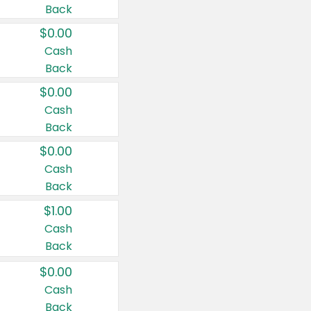
Back
$0.00
Cash
Back
$0.00
Cash
Back
$0.00
Cash
Back
$1.00
Cash
Back
$0.00
Cash
Back