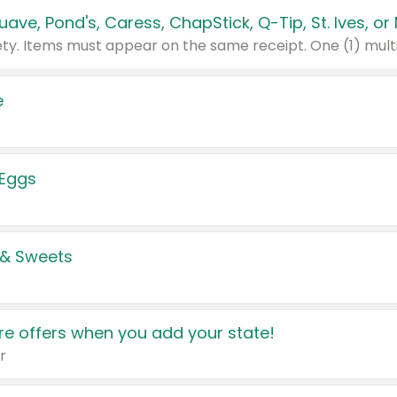
e
 Eggs
 & Sweets
e offers when you add your state!
r