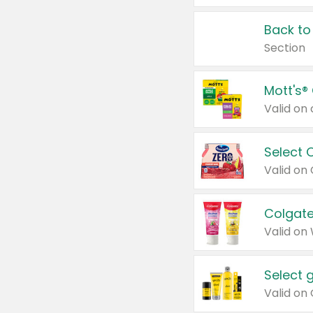
Back to
Section
Mott's®
Select 
Valid on
Colgate
Valid on
Select 