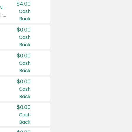
$4.00
Buy 3: Suave, Pond's, Caress, ChapStick, Q-Tip, St. Ives, or Noxzema Products
Cash
Any variety. Items must appear on the same receipt. One (1) multi-pack is considered one (1) item purchased.
Back
$0.00
Cash
Back
$0.00
Cash
Back
$0.00
Cash
Back
$0.00
Cash
Back