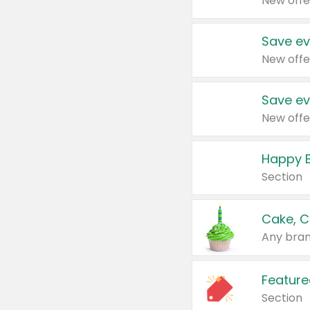
New offe
Save ev
New offe
Save ev
New offe
Happy B
Section
Cake, C
Any bran
Feature
Section