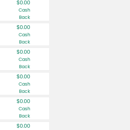
$0.00
Cash
Back
$0.00
Cash
Back
$0.00
Cash
Back
$0.00
Cash
Back
$0.00
Cash
Back
$0.00