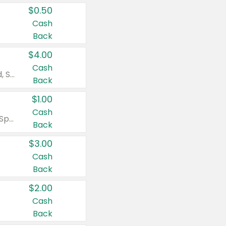
$0.50
Cash
Back
$4.00
Cash
Valid on Colgate Total, Max Fresh, Sensitive, Optic White Advanced, Stain Fighter, Purple or Charcoal toothpastes 3 oz or larger, Colgate 360°, Total, Gum Health, Expert or Optic White toothbrushes , mouthwashes or mouth rinses 16 oz or larger. Excludes 3 pack toothpastes. Items must appear on the same receipt.
Back
$1.00
Cash
Valid on Irish Spring or Softsoap body washes 20 oz or larger, Irish Spring bar soap multi-packs 6 ct or larger, or Softsoap liquid hand soap refills 50 oz.
Back
$3.00
Cash
Back
$2.00
Cash
Back