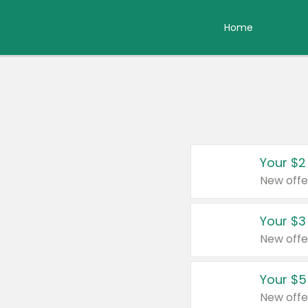
Home
Your $2
New offe
Your $3
New offe
Your $5
New offe