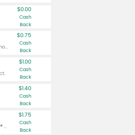
$0.00
Cash
Back
$0.75
Cash
Valid on cinnamon applesauce 3.2 oz 4 ct, applesauce 3.2 oz 4 ct, no sugar added applesauce 3.2 oz 4 ct, or fruit smoothie mixed berry 4.2 oz 4 ct.
Back
$1.00
Cash
ct.
Back
$1.40
Cash
Back
$1.75
Cash
Valid on Glued® On-The-Go Wax Stick 1.8 oz, Blasting Freeze Spray® Extra Strong Rigid Hold for Spiked Styles 12 oz, Styling Spiking Glue Water-Resistant Bold Screaming Hold Spikes 6 oz, 2-in-1 Brow Gel & Edge Control Strong Hold Eyebrow & Hair Mascara 0.54 oz.
Back