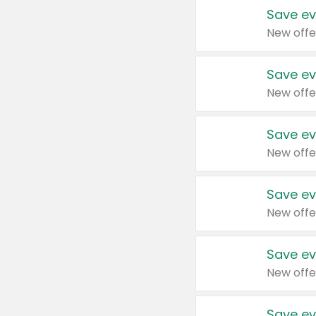
Save ev
New offe
Save ev
New offe
Save ev
New offe
Save ev
New offe
Save ev
New offe
Save ev