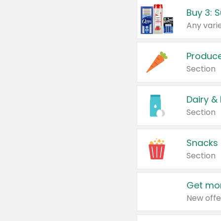
Produc
Section
Dairy &
Section
Snacks
Section
Get mor
New offe