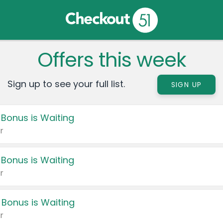
Offers this week
Sign up to see your full list.
SIGN UP
 Bonus is Waiting
r
 Bonus is Waiting
r
 Bonus is Waiting
r