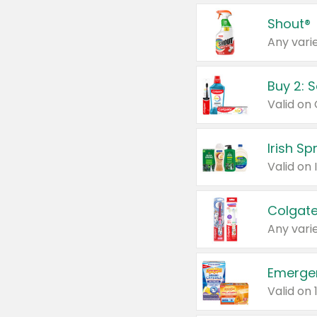
Shout®
Any varie
Buy 2: 
Irish S
Colgate
Any varie
Emerge
Valid on 