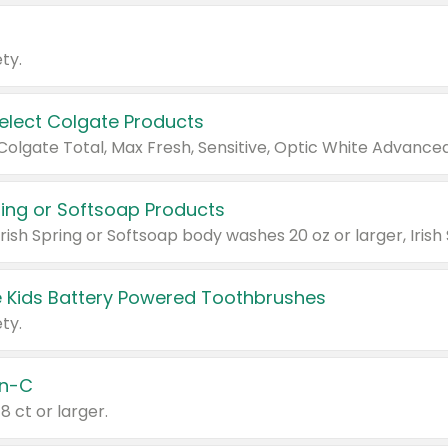
ty.
Select Colgate Products
pring or Softsoap Products
 Kids Battery Powered Toothbrushes
ty.
n-C
18 ct or larger.