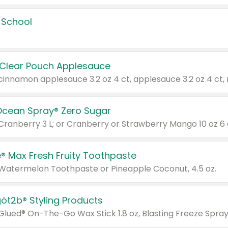
 School
 Clear Pouch Applesauce
Ocean Spray® Zero Sugar
 Cranberry 3 L; or Cranberry or Strawberry Mango 10 oz 6 
® Max Fresh Fruity Toothpaste
 Watermelon Toothpaste or Pineapple Coconut, 4.5 oz.
göt2b® Styling Products