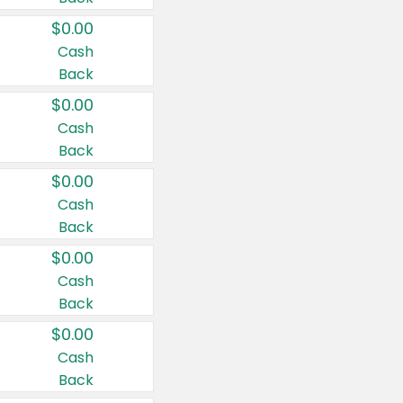
$0.00
Cash
Back
$0.00
Cash
Back
$0.00
Cash
Back
$0.00
Cash
Back
$0.00
Cash
Back