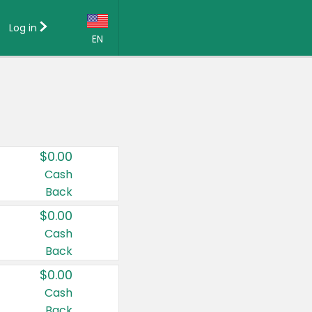
Log in
EN
Language:
English (US)
Français (CA)
Country:
$0.00
Canada
Cash
Back
United States
$0.00
Cash
Back
$0.00
Cash
Back