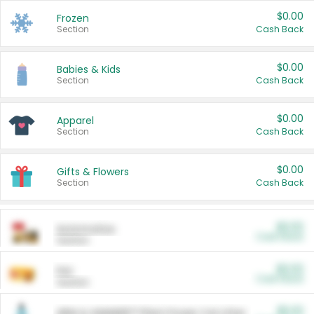
$0.00
Frozen
Section
Cash Back
$0.00
Babies & Kids
Section
Cash Back
$0.00
Apparel
Section
Cash Back
$0.00
Gifts & Flowers
Section
Cash Back
$0.00
Automotive
Cash Back
Section
$0.00
Pet
Cash Back
Section
$5.00
ARM & HAMMER™ Plant Power Cat Litter