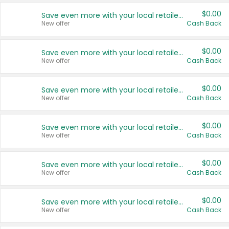
$0.00
Save even more with your local retailers
New offer
Cash Back
$0.00
Save even more with your local retailers
New offer
Cash Back
$0.00
Save even more with your local retailers
New offer
Cash Back
$0.00
Save even more with your local retailers
New offer
Cash Back
$0.00
Save even more with your local retailers
New offer
Cash Back
$0.00
Save even more with your local retailers
New offer
Cash Back