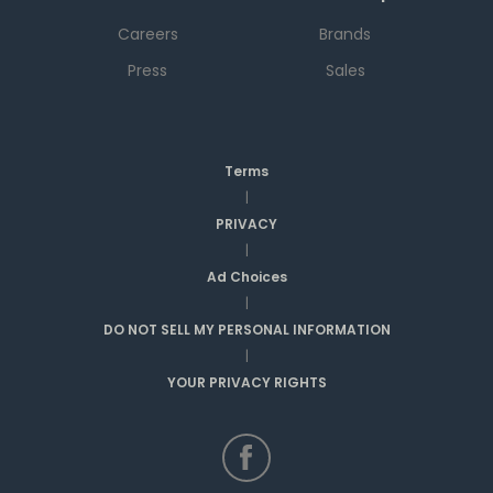
Careers
Brands
Press
Sales
Terms
|
PRIVACY
|
Ad Choices
|
DO NOT SELL MY PERSONAL INFORMATION
|
YOUR PRIVACY RIGHTS