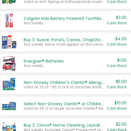
Valid on Irish Spring or Softsoap body washes 20 oz or larger, Irish Spring bar soap multi-packs 6 ct or larger, or Softsoap liquid hand soap refills 50 oz.
Cash Back
$3.00
Colgate Kids Battery Powered Toothbrushes
Any variety.
Cash Back
$4.00
Buy 3: Suave, Pond's, Caress, ChapStick, Q-Tip, St. Ives, or Noxzema Products
Any variety. Items must appear on the same receipt. One (1) multi-pack is considered one (1) item purchased.
Cash Back
$1.00
Energizer® Batteries
Any variety.
Cash Back
$5.00
Non-Drowsy Children's Claritin® Allergy Chewables 20 - 55 ct or 8 oz Syrup
Valid on 20 ct - 55 ct or 8 oz. Excludes Adult Claritin® and Cooling Honey Flavored Liquid.
Cash Back
$10.00
Select Non-Drowsy Claritin® or Children's Claritin® Allergy
Valid on 56 ct or larger. Excludes Claritin® RediTabs 70 ct, Claritin® 115 ct, Children’s Claritin® 80 ct, and Claritin-D®.
Cash Back
$2.00
Buy 2: Clorox® Home Cleaning, Laundry, Pine-Sol®, Liquid-Plumr, or Formula 409 Products
Any variety. Excludes Clorox® Fraganzia® products, trial and travel sizes, tools, & textiles. Items must appear on the same receipt.
Cash Back