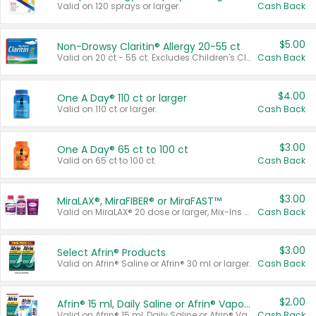
Valid on 120 sprays or larger.
Cash Back
$5.00
Non-Drowsy Claritin® Allergy 20-55 ct
Valid on 20 ct - 55 ct. Excludes Children's Claritin®, Claritin-D®, and Claritin® Cooling Honey Flavored Liquid.
Cash Back
$4.00
One A Day® 110 ct or larger
Valid on 110 ct or larger.
Cash Back
$3.00
One A Day® 65 ct to 100 ct
Valid on 65 ct to 100 ct.
Cash Back
$3.00
MiraLAX®, MiraFIBER® or MiraFAST™
Valid on MiraLAX® 20 dose or larger, Mix-Ins 20 count, MiraFIBER® Gummies 72 ct, or MiraFAST™ 30 ct or larger.
Cash Back
$3.00
Select Afrin® Products
Valid on Afrin® Saline or Afrin® 30 ml or larger.
Cash Back
$2.00
Afrin® 15 ml, Daily Saline or Afrin® Vapor Burst™ Inhaler Sticks
Valid on Afrin® 15 ml, Daily Saline or Afrin® Vapor Burst™ Inhaler Sticks.
Cash Back