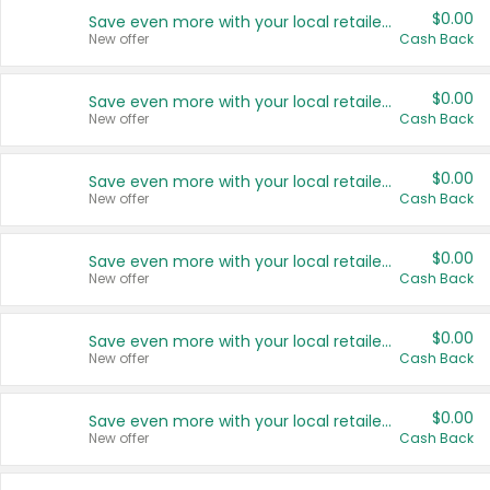
$0.00
Save even more with your local retailers
New offer
Cash Back
$0.00
Save even more with your local retailers
New offer
Cash Back
$0.00
Save even more with your local retailers
New offer
Cash Back
$0.00
Save even more with your local retailers
New offer
Cash Back
$0.00
Save even more with your local retailers
New offer
Cash Back
$0.00
Save even more with your local retailers
New offer
Cash Back