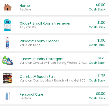
$0.00
Home
Section
Cash Back
$1.00
Glade® Small Room Freshener
Any variety.
Cash Back
$1.00
Windex® Foam Cleaner
Valid on 19 oz.
Cash Back
$1.25
Purex® Laundry Detergent
Valid on Crystals™ Fresh Spring Waters, 21 oz and Liquid Laundry Detergent, Mountain Breeze 33 Loads 50 oz, Mountain Breeze 95 oz, Natural Linen 83 Loads 150 oz, Oxi 43.5 oz, Oxi 128 oz and Ultra Liquid Laundry Detergent, Advanced Oxi with Odor Fighter 6 × 40 oz, Fresh Mountain Breeze, 2 × 170 oz, Mountain Breeze 6 × 40 oz.
Cash Back
$1.75
Combat® Roach Bait
Valid on CombatMax® Roach Killing Gel 1.05 oz or Combat® Small and Large Roach Baits 12 ct.
Cash Back
$0.00
Personal Care
Section
Cash Back