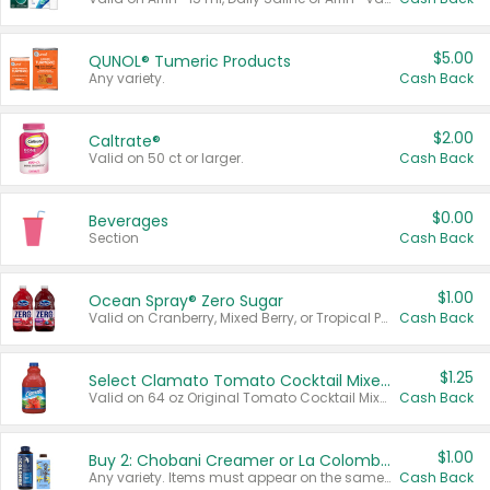
$5.00
QUNOL® Tumeric Products
Any variety.
Cash Back
$2.00
Caltrate®
Valid on 50 ct or larger.
Cash Back
$0.00
Beverages
Section
Cash Back
$1.00
Ocean Spray® Zero Sugar
Valid on Cranberry, Mixed Berry, or Tropical Punch Juice Drink, 64 oz.
Cash Back
$1.25
Select Clamato Tomato Cocktail Mixers
Valid on 64 oz Original Tomato Cocktail Mixer or Picante Tomato Cocktail Mixer.
Cash Back
$1.00
Buy 2: Chobani Creamer or La Colombe Multi-Serve Cold Brew
Any variety. Items must appear on the same receipt.
Cash Back