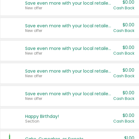
$0.00
Save even more with your local retailers
New offer
Cash Back
$0.00
Save even more with your local retailers
New offer
Cash Back
$0.00
Save even more with your local retailers
New offer
Cash Back
$0.00
Save even more with your local retailers
New offer
Cash Back
$0.00
Save even more with your local retailers
New offer
Cash Back
$0.00
Happy Birthday!
Section
Cash Back
$1.00