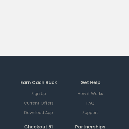
Earn Cash Back
Get Help
Sign Up
How it Works
Current Offers
FAQ
Download App
Support
Checkout 51
Partnerships