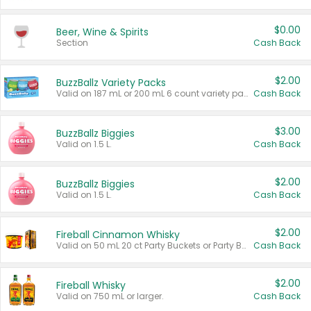
$0.00
Beer, Wine & Spirits
Section
Cash Back
$2.00
BuzzBallz Variety Packs
Valid on 187 mL or 200 mL 6 count variety packs.
Cash Back
$3.00
BuzzBallz Biggies
Valid on 1.5 L.
Cash Back
$2.00
BuzzBallz Biggies
Valid on 1.5 L.
Cash Back
$2.00
Fireball Cinnamon Whisky
Valid on 50 mL 20 ct Party Buckets or Party Boxes.
Cash Back
$2.00
Fireball Whisky
Valid on 750 mL or larger.
Cash Back