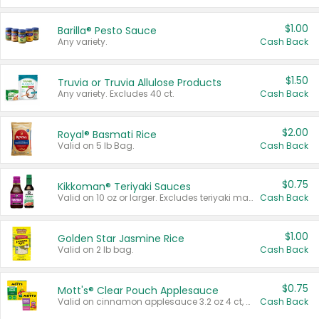
$1.00
Barilla® Pesto Sauce
Any variety.
Cash Back
$1.50
Truvia or Truvia Allulose Products
Any variety. Excludes 40 ct.
Cash Back
$2.00
Royal® Basmati Rice
Valid on 5 lb Bag.
Cash Back
$0.75
Kikkoman® Teriyaki Sauces
Valid on 10 oz or larger. Excludes teriyaki marinade & sauce original 10 oz.
Cash Back
$1.00
Golden Star Jasmine Rice
Valid on 2 lb bag.
Cash Back
$0.75
Mott's® Clear Pouch Applesauce
Valid on cinnamon applesauce 3.2 oz 4 ct, applesauce 3.2 oz 4 ct, no sugar added applesauce 3.2 oz 4 ct, or fruit smoothie mixed berry 4.2 oz 4 ct.
Cash Back