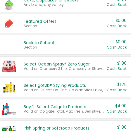
Cake, Cupcakes, or Sweets
Any brand, any variety.
Cash Back
$0.00
Featured Offers
Section
Cash Back
$0.00
Back to School
Section
Cash Back
$1.00
Select Ocean Spray® Zero Sugar
Valid on Cranberry 3 L; or Cranberry or Strawberry Mango 10 oz 6 ct.
Cash Back
$1.75
Select göt2b® Styling Products
Valid on Glued® On-The-Go Wax Stick 1.8 oz, Blasting Freeze Spray® Extra Strong Rigid Hold for Spiked Styles 12 oz, Styling Spiking Glue Water-Resistant Bold Screaming Hold Spikes 6 oz, 2-in-1 Brow Gel & Edge Control Strong Hold Eyebrow & Hair Mascara 0.54 oz.
Cash Back
$4.00
Buy 2: Select Colgate Products
Valid on Colgate Total, Max Fresh, Sensitive, Optic White Advanced, Stain Fighter, Purple or Charcoal toothpastes 3 oz or larger, Colgate 360°, Total, Gum Health, Expert or Optic White toothbrushes , mouthwashes or mouth rinses 16 oz or larger. Excludes 3 pack toothpastes. Items must appear on the same receipt.
Cash Back
$1.00
Irish Spring or Softsoap Products