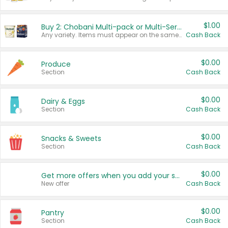
$1.00
Buy 2: Chobani Multi-pack or Multi-Serve Yogurts
Any variety. Items must appear on the same receipt. One (1) multi-pack is considered one (1) item purchased.
Cash Back
$0.00
Produce
Section
Cash Back
$0.00
Dairy & Eggs
Section
Cash Back
$0.00
Snacks & Sweets
Section
Cash Back
$0.00
Get more offers when you add your state!
New offer
Cash Back
$0.00
Pantry
Section
Cash Back