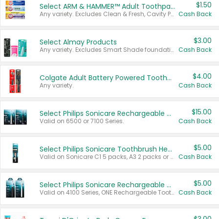
$1.50
Select ARM & HAMMER™ Adult Toothpastes
Any variety. Excludes Clean & Fresh, Cavity Protection, and trial and travel sizes.
Cash Back
$3.00
Select Almay Products
Any variety. Excludes Smart Shade foundation, 80 ct makeup removers, and deodorants.
Cash Back
$4.00
Colgate Adult Battery Powered Toothbrushes
Any variety.
Cash Back
$15.00
Select Philips Sonicare Rechargeable Toothbrushes
Valid on 6500 or 7100 Series.
Cash Back
$5.00
Select Philips Sonicare Toothbrush Heads
Valid on Sonicare C1 5 packs, A3 2 packs or Optimal 3 packs.
Cash Back
$5.00
Select Philips Sonicare Rechargeable Toothbrushes
Valid on 4100 Series, ONE Rechargeable Toothbrush, 2100 Series or Sonicare for Kids Pets.
Cash Back