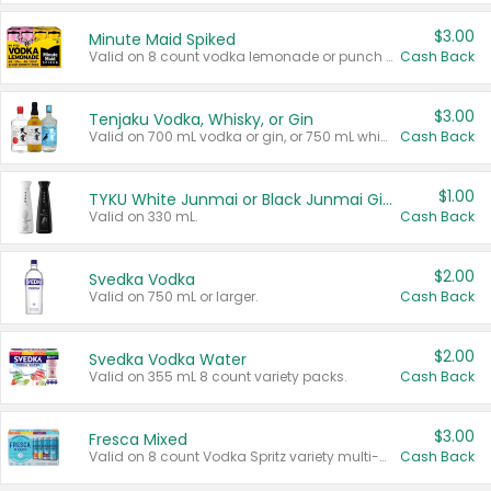
$3.00
Minute Maid Spiked
Valid on 8 count vodka lemonade or punch variety multi-packs.
Cash Back
$3.00
Tenjaku Vodka, Whisky, or Gin
Valid on 700 mL vodka or gin, or 750 mL whisky.
Cash Back
$1.00
TYKU White Junmai or Black Junmai Ginjo Sake
Valid on 330 mL.
Cash Back
$2.00
Svedka Vodka
Valid on 750 mL or larger.
Cash Back
$2.00
Svedka Vodka Water
Valid on 355 mL 8 count variety packs.
Cash Back
$3.00
Fresca Mixed
Valid on 8 count Vodka Spritz variety multi-packs.
Cash Back