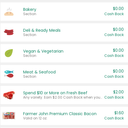
$0.00
Bakery
Section
Cash Back
$0.00
Deli & Ready Meals
Section
Cash Back
$0.00
Vegan & Vegetarian
Section
Cash Back
$0.00
Meat & Seafood
Section
Cash Back
$2.00
Spend $10 or More on Fresh Beef
Any variety. Earn $2.00 Cash Back when you spend $10 or more before tax and after discounts and coupons in one transaction.
Cash Back
$1.60
Farmer John Premium Classic Bacon
Valid on 12 oz.
Cash Back