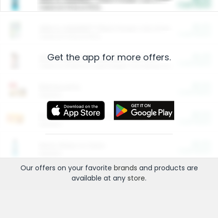
Cash Back
Valid on 10 lb or 15 lb.
$5.00
ARM & HAMMER™ Plant Power Cat Litter
Cash Back
Valid on 10 lb or 15 lb.
Get the app for more offers.
$4.25
Arm & Hammer HardBall™ Cat Litter
Cash Back
Valid on Platinum Lightweight Clumping Cat Litter 7 LB & 10.5 LB.
$0.00
Restaurants
Cash Back
Section
$0.00
Entertainment and Technology
Cash Back
Section
$0.00
More Ways to Save
Cash Back
Section
Our offers on your favorite
brands
and products are
available at any
store
.