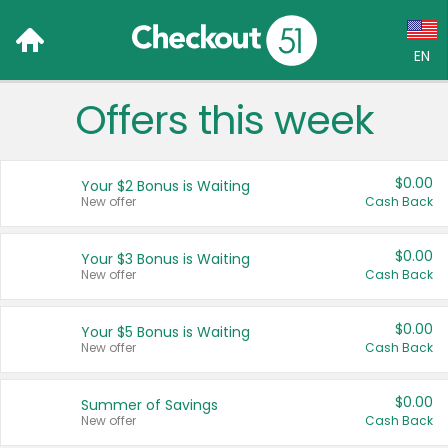
EN
Offers this week
Language:
English (US)
$0.00
Your $2 Bonus is Waiting
Français (CA)
New offer
Cash Back
Country:
$0.00
Your $3 Bonus is Waiting
New offer
Cash Back
Canada
United States
$0.00
Your $5 Bonus is Waiting
New offer
Cash Back
$0.00
Summer of Savings
New offer
Cash Back