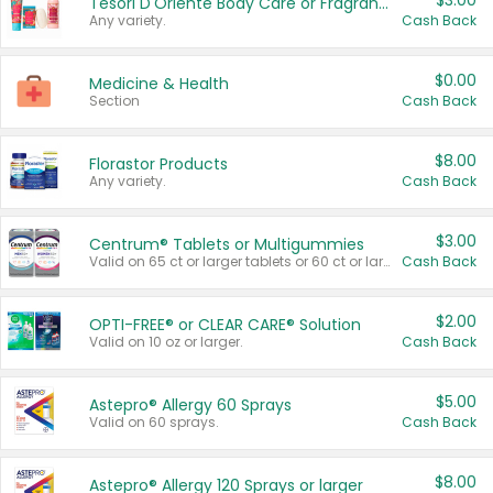
$3.00
Tesori D'Oriente Body Care or Fragrance
Any variety.
Cash Back
$0.00
Medicine & Health
Section
Cash Back
$8.00
Florastor Products
Any variety.
Cash Back
$3.00
Centrum® Tablets or Multigummies
Valid on 65 ct or larger tablets or 60 ct or larger Multigummies.
Cash Back
$2.00
OPTI-FREE® or CLEAR CARE® Solution
Valid on 10 oz or larger.
Cash Back
$5.00
Astepro® Allergy 60 Sprays
Valid on 60 sprays.
Cash Back
$8.00
Astepro® Allergy 120 Sprays or larger