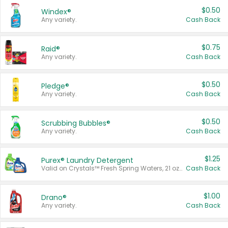
$0.50
Windex®
Any variety.
Cash Back
$0.75
Raid®
Any variety.
Cash Back
$0.50
Pledge®
Any variety.
Cash Back
$0.50
Scrubbing Bubbles®
Any variety.
Cash Back
$1.25
Purex® Laundry Detergent
Valid on Crystals™ Fresh Spring Waters, 21 oz and Liquid Laundry Detergent, Mountain Breeze 33 Loads 50 oz, Mountain Breeze 95 oz, Natural Linen 83 Loads 150 oz, Oxi 43.5 oz, Oxi 128 oz and Ultra Liquid Laundry Detergent, Advanced Oxi with Odor Fighter 6 × 40 oz, Fresh Mountain Breeze, 2 × 170 oz, Mountain Breeze 6 × 40 oz.
Cash Back
$1.00
Drano®
Any variety.
Cash Back