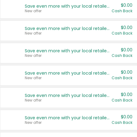
$0.00
Save even more with your local retailers
New offer
Cash Back
$0.00
Save even more with your local retailers
New offer
Cash Back
$0.00
Save even more with your local retailers
New offer
Cash Back
$0.00
Save even more with your local retailers
New offer
Cash Back
$0.00
Save even more with your local retailers
New offer
Cash Back
$0.00
Save even more with your local retailers
New offer
Cash Back