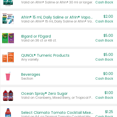
Valid on Afrin® Saline or Afrin® 30 ml or larger.
Cash Back
$2.00
Afrin® 15 ml, Daily Saline or Afrin® Vapor Burst™ Inhaler Sticks
Valid on Afrin® 15 ml, Daily Saline or Afrin® Vapor Burst™ Inhaler Sticks.
Cash Back
$5.00
IBgard or FDgard
Valid on 36 ct or 48 ct.
Cash Back
$5.00
QUNOL® Tumeric Products
Any variety.
Cash Back
$0.00
Beverages
Section
Cash Back
$1.00
Ocean Spray® Zero Sugar
Valid on Cranberry, Mixed Berry, or Tropical Punch Juice Drink, 64 oz.
Cash Back
$1.25
Select Clamato Tomato Cocktail Mixers
Valid on 64 oz Original Tomato Cocktail Mixer or Picante Tomato Cocktail Mixer.
Cash Back