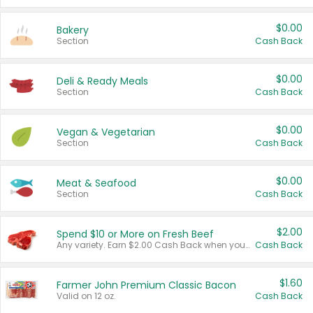
$0.00
Bakery
Section
Cash Back
$0.00
Deli & Ready Meals
Section
Cash Back
$0.00
Vegan & Vegetarian
Section
Cash Back
$0.00
Meat & Seafood
Section
Cash Back
$2.00
Spend $10 or More on Fresh Beef
Any variety. Earn $2.00 Cash Back when you spend $10 or more before tax and after discounts and coupons in one transaction.
Cash Back
$1.60
Farmer John Premium Classic Bacon
Valid on 12 oz.
Cash Back