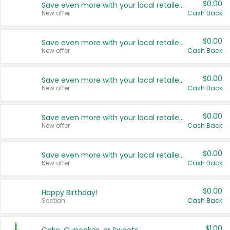
$0.00
Save even more with your local retailers
New offer
Cash Back
$0.00
Save even more with your local retailers
New offer
Cash Back
$0.00
Save even more with your local retailers
New offer
Cash Back
$0.00
Save even more with your local retailers
New offer
Cash Back
$0.00
Save even more with your local retailers
New offer
Cash Back
$0.00
Happy Birthday!
Section
Cash Back
$1.00