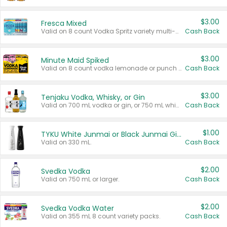
$3.00
Fresca Mixed
Valid on 8 count Vodka Spritz variety multi-packs.
Cash Back
$3.00
Minute Maid Spiked
Valid on 8 count vodka lemonade or punch variety multi-packs.
Cash Back
$3.00
Tenjaku Vodka, Whisky, or Gin
Valid on 700 mL vodka or gin, or 750 mL whisky.
Cash Back
$1.00
TYKU White Junmai or Black Junmai Ginjo Sake
Valid on 330 mL.
Cash Back
$2.00
Svedka Vodka
Valid on 750 mL or larger.
Cash Back
$2.00
Svedka Vodka Water
Valid on 355 mL 8 count variety packs.
Cash Back