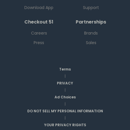
Download App
Support
Checkout 51
Partnerships
Careers
Brands
Press
Sales
Terms
|
PRIVACY
|
Ad Choices
|
DO NOT SELL MY PERSONAL INFORMATION
|
YOUR PRIVACY RIGHTS