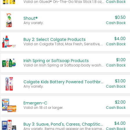
Valid on Glued® On-The-Go Wax Stick 1.8 oz, Blasting Freeze Spray® Extra Strong Rigid Hold for Spiked Styles 12 oz, Styling Spiking Glue Water-Resistant Bold Screaming Hold Spikes 6 oz, 2-in-1 Brow Gel & Edge Control Strong Hold Eyebrow & Hair Mascara 0.54 oz.
Cash Back
$0.50
Shout®
Any variety.
Cash Back
$4.00
Buy 2: Select Colgate Products
Valid on Colgate Total, Max Fresh, Sensitive, Optic White Advanced, Stain Fighter, Purple or Charcoal toothpastes 3 oz or larger, Colgate 360°, Total, Gum Health, Expert or Optic White toothbrushes , mouthwashes or mouth rinses 16 oz or larger. Excludes 3 pack toothpastes. Items must appear on the same receipt.
Cash Back
$1.00
Irish Spring or Softsoap Products
Valid on Irish Spring or Softsoap body washes 20 oz or larger, Irish Spring bar soap multi-packs 6 ct or larger, or Softsoap liquid hand soap refills 50 oz.
Cash Back
$3.00
Colgate Kids Battery Powered Toothbrushes
Any variety.
Cash Back
$2.00
Emergen-C
Valid on 18 ct or larger.
Cash Back
$4.00
Buy 3: Suave, Pond's, Caress, ChapStick, Q-Tip, St. Ives, or Noxzema Products
Any variety. Items must appear on the same receipt. One (1) multi-pack is considered one (1) item purchased.
Cash Back