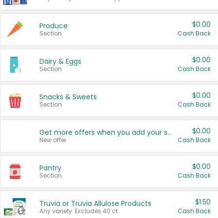
$0.00
Produce
Section
Cash Back
$0.00
Dairy & Eggs
Section
Cash Back
$0.00
Snacks & Sweets
Section
Cash Back
$0.00
Get more offers when you add your state!
New offer
Cash Back
$0.00
Pantry
Section
Cash Back
$1.50
Truvia or Truvia Allulose Products
Any variety. Excludes 40 ct.
Cash Back