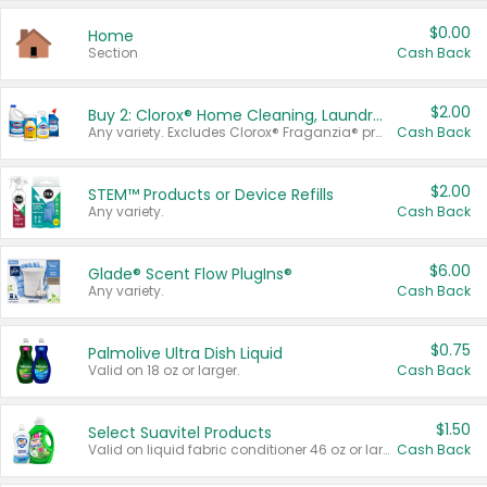
$0.00
Home
Section
Cash Back
$2.00
Buy 2: Clorox® Home Cleaning, Laundry, Pine-Sol®, Liquid-Plumr, or Formula 409 Products
Any variety. Excludes Clorox® Fraganzia® products, trial and travel sizes, tools, & textiles. Items must appear on the same receipt.
Cash Back
$2.00
STEM™ Products or Device Refills
Any variety.
Cash Back
$6.00
Glade® Scent Flow PlugIns®
Any variety.
Cash Back
$0.75
Palmolive Ultra Dish Liquid
Valid on 18 oz or larger.
Cash Back
$1.50
Select Suavitel Products
Valid on liquid fabric conditioner 46 oz or larger, or Refresher fabric rinse 25.5 oz.
Cash Back