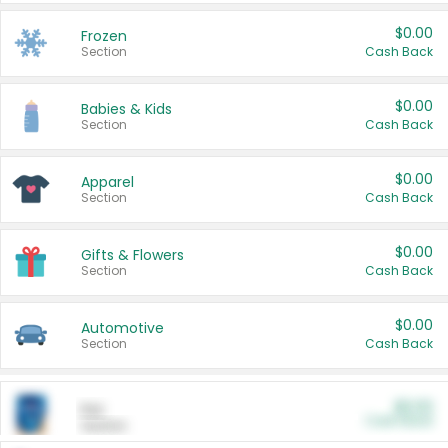
$0.00
Frozen
Section
Cash Back
$0.00
Babies & Kids
Section
Cash Back
$0.00
Apparel
Section
Cash Back
$0.00
Gifts & Flowers
Section
Cash Back
$0.00
Automotive
Section
Cash Back
$0.00
Pet
Cash Back
Section