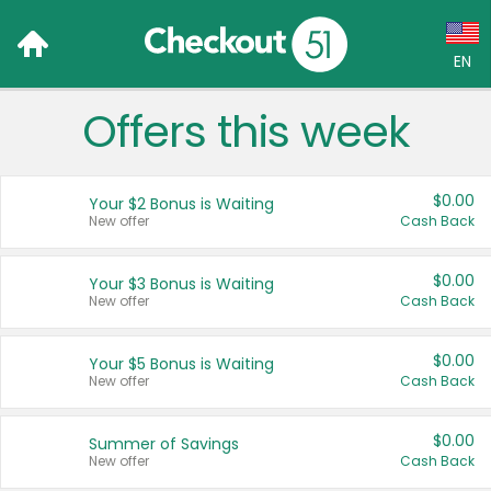
EN
Offers this week
Language:
English (US)
$0.00
Your $2 Bonus is Waiting
Français (CA)
New offer
Cash Back
Country:
$0.00
Your $3 Bonus is Waiting
New offer
Cash Back
Canada
United States
$0.00
Your $5 Bonus is Waiting
New offer
Cash Back
$0.00
Summer of Savings
New offer
Cash Back