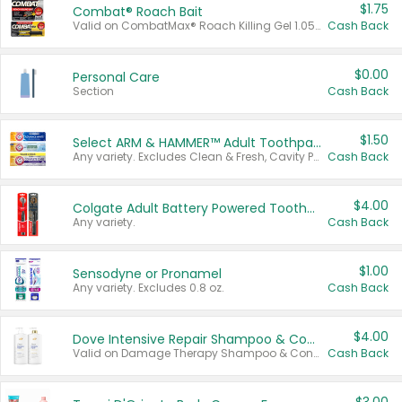
$1.75
Combat® Roach Bait
Valid on CombatMax® Roach Killing Gel 1.05 oz or Combat® Small and Large Roach Baits 12 ct.
Cash Back
$0.00
Personal Care
Section
Cash Back
$1.50
Select ARM & HAMMER™ Adult Toothpastes
Any variety. Excludes Clean & Fresh, Cavity Protection, and trial and travel sizes.
Cash Back
$4.00
Colgate Adult Battery Powered Toothbrushes
Any variety.
Cash Back
$1.00
Sensodyne or Pronamel
Any variety. Excludes 0.8 oz.
Cash Back
$4.00
Dove Intensive Repair Shampoo & Conditioner Set
Valid on Damage Therapy Shampoo & Conditioner Set 33.8 oz bottles.
Cash Back