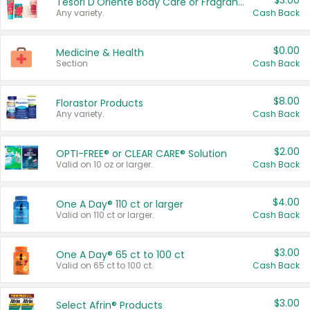
$3.00
Tesori D'Oriente Body Care or Fragrance
Any variety.
Cash Back
$0.00
Medicine & Health
Section
Cash Back
$8.00
Florastor Products
Any variety.
Cash Back
$2.00
OPTI-FREE® or CLEAR CARE® Solution
Valid on 10 oz or larger.
Cash Back
$4.00
One A Day® 110 ct or larger
Valid on 110 ct or larger.
Cash Back
$3.00
One A Day® 65 ct to 100 ct
Valid on 65 ct to 100 ct.
Cash Back
$3.00
Select Afrin® Products