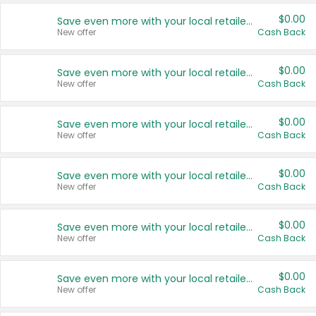
$0.00
Save even more with your local retailers
New offer
Cash Back
$0.00
Save even more with your local retailers
New offer
Cash Back
$0.00
Save even more with your local retailers
New offer
Cash Back
$0.00
Save even more with your local retailers
New offer
Cash Back
$0.00
Save even more with your local retailers
New offer
Cash Back
$0.00
Save even more with your local retailers
New offer
Cash Back