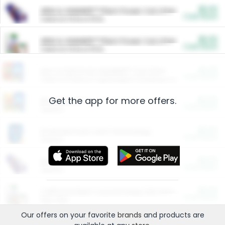
$5.00
ARM & HAMMER™ Plant Power Cat Litter
Cash Back
Valid on 10 lb or 15 lb.
$5.00
ARM & HAMMER™ Plant Power Cat Litter
Cash Back
Valid on 10 lb or 15 lb.
$4.25
Arm & Hammer HardBall™ Cat Litter
Cash Back
Valid on Platinum Lightweight Clumping Cat Litter 7 LB & 10.5 LB.
Get the app for more offers.
$0.00
Restaurants
Cash Back
Section
$0.00
Entertainment and Technology
Cash Back
Section
$0.00
More Ways to Save
Cash Back
Section
$0.00
California Beef Council Deep Link Setup Fee
Cash Back
New offer
Our offers on your favorite
brands
and products are