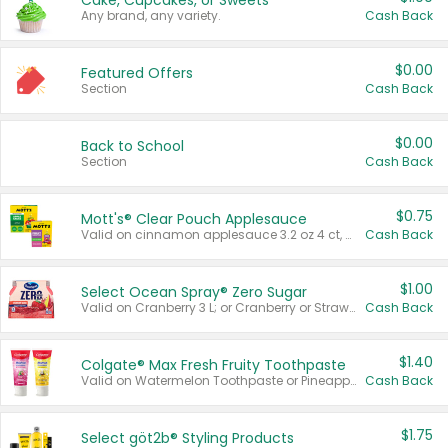
Cake, Cupcakes, or Sweets
Any brand, any variety.
Cash Back
$0.00
Featured Offers
Section
Cash Back
$0.00
Back to School
Section
Cash Back
$0.75
Mott's® Clear Pouch Applesauce
Valid on cinnamon applesauce 3.2 oz 4 ct, applesauce 3.2 oz 4 ct, no sugar added applesauce 3.2 oz 4 ct, or fruit smoothie mixed berry 4.2 oz 4 ct.
Cash Back
$1.00
Select Ocean Spray® Zero Sugar
Valid on Cranberry 3 L; or Cranberry or Strawberry Mango 10 oz 6 ct.
Cash Back
$1.40
Colgate® Max Fresh Fruity Toothpaste
Valid on Watermelon Toothpaste or Pineapple Coconut, 4.5 oz.
Cash Back
$1.75
Select göt2b® Styling Products