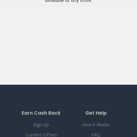
available at any
store
.
Earn Cash Back
Get Help
Sign Up
How it Works
Current Offers
FAQ