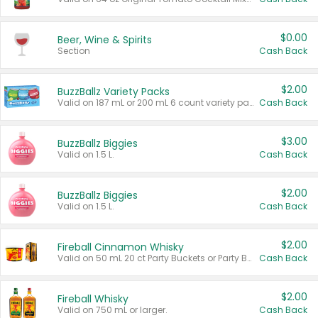
$0.00
Beer, Wine & Spirits
Section
Cash Back
$2.00
BuzzBallz Variety Packs
Valid on 187 mL or 200 mL 6 count variety packs.
Cash Back
$3.00
BuzzBallz Biggies
Valid on 1.5 L.
Cash Back
$2.00
BuzzBallz Biggies
Valid on 1.5 L.
Cash Back
$2.00
Fireball Cinnamon Whisky
Valid on 50 mL 20 ct Party Buckets or Party Boxes.
Cash Back
$2.00
Fireball Whisky
Valid on 750 mL or larger.
Cash Back