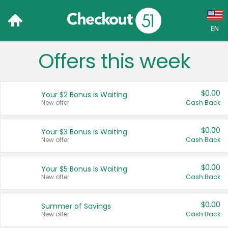
EN
Offers this week
Language:
English (US)
$0.00
Your $2 Bonus is Waiting
Français (CA)
New offer
Cash Back
Country:
$0.00
Your $3 Bonus is Waiting
New offer
Cash Back
Canada
United States
$0.00
Your $5 Bonus is Waiting
New offer
Cash Back
$0.00
Summer of Savings
New offer
Cash Back