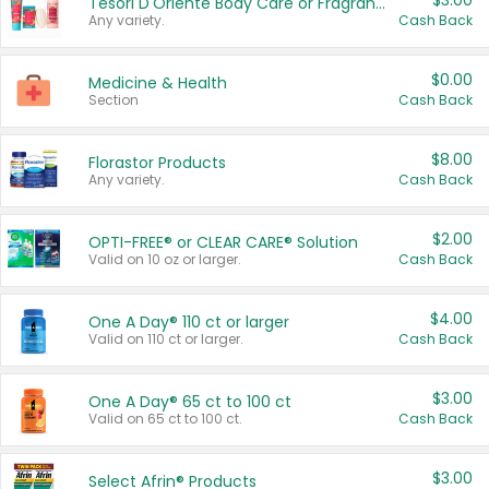
$3.00
Tesori D'Oriente Body Care or Fragrance
Any variety.
Cash Back
$0.00
Medicine & Health
Section
Cash Back
$8.00
Florastor Products
Any variety.
Cash Back
$2.00
OPTI-FREE® or CLEAR CARE® Solution
Valid on 10 oz or larger.
Cash Back
$4.00
One A Day® 110 ct or larger
Valid on 110 ct or larger.
Cash Back
$3.00
One A Day® 65 ct to 100 ct
Valid on 65 ct to 100 ct.
Cash Back
$3.00
Select Afrin® Products