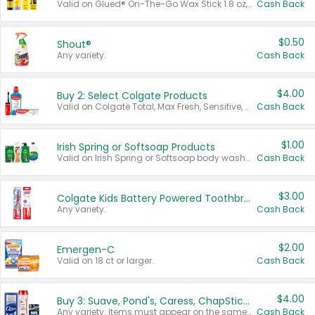
Valid on Glued® On-The-Go Wax Stick 1.8 oz, Blasting Freeze Spray® Extra Strong Rigid Hold for Spiked Styles 12 oz, Styling Spiking Glue Water-Resistant Bold Screaming Hold Spikes 6 oz, 2-in-1 Brow Gel & Edge Control Strong Hold Eyebrow & Hair Mascara 0.54 oz.
Cash Back
$0.50
Shout®
Any variety.
Cash Back
$4.00
Buy 2: Select Colgate Products
Valid on Colgate Total, Max Fresh, Sensitive, Optic White Advanced, Stain Fighter, Purple or Charcoal toothpastes 3 oz or larger, Colgate 360°, Total, Gum Health, Expert or Optic White toothbrushes , mouthwashes or mouth rinses 16 oz or larger. Excludes 3 pack toothpastes. Items must appear on the same receipt.
Cash Back
$1.00
Irish Spring or Softsoap Products
Valid on Irish Spring or Softsoap body washes 20 oz or larger, Irish Spring bar soap multi-packs 6 ct or larger, or Softsoap liquid hand soap refills 50 oz.
Cash Back
$3.00
Colgate Kids Battery Powered Toothbrushes
Any variety.
Cash Back
$2.00
Emergen-C
Valid on 18 ct or larger.
Cash Back
$4.00
Buy 3: Suave, Pond's, Caress, ChapStick, Q-Tip, St. Ives, or Noxzema Products
Any variety. Items must appear on the same receipt. One (1) multi-pack is considered one (1) item purchased.
Cash Back