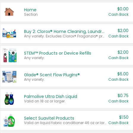
$0.00
Home
Section
Cash Back
$2.00
Buy 2: Clorox® Home Cleaning, Laundry, Pine-Sol®, Liquid-Plumr, or Formula 409 Products
Any variety. Excludes Clorox® Fraganzia® products, trial and travel sizes, tools, & textiles. Items must appear on the same receipt.
Cash Back
$2.00
STEM™ Products or Device Refills
Any variety.
Cash Back
$6.00
Glade® Scent Flow PlugIns®
Any variety.
Cash Back
$0.75
Palmolive Ultra Dish Liquid
Valid on 18 oz or larger.
Cash Back
$1.50
Select Suavitel Products
Valid on liquid fabric conditioner 46 oz or larger, or Refresher fabric rinse 25.5 oz.
Cash Back