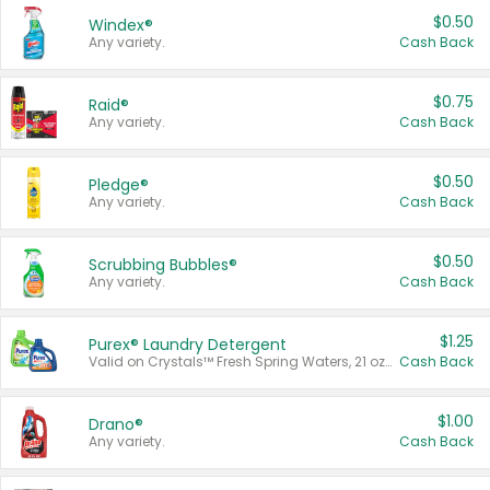
$0.50
Windex®
Any variety.
Cash Back
$0.75
Raid®
Any variety.
Cash Back
$0.50
Pledge®
Any variety.
Cash Back
$0.50
Scrubbing Bubbles®
Any variety.
Cash Back
$1.25
Purex® Laundry Detergent
Valid on Crystals™ Fresh Spring Waters, 21 oz and Liquid Laundry Detergent, Mountain Breeze 33 Loads 50 oz, Mountain Breeze 95 oz, Natural Linen 83 Loads 150 oz, Oxi 43.5 oz, Oxi 128 oz and Ultra Liquid Laundry Detergent, Advanced Oxi with Odor Fighter 6 × 40 oz, Fresh Mountain Breeze, 2 × 170 oz, Mountain Breeze 6 × 40 oz.
Cash Back
$1.00
Drano®
Any variety.
Cash Back