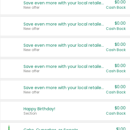
$0.00
Save even more with your local retailers
New offer
Cash Back
$0.00
Save even more with your local retailers
New offer
Cash Back
$0.00
Save even more with your local retailers
New offer
Cash Back
$0.00
Save even more with your local retailers
New offer
Cash Back
$0.00
Save even more with your local retailers
New offer
Cash Back
$0.00
Happy Birthday!
Section
Cash Back
$1.00