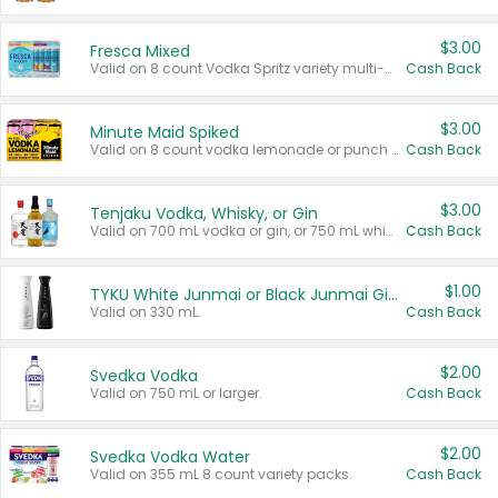
$3.00
Fresca Mixed
Valid on 8 count Vodka Spritz variety multi-packs.
Cash Back
$3.00
Minute Maid Spiked
Valid on 8 count vodka lemonade or punch variety multi-packs.
Cash Back
$3.00
Tenjaku Vodka, Whisky, or Gin
Valid on 700 mL vodka or gin, or 750 mL whisky.
Cash Back
$1.00
TYKU White Junmai or Black Junmai Ginjo Sake
Valid on 330 mL.
Cash Back
$2.00
Svedka Vodka
Valid on 750 mL or larger.
Cash Back
$2.00
Svedka Vodka Water
Valid on 355 mL 8 count variety packs.
Cash Back