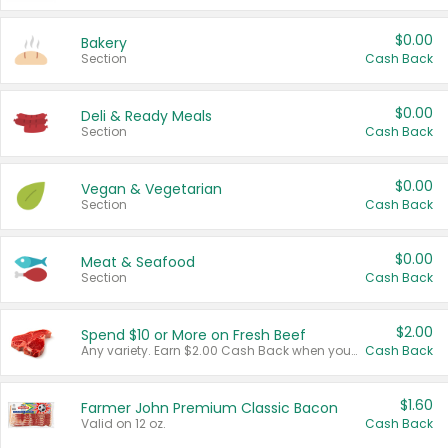
$0.00
Bakery
Section
Cash Back
$0.00
Deli & Ready Meals
Section
Cash Back
$0.00
Vegan & Vegetarian
Section
Cash Back
$0.00
Meat & Seafood
Section
Cash Back
$2.00
Spend $10 or More on Fresh Beef
Any variety. Earn $2.00 Cash Back when you spend $10 or more before tax and after discounts and coupons in one transaction.
Cash Back
$1.60
Farmer John Premium Classic Bacon
Valid on 12 oz.
Cash Back