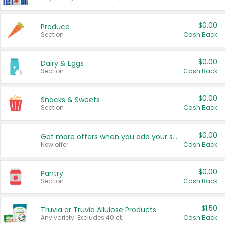
$0.00
Produce
Section
Cash Back
$0.00
Dairy & Eggs
Section
Cash Back
$0.00
Snacks & Sweets
Section
Cash Back
$0.00
Get more offers when you add your state!
New offer
Cash Back
$0.00
Pantry
Section
Cash Back
$1.50
Truvia or Truvia Allulose Products
Any variety. Excludes 40 ct.
Cash Back