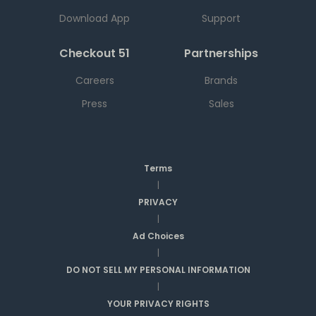
Download App
Support
Checkout 51
Partnerships
Careers
Brands
Press
Sales
Terms
|
PRIVACY
|
Ad Choices
|
DO NOT SELL MY PERSONAL INFORMATION
|
YOUR PRIVACY RIGHTS