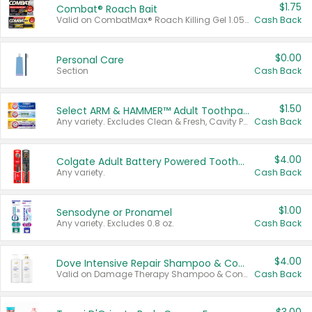
$1.75
Combat® Roach Bait
Valid on CombatMax® Roach Killing Gel 1.05 oz or Combat® Small and Large Roach Baits 12 ct.
Cash Back
$0.00
Personal Care
Section
Cash Back
$1.50
Select ARM & HAMMER™ Adult Toothpastes
Any variety. Excludes Clean & Fresh, Cavity Protection, and trial and travel sizes.
Cash Back
$4.00
Colgate Adult Battery Powered Toothbrushes
Any variety.
Cash Back
$1.00
Sensodyne or Pronamel
Any variety. Excludes 0.8 oz.
Cash Back
$4.00
Dove Intensive Repair Shampoo & Conditioner Set
Valid on Damage Therapy Shampoo & Conditioner Set 33.8 oz bottles.
Cash Back