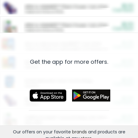
$5.00
ARM & HAMMER™ Plant Power Cat Litter
Cash Back
Valid on 10 lb or 15 lb.
$5.00
ARM & HAMMER™ Plant Power Cat Litter
Cash Back
Valid on 10 lb or 15 lb.
$4.25
Arm & Hammer HardBall™ Cat Litter
Cash Back
Valid on Platinum Lightweight Clumping Cat Litter 7 LB & 10.5 LB.
Get the app for more offers.
$0.00
Restaurants
Cash Back
Section
$0.00
Entertainment and Technology
Cash Back
Section
$0.00
More Ways to Save
Cash Back
Section
$0.00
California Beef Council Deep Link Setup Fee
Cash Back
New offer
Our offers on your favorite
brands
and products are