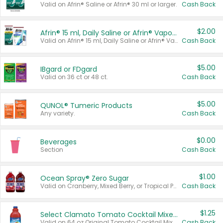
Valid on Afrin® Saline or Afrin® 30 ml or larger.
Cash Back
$2.00
Afrin® 15 ml, Daily Saline or Afrin® Vapor Burst™ Inhaler Sticks
Valid on Afrin® 15 ml, Daily Saline or Afrin® Vapor Burst™ Inhaler Sticks.
Cash Back
$5.00
IBgard or FDgard
Valid on 36 ct or 48 ct.
Cash Back
$5.00
QUNOL® Tumeric Products
Any variety.
Cash Back
$0.00
Beverages
Section
Cash Back
$1.00
Ocean Spray® Zero Sugar
Valid on Cranberry, Mixed Berry, or Tropical Punch Juice Drink, 64 oz.
Cash Back
$1.25
Select Clamato Tomato Cocktail Mixers
Valid on 64 oz Original Tomato Cocktail Mixer or Picante Tomato Cocktail Mixer.
Cash Back