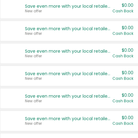
$0.00
Save even more with your local retailers
New offer
Cash Back
$0.00
Save even more with your local retailers
New offer
Cash Back
$0.00
Save even more with your local retailers
New offer
Cash Back
$0.00
Save even more with your local retailers
New offer
Cash Back
$0.00
Save even more with your local retailers
New offer
Cash Back
$0.00
Save even more with your local retailers
New offer
Cash Back