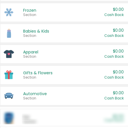
$0.00
Frozen
Section
Cash Back
$0.00
Babies & Kids
Section
Cash Back
$0.00
Apparel
Section
Cash Back
$0.00
Gifts & Flowers
Section
Cash Back
$0.00
Automotive
Section
Cash Back
$0.00
Pet
Cash Back
Section