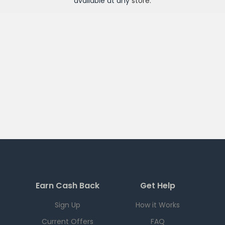
available at any
store
.
Earn Cash Back
Get Help
Sign Up
How it Works
Current Offers
FAQ