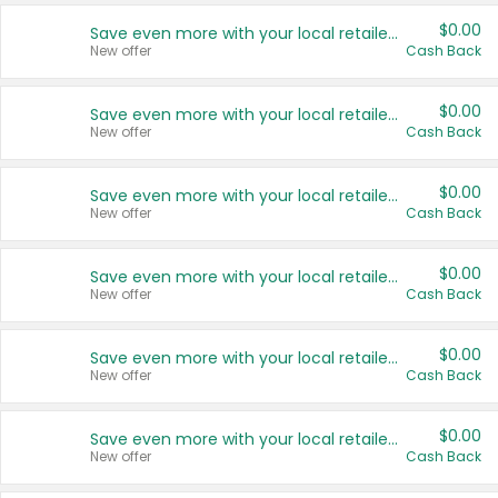
$0.00
Save even more with your local retailers
New offer
Cash Back
$0.00
Save even more with your local retailers
New offer
Cash Back
$0.00
Save even more with your local retailers
New offer
Cash Back
$0.00
Save even more with your local retailers
New offer
Cash Back
$0.00
Save even more with your local retailers
New offer
Cash Back
$0.00
Save even more with your local retailers
New offer
Cash Back