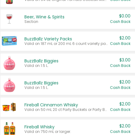
$0.00
Beer, Wine & Spirits
Section
Cash Back
$2.00
BuzzBallz Variety Packs
Valid on 187 mL or 200 mL 6 count variety packs.
Cash Back
$3.00
BuzzBallz Biggies
Valid on 1.5 L.
Cash Back
$2.00
BuzzBallz Biggies
Valid on 1.5 L.
Cash Back
$2.00
Fireball Cinnamon Whisky
Valid on 50 mL 20 ct Party Buckets or Party Boxes.
Cash Back
$2.00
Fireball Whisky
Valid on 750 mL or larger.
Cash Back