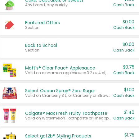
Cake, Cupcakes, or Sweets
Any brand, any variety.
Cash Back
$0.00
Featured Offers
Section
Cash Back
$0.00
Back to School
Section
Cash Back
$0.75
Mott's® Clear Pouch Applesauce
Valid on cinnamon applesauce 3.2 oz 4 ct, applesauce 3.2 oz 4 ct, no sugar added applesauce 3.2 oz 4 ct, or fruit smoothie mixed berry 4.2 oz 4 ct.
Cash Back
$1.00
Select Ocean Spray® Zero Sugar
Valid on Cranberry 3 L; or Cranberry or Strawberry Mango 10 oz 6 ct.
Cash Back
$1.40
Colgate® Max Fresh Fruity Toothpaste
Valid on Watermelon Toothpaste or Pineapple Coconut, 4.5 oz.
Cash Back
$1.75
Select göt2b® Styling Products