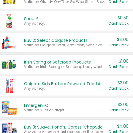
Valid on Glued® On-The-Go Wax Stick 1.8 oz, Blasting Freeze Spray® Extra Strong Rigid Hold for Spiked Styles 12 oz, Styling Spiking Glue Water-Resistant Bold Screaming Hold Spikes 6 oz, 2-in-1 Brow Gel & Edge Control Strong Hold Eyebrow & Hair Mascara 0.54 oz.
Cash Back
$0.50
Shout®
Any variety.
Cash Back
$4.00
Buy 2: Select Colgate Products
Valid on Colgate Total, Max Fresh, Sensitive, Optic White Advanced, Stain Fighter, Purple or Charcoal toothpastes 3 oz or larger, Colgate 360°, Total, Gum Health, Expert or Optic White toothbrushes , mouthwashes or mouth rinses 16 oz or larger. Excludes 3 pack toothpastes. Items must appear on the same receipt.
Cash Back
$1.00
Irish Spring or Softsoap Products
Valid on Irish Spring or Softsoap body washes 20 oz or larger, Irish Spring bar soap multi-packs 6 ct or larger, or Softsoap liquid hand soap refills 50 oz.
Cash Back
$3.00
Colgate Kids Battery Powered Toothbrushes
Any variety.
Cash Back
$2.00
Emergen-C
Valid on 18 ct or larger.
Cash Back
$4.00
Buy 3: Suave, Pond's, Caress, ChapStick, Q-Tip, St. Ives, or Noxzema Products
Any variety. Items must appear on the same receipt. One (1) multi-pack is considered one (1) item purchased.
Cash Back