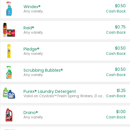
$0.50
Windex®
Any variety.
Cash Back
$0.75
Raid®
Any variety.
Cash Back
$0.50
Pledge®
Any variety.
Cash Back
$0.50
Scrubbing Bubbles®
Any variety.
Cash Back
$1.25
Purex® Laundry Detergent
Valid on Crystals™ Fresh Spring Waters, 21 oz and Liquid Laundry Detergent, Mountain Breeze 33 Loads 50 oz, Mountain Breeze 95 oz, Natural Linen 83 Loads 150 oz, Oxi 43.5 oz, Oxi 128 oz and Ultra Liquid Laundry Detergent, Advanced Oxi with Odor Fighter 6 × 40 oz, Fresh Mountain Breeze, 2 × 170 oz, Mountain Breeze 6 × 40 oz.
Cash Back
$1.00
Drano®
Any variety.
Cash Back