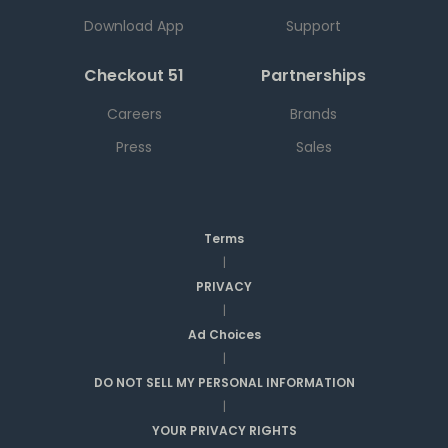
Download App
Support
Checkout 51
Partnerships
Careers
Brands
Press
Sales
Terms
|
PRIVACY
|
Ad Choices
|
DO NOT SELL MY PERSONAL INFORMATION
|
YOUR PRIVACY RIGHTS