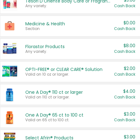
$3.00
Tesori D'Oriente Body Care or Fragrance
Any variety.
Cash Back
$0.00
Medicine & Health
Section
Cash Back
$8.00
Florastor Products
Any variety.
Cash Back
$2.00
OPTI-FREE® or CLEAR CARE® Solution
Valid on 10 oz or larger.
Cash Back
$4.00
One A Day® 110 ct or larger
Valid on 110 ct or larger.
Cash Back
$3.00
One A Day® 65 ct to 100 ct
Valid on 65 ct to 100 ct.
Cash Back
$3.00
Select Afrin® Products