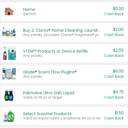
$0.00
Home
Section
Cash Back
$2.00
Buy 2: Clorox® Home Cleaning, Laundry, Pine-Sol®, Liquid-Plumr, or Formula 409 Products
Any variety. Excludes Clorox® Fraganzia® products, trial and travel sizes, tools, & textiles. Items must appear on the same receipt.
Cash Back
$2.00
STEM™ Products or Device Refills
Any variety.
Cash Back
$6.00
Glade® Scent Flow PlugIns®
Any variety.
Cash Back
$0.75
Palmolive Ultra Dish Liquid
Valid on 18 oz or larger.
Cash Back
$1.50
Select Suavitel Products
Valid on liquid fabric conditioner 46 oz or larger, or Refresher fabric rinse 25.5 oz.
Cash Back