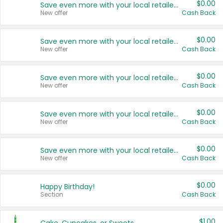
$0.00
Save even more with your local retailers
New offer
Cash Back
$0.00
Save even more with your local retailers
New offer
Cash Back
$0.00
Save even more with your local retailers
New offer
Cash Back
$0.00
Save even more with your local retailers
New offer
Cash Back
$0.00
Save even more with your local retailers
New offer
Cash Back
$0.00
Happy Birthday!
Section
Cash Back
$1.00