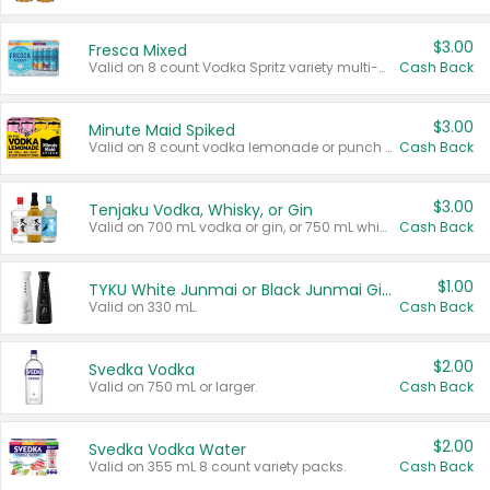
$3.00
Fresca Mixed
Valid on 8 count Vodka Spritz variety multi-packs.
Cash Back
$3.00
Minute Maid Spiked
Valid on 8 count vodka lemonade or punch variety multi-packs.
Cash Back
$3.00
Tenjaku Vodka, Whisky, or Gin
Valid on 700 mL vodka or gin, or 750 mL whisky.
Cash Back
$1.00
TYKU White Junmai or Black Junmai Ginjo Sake
Valid on 330 mL.
Cash Back
$2.00
Svedka Vodka
Valid on 750 mL or larger.
Cash Back
$2.00
Svedka Vodka Water
Valid on 355 mL 8 count variety packs.
Cash Back