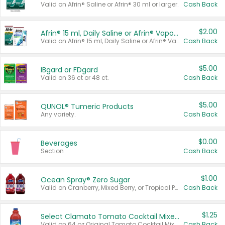
Valid on Afrin® Saline or Afrin® 30 ml or larger.
Cash Back
$2.00
Afrin® 15 ml, Daily Saline or Afrin® Vapor Burst™ Inhaler Sticks
Valid on Afrin® 15 ml, Daily Saline or Afrin® Vapor Burst™ Inhaler Sticks.
Cash Back
$5.00
IBgard or FDgard
Valid on 36 ct or 48 ct.
Cash Back
$5.00
QUNOL® Tumeric Products
Any variety.
Cash Back
$0.00
Beverages
Section
Cash Back
$1.00
Ocean Spray® Zero Sugar
Valid on Cranberry, Mixed Berry, or Tropical Punch Juice Drink, 64 oz.
Cash Back
$1.25
Select Clamato Tomato Cocktail Mixers
Valid on 64 oz Original Tomato Cocktail Mixer or Picante Tomato Cocktail Mixer.
Cash Back