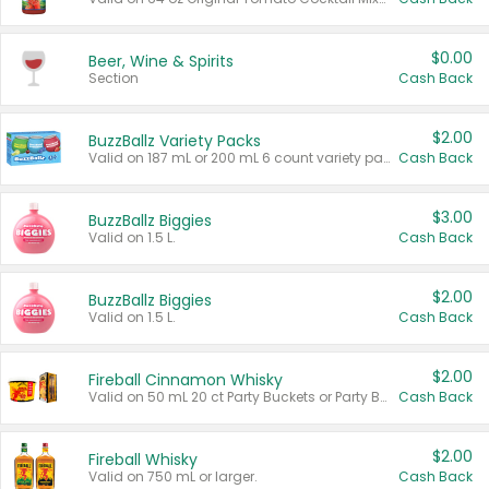
$0.00
Beer, Wine & Spirits
Section
Cash Back
$2.00
BuzzBallz Variety Packs
Valid on 187 mL or 200 mL 6 count variety packs.
Cash Back
$3.00
BuzzBallz Biggies
Valid on 1.5 L.
Cash Back
$2.00
BuzzBallz Biggies
Valid on 1.5 L.
Cash Back
$2.00
Fireball Cinnamon Whisky
Valid on 50 mL 20 ct Party Buckets or Party Boxes.
Cash Back
$2.00
Fireball Whisky
Valid on 750 mL or larger.
Cash Back