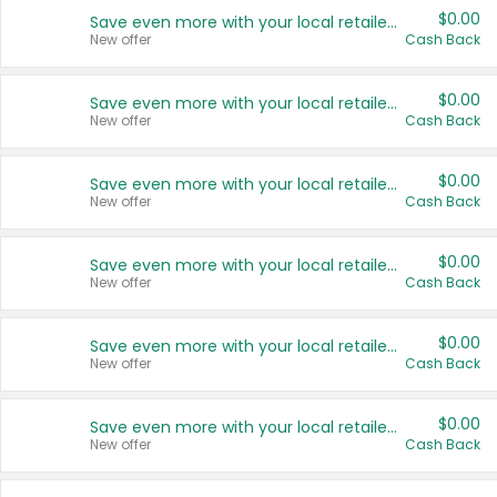
$0.00
Save even more with your local retailers
New offer
Cash Back
$0.00
Save even more with your local retailers
New offer
Cash Back
$0.00
Save even more with your local retailers
New offer
Cash Back
$0.00
Save even more with your local retailers
New offer
Cash Back
$0.00
Save even more with your local retailers
New offer
Cash Back
$0.00
Save even more with your local retailers
New offer
Cash Back