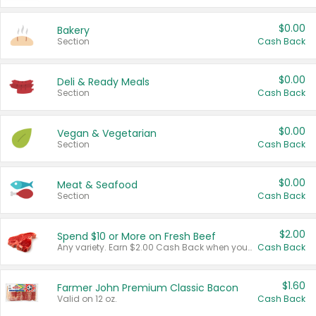
$0.00
Bakery
Section
Cash Back
$0.00
Deli & Ready Meals
Section
Cash Back
$0.00
Vegan & Vegetarian
Section
Cash Back
$0.00
Meat & Seafood
Section
Cash Back
$2.00
Spend $10 or More on Fresh Beef
Any variety. Earn $2.00 Cash Back when you spend $10 or more before tax and after discounts and coupons in one transaction.
Cash Back
$1.60
Farmer John Premium Classic Bacon
Valid on 12 oz.
Cash Back