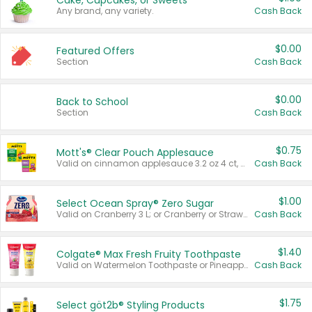
Cake, Cupcakes, or Sweets
Any brand, any variety.
Cash Back
$0.00
Featured Offers
Section
Cash Back
$0.00
Back to School
Section
Cash Back
$0.75
Mott's® Clear Pouch Applesauce
Valid on cinnamon applesauce 3.2 oz 4 ct, applesauce 3.2 oz 4 ct, no sugar added applesauce 3.2 oz 4 ct, or fruit smoothie mixed berry 4.2 oz 4 ct.
Cash Back
$1.00
Select Ocean Spray® Zero Sugar
Valid on Cranberry 3 L; or Cranberry or Strawberry Mango 10 oz 6 ct.
Cash Back
$1.40
Colgate® Max Fresh Fruity Toothpaste
Valid on Watermelon Toothpaste or Pineapple Coconut, 4.5 oz.
Cash Back
$1.75
Select göt2b® Styling Products