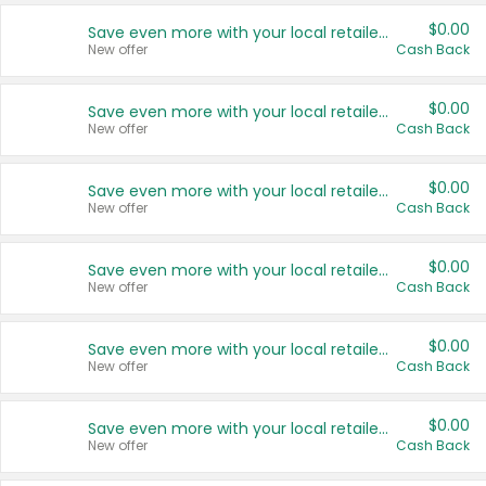
$0.00
Save even more with your local retailers
New offer
Cash Back
$0.00
Save even more with your local retailers
New offer
Cash Back
$0.00
Save even more with your local retailers
New offer
Cash Back
$0.00
Save even more with your local retailers
New offer
Cash Back
$0.00
Save even more with your local retailers
New offer
Cash Back
$0.00
Save even more with your local retailers
New offer
Cash Back