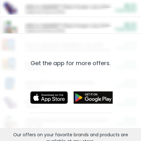
$5.00
ARM & HAMMER™ Plant Power Cat Litter
Cash Back
Valid on 10 lb or 15 lb.
$5.00
ARM & HAMMER™ Plant Power Cat Litter
Cash Back
Valid on 10 lb or 15 lb.
$4.25
Arm & Hammer HardBall™ Cat Litter
Cash Back
Valid on Platinum Lightweight Clumping Cat Litter 7 LB & 10.5 LB.
Get the app for more offers.
$0.00
Restaurants
Cash Back
Section
$0.00
Entertainment and Technology
Cash Back
Section
$0.00
More Ways to Save
Cash Back
Section
$0.00
California Beef Council Deep Link Setup Fee
Cash Back
New offer
Our offers on your favorite
brands
and products are