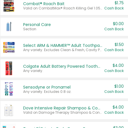
$1.75
Combat® Roach Bait
Valid on CombatMax® Roach Killing Gel 1.05 oz or Combat® Small and Large Roach Baits 12 ct.
Cash Back
$0.00
Personal Care
Section
Cash Back
$1.50
Select ARM & HAMMER™ Adult Toothpastes
Any variety. Excludes Clean & Fresh, Cavity Protection, and trial and travel sizes.
Cash Back
$4.00
Colgate Adult Battery Powered Toothbrushes
Any variety.
Cash Back
$1.00
Sensodyne or Pronamel
Any variety. Excludes 0.8 oz.
Cash Back
$4.00
Dove Intensive Repair Shampoo & Conditioner Set
Valid on Damage Therapy Shampoo & Conditioner Set 33.8 oz bottles.
Cash Back