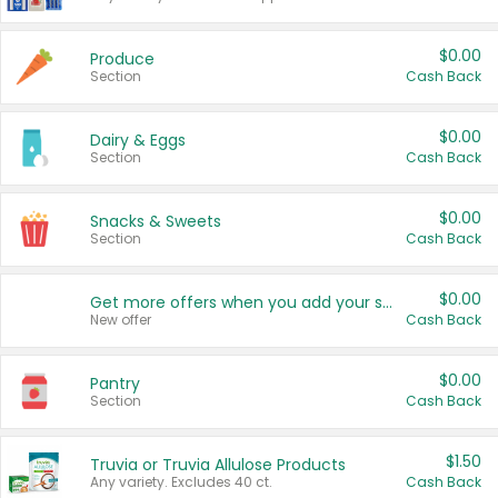
$0.00
Produce
Section
Cash Back
$0.00
Dairy & Eggs
Section
Cash Back
$0.00
Snacks & Sweets
Section
Cash Back
$0.00
Get more offers when you add your state!
New offer
Cash Back
$0.00
Pantry
Section
Cash Back
$1.50
Truvia or Truvia Allulose Products
Any variety. Excludes 40 ct.
Cash Back