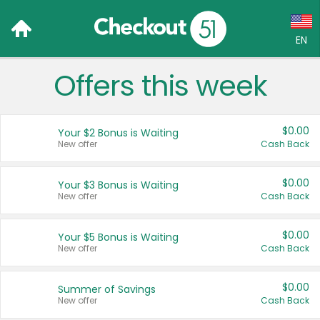
EN
Offers this week
Language:
English (US)
$0.00
Your $2 Bonus is Waiting
Français (CA)
New offer
Cash Back
Country:
$0.00
Your $3 Bonus is Waiting
New offer
Cash Back
Canada
United States
$0.00
Your $5 Bonus is Waiting
New offer
Cash Back
$0.00
Summer of Savings
New offer
Cash Back