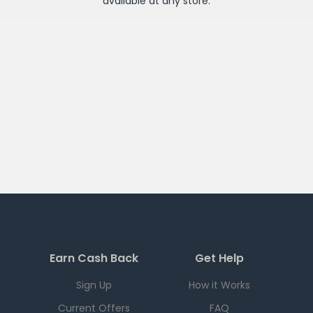
available at any
store
.
Earn Cash Back
Get Help
Sign Up
How it Works
Current Offers
FAQ