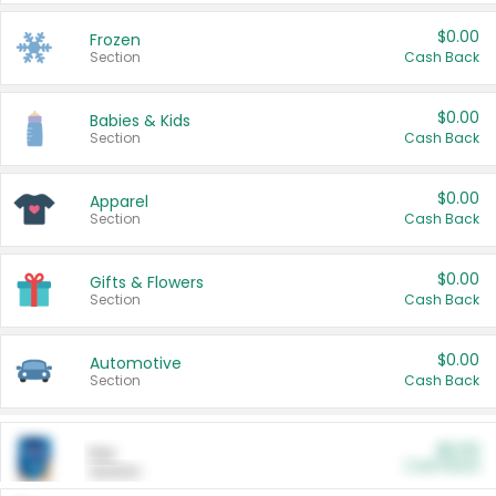
$0.00
Frozen
Section
Cash Back
$0.00
Babies & Kids
Section
Cash Back
$0.00
Apparel
Section
Cash Back
$0.00
Gifts & Flowers
Section
Cash Back
$0.00
Automotive
Section
Cash Back
$0.00
Pet
Cash Back
Section