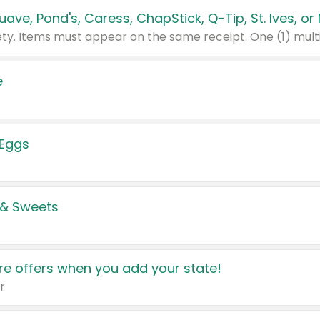
e
 Eggs
 & Sweets
e offers when you add your state!
r