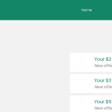
Home
Your $2
New offe
Your $3
New offe
Your $5
New offe