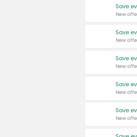
Save ev
New offe
Save ev
New offe
Save ev
New offe
Save ev
New offe
Save ev
New offe
Save ev