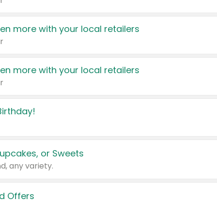
r
en more with your local retailers
r
en more with your local retailers
r
irthday!
upcakes, or Sweets
d, any variety.
d Offers