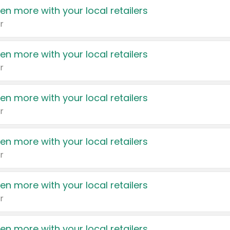
en more with your local retailers
r
en more with your local retailers
r
en more with your local retailers
r
en more with your local retailers
r
en more with your local retailers
r
en more with your local retailers