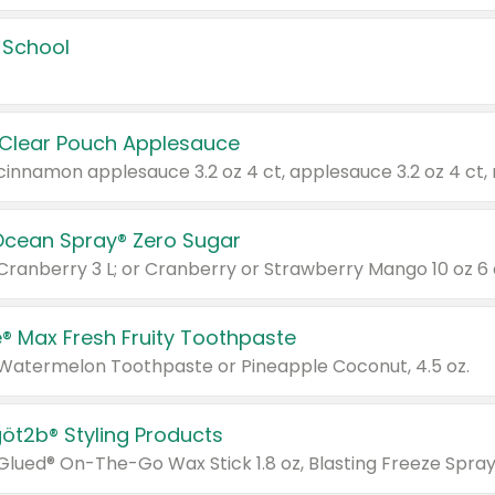
 School
 Clear Pouch Applesauce
Ocean Spray® Zero Sugar
 Cranberry 3 L; or Cranberry or Strawberry Mango 10 oz 6 
® Max Fresh Fruity Toothpaste
 Watermelon Toothpaste or Pineapple Coconut, 4.5 oz.
göt2b® Styling Products