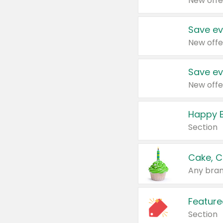
New offe
Save ev
New offe
Save ev
New offe
Happy B
Section
Cake, C
Any bran
Feature
Section