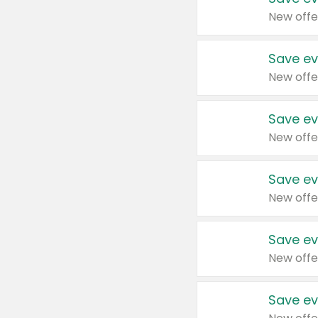
New offe
Save ev
New offe
Save ev
New offe
Save ev
New offe
Save ev
New offe
Save ev