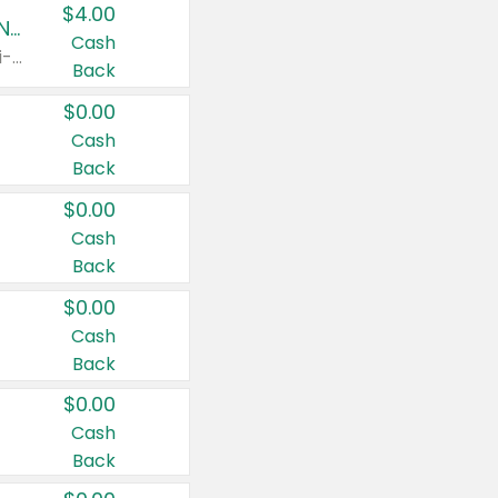
$4.00
Buy 3: Suave, Pond's, Caress, ChapStick, Q-Tip, St. Ives, or Noxzema Products
Cash
Any variety. Items must appear on the same receipt. One (1) multi-pack is considered one (1) item purchased.
Back
$0.00
Cash
Back
$0.00
Cash
Back
$0.00
Cash
Back
$0.00
Cash
Back