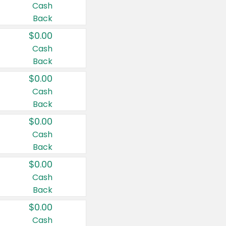
Cash
Back
$0.00
Cash
Back
$0.00
Cash
Back
$0.00
Cash
Back
$0.00
Cash
Back
$0.00
Cash