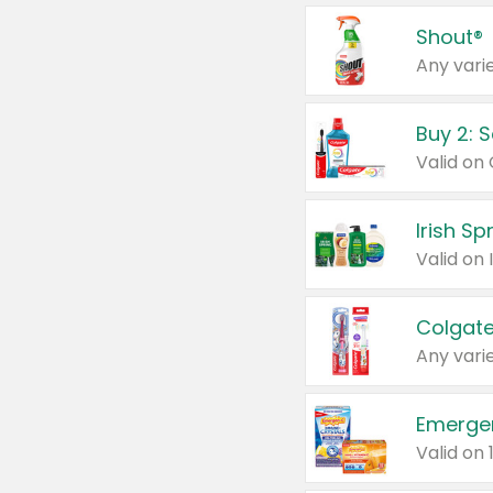
Shout®
Any varie
Buy 2: 
Irish S
Colgate
Any varie
Emerge
Valid on 