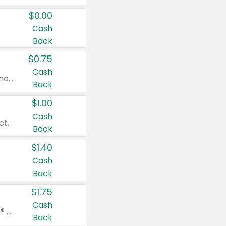
$0.00
Cash
Back
$0.75
Cash
Valid on cinnamon applesauce 3.2 oz 4 ct, applesauce 3.2 oz 4 ct, no sugar added applesauce 3.2 oz 4 ct, or fruit smoothie mixed berry 4.2 oz 4 ct.
Back
$1.00
Cash
ct.
Back
$1.40
Cash
Back
$1.75
Cash
Valid on Glued® On-The-Go Wax Stick 1.8 oz, Blasting Freeze Spray® Extra Strong Rigid Hold for Spiked Styles 12 oz, Styling Spiking Glue Water-Resistant Bold Screaming Hold Spikes 6 oz, 2-in-1 Brow Gel & Edge Control Strong Hold Eyebrow & Hair Mascara 0.54 oz.
Back