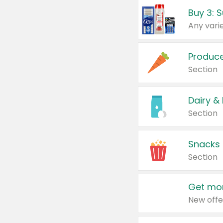
Produc
Section
Dairy &
Section
Snacks
Section
Get mor
New offe