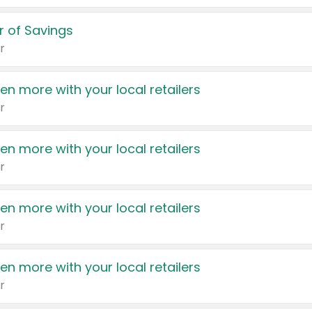
 of Savings
r
en more with your local retailers
r
en more with your local retailers
r
en more with your local retailers
r
en more with your local retailers
r