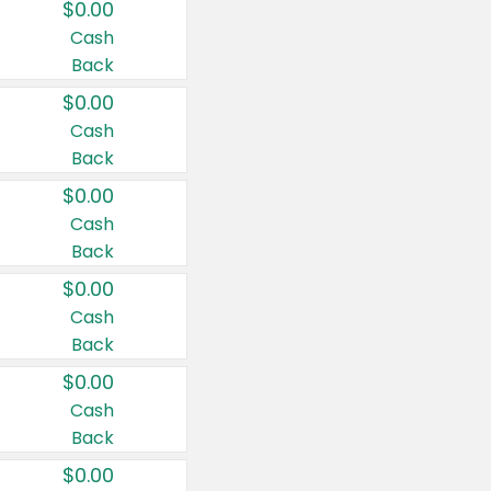
$0.00
Cash
Back
$0.00
Cash
Back
$0.00
Cash
Back
$0.00
Cash
Back
$0.00
Cash
Back
$0.00