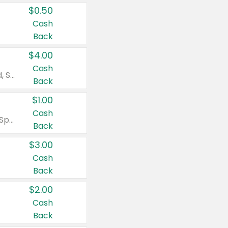
$0.50
Cash
Back
$4.00
Cash
Valid on Colgate Total, Max Fresh, Sensitive, Optic White Advanced, Stain Fighter, Purple or Charcoal toothpastes 3 oz or larger, Colgate 360°, Total, Gum Health, Expert or Optic White toothbrushes , mouthwashes or mouth rinses 16 oz or larger. Excludes 3 pack toothpastes. Items must appear on the same receipt.
Back
$1.00
Cash
Valid on Irish Spring or Softsoap body washes 20 oz or larger, Irish Spring bar soap multi-packs 6 ct or larger, or Softsoap liquid hand soap refills 50 oz.
Back
$3.00
Cash
Back
$2.00
Cash
Back