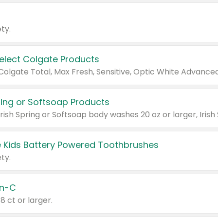
ty.
Select Colgate Products
pring or Softsoap Products
 Kids Battery Powered Toothbrushes
ty.
n-C
18 ct or larger.