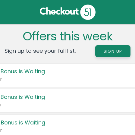
Offers this week
Sign up to see your full list.
SIGN UP
 Bonus is Waiting
r
 Bonus is Waiting
r
 Bonus is Waiting
r