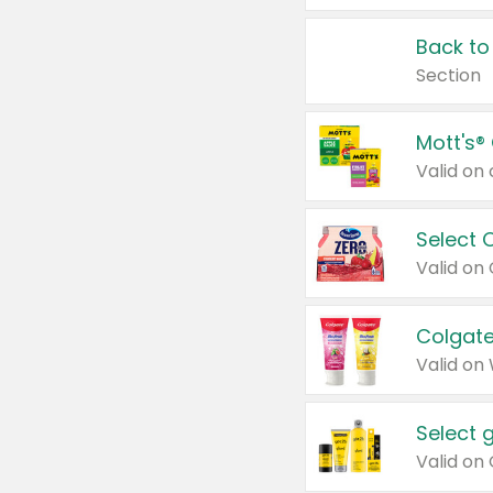
Back to
Section
Mott's®
Select 
Valid on
Colgate
Valid on
Select 