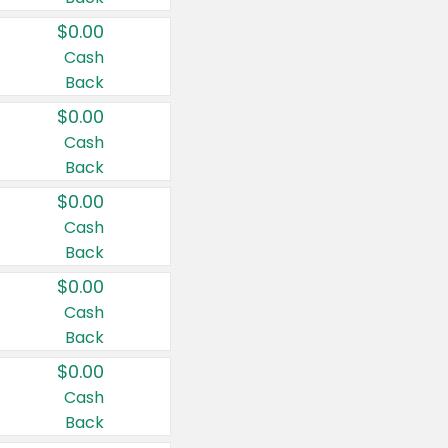
$0.00
Cash
Back
$0.00
Cash
Back
$0.00
Cash
Back
$0.00
Cash
Back
$0.00
Cash
Back