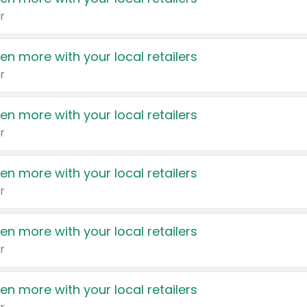
r
en more with your local retailers
r
en more with your local retailers
r
en more with your local retailers
r
en more with your local retailers
r
en more with your local retailers