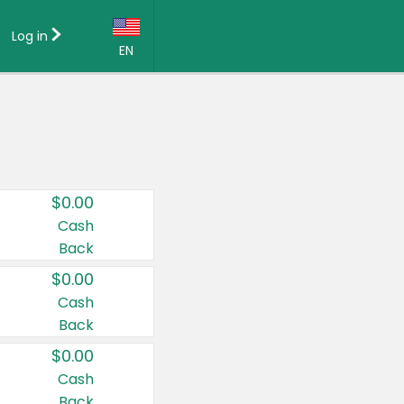
Log in
EN
Language:
English (US)
Français (CA)
Country:
$0.00
Canada
Cash
Back
United States
$0.00
Cash
Back
$0.00
Cash
Back