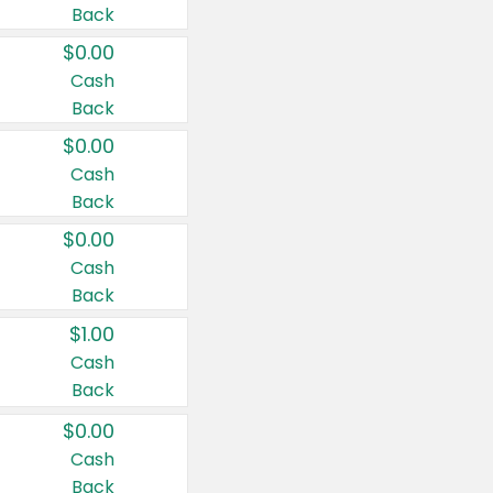
Back
$0.00
Cash
Back
$0.00
Cash
Back
$0.00
Cash
Back
$1.00
Cash
Back
$0.00
Cash
Back