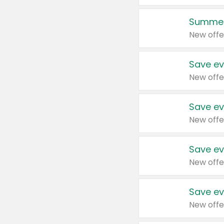
Summer
New offe
Save ev
New offe
Save ev
New offe
Save ev
New offe
Save ev
New offe