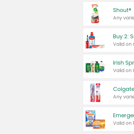
Shout®
Any varie
Buy 2: 
Irish S
Colgate
Any varie
Emerge
Valid on 