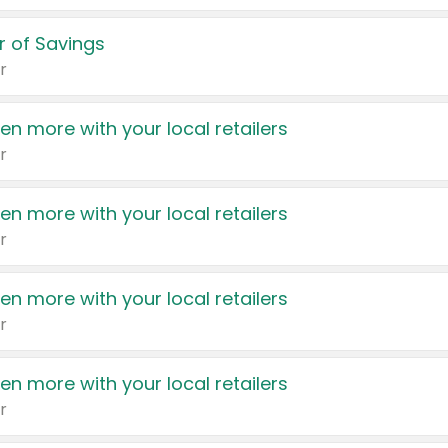
 of Savings
r
en more with your local retailers
r
en more with your local retailers
r
en more with your local retailers
r
en more with your local retailers
r