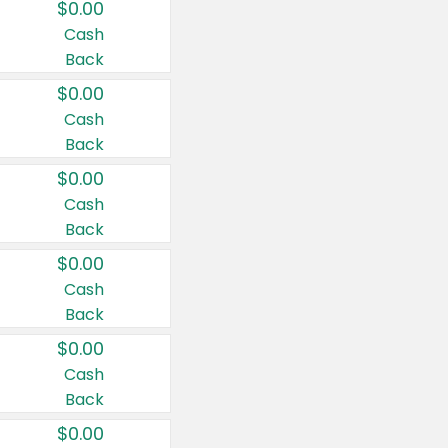
$0.00
Cash
Back
$0.00
Cash
Back
$0.00
Cash
Back
$0.00
Cash
Back
$0.00
Cash
Back
$0.00