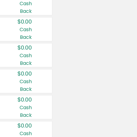
Cash
Back
$0.00
Cash
Back
$0.00
Cash
Back
$0.00
Cash
Back
$0.00
Cash
Back
$0.00
Cash