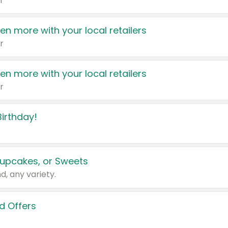
r
en more with your local retailers
r
en more with your local retailers
r
irthday!
upcakes, or Sweets
d, any variety.
d Offers