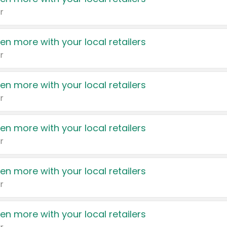
r
en more with your local retailers
r
en more with your local retailers
r
en more with your local retailers
r
en more with your local retailers
r
en more with your local retailers