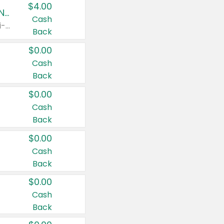
$4.00
Buy 3: Suave, Pond's, Caress, ChapStick, Q-Tip, St. Ives, or Noxzema Products
Cash
Any variety. Items must appear on the same receipt. One (1) multi-pack is considered one (1) item purchased.
Back
$0.00
Cash
Back
$0.00
Cash
Back
$0.00
Cash
Back
$0.00
Cash
Back