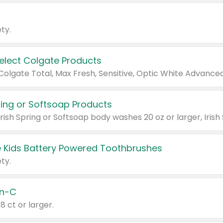
ty.
Select Colgate Products
pring or Softsoap Products
 Kids Battery Powered Toothbrushes
ty.
n-C
18 ct or larger.