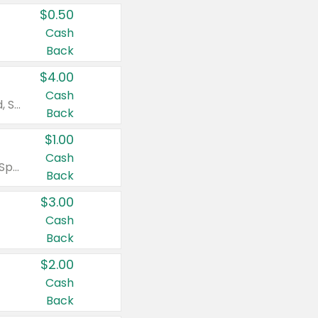
$0.50
Cash
Back
$4.00
Cash
Valid on Colgate Total, Max Fresh, Sensitive, Optic White Advanced, Stain Fighter, Purple or Charcoal toothpastes 3 oz or larger, Colgate 360°, Total, Gum Health, Expert or Optic White toothbrushes , mouthwashes or mouth rinses 16 oz or larger. Excludes 3 pack toothpastes. Items must appear on the same receipt.
Back
$1.00
Cash
Valid on Irish Spring or Softsoap body washes 20 oz or larger, Irish Spring bar soap multi-packs 6 ct or larger, or Softsoap liquid hand soap refills 50 oz.
Back
$3.00
Cash
Back
$2.00
Cash
Back