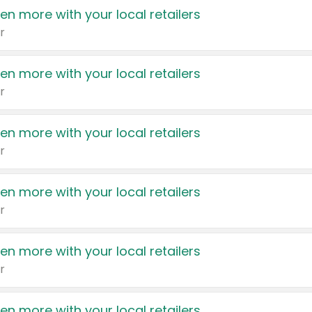
en more with your local retailers
r
en more with your local retailers
r
en more with your local retailers
r
en more with your local retailers
r
en more with your local retailers
r
en more with your local retailers