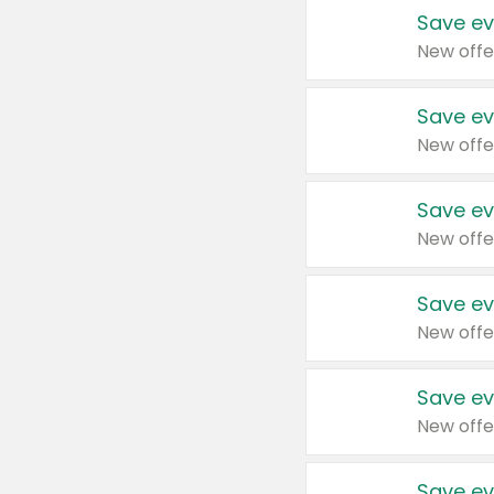
Save ev
New offe
Save ev
New offe
Save ev
New offe
Save ev
New offe
Save ev
New offe
Save ev