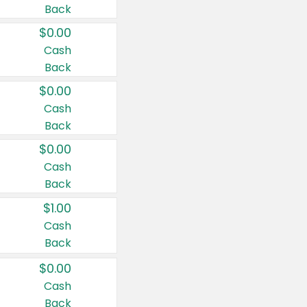
Back
$0.00
Cash
Back
$0.00
Cash
Back
$0.00
Cash
Back
$1.00
Cash
Back
$0.00
Cash
Back