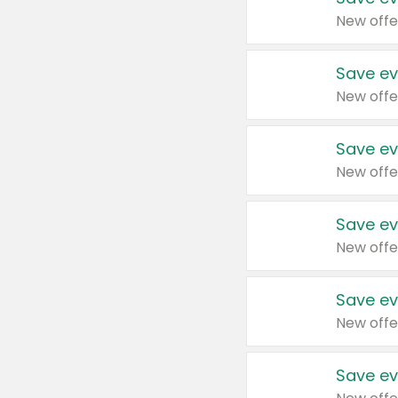
New offe
Save ev
New offe
Save ev
New offe
Save ev
New offe
Save ev
New offe
Save ev