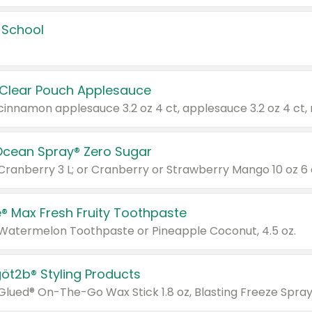
 School
 Clear Pouch Applesauce
Ocean Spray® Zero Sugar
 Cranberry 3 L; or Cranberry or Strawberry Mango 10 oz 6 
® Max Fresh Fruity Toothpaste
 Watermelon Toothpaste or Pineapple Coconut, 4.5 oz.
göt2b® Styling Products