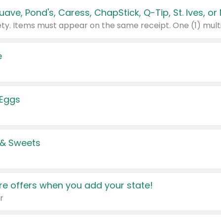
e
 Eggs
 & Sweets
e offers when you add your state!
r