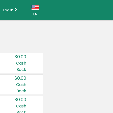
Log in
EN
Language:
English (US)
Français (CA)
Country:
$0.00
Canada
Cash
Back
United States
$0.00
Cash
Back
$0.00
Cash
Back