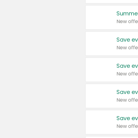
Summer
New offe
Save ev
New offe
Save ev
New offe
Save ev
New offe
Save ev
New offe