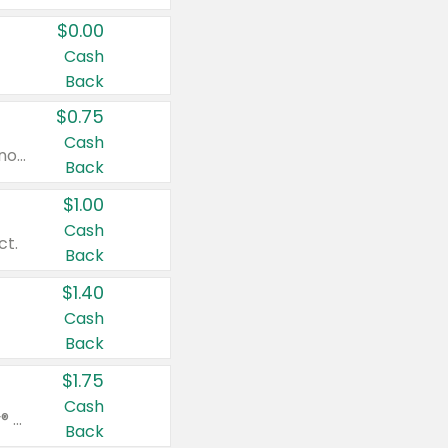
$0.00
Cash
Back
$0.75
Cash
Valid on cinnamon applesauce 3.2 oz 4 ct, applesauce 3.2 oz 4 ct, no sugar added applesauce 3.2 oz 4 ct, or fruit smoothie mixed berry 4.2 oz 4 ct.
Back
$1.00
Cash
ct.
Back
$1.40
Cash
Back
$1.75
Cash
Valid on Glued® On-The-Go Wax Stick 1.8 oz, Blasting Freeze Spray® Extra Strong Rigid Hold for Spiked Styles 12 oz, Styling Spiking Glue Water-Resistant Bold Screaming Hold Spikes 6 oz, 2-in-1 Brow Gel & Edge Control Strong Hold Eyebrow & Hair Mascara 0.54 oz.
Back