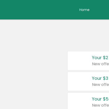
Home
Your $2
New offe
Your $3
New offe
Your $5
New offe