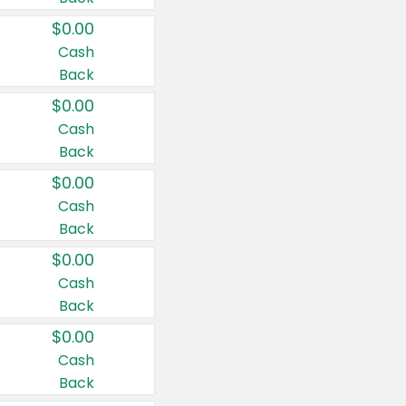
$0.00
Cash
Back
$0.00
Cash
Back
$0.00
Cash
Back
$0.00
Cash
Back
$0.00
Cash
Back