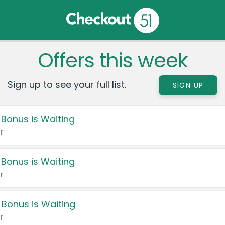
Offers this week
Sign up to see your full list.
SIGN UP
 Bonus is Waiting
r
 Bonus is Waiting
r
 Bonus is Waiting
r