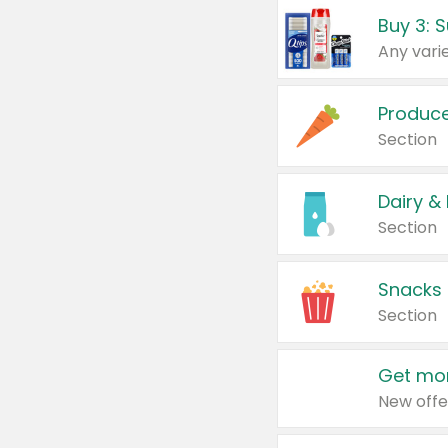
Produc
Section
Dairy &
Section
Snacks
Section
Get mor
New offe