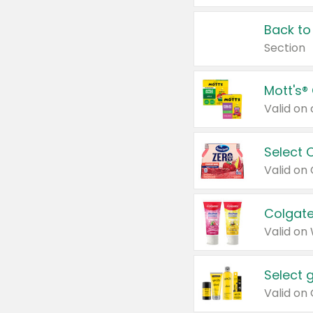
Back to
Section
Mott's®
Select 
Valid on
Colgate
Valid on
Select 