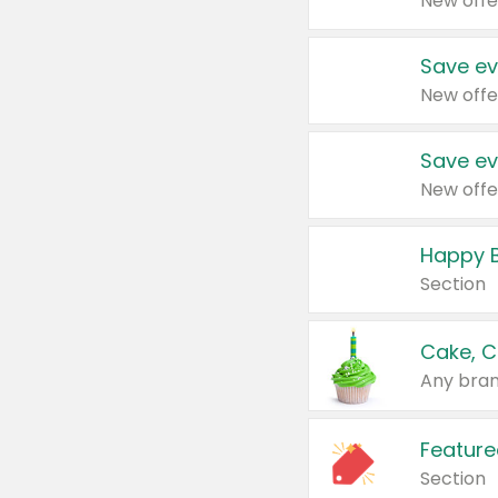
New offe
Save ev
New offe
Save ev
New offe
Happy B
Section
Cake, C
Any bran
Feature
Section