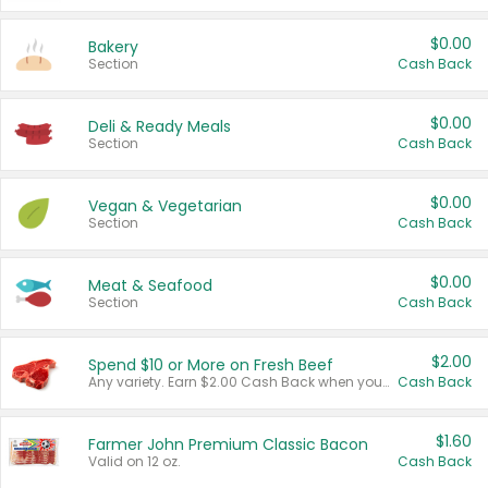
$0.00
Bakery
Section
Cash Back
$0.00
Deli & Ready Meals
Section
Cash Back
$0.00
Vegan & Vegetarian
Section
Cash Back
$0.00
Meat & Seafood
Section
Cash Back
$2.00
Spend $10 or More on Fresh Beef
Any variety. Earn $2.00 Cash Back when you spend $10 or more before tax and after discounts and coupons in one transaction.
Cash Back
$1.60
Farmer John Premium Classic Bacon
Valid on 12 oz.
Cash Back