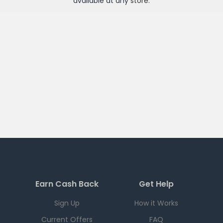
available at any
store
.
Earn Cash Back
Get Help
Sign Up
How it Works
Current Offers
FAQ