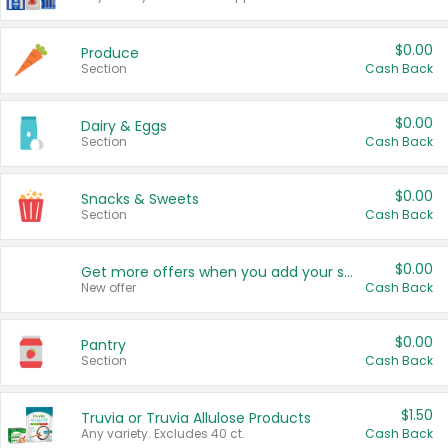
$0.00
Produce
Section
Cash Back
$0.00
Dairy & Eggs
Section
Cash Back
$0.00
Snacks & Sweets
Section
Cash Back
$0.00
Get more offers when you add your state!
New offer
Cash Back
$0.00
Pantry
Section
Cash Back
$1.50
Truvia or Truvia Allulose Products
Any variety. Excludes 40 ct.
Cash Back