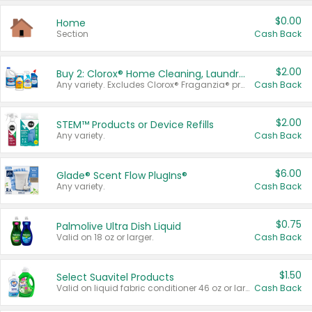
$0.00
Home
Section
Cash Back
$2.00
Buy 2: Clorox® Home Cleaning, Laundry, Pine-Sol®, Liquid-Plumr, or Formula 409 Products
Any variety. Excludes Clorox® Fraganzia® products, trial and travel sizes, tools, & textiles. Items must appear on the same receipt.
Cash Back
$2.00
STEM™ Products or Device Refills
Any variety.
Cash Back
$6.00
Glade® Scent Flow PlugIns®
Any variety.
Cash Back
$0.75
Palmolive Ultra Dish Liquid
Valid on 18 oz or larger.
Cash Back
$1.50
Select Suavitel Products
Valid on liquid fabric conditioner 46 oz or larger, or Refresher fabric rinse 25.5 oz.
Cash Back