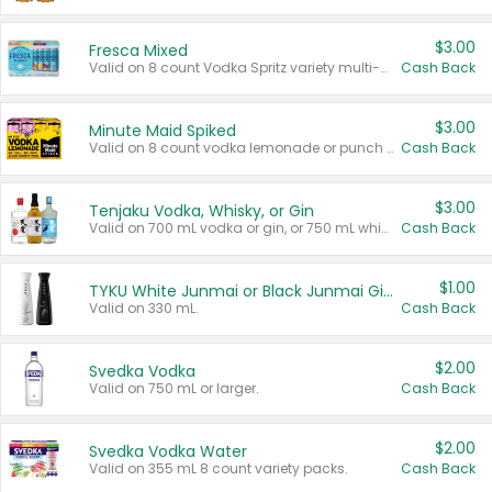
$3.00
Fresca Mixed
Valid on 8 count Vodka Spritz variety multi-packs.
Cash Back
$3.00
Minute Maid Spiked
Valid on 8 count vodka lemonade or punch variety multi-packs.
Cash Back
$3.00
Tenjaku Vodka, Whisky, or Gin
Valid on 700 mL vodka or gin, or 750 mL whisky.
Cash Back
$1.00
TYKU White Junmai or Black Junmai Ginjo Sake
Valid on 330 mL.
Cash Back
$2.00
Svedka Vodka
Valid on 750 mL or larger.
Cash Back
$2.00
Svedka Vodka Water
Valid on 355 mL 8 count variety packs.
Cash Back