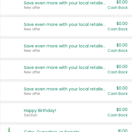
$0.00
Save even more with your local retailers
New offer
Cash Back
$0.00
Save even more with your local retailers
New offer
Cash Back
$0.00
Save even more with your local retailers
New offer
Cash Back
$0.00
Save even more with your local retailers
New offer
Cash Back
$0.00
Save even more with your local retailers
New offer
Cash Back
$0.00
Happy Birthday!
Section
Cash Back
$1.00