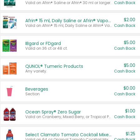
Valid on Afrin® Saline or Afrin® 30 ml or larger.
Cash Back
$2.00
Afrin® 15 ml, Daily Saline or Afrin® Vapor Burst™ Inhaler Sticks
Valid on Afrin® 15 ml, Daily Saline or Afrin® Vapor Burst™ Inhaler Sticks.
Cash Back
$5.00
IBgard or FDgard
Valid on 36 ct or 48 ct.
Cash Back
$5.00
QUNOL® Tumeric Products
Any variety.
Cash Back
$0.00
Beverages
Section
Cash Back
$1.00
Ocean Spray® Zero Sugar
Valid on Cranberry, Mixed Berry, or Tropical Punch Juice Drink, 64 oz.
Cash Back
$1.25
Select Clamato Tomato Cocktail Mixers
Valid on 64 oz Original Tomato Cocktail Mixer or Picante Tomato Cocktail Mixer.
Cash Back