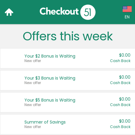
EN
Offers this week
Language:
English (US)
$0.00
Your $2 Bonus is Waiting
Français (CA)
New offer
Cash Back
Country:
$0.00
Your $3 Bonus is Waiting
New offer
Cash Back
Canada
United States
$0.00
Your $5 Bonus is Waiting
New offer
Cash Back
$0.00
Summer of Savings
New offer
Cash Back