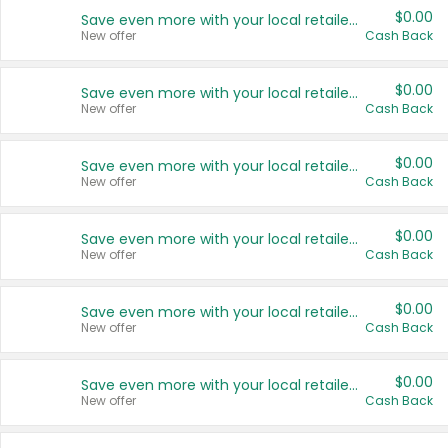
$0.00
Save even more with your local retailers
New offer
Cash Back
$0.00
Save even more with your local retailers
New offer
Cash Back
$0.00
Save even more with your local retailers
New offer
Cash Back
$0.00
Save even more with your local retailers
New offer
Cash Back
$0.00
Save even more with your local retailers
New offer
Cash Back
$0.00
Save even more with your local retailers
New offer
Cash Back