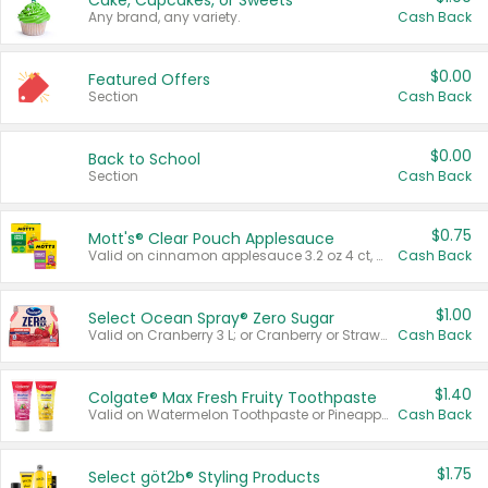
Cake, Cupcakes, or Sweets
Any brand, any variety.
Cash Back
$0.00
Featured Offers
Section
Cash Back
$0.00
Back to School
Section
Cash Back
$0.75
Mott's® Clear Pouch Applesauce
Valid on cinnamon applesauce 3.2 oz 4 ct, applesauce 3.2 oz 4 ct, no sugar added applesauce 3.2 oz 4 ct, or fruit smoothie mixed berry 4.2 oz 4 ct.
Cash Back
$1.00
Select Ocean Spray® Zero Sugar
Valid on Cranberry 3 L; or Cranberry or Strawberry Mango 10 oz 6 ct.
Cash Back
$1.40
Colgate® Max Fresh Fruity Toothpaste
Valid on Watermelon Toothpaste or Pineapple Coconut, 4.5 oz.
Cash Back
$1.75
Select göt2b® Styling Products