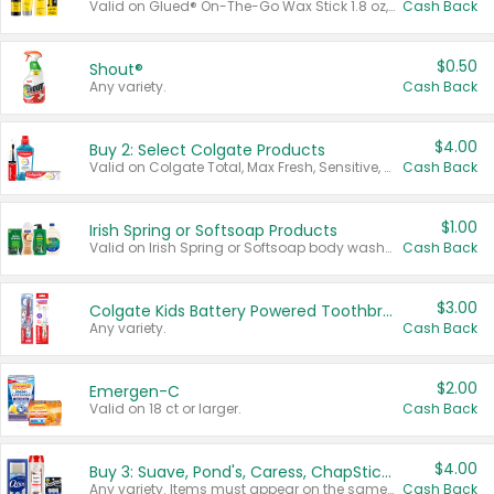
Valid on Glued® On-The-Go Wax Stick 1.8 oz, Blasting Freeze Spray® Extra Strong Rigid Hold for Spiked Styles 12 oz, Styling Spiking Glue Water-Resistant Bold Screaming Hold Spikes 6 oz, 2-in-1 Brow Gel & Edge Control Strong Hold Eyebrow & Hair Mascara 0.54 oz.
Cash Back
$0.50
Shout®
Any variety.
Cash Back
$4.00
Buy 2: Select Colgate Products
Valid on Colgate Total, Max Fresh, Sensitive, Optic White Advanced, Stain Fighter, Purple or Charcoal toothpastes 3 oz or larger, Colgate 360°, Total, Gum Health, Expert or Optic White toothbrushes , mouthwashes or mouth rinses 16 oz or larger. Excludes 3 pack toothpastes. Items must appear on the same receipt.
Cash Back
$1.00
Irish Spring or Softsoap Products
Valid on Irish Spring or Softsoap body washes 20 oz or larger, Irish Spring bar soap multi-packs 6 ct or larger, or Softsoap liquid hand soap refills 50 oz.
Cash Back
$3.00
Colgate Kids Battery Powered Toothbrushes
Any variety.
Cash Back
$2.00
Emergen-C
Valid on 18 ct or larger.
Cash Back
$4.00
Buy 3: Suave, Pond's, Caress, ChapStick, Q-Tip, St. Ives, or Noxzema Products
Any variety. Items must appear on the same receipt. One (1) multi-pack is considered one (1) item purchased.
Cash Back