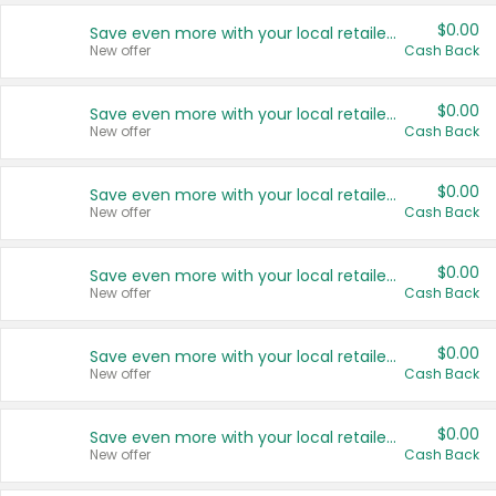
$0.00
Save even more with your local retailers
New offer
Cash Back
$0.00
Save even more with your local retailers
New offer
Cash Back
$0.00
Save even more with your local retailers
New offer
Cash Back
$0.00
Save even more with your local retailers
New offer
Cash Back
$0.00
Save even more with your local retailers
New offer
Cash Back
$0.00
Save even more with your local retailers
New offer
Cash Back