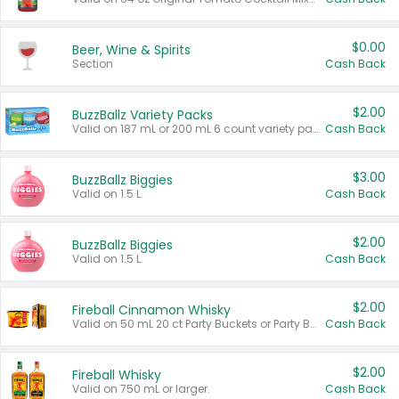
$0.00
Beer, Wine & Spirits
Section
Cash Back
$2.00
BuzzBallz Variety Packs
Valid on 187 mL or 200 mL 6 count variety packs.
Cash Back
$3.00
BuzzBallz Biggies
Valid on 1.5 L.
Cash Back
$2.00
BuzzBallz Biggies
Valid on 1.5 L.
Cash Back
$2.00
Fireball Cinnamon Whisky
Valid on 50 mL 20 ct Party Buckets or Party Boxes.
Cash Back
$2.00
Fireball Whisky
Valid on 750 mL or larger.
Cash Back