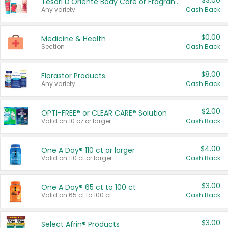
$3.00
Tesori D'Oriente Body Care or Fragrance
Any variety.
Cash Back
$0.00
Medicine & Health
Section
Cash Back
$8.00
Florastor Products
Any variety.
Cash Back
$2.00
OPTI-FREE® or CLEAR CARE® Solution
Valid on 10 oz or larger.
Cash Back
$4.00
One A Day® 110 ct or larger
Valid on 110 ct or larger.
Cash Back
$3.00
One A Day® 65 ct to 100 ct
Valid on 65 ct to 100 ct.
Cash Back
$3.00
Select Afrin® Products