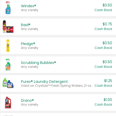
$0.50
Windex®
Any variety.
Cash Back
$0.75
Raid®
Any variety.
Cash Back
$0.50
Pledge®
Any variety.
Cash Back
$0.50
Scrubbing Bubbles®
Any variety.
Cash Back
$1.25
Purex® Laundry Detergent
Valid on Crystals™ Fresh Spring Waters, 21 oz and Liquid Laundry Detergent, Mountain Breeze 33 Loads 50 oz, Mountain Breeze 95 oz, Natural Linen 83 Loads 150 oz, Oxi 43.5 oz, Oxi 128 oz and Ultra Liquid Laundry Detergent, Advanced Oxi with Odor Fighter 6 × 40 oz, Fresh Mountain Breeze, 2 × 170 oz, Mountain Breeze 6 × 40 oz.
Cash Back
$1.00
Drano®
Any variety.
Cash Back