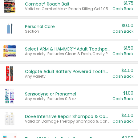
$1.75
Combat® Roach Bait
Valid on CombatMax® Roach Killing Gel 1.05 oz or Combat® Small and Large Roach Baits 12 ct.
Cash Back
$0.00
Personal Care
Section
Cash Back
$1.50
Select ARM & HAMMER™ Adult Toothpastes
Any variety. Excludes Clean & Fresh, Cavity Protection, and trial and travel sizes.
Cash Back
$4.00
Colgate Adult Battery Powered Toothbrushes
Any variety.
Cash Back
$1.00
Sensodyne or Pronamel
Any variety. Excludes 0.8 oz.
Cash Back
$4.00
Dove Intensive Repair Shampoo & Conditioner Set
Valid on Damage Therapy Shampoo & Conditioner Set 33.8 oz bottles.
Cash Back