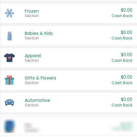
$0.00
Frozen
Section
Cash Back
$0.00
Babies & Kids
Section
Cash Back
$0.00
Apparel
Section
Cash Back
$0.00
Gifts & Flowers
Section
Cash Back
$0.00
Automotive
Section
Cash Back
$0.00
Pet
Cash Back
Section