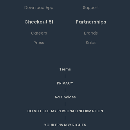
Download App
Support
Checkout 51
Partnerships
Careers
Brands
Press
Sales
Terms
|
PRIVACY
|
Ad Choices
|
DO NOT SELL MY PERSONAL INFORMATION
|
YOUR PRIVACY RIGHTS