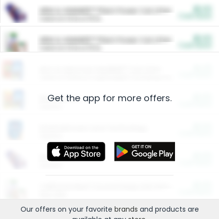
$5.00
ARM & HAMMER™ Plant Power Cat Litter
Cash Back
Valid on 10 lb or 15 lb.
$5.00
ARM & HAMMER™ Plant Power Cat Litter
Cash Back
Valid on 10 lb or 15 lb.
$4.25
Arm & Hammer HardBall™ Cat Litter
Cash Back
Valid on Platinum Lightweight Clumping Cat Litter 7 LB & 10.5 LB.
Get the app for more offers.
$0.00
Restaurants
Cash Back
Section
$0.00
Entertainment and Technology
Cash Back
Section
$0.00
More Ways to Save
Cash Back
Section
$0.00
California Beef Council Deep Link Setup Fee
Cash Back
New offer
Our offers on your favorite
brands
and products are