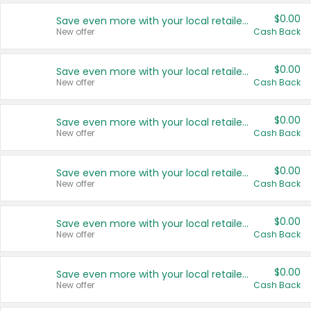
$0.00
Save even more with your local retailers
New offer
Cash Back
$0.00
Save even more with your local retailers
New offer
Cash Back
$0.00
Save even more with your local retailers
New offer
Cash Back
$0.00
Save even more with your local retailers
New offer
Cash Back
$0.00
Save even more with your local retailers
New offer
Cash Back
$0.00
Save even more with your local retailers
New offer
Cash Back