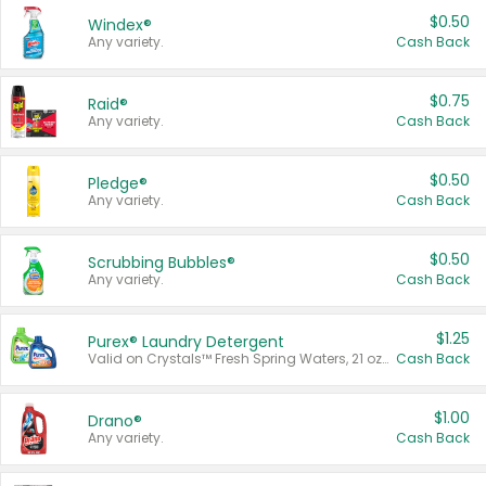
$0.50
Windex®
Any variety.
Cash Back
$0.75
Raid®
Any variety.
Cash Back
$0.50
Pledge®
Any variety.
Cash Back
$0.50
Scrubbing Bubbles®
Any variety.
Cash Back
$1.25
Purex® Laundry Detergent
Valid on Crystals™ Fresh Spring Waters, 21 oz and Liquid Laundry Detergent, Mountain Breeze 33 Loads 50 oz, Mountain Breeze 95 oz, Natural Linen 83 Loads 150 oz, Oxi 43.5 oz, Oxi 128 oz and Ultra Liquid Laundry Detergent, Advanced Oxi with Odor Fighter 6 × 40 oz, Fresh Mountain Breeze, 2 × 170 oz, Mountain Breeze 6 × 40 oz.
Cash Back
$1.00
Drano®
Any variety.
Cash Back