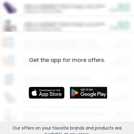
$5.00
ARM & HAMMER™ Plant Power Cat Litter
Cash Back
Valid on 10 lb or 15 lb.
$5.00
ARM & HAMMER™ Plant Power Cat Litter
Cash Back
Valid on 10 lb or 15 lb.
$4.25
Arm & Hammer HardBall™ Cat Litter
Cash Back
Valid on Platinum Lightweight Clumping Cat Litter 7 LB & 10.5 LB.
Get the app for more offers.
$0.00
Restaurants
Cash Back
Section
$0.00
Entertainment and Technology
Cash Back
Section
$0.00
More Ways to Save
Cash Back
Section
$0.00
California Beef Council Deep Link Setup Fee
Cash Back
New offer
Our offers on your favorite
brands
and products are