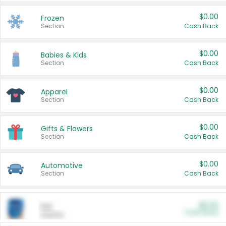
$0.00
Frozen
Section
Cash Back
$0.00
Babies & Kids
Section
Cash Back
$0.00
Apparel
Section
Cash Back
$0.00
Gifts & Flowers
Section
Cash Back
$0.00
Automotive
Section
Cash Back
$0.00
Pet
Cash Back
Section