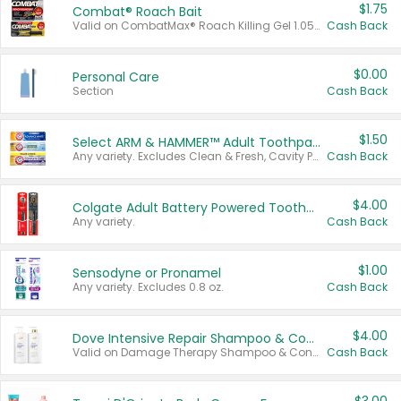
$1.75
Combat® Roach Bait
Valid on CombatMax® Roach Killing Gel 1.05 oz or Combat® Small and Large Roach Baits 12 ct.
Cash Back
$0.00
Personal Care
Section
Cash Back
$1.50
Select ARM & HAMMER™ Adult Toothpastes
Any variety. Excludes Clean & Fresh, Cavity Protection, and trial and travel sizes.
Cash Back
$4.00
Colgate Adult Battery Powered Toothbrushes
Any variety.
Cash Back
$1.00
Sensodyne or Pronamel
Any variety. Excludes 0.8 oz.
Cash Back
$4.00
Dove Intensive Repair Shampoo & Conditioner Set
Valid on Damage Therapy Shampoo & Conditioner Set 33.8 oz bottles.
Cash Back