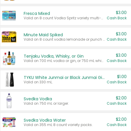
$3.00
Fresca Mixed
Valid on 8 count Vodka Spritz variety multi-packs.
Cash Back
$3.00
Minute Maid Spiked
Valid on 8 count vodka lemonade or punch variety multi-packs.
Cash Back
$3.00
Tenjaku Vodka, Whisky, or Gin
Valid on 700 mL vodka or gin, or 750 mL whisky.
Cash Back
$1.00
TYKU White Junmai or Black Junmai Ginjo Sake
Valid on 330 mL.
Cash Back
$2.00
Svedka Vodka
Valid on 750 mL or larger.
Cash Back
$2.00
Svedka Vodka Water
Valid on 355 mL 8 count variety packs.
Cash Back