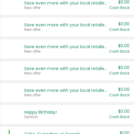
$0.00
Save even more with your local retailers
New offer
Cash Back
$0.00
Save even more with your local retailers
New offer
Cash Back
$0.00
Save even more with your local retailers
New offer
Cash Back
$0.00
Save even more with your local retailers
New offer
Cash Back
$0.00
Save even more with your local retailers
New offer
Cash Back
$0.00
Happy Birthday!
Section
Cash Back
$1.00