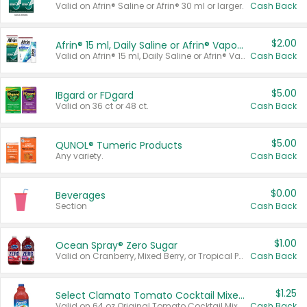
Valid on Afrin® Saline or Afrin® 30 ml or larger.
Cash Back
$2.00
Afrin® 15 ml, Daily Saline or Afrin® Vapor Burst™ Inhaler Sticks
Valid on Afrin® 15 ml, Daily Saline or Afrin® Vapor Burst™ Inhaler Sticks.
Cash Back
$5.00
IBgard or FDgard
Valid on 36 ct or 48 ct.
Cash Back
$5.00
QUNOL® Tumeric Products
Any variety.
Cash Back
$0.00
Beverages
Section
Cash Back
$1.00
Ocean Spray® Zero Sugar
Valid on Cranberry, Mixed Berry, or Tropical Punch Juice Drink, 64 oz.
Cash Back
$1.25
Select Clamato Tomato Cocktail Mixers
Valid on 64 oz Original Tomato Cocktail Mixer or Picante Tomato Cocktail Mixer.
Cash Back