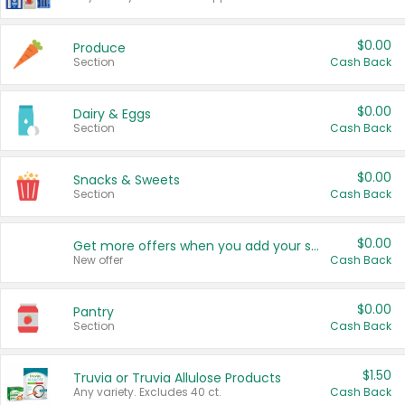
$0.00
Produce
Section
Cash Back
$0.00
Dairy & Eggs
Section
Cash Back
$0.00
Snacks & Sweets
Section
Cash Back
$0.00
Get more offers when you add your state!
New offer
Cash Back
$0.00
Pantry
Section
Cash Back
$1.50
Truvia or Truvia Allulose Products
Any variety. Excludes 40 ct.
Cash Back