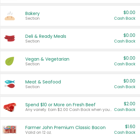
$0.00
Bakery
Section
Cash Back
$0.00
Deli & Ready Meals
Section
Cash Back
$0.00
Vegan & Vegetarian
Section
Cash Back
$0.00
Meat & Seafood
Section
Cash Back
$2.00
Spend $10 or More on Fresh Beef
Any variety. Earn $2.00 Cash Back when you spend $10 or more before tax and after discounts and coupons in one transaction.
Cash Back
$1.60
Farmer John Premium Classic Bacon
Valid on 12 oz.
Cash Back