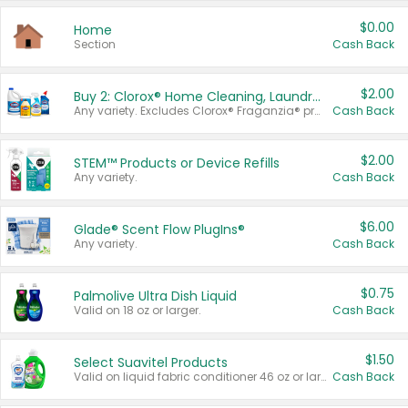
$0.00
Home
Section
Cash Back
$2.00
Buy 2: Clorox® Home Cleaning, Laundry, Pine-Sol®, Liquid-Plumr, or Formula 409 Products
Any variety. Excludes Clorox® Fraganzia® products, trial and travel sizes, tools, & textiles. Items must appear on the same receipt.
Cash Back
$2.00
STEM™ Products or Device Refills
Any variety.
Cash Back
$6.00
Glade® Scent Flow PlugIns®
Any variety.
Cash Back
$0.75
Palmolive Ultra Dish Liquid
Valid on 18 oz or larger.
Cash Back
$1.50
Select Suavitel Products
Valid on liquid fabric conditioner 46 oz or larger, or Refresher fabric rinse 25.5 oz.
Cash Back