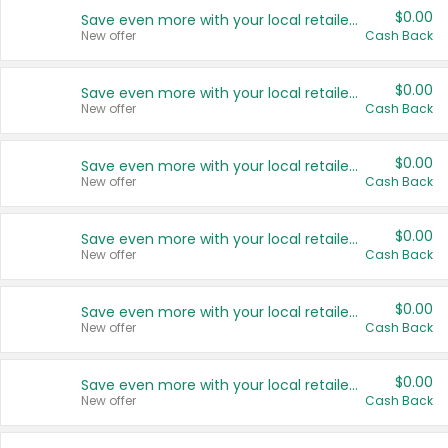
$0.00
Save even more with your local retailers
New offer
Cash Back
$0.00
Save even more with your local retailers
New offer
Cash Back
$0.00
Save even more with your local retailers
New offer
Cash Back
$0.00
Save even more with your local retailers
New offer
Cash Back
$0.00
Save even more with your local retailers
New offer
Cash Back
$0.00
Save even more with your local retailers
New offer
Cash Back