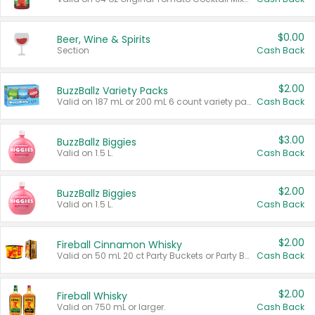
$0.00
Beer, Wine & Spirits
Section
Cash Back
$2.00
BuzzBallz Variety Packs
Valid on 187 mL or 200 mL 6 count variety packs.
Cash Back
$3.00
BuzzBallz Biggies
Valid on 1.5 L.
Cash Back
$2.00
BuzzBallz Biggies
Valid on 1.5 L.
Cash Back
$2.00
Fireball Cinnamon Whisky
Valid on 50 mL 20 ct Party Buckets or Party Boxes.
Cash Back
$2.00
Fireball Whisky
Valid on 750 mL or larger.
Cash Back