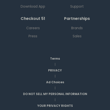
Download App
Support
Checkout 51
Partnerships
Careers
Brands
Press
Sales
Terms
|
PRIVACY
|
Ad Choices
|
DO NOT SELL MY PERSONAL INFORMATION
|
YOUR PRIVACY RIGHTS