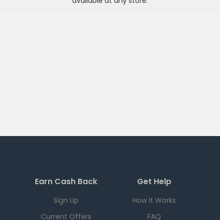
available at any
store
.
Earn Cash Back
Get Help
Sign Up
How it Works
Current Offers
FAQ