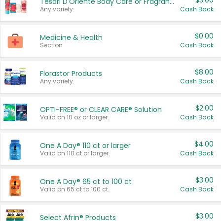
$3.00
Tesori D'Oriente Body Care or Fragrance
Any variety.
Cash Back
$0.00
Medicine & Health
Section
Cash Back
$8.00
Florastor Products
Any variety.
Cash Back
$2.00
OPTI-FREE® or CLEAR CARE® Solution
Valid on 10 oz or larger.
Cash Back
$4.00
One A Day® 110 ct or larger
Valid on 110 ct or larger.
Cash Back
$3.00
One A Day® 65 ct to 100 ct
Valid on 65 ct to 100 ct.
Cash Back
$3.00
Select Afrin® Products