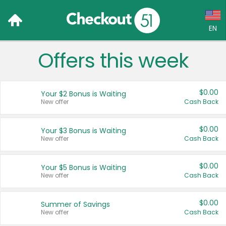
EN
Offers this week
Language:
English (US)
$0.00
Your $2 Bonus is Waiting
Français (CA)
New offer
Cash Back
Country:
$0.00
Your $3 Bonus is Waiting
New offer
Cash Back
Canada
United States
$0.00
Your $5 Bonus is Waiting
New offer
Cash Back
$0.00
Summer of Savings
New offer
Cash Back