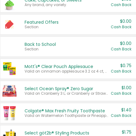
Cake, Cupcakes, or Sweets
Any brand, any variety.
Cash Back
$0.00
Featured Offers
Section
Cash Back
$0.00
Back to School
Section
Cash Back
$0.75
Mott's® Clear Pouch Applesauce
Valid on cinnamon applesauce 3.2 oz 4 ct, applesauce 3.2 oz 4 ct, no sugar added applesauce 3.2 oz 4 ct, or fruit smoothie mixed berry 4.2 oz 4 ct.
Cash Back
$1.00
Select Ocean Spray® Zero Sugar
Valid on Cranberry 3 L; or Cranberry or Strawberry Mango 10 oz 6 ct.
Cash Back
$1.40
Colgate® Max Fresh Fruity Toothpaste
Valid on Watermelon Toothpaste or Pineapple Coconut, 4.5 oz.
Cash Back
$1.75
Select göt2b® Styling Products