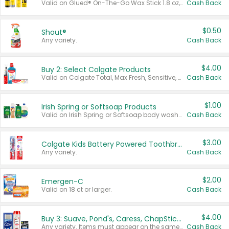
Valid on Glued® On-The-Go Wax Stick 1.8 oz, Blasting Freeze Spray® Extra Strong Rigid Hold for Spiked Styles 12 oz, Styling Spiking Glue Water-Resistant Bold Screaming Hold Spikes 6 oz, 2-in-1 Brow Gel & Edge Control Strong Hold Eyebrow & Hair Mascara 0.54 oz.
Cash Back
$0.50
Shout®
Any variety.
Cash Back
$4.00
Buy 2: Select Colgate Products
Valid on Colgate Total, Max Fresh, Sensitive, Optic White Advanced, Stain Fighter, Purple or Charcoal toothpastes 3 oz or larger, Colgate 360°, Total, Gum Health, Expert or Optic White toothbrushes , mouthwashes or mouth rinses 16 oz or larger. Excludes 3 pack toothpastes. Items must appear on the same receipt.
Cash Back
$1.00
Irish Spring or Softsoap Products
Valid on Irish Spring or Softsoap body washes 20 oz or larger, Irish Spring bar soap multi-packs 6 ct or larger, or Softsoap liquid hand soap refills 50 oz.
Cash Back
$3.00
Colgate Kids Battery Powered Toothbrushes
Any variety.
Cash Back
$2.00
Emergen-C
Valid on 18 ct or larger.
Cash Back
$4.00
Buy 3: Suave, Pond's, Caress, ChapStick, Q-Tip, St. Ives, or Noxzema Products
Any variety. Items must appear on the same receipt. One (1) multi-pack is considered one (1) item purchased.
Cash Back