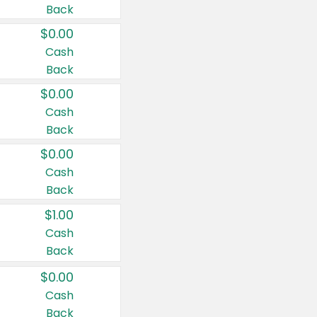
Back
$0.00
Cash
Back
$0.00
Cash
Back
$0.00
Cash
Back
$1.00
Cash
Back
$0.00
Cash
Back