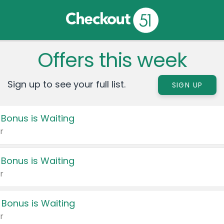
Offers this week
Sign up to see your full list.
SIGN UP
 Bonus is Waiting
r
 Bonus is Waiting
r
 Bonus is Waiting
r