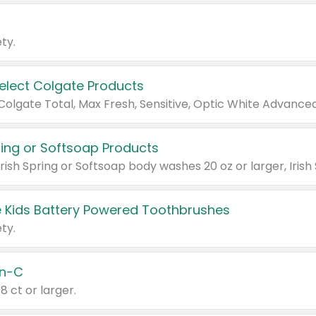
ty.
Select Colgate Products
pring or Softsoap Products
 Kids Battery Powered Toothbrushes
ty.
n-C
18 ct or larger.