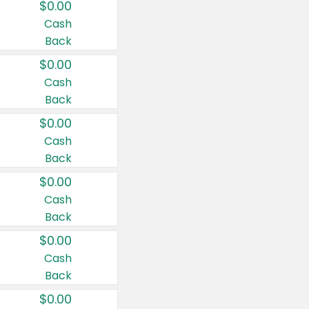
$0.00
Cash
Back
$0.00
Cash
Back
$0.00
Cash
Back
$0.00
Cash
Back
$0.00
Cash
Back
$0.00