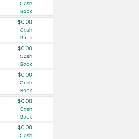
Cash
Back
$0.00
Cash
Back
$0.00
Cash
Back
$0.00
Cash
Back
$0.00
Cash
Back
$0.00
Cash