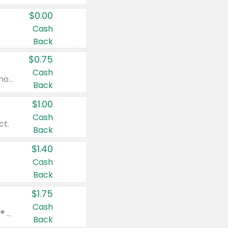
$0.00
Cash
Back
$0.75
Cash
Valid on cinnamon applesauce 3.2 oz 4 ct, applesauce 3.2 oz 4 ct, no sugar added applesauce 3.2 oz 4 ct, or fruit smoothie mixed berry 4.2 oz 4 ct.
Back
$1.00
Cash
ct.
Back
$1.40
Cash
Back
$1.75
Cash
Valid on Glued® On-The-Go Wax Stick 1.8 oz, Blasting Freeze Spray® Extra Strong Rigid Hold for Spiked Styles 12 oz, Styling Spiking Glue Water-Resistant Bold Screaming Hold Spikes 6 oz, 2-in-1 Brow Gel & Edge Control Strong Hold Eyebrow & Hair Mascara 0.54 oz.
Back