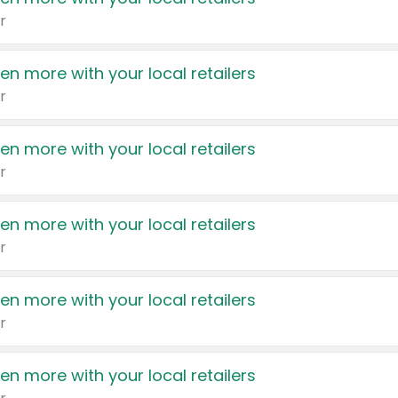
r
en more with your local retailers
r
en more with your local retailers
r
en more with your local retailers
r
en more with your local retailers
r
en more with your local retailers