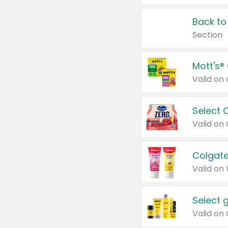
Back to
Section
Mott's®
Select 
Valid on
Colgate
Valid on
Select 