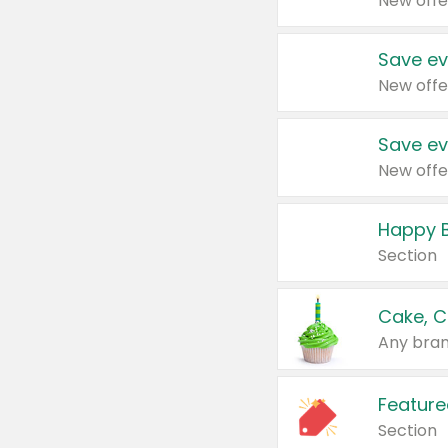
New offe
Save ev
New offe
Save ev
New offe
Happy B
Section
Cake, C
Any bran
Feature
Section