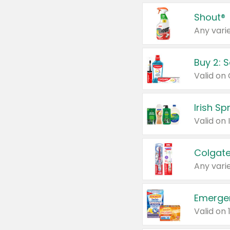
Shout®
Any varie
Buy 2: 
Irish S
Colgate
Any varie
Emerge
Valid on 