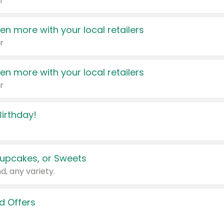
r
en more with your local retailers
r
en more with your local retailers
r
irthday!
upcakes, or Sweets
d, any variety.
d Offers