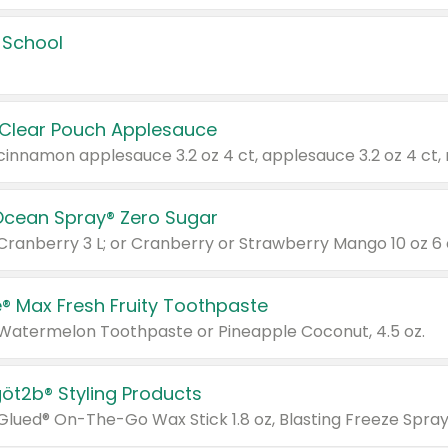
 School
 Clear Pouch Applesauce
Ocean Spray® Zero Sugar
 Cranberry 3 L; or Cranberry or Strawberry Mango 10 oz 6 
® Max Fresh Fruity Toothpaste
 Watermelon Toothpaste or Pineapple Coconut, 4.5 oz.
göt2b® Styling Products