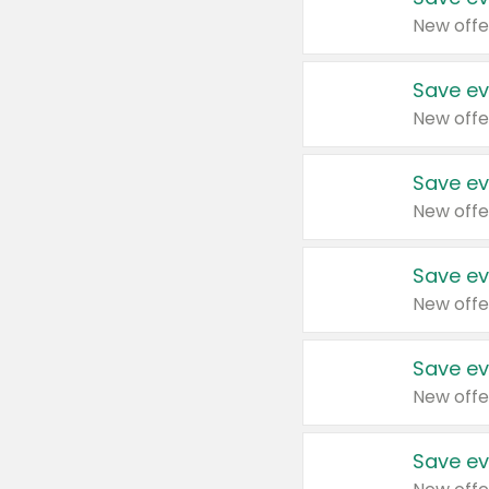
New offe
Save ev
New offe
Save ev
New offe
Save ev
New offe
Save ev
New offe
Save ev