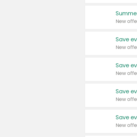
Summer
New offe
Save ev
New offe
Save ev
New offe
Save ev
New offe
Save ev
New offe