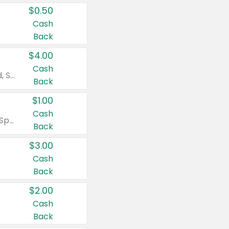
$0.50
Cash
Back
$4.00
Cash
Valid on Colgate Total, Max Fresh, Sensitive, Optic White Advanced, Stain Fighter, Purple or Charcoal toothpastes 3 oz or larger, Colgate 360°, Total, Gum Health, Expert or Optic White toothbrushes , mouthwashes or mouth rinses 16 oz or larger. Excludes 3 pack toothpastes. Items must appear on the same receipt.
Back
$1.00
Cash
Valid on Irish Spring or Softsoap body washes 20 oz or larger, Irish Spring bar soap multi-packs 6 ct or larger, or Softsoap liquid hand soap refills 50 oz.
Back
$3.00
Cash
Back
$2.00
Cash
Back