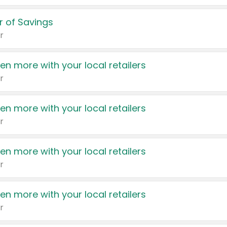
 of Savings
r
en more with your local retailers
r
en more with your local retailers
r
en more with your local retailers
r
en more with your local retailers
r