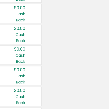
$0.00
Cash
Back
$0.00
Cash
Back
$0.00
Cash
Back
$0.00
Cash
Back
$0.00
Cash
Back