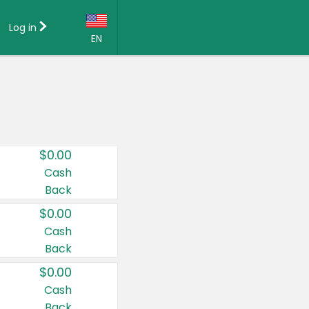
Log in
EN
Language:
English (US)
Français (CA)
Country:
$0.00
Canada
Cash
Back
United States
$0.00
Cash
Back
$0.00
Cash
Back