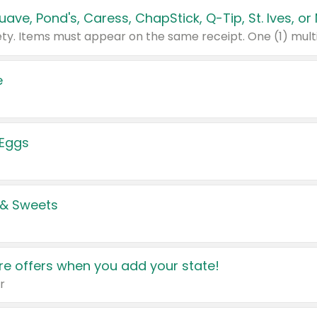
e
 Eggs
 & Sweets
e offers when you add your state!
r