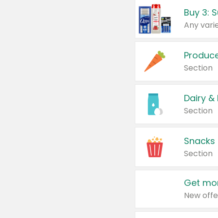
Produc
Section
Dairy &
Section
Snacks
Section
Get mor
New offe