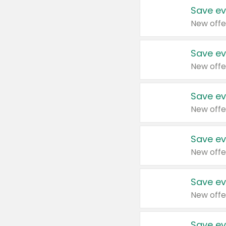
Save ev
New offe
Save ev
New offe
Save ev
New offe
Save ev
New offe
Save ev
New offe
Save ev