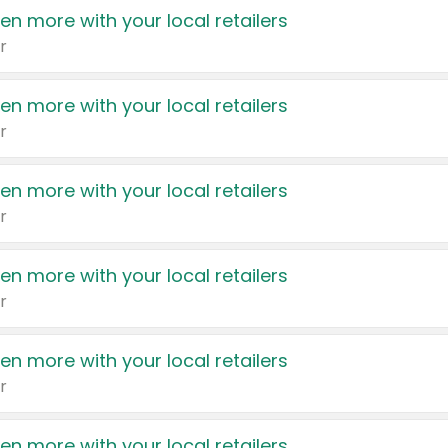
en more with your local retailers
r
en more with your local retailers
r
en more with your local retailers
r
en more with your local retailers
r
en more with your local retailers
r
en more with your local retailers