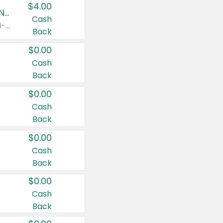
$4.00
Buy 3: Suave, Pond's, Caress, ChapStick, Q-Tip, St. Ives, or Noxzema Products
Cash
Any variety. Items must appear on the same receipt. One (1) multi-pack is considered one (1) item purchased.
Back
$0.00
Cash
Back
$0.00
Cash
Back
$0.00
Cash
Back
$0.00
Cash
Back