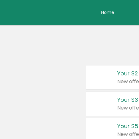
Home
Your $2
New offe
Your $3
New offe
Your $5
New offe