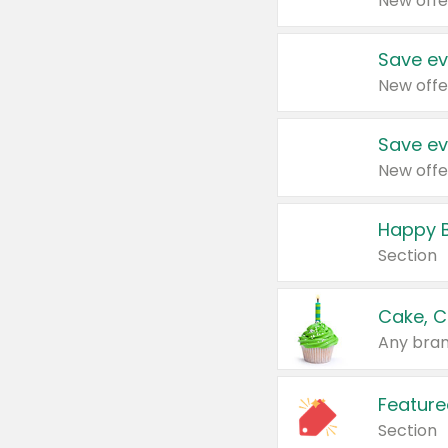
New offe
Save ev
New offe
Save ev
New offe
Happy B
Section
Cake, C
Any bran
Feature
Section