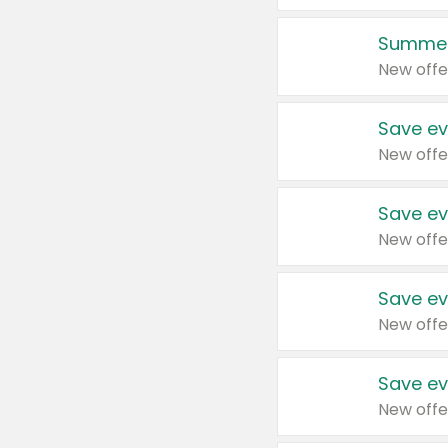
Summer
New offe
Save ev
New offe
Save ev
New offe
Save ev
New offe
Save ev
New offe