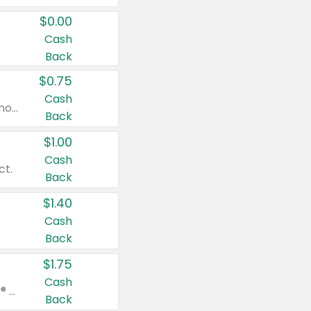
$0.00
Cash
Back
$0.75
Cash
Valid on cinnamon applesauce 3.2 oz 4 ct, applesauce 3.2 oz 4 ct, no sugar added applesauce 3.2 oz 4 ct, or fruit smoothie mixed berry 4.2 oz 4 ct.
Back
$1.00
Cash
ct.
Back
$1.40
Cash
Back
$1.75
Cash
Valid on Glued® On-The-Go Wax Stick 1.8 oz, Blasting Freeze Spray® Extra Strong Rigid Hold for Spiked Styles 12 oz, Styling Spiking Glue Water-Resistant Bold Screaming Hold Spikes 6 oz, 2-in-1 Brow Gel & Edge Control Strong Hold Eyebrow & Hair Mascara 0.54 oz.
Back