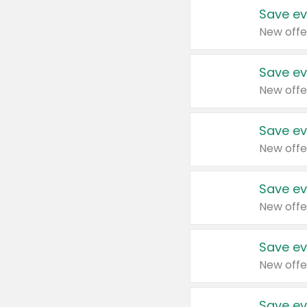
Save ev
New offe
Save ev
New offe
Save ev
New offe
Save ev
New offe
Save ev
New offe
Save ev