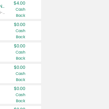
$4.00
Buy 3: Suave, Pond's, Caress, ChapStick, Q-Tip, St. Ives, or Noxzema Products
Cash
Any variety. Items must appear on the same receipt. One (1) multi-pack is considered one (1) item purchased.
Back
$0.00
Cash
Back
$0.00
Cash
Back
$0.00
Cash
Back
$0.00
Cash
Back