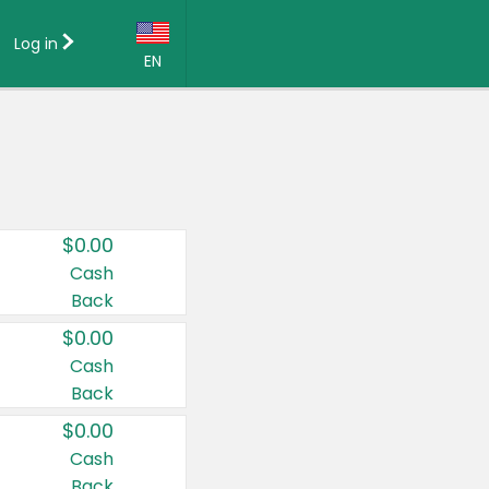
Log in
EN
Language:
English (US)
Français (CA)
Country:
$0.00
Canada
Cash
Back
United States
$0.00
Cash
Back
$0.00
Cash
Back