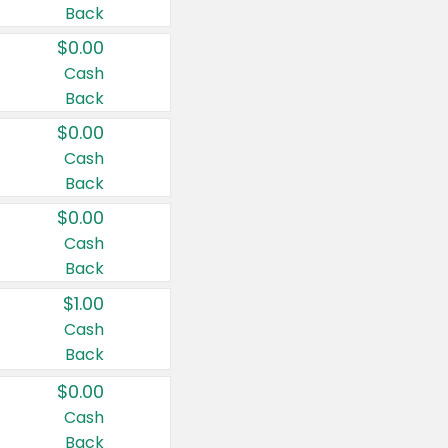
Back
$0.00
Cash
Back
$0.00
Cash
Back
$0.00
Cash
Back
$1.00
Cash
Back
$0.00
Cash
Back