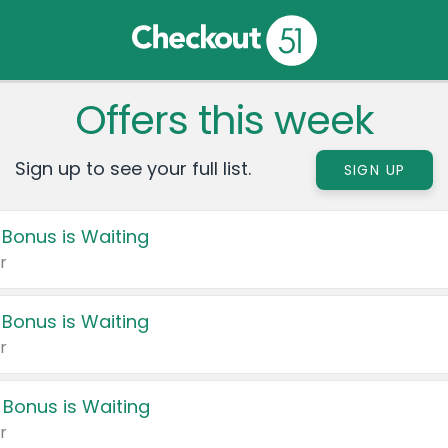
Offers this week
Sign up to see your full list.
SIGN UP
 Bonus is Waiting
r
 Bonus is Waiting
r
 Bonus is Waiting
r