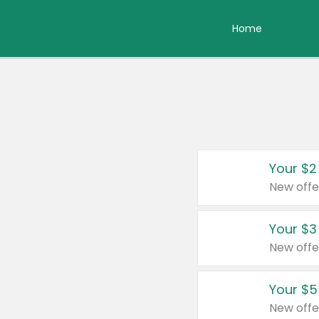
Home
Your $2
New offe
Your $3
New offe
Your $5
New offe