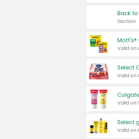
Back to
Section
Mott's®
Select 
Valid on
Colgate
Valid on
Select 