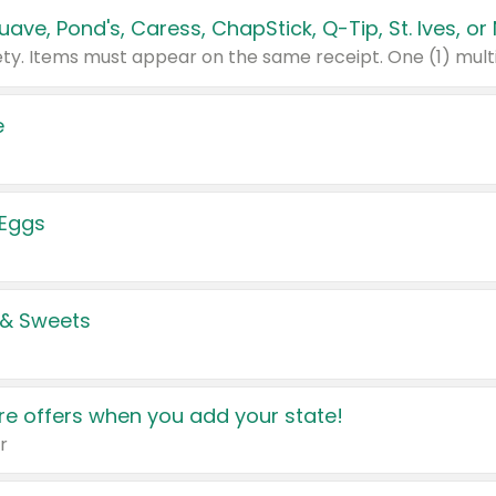
e
 Eggs
 & Sweets
e offers when you add your state!
r