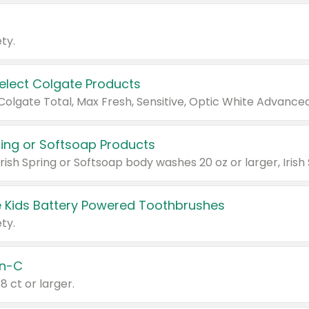
ty.
Select Colgate Products
pring or Softsoap Products
 Kids Battery Powered Toothbrushes
ty.
n-C
18 ct or larger.