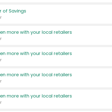
 of Savings
r
en more with your local retailers
r
en more with your local retailers
r
en more with your local retailers
r
en more with your local retailers
r