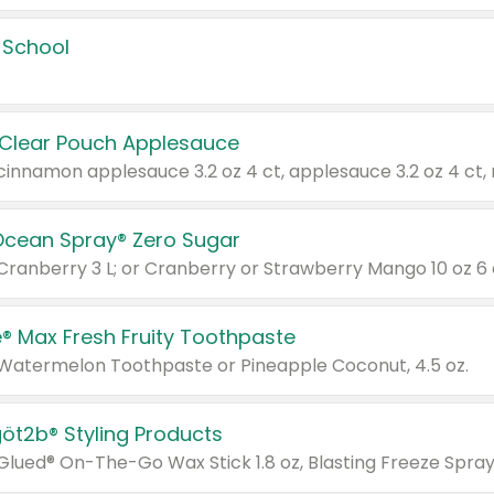
 School
 Clear Pouch Applesauce
Ocean Spray® Zero Sugar
 Cranberry 3 L; or Cranberry or Strawberry Mango 10 oz 6 
® Max Fresh Fruity Toothpaste
 Watermelon Toothpaste or Pineapple Coconut, 4.5 oz.
göt2b® Styling Products