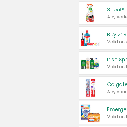
Shout®
Any varie
Buy 2: 
Irish S
Colgate
Any varie
Emerge
Valid on 