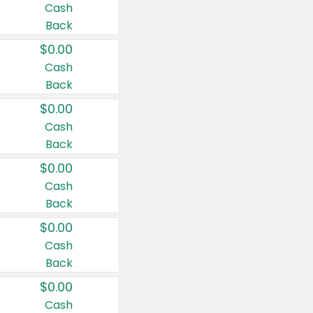
Cash
Back
$0.00
Cash
Back
$0.00
Cash
Back
$0.00
Cash
Back
$0.00
Cash
Back
$0.00
Cash