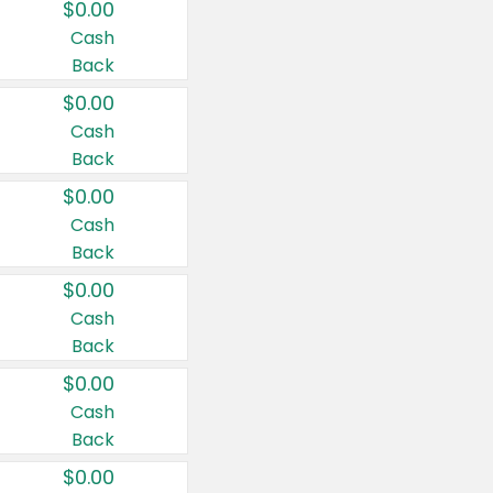
$0.00
Cash
Back
$0.00
Cash
Back
$0.00
Cash
Back
$0.00
Cash
Back
$0.00
Cash
Back
$0.00