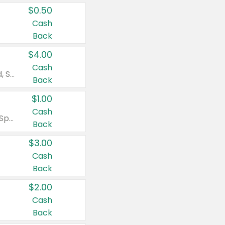
$0.50
Cash
Back
$4.00
Cash
Valid on Colgate Total, Max Fresh, Sensitive, Optic White Advanced, Stain Fighter, Purple or Charcoal toothpastes 3 oz or larger, Colgate 360°, Total, Gum Health, Expert or Optic White toothbrushes , mouthwashes or mouth rinses 16 oz or larger. Excludes 3 pack toothpastes. Items must appear on the same receipt.
Back
$1.00
Cash
Valid on Irish Spring or Softsoap body washes 20 oz or larger, Irish Spring bar soap multi-packs 6 ct or larger, or Softsoap liquid hand soap refills 50 oz.
Back
$3.00
Cash
Back
$2.00
Cash
Back