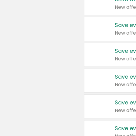
New offe
Save ev
New offe
Save ev
New offe
Save ev
New offe
Save ev
New offe
Save ev