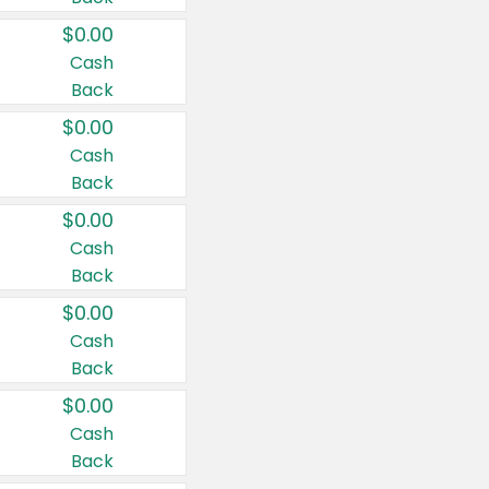
$0.00
Cash
Back
$0.00
Cash
Back
$0.00
Cash
Back
$0.00
Cash
Back
$0.00
Cash
Back