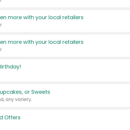
r
en more with your local retailers
r
en more with your local retailers
r
irthday!
upcakes, or Sweets
d, any variety.
d Offers