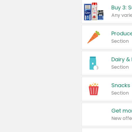
Produc
Section
Dairy &
Section
Snacks
Section
Get mor
New offe