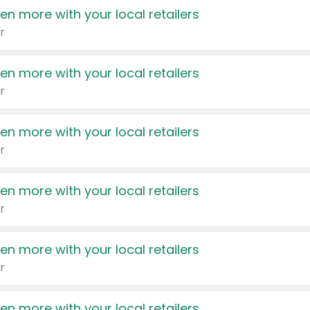
en more with your local retailers
r
en more with your local retailers
r
en more with your local retailers
r
en more with your local retailers
r
en more with your local retailers
r
en more with your local retailers