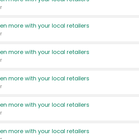
r
en more with your local retailers
r
en more with your local retailers
r
en more with your local retailers
r
en more with your local retailers
r
en more with your local retailers