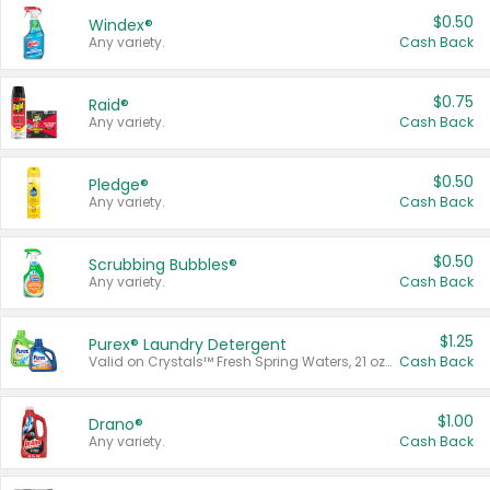
$0.50
Windex®
Any variety.
Cash Back
$0.75
Raid®
Any variety.
Cash Back
$0.50
Pledge®
Any variety.
Cash Back
$0.50
Scrubbing Bubbles®
Any variety.
Cash Back
$1.25
Purex® Laundry Detergent
Valid on Crystals™ Fresh Spring Waters, 21 oz and Liquid Laundry Detergent, Mountain Breeze 33 Loads 50 oz, Mountain Breeze 95 oz, Natural Linen 83 Loads 150 oz, Oxi 43.5 oz, Oxi 128 oz and Ultra Liquid Laundry Detergent, Advanced Oxi with Odor Fighter 6 × 40 oz, Fresh Mountain Breeze, 2 × 170 oz, Mountain Breeze 6 × 40 oz.
Cash Back
$1.00
Drano®
Any variety.
Cash Back