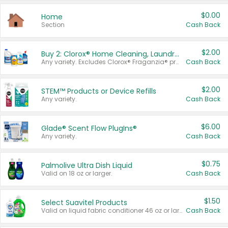
$0.00
Home
Section
Cash Back
$2.00
Buy 2: Clorox® Home Cleaning, Laundry, Pine-Sol®, Liquid-Plumr, or Formula 409 Products
Any variety. Excludes Clorox® Fraganzia® products, trial and travel sizes, tools, & textiles. Items must appear on the same receipt.
Cash Back
$2.00
STEM™ Products or Device Refills
Any variety.
Cash Back
$6.00
Glade® Scent Flow PlugIns®
Any variety.
Cash Back
$0.75
Palmolive Ultra Dish Liquid
Valid on 18 oz or larger.
Cash Back
$1.50
Select Suavitel Products
Valid on liquid fabric conditioner 46 oz or larger, or Refresher fabric rinse 25.5 oz.
Cash Back