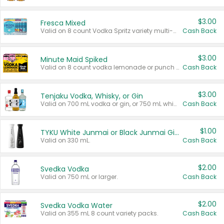
$3.00
Fresca Mixed
Valid on 8 count Vodka Spritz variety multi-packs.
Cash Back
$3.00
Minute Maid Spiked
Valid on 8 count vodka lemonade or punch variety multi-packs.
Cash Back
$3.00
Tenjaku Vodka, Whisky, or Gin
Valid on 700 mL vodka or gin, or 750 mL whisky.
Cash Back
$1.00
TYKU White Junmai or Black Junmai Ginjo Sake
Valid on 330 mL.
Cash Back
$2.00
Svedka Vodka
Valid on 750 mL or larger.
Cash Back
$2.00
Svedka Vodka Water
Valid on 355 mL 8 count variety packs.
Cash Back