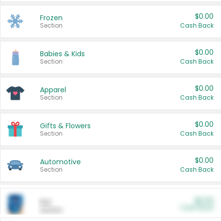
$0.00
Frozen
Section
Cash Back
$0.00
Babies & Kids
Section
Cash Back
$0.00
Apparel
Section
Cash Back
$0.00
Gifts & Flowers
Section
Cash Back
$0.00
Automotive
Section
Cash Back
$0.00
Pet
Cash Back
Section