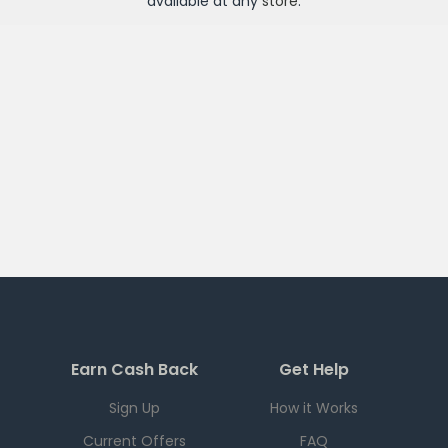
available at any
store
.
Earn Cash Back
Get Help
Sign Up
How it Works
Current Offers
FAQ