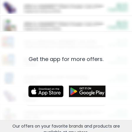
$5.00
ARM & HAMMER™ Plant Power Cat Litter
Cash Back
Valid on 10 lb or 15 lb.
$5.00
ARM & HAMMER™ Plant Power Cat Litter
Cash Back
Valid on 10 lb or 15 lb.
$4.25
Arm & Hammer HardBall™ Cat Litter
Cash Back
Valid on Platinum Lightweight Clumping Cat Litter 7 LB & 10.5 LB.
Get the app for more offers.
$0.00
Restaurants
Cash Back
Section
$0.00
Entertainment and Technology
Cash Back
Section
$0.00
More Ways to Save
Cash Back
Section
$0.00
California Beef Council Deep Link Setup Fee
Cash Back
New offer
Our offers on your favorite
brands
and products are