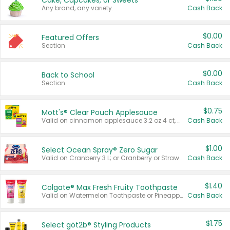
Cake, Cupcakes, or Sweets
Any brand, any variety.
Cash Back
$0.00
Featured Offers
Section
Cash Back
$0.00
Back to School
Section
Cash Back
$0.75
Mott's® Clear Pouch Applesauce
Valid on cinnamon applesauce 3.2 oz 4 ct, applesauce 3.2 oz 4 ct, no sugar added applesauce 3.2 oz 4 ct, or fruit smoothie mixed berry 4.2 oz 4 ct.
Cash Back
$1.00
Select Ocean Spray® Zero Sugar
Valid on Cranberry 3 L; or Cranberry or Strawberry Mango 10 oz 6 ct.
Cash Back
$1.40
Colgate® Max Fresh Fruity Toothpaste
Valid on Watermelon Toothpaste or Pineapple Coconut, 4.5 oz.
Cash Back
$1.75
Select göt2b® Styling Products