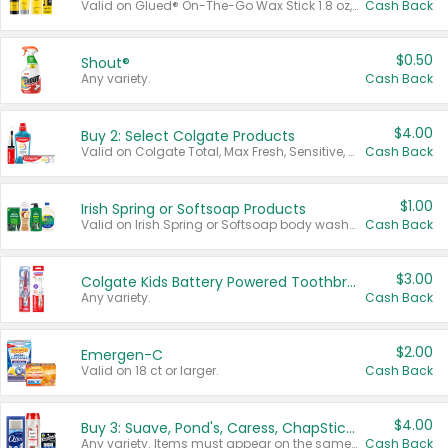
Valid on Glued® On-The-Go Wax Stick 1.8 oz, Blasting Freeze Spray® Extra Strong Rigid Hold for Spiked Styles 12 oz, Styling Spiking Glue Water-Resistant Bold Screaming Hold Spikes 6 oz, 2-in-1 Brow Gel & Edge Control Strong Hold Eyebrow & Hair Mascara 0.54 oz.
Cash Back
$0.50
Shout®
Any variety.
Cash Back
$4.00
Buy 2: Select Colgate Products
Valid on Colgate Total, Max Fresh, Sensitive, Optic White Advanced, Stain Fighter, Purple or Charcoal toothpastes 3 oz or larger, Colgate 360°, Total, Gum Health, Expert or Optic White toothbrushes , mouthwashes or mouth rinses 16 oz or larger. Excludes 3 pack toothpastes. Items must appear on the same receipt.
Cash Back
$1.00
Irish Spring or Softsoap Products
Valid on Irish Spring or Softsoap body washes 20 oz or larger, Irish Spring bar soap multi-packs 6 ct or larger, or Softsoap liquid hand soap refills 50 oz.
Cash Back
$3.00
Colgate Kids Battery Powered Toothbrushes
Any variety.
Cash Back
$2.00
Emergen-C
Valid on 18 ct or larger.
Cash Back
$4.00
Buy 3: Suave, Pond's, Caress, ChapStick, Q-Tip, St. Ives, or Noxzema Products
Any variety. Items must appear on the same receipt. One (1) multi-pack is considered one (1) item purchased.
Cash Back