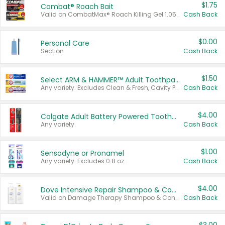
$1.75
Combat® Roach Bait
Valid on CombatMax® Roach Killing Gel 1.05 oz or Combat® Small and Large Roach Baits 12 ct.
Cash Back
$0.00
Personal Care
Section
Cash Back
$1.50
Select ARM & HAMMER™ Adult Toothpastes
Any variety. Excludes Clean & Fresh, Cavity Protection, and trial and travel sizes.
Cash Back
$4.00
Colgate Adult Battery Powered Toothbrushes
Any variety.
Cash Back
$1.00
Sensodyne or Pronamel
Any variety. Excludes 0.8 oz.
Cash Back
$4.00
Dove Intensive Repair Shampoo & Conditioner Set
Valid on Damage Therapy Shampoo & Conditioner Set 33.8 oz bottles.
Cash Back