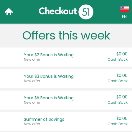
EN
Offers this week
Language:
English (US)
$0.00
Your $2 Bonus is Waiting
Français (CA)
New offer
Cash Back
Country:
$0.00
Your $3 Bonus is Waiting
New offer
Cash Back
Canada
United States
$0.00
Your $5 Bonus is Waiting
New offer
Cash Back
$0.00
Summer of Savings
New offer
Cash Back