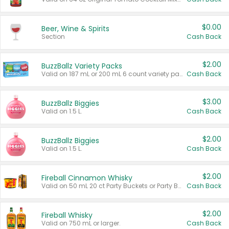
$0.00
Beer, Wine & Spirits
Section
Cash Back
$2.00
BuzzBallz Variety Packs
Valid on 187 mL or 200 mL 6 count variety packs.
Cash Back
$3.00
BuzzBallz Biggies
Valid on 1.5 L.
Cash Back
$2.00
BuzzBallz Biggies
Valid on 1.5 L.
Cash Back
$2.00
Fireball Cinnamon Whisky
Valid on 50 mL 20 ct Party Buckets or Party Boxes.
Cash Back
$2.00
Fireball Whisky
Valid on 750 mL or larger.
Cash Back