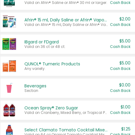
Valid on Afrin® Saline or Afrin® 30 ml or larger.
Cash Back
$2.00
Afrin® 15 ml, Daily Saline or Afrin® Vapor Burst™ Inhaler Sticks
Valid on Afrin® 15 ml, Daily Saline or Afrin® Vapor Burst™ Inhaler Sticks.
Cash Back
$5.00
IBgard or FDgard
Valid on 36 ct or 48 ct.
Cash Back
$5.00
QUNOL® Tumeric Products
Any variety.
Cash Back
$0.00
Beverages
Section
Cash Back
$1.00
Ocean Spray® Zero Sugar
Valid on Cranberry, Mixed Berry, or Tropical Punch Juice Drink, 64 oz.
Cash Back
$1.25
Select Clamato Tomato Cocktail Mixers
Valid on 64 oz Original Tomato Cocktail Mixer or Picante Tomato Cocktail Mixer.
Cash Back