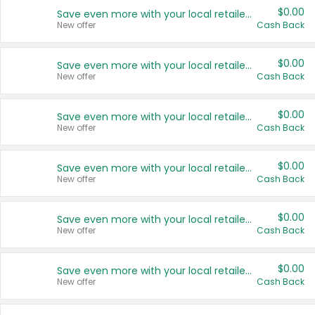
$0.00
Save even more with your local retailers
New offer
Cash Back
$0.00
Save even more with your local retailers
New offer
Cash Back
$0.00
Save even more with your local retailers
New offer
Cash Back
$0.00
Save even more with your local retailers
New offer
Cash Back
$0.00
Save even more with your local retailers
New offer
Cash Back
$0.00
Save even more with your local retailers
New offer
Cash Back