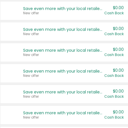
$0.00
Save even more with your local retailers
New offer
Cash Back
$0.00
Save even more with your local retailers
New offer
Cash Back
$0.00
Save even more with your local retailers
New offer
Cash Back
$0.00
Save even more with your local retailers
New offer
Cash Back
$0.00
Save even more with your local retailers
New offer
Cash Back
$0.00
Save even more with your local retailers
New offer
Cash Back