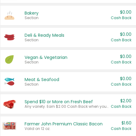
$0.00
Bakery
Section
Cash Back
$0.00
Deli & Ready Meals
Section
Cash Back
$0.00
Vegan & Vegetarian
Section
Cash Back
$0.00
Meat & Seafood
Section
Cash Back
$2.00
Spend $10 or More on Fresh Beef
Any variety. Earn $2.00 Cash Back when you spend $10 or more before tax and after discounts and coupons in one transaction.
Cash Back
$1.60
Farmer John Premium Classic Bacon
Valid on 12 oz.
Cash Back