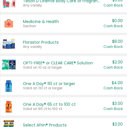
$3.00
Tesori D'Oriente Body Care or Fragrance
Any variety.
Cash Back
$0.00
Medicine & Health
Section
Cash Back
$8.00
Florastor Products
Any variety.
Cash Back
$2.00
OPTI-FREE® or CLEAR CARE® Solution
Valid on 10 oz or larger.
Cash Back
$4.00
One A Day® 110 ct or larger
Valid on 110 ct or larger.
Cash Back
$3.00
One A Day® 65 ct to 100 ct
Valid on 65 ct to 100 ct.
Cash Back
$3.00
Select Afrin® Products