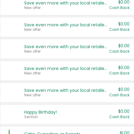
$0.00
Save even more with your local retailers
New offer
Cash Back
$0.00
Save even more with your local retailers
New offer
Cash Back
$0.00
Save even more with your local retailers
New offer
Cash Back
$0.00
Save even more with your local retailers
New offer
Cash Back
$0.00
Save even more with your local retailers
New offer
Cash Back
$0.00
Happy Birthday!
Section
Cash Back
$1.00