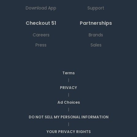
Download App
Support
Checkout 51
Partnerships
Careers
Brands
Press
Sales
Terms
|
PRIVACY
|
Ad Choices
|
DO NOT SELL MY PERSONAL INFORMATION
|
YOUR PRIVACY RIGHTS