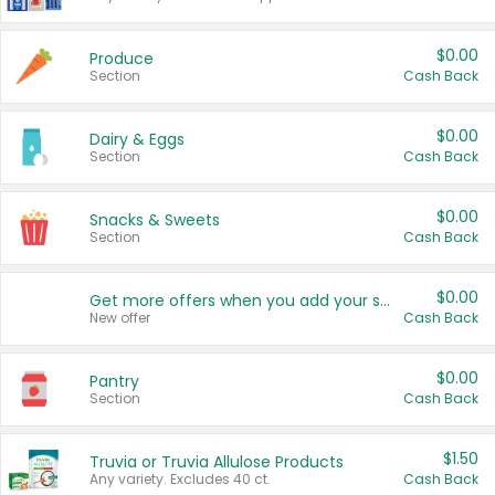
$0.00
Produce
Section
Cash Back
$0.00
Dairy & Eggs
Section
Cash Back
$0.00
Snacks & Sweets
Section
Cash Back
$0.00
Get more offers when you add your state!
New offer
Cash Back
$0.00
Pantry
Section
Cash Back
$1.50
Truvia or Truvia Allulose Products
Any variety. Excludes 40 ct.
Cash Back