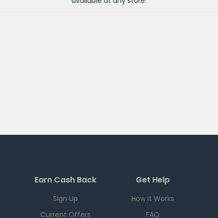
available at any
store
.
Earn Cash Back
Get Help
Sign Up
How it Works
Current Offers
FAQ