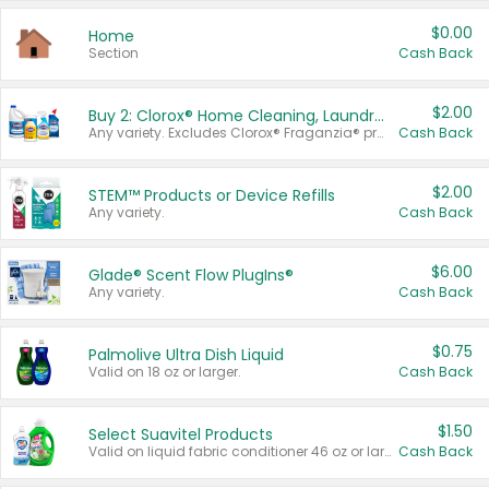
$0.00
Home
Section
Cash Back
$2.00
Buy 2: Clorox® Home Cleaning, Laundry, Pine-Sol®, Liquid-Plumr, or Formula 409 Products
Any variety. Excludes Clorox® Fraganzia® products, trial and travel sizes, tools, & textiles. Items must appear on the same receipt.
Cash Back
$2.00
STEM™ Products or Device Refills
Any variety.
Cash Back
$6.00
Glade® Scent Flow PlugIns®
Any variety.
Cash Back
$0.75
Palmolive Ultra Dish Liquid
Valid on 18 oz or larger.
Cash Back
$1.50
Select Suavitel Products
Valid on liquid fabric conditioner 46 oz or larger, or Refresher fabric rinse 25.5 oz.
Cash Back