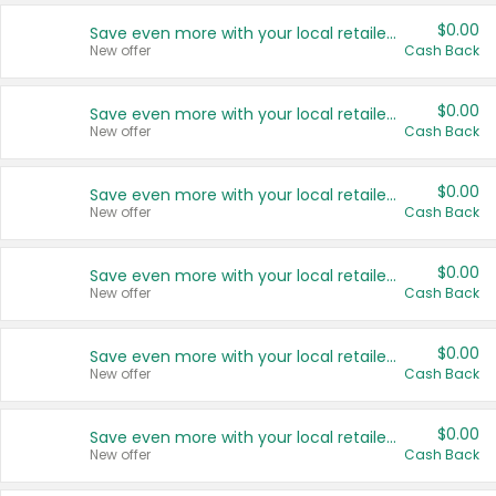
$0.00
Save even more with your local retailers
New offer
Cash Back
$0.00
Save even more with your local retailers
New offer
Cash Back
$0.00
Save even more with your local retailers
New offer
Cash Back
$0.00
Save even more with your local retailers
New offer
Cash Back
$0.00
Save even more with your local retailers
New offer
Cash Back
$0.00
Save even more with your local retailers
New offer
Cash Back