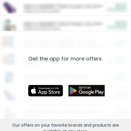
$5.00
ARM & HAMMER™ Plant Power Cat Litter
Cash Back
Valid on 10 lb or 15 lb.
$5.00
ARM & HAMMER™ Plant Power Cat Litter
Cash Back
Valid on 10 lb or 15 lb.
$4.25
Arm & Hammer HardBall™ Cat Litter
Cash Back
Valid on Platinum Lightweight Clumping Cat Litter 7 LB & 10.5 LB.
Get the app for more offers.
$0.00
Restaurants
Cash Back
Section
$0.00
Entertainment and Technology
Cash Back
Section
$0.00
More Ways to Save
Cash Back
Section
$0.00
California Beef Council Deep Link Setup Fee
Cash Back
New offer
Our offers on your favorite
brands
and products are