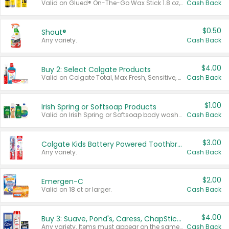
Valid on Glued® On-The-Go Wax Stick 1.8 oz, Blasting Freeze Spray® Extra Strong Rigid Hold for Spiked Styles 12 oz, Styling Spiking Glue Water-Resistant Bold Screaming Hold Spikes 6 oz, 2-in-1 Brow Gel & Edge Control Strong Hold Eyebrow & Hair Mascara 0.54 oz.
Cash Back
$0.50
Shout®
Any variety.
Cash Back
$4.00
Buy 2: Select Colgate Products
Valid on Colgate Total, Max Fresh, Sensitive, Optic White Advanced, Stain Fighter, Purple or Charcoal toothpastes 3 oz or larger, Colgate 360°, Total, Gum Health, Expert or Optic White toothbrushes , mouthwashes or mouth rinses 16 oz or larger. Excludes 3 pack toothpastes. Items must appear on the same receipt.
Cash Back
$1.00
Irish Spring or Softsoap Products
Valid on Irish Spring or Softsoap body washes 20 oz or larger, Irish Spring bar soap multi-packs 6 ct or larger, or Softsoap liquid hand soap refills 50 oz.
Cash Back
$3.00
Colgate Kids Battery Powered Toothbrushes
Any variety.
Cash Back
$2.00
Emergen-C
Valid on 18 ct or larger.
Cash Back
$4.00
Buy 3: Suave, Pond's, Caress, ChapStick, Q-Tip, St. Ives, or Noxzema Products
Any variety. Items must appear on the same receipt. One (1) multi-pack is considered one (1) item purchased.
Cash Back