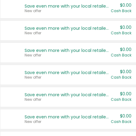
$0.00
Save even more with your local retailers
New offer
Cash Back
$0.00
Save even more with your local retailers
New offer
Cash Back
$0.00
Save even more with your local retailers
New offer
Cash Back
$0.00
Save even more with your local retailers
New offer
Cash Back
$0.00
Save even more with your local retailers
New offer
Cash Back
$0.00
Save even more with your local retailers
New offer
Cash Back