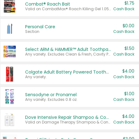
$1.75
Combat® Roach Bait
Valid on CombatMax® Roach Killing Gel 1.05 oz or Combat® Small and Large Roach Baits 12 ct.
Cash Back
$0.00
Personal Care
Section
Cash Back
$1.50
Select ARM & HAMMER™ Adult Toothpastes
Any variety. Excludes Clean & Fresh, Cavity Protection, and trial and travel sizes.
Cash Back
$4.00
Colgate Adult Battery Powered Toothbrushes
Any variety.
Cash Back
$1.00
Sensodyne or Pronamel
Any variety. Excludes 0.8 oz.
Cash Back
$4.00
Dove Intensive Repair Shampoo & Conditioner Set
Valid on Damage Therapy Shampoo & Conditioner Set 33.8 oz bottles.
Cash Back