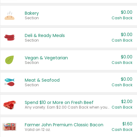
$0.00
Bakery
Section
Cash Back
$0.00
Deli & Ready Meals
Section
Cash Back
$0.00
Vegan & Vegetarian
Section
Cash Back
$0.00
Meat & Seafood
Section
Cash Back
$2.00
Spend $10 or More on Fresh Beef
Any variety. Earn $2.00 Cash Back when you spend $10 or more before tax and after discounts and coupons in one transaction.
Cash Back
$1.60
Farmer John Premium Classic Bacon
Valid on 12 oz.
Cash Back