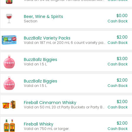
$0.00
Beer, Wine & Spirits
Section
Cash Back
$2.00
BuzzBallz Variety Packs
Valid on 187 mL or 200 mL 6 count variety packs.
Cash Back
$3.00
BuzzBallz Biggies
Valid on 1.5 L.
Cash Back
$2.00
BuzzBallz Biggies
Valid on 1.5 L.
Cash Back
$2.00
Fireball Cinnamon Whisky
Valid on 50 mL 20 ct Party Buckets or Party Boxes.
Cash Back
$2.00
Fireball Whisky
Valid on 750 mL or larger.
Cash Back