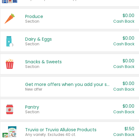
$0.00
Produce
Section
Cash Back
$0.00
Dairy & Eggs
Section
Cash Back
$0.00
Snacks & Sweets
Section
Cash Back
$0.00
Get more offers when you add your state!
New offer
Cash Back
$0.00
Pantry
Section
Cash Back
$1.50
Truvia or Truvia Allulose Products
Any variety. Excludes 40 ct.
Cash Back