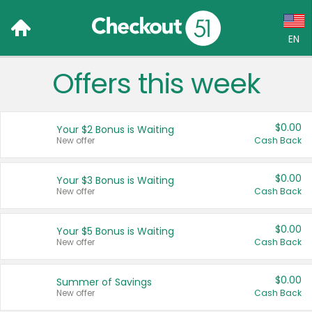
EN
Offers this week
Language:
English (US)
$0.00
Your $2 Bonus is Waiting
Français (CA)
New offer
Cash Back
Country:
$0.00
Your $3 Bonus is Waiting
New offer
Cash Back
Canada
United States
$0.00
Your $5 Bonus is Waiting
New offer
Cash Back
$0.00
Summer of Savings
New offer
Cash Back