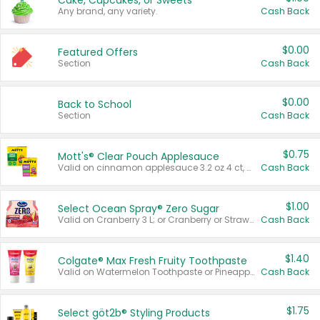
Cake, Cupcakes, or Sweets
Any brand, any variety.
Cash Back
$0.00
Featured Offers
Section
Cash Back
$0.00
Back to School
Section
Cash Back
$0.75
Mott's® Clear Pouch Applesauce
Valid on cinnamon applesauce 3.2 oz 4 ct, applesauce 3.2 oz 4 ct, no sugar added applesauce 3.2 oz 4 ct, or fruit smoothie mixed berry 4.2 oz 4 ct.
Cash Back
$1.00
Select Ocean Spray® Zero Sugar
Valid on Cranberry 3 L; or Cranberry or Strawberry Mango 10 oz 6 ct.
Cash Back
$1.40
Colgate® Max Fresh Fruity Toothpaste
Valid on Watermelon Toothpaste or Pineapple Coconut, 4.5 oz.
Cash Back
$1.75
Select göt2b® Styling Products