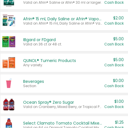
Valid on Afrin® Saline or Afrin® 30 ml or larger.
Cash Back
$2.00
Afrin® 15 ml, Daily Saline or Afrin® Vapor Burst™ Inhaler Sticks
Valid on Afrin® 15 ml, Daily Saline or Afrin® Vapor Burst™ Inhaler Sticks.
Cash Back
$5.00
IBgard or FDgard
Valid on 36 ct or 48 ct.
Cash Back
$5.00
QUNOL® Tumeric Products
Any variety.
Cash Back
$0.00
Beverages
Section
Cash Back
$1.00
Ocean Spray® Zero Sugar
Valid on Cranberry, Mixed Berry, or Tropical Punch Juice Drink, 64 oz.
Cash Back
$1.25
Select Clamato Tomato Cocktail Mixers
Valid on 64 oz Original Tomato Cocktail Mixer or Picante Tomato Cocktail Mixer.
Cash Back