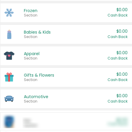
$0.00
Frozen
Section
Cash Back
$0.00
Babies & Kids
Section
Cash Back
$0.00
Apparel
Section
Cash Back
$0.00
Gifts & Flowers
Section
Cash Back
$0.00
Automotive
Section
Cash Back
$0.00
Pet
Cash Back
Section