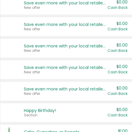
$0.00
Save even more with your local retailers
New offer
Cash Back
$0.00
Save even more with your local retailers
New offer
Cash Back
$0.00
Save even more with your local retailers
New offer
Cash Back
$0.00
Save even more with your local retailers
New offer
Cash Back
$0.00
Save even more with your local retailers
New offer
Cash Back
$0.00
Happy Birthday!
Section
Cash Back
$1.00