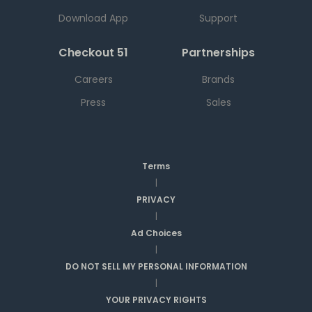
Download App
Support
Checkout 51
Partnerships
Careers
Brands
Press
Sales
Terms
|
PRIVACY
|
Ad Choices
|
DO NOT SELL MY PERSONAL INFORMATION
|
YOUR PRIVACY RIGHTS