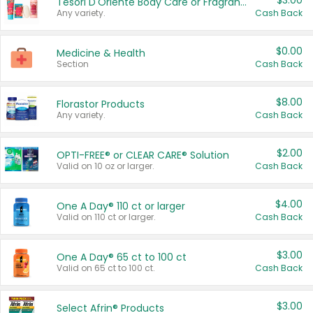
$3.00
Tesori D'Oriente Body Care or Fragrance
Any variety.
Cash Back
$0.00
Medicine & Health
Section
Cash Back
$8.00
Florastor Products
Any variety.
Cash Back
$2.00
OPTI-FREE® or CLEAR CARE® Solution
Valid on 10 oz or larger.
Cash Back
$4.00
One A Day® 110 ct or larger
Valid on 110 ct or larger.
Cash Back
$3.00
One A Day® 65 ct to 100 ct
Valid on 65 ct to 100 ct.
Cash Back
$3.00
Select Afrin® Products