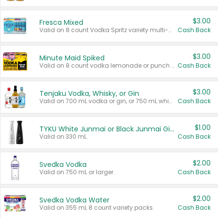
$3.00
Fresca Mixed
Valid on 8 count Vodka Spritz variety multi-packs.
Cash Back
$3.00
Minute Maid Spiked
Valid on 8 count vodka lemonade or punch variety multi-packs.
Cash Back
$3.00
Tenjaku Vodka, Whisky, or Gin
Valid on 700 mL vodka or gin, or 750 mL whisky.
Cash Back
$1.00
TYKU White Junmai or Black Junmai Ginjo Sake
Valid on 330 mL.
Cash Back
$2.00
Svedka Vodka
Valid on 750 mL or larger.
Cash Back
$2.00
Svedka Vodka Water
Valid on 355 mL 8 count variety packs.
Cash Back