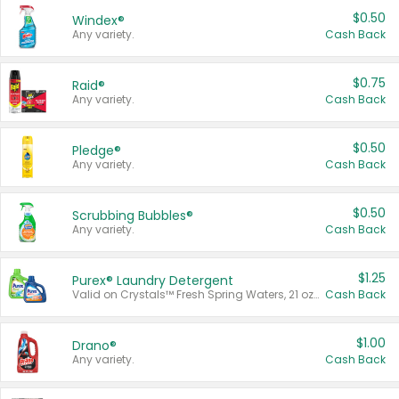
$0.50
Windex®
Any variety.
Cash Back
$0.75
Raid®
Any variety.
Cash Back
$0.50
Pledge®
Any variety.
Cash Back
$0.50
Scrubbing Bubbles®
Any variety.
Cash Back
$1.25
Purex® Laundry Detergent
Valid on Crystals™ Fresh Spring Waters, 21 oz and Liquid Laundry Detergent, Mountain Breeze 33 Loads 50 oz, Mountain Breeze 95 oz, Natural Linen 83 Loads 150 oz, Oxi 43.5 oz, Oxi 128 oz and Ultra Liquid Laundry Detergent, Advanced Oxi with Odor Fighter 6 × 40 oz, Fresh Mountain Breeze, 2 × 170 oz, Mountain Breeze 6 × 40 oz.
Cash Back
$1.00
Drano®
Any variety.
Cash Back