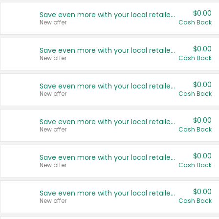
$0.00
Save even more with your local retailers
New offer
Cash Back
$0.00
Save even more with your local retailers
New offer
Cash Back
$0.00
Save even more with your local retailers
New offer
Cash Back
$0.00
Save even more with your local retailers
New offer
Cash Back
$0.00
Save even more with your local retailers
New offer
Cash Back
$0.00
Save even more with your local retailers
New offer
Cash Back