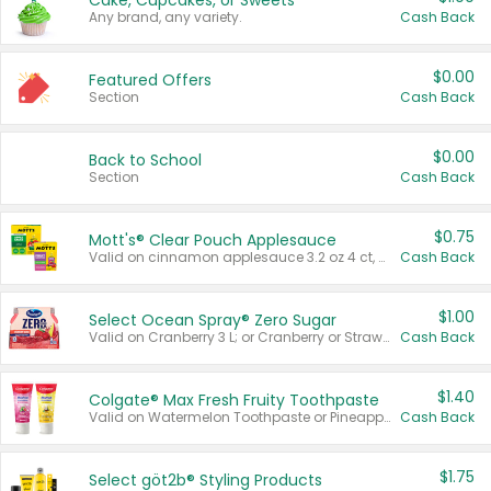
Cake, Cupcakes, or Sweets
Any brand, any variety.
Cash Back
$0.00
Featured Offers
Section
Cash Back
$0.00
Back to School
Section
Cash Back
$0.75
Mott's® Clear Pouch Applesauce
Valid on cinnamon applesauce 3.2 oz 4 ct, applesauce 3.2 oz 4 ct, no sugar added applesauce 3.2 oz 4 ct, or fruit smoothie mixed berry 4.2 oz 4 ct.
Cash Back
$1.00
Select Ocean Spray® Zero Sugar
Valid on Cranberry 3 L; or Cranberry or Strawberry Mango 10 oz 6 ct.
Cash Back
$1.40
Colgate® Max Fresh Fruity Toothpaste
Valid on Watermelon Toothpaste or Pineapple Coconut, 4.5 oz.
Cash Back
$1.75
Select göt2b® Styling Products