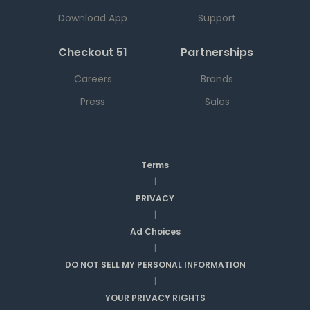
Download App
Support
Checkout 51
Partnerships
Careers
Brands
Press
Sales
Terms
|
PRIVACY
|
Ad Choices
|
DO NOT SELL MY PERSONAL INFORMATION
|
YOUR PRIVACY RIGHTS