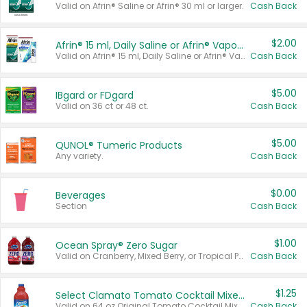
Valid on Afrin® Saline or Afrin® 30 ml or larger.
Cash Back
$2.00
Afrin® 15 ml, Daily Saline or Afrin® Vapor Burst™ Inhaler Sticks
Valid on Afrin® 15 ml, Daily Saline or Afrin® Vapor Burst™ Inhaler Sticks.
Cash Back
$5.00
IBgard or FDgard
Valid on 36 ct or 48 ct.
Cash Back
$5.00
QUNOL® Tumeric Products
Any variety.
Cash Back
$0.00
Beverages
Section
Cash Back
$1.00
Ocean Spray® Zero Sugar
Valid on Cranberry, Mixed Berry, or Tropical Punch Juice Drink, 64 oz.
Cash Back
$1.25
Select Clamato Tomato Cocktail Mixers
Valid on 64 oz Original Tomato Cocktail Mixer or Picante Tomato Cocktail Mixer.
Cash Back