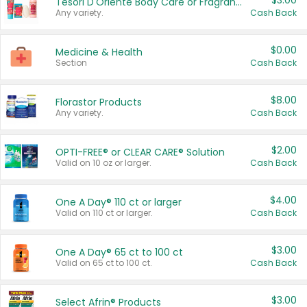
$3.00
Tesori D'Oriente Body Care or Fragrance
Any variety.
Cash Back
$0.00
Medicine & Health
Section
Cash Back
$8.00
Florastor Products
Any variety.
Cash Back
$2.00
OPTI-FREE® or CLEAR CARE® Solution
Valid on 10 oz or larger.
Cash Back
$4.00
One A Day® 110 ct or larger
Valid on 110 ct or larger.
Cash Back
$3.00
One A Day® 65 ct to 100 ct
Valid on 65 ct to 100 ct.
Cash Back
$3.00
Select Afrin® Products