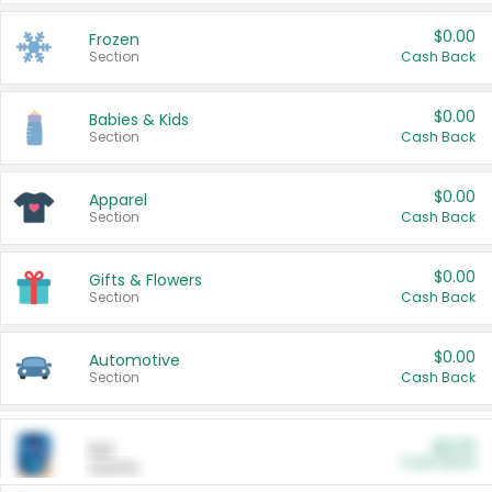
$0.00
Frozen
Section
Cash Back
$0.00
Babies & Kids
Section
Cash Back
$0.00
Apparel
Section
Cash Back
$0.00
Gifts & Flowers
Section
Cash Back
$0.00
Automotive
Section
Cash Back
$0.00
Pet
Cash Back
Section