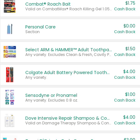
$1.75
Combat® Roach Bait
Valid on CombatMax® Roach Killing Gel 1.05 oz or Combat® Small and Large Roach Baits 12 ct.
Cash Back
$0.00
Personal Care
Section
Cash Back
$1.50
Select ARM & HAMMER™ Adult Toothpastes
Any variety. Excludes Clean & Fresh, Cavity Protection, and trial and travel sizes.
Cash Back
$4.00
Colgate Adult Battery Powered Toothbrushes
Any variety.
Cash Back
$1.00
Sensodyne or Pronamel
Any variety. Excludes 0.8 oz.
Cash Back
$4.00
Dove Intensive Repair Shampoo & Conditioner Set
Valid on Damage Therapy Shampoo & Conditioner Set 33.8 oz bottles.
Cash Back