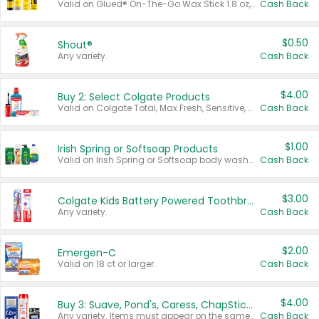
Valid on Glued® On-The-Go Wax Stick 1.8 oz, Blasting Freeze Spray® Extra Strong Rigid Hold for Spiked Styles 12 oz, Styling Spiking Glue Water-Resistant Bold Screaming Hold Spikes 6 oz, 2-in-1 Brow Gel & Edge Control Strong Hold Eyebrow & Hair Mascara 0.54 oz.
Cash Back
$0.50
Shout®
Any variety.
Cash Back
$4.00
Buy 2: Select Colgate Products
Valid on Colgate Total, Max Fresh, Sensitive, Optic White Advanced, Stain Fighter, Purple or Charcoal toothpastes 3 oz or larger, Colgate 360°, Total, Gum Health, Expert or Optic White toothbrushes , mouthwashes or mouth rinses 16 oz or larger. Excludes 3 pack toothpastes. Items must appear on the same receipt.
Cash Back
$1.00
Irish Spring or Softsoap Products
Valid on Irish Spring or Softsoap body washes 20 oz or larger, Irish Spring bar soap multi-packs 6 ct or larger, or Softsoap liquid hand soap refills 50 oz.
Cash Back
$3.00
Colgate Kids Battery Powered Toothbrushes
Any variety.
Cash Back
$2.00
Emergen-C
Valid on 18 ct or larger.
Cash Back
$4.00
Buy 3: Suave, Pond's, Caress, ChapStick, Q-Tip, St. Ives, or Noxzema Products
Any variety. Items must appear on the same receipt. One (1) multi-pack is considered one (1) item purchased.
Cash Back