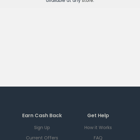
available at any
store
.
Earn Cash Back
Get Help
Sign Up
How it Works
Current Offers
FAQ