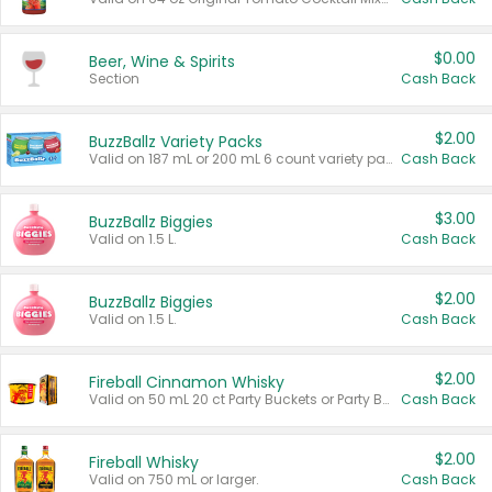
$0.00
Beer, Wine & Spirits
Section
Cash Back
$2.00
BuzzBallz Variety Packs
Valid on 187 mL or 200 mL 6 count variety packs.
Cash Back
$3.00
BuzzBallz Biggies
Valid on 1.5 L.
Cash Back
$2.00
BuzzBallz Biggies
Valid on 1.5 L.
Cash Back
$2.00
Fireball Cinnamon Whisky
Valid on 50 mL 20 ct Party Buckets or Party Boxes.
Cash Back
$2.00
Fireball Whisky
Valid on 750 mL or larger.
Cash Back