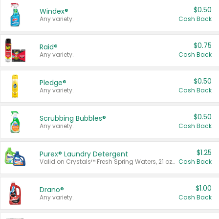
$0.50
Windex®
Any variety.
Cash Back
$0.75
Raid®
Any variety.
Cash Back
$0.50
Pledge®
Any variety.
Cash Back
$0.50
Scrubbing Bubbles®
Any variety.
Cash Back
$1.25
Purex® Laundry Detergent
Valid on Crystals™ Fresh Spring Waters, 21 oz and Liquid Laundry Detergent, Mountain Breeze 33 Loads 50 oz, Mountain Breeze 95 oz, Natural Linen 83 Loads 150 oz, Oxi 43.5 oz, Oxi 128 oz and Ultra Liquid Laundry Detergent, Advanced Oxi with Odor Fighter 6 × 40 oz, Fresh Mountain Breeze, 2 × 170 oz, Mountain Breeze 6 × 40 oz.
Cash Back
$1.00
Drano®
Any variety.
Cash Back