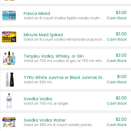
$3.00
Fresca Mixed
Valid on 8 count Vodka Spritz variety multi-packs.
Cash Back
$3.00
Minute Maid Spiked
Valid on 8 count vodka lemonade or punch variety multi-packs.
Cash Back
$3.00
Tenjaku Vodka, Whisky, or Gin
Valid on 700 mL vodka or gin, or 750 mL whisky.
Cash Back
$1.00
TYKU White Junmai or Black Junmai Ginjo Sake
Valid on 330 mL.
Cash Back
$2.00
Svedka Vodka
Valid on 750 mL or larger.
Cash Back
$2.00
Svedka Vodka Water
Valid on 355 mL 8 count variety packs.
Cash Back