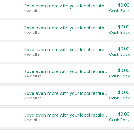
$0.00
Save even more with your local retailers
New offer
Cash Back
$0.00
Save even more with your local retailers
New offer
Cash Back
$0.00
Save even more with your local retailers
New offer
Cash Back
$0.00
Save even more with your local retailers
New offer
Cash Back
$0.00
Save even more with your local retailers
New offer
Cash Back
$0.00
Save even more with your local retailers
New offer
Cash Back