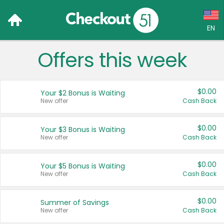
EN
Offers this week
Language:
English (US)
$0.00
Your $2 Bonus is Waiting
Français (CA)
New offer
Cash Back
Country:
$0.00
Your $3 Bonus is Waiting
New offer
Cash Back
Canada
United States
$0.00
Your $5 Bonus is Waiting
New offer
Cash Back
$0.00
Summer of Savings
New offer
Cash Back