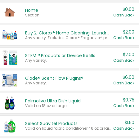
$0.00
Home
Section
Cash Back
$2.00
Buy 2: Clorox® Home Cleaning, Laundry, Pine-Sol®, Liquid-Plumr, or Formula 409 Products
Any variety. Excludes Clorox® Fraganzia® products, trial and travel sizes, tools, & textiles. Items must appear on the same receipt.
Cash Back
$2.00
STEM™ Products or Device Refills
Any variety.
Cash Back
$6.00
Glade® Scent Flow PlugIns®
Any variety.
Cash Back
$0.75
Palmolive Ultra Dish Liquid
Valid on 18 oz or larger.
Cash Back
$1.50
Select Suavitel Products
Valid on liquid fabric conditioner 46 oz or larger, or Refresher fabric rinse 25.5 oz.
Cash Back