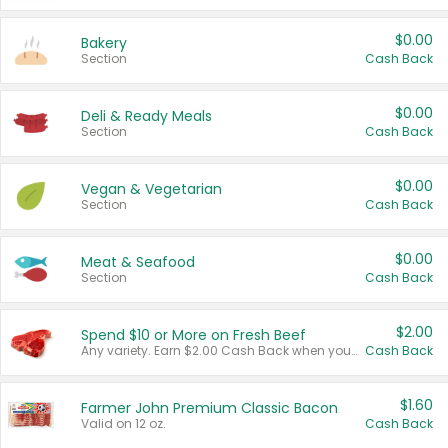
$0.00
Bakery
Section
Cash Back
$0.00
Deli & Ready Meals
Section
Cash Back
$0.00
Vegan & Vegetarian
Section
Cash Back
$0.00
Meat & Seafood
Section
Cash Back
$2.00
Spend $10 or More on Fresh Beef
Any variety. Earn $2.00 Cash Back when you spend $10 or more before tax and after discounts and coupons in one transaction.
Cash Back
$1.60
Farmer John Premium Classic Bacon
Valid on 12 oz.
Cash Back