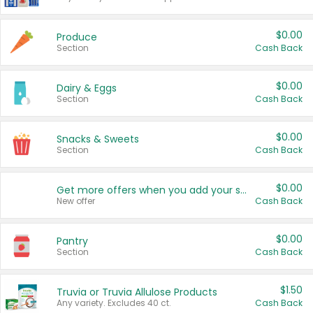
$0.00
Produce
Section
Cash Back
$0.00
Dairy & Eggs
Section
Cash Back
$0.00
Snacks & Sweets
Section
Cash Back
$0.00
Get more offers when you add your state!
New offer
Cash Back
$0.00
Pantry
Section
Cash Back
$1.50
Truvia or Truvia Allulose Products
Any variety. Excludes 40 ct.
Cash Back