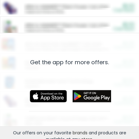
$5.00
ARM & HAMMER™ Plant Power Cat Litter
Cash Back
Valid on 10 lb or 15 lb.
$5.00
ARM & HAMMER™ Plant Power Cat Litter
Cash Back
Valid on 10 lb or 15 lb.
$4.25
Arm & Hammer HardBall™ Cat Litter
Cash Back
Valid on Platinum Lightweight Clumping Cat Litter 7 LB & 10.5 LB.
Get the app for more offers.
$0.00
Restaurants
Cash Back
Section
$0.00
Entertainment and Technology
Cash Back
Section
$0.00
More Ways to Save
Cash Back
Section
$0.00
California Beef Council Deep Link Setup Fee
Cash Back
New offer
Our offers on your favorite
brands
and products are