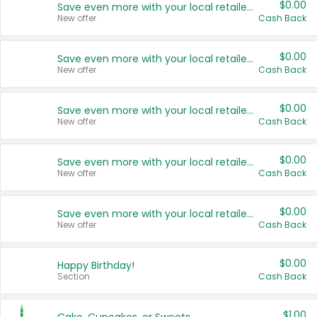
$0.00
Save even more with your local retailers
New offer
Cash Back
$0.00
Save even more with your local retailers
New offer
Cash Back
$0.00
Save even more with your local retailers
New offer
Cash Back
$0.00
Save even more with your local retailers
New offer
Cash Back
$0.00
Save even more with your local retailers
New offer
Cash Back
$0.00
Happy Birthday!
Section
Cash Back
$1.00