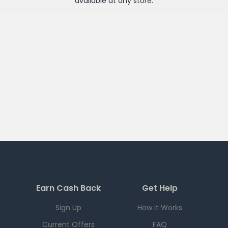
available at any
store
.
Earn Cash Back
Get Help
Sign Up
How it Works
Current Offers
FAQ