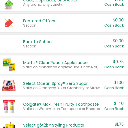
Cake, Cupcakes, or Sweets
Any brand, any variety.
Cash Back
$0.00
Featured Offers
Section
Cash Back
$0.00
Back to School
Section
Cash Back
$0.75
Mott's® Clear Pouch Applesauce
Valid on cinnamon applesauce 3.2 oz 4 ct, applesauce 3.2 oz 4 ct, no sugar added applesauce 3.2 oz 4 ct, or fruit smoothie mixed berry 4.2 oz 4 ct.
Cash Back
$1.00
Select Ocean Spray® Zero Sugar
Valid on Cranberry 3 L; or Cranberry or Strawberry Mango 10 oz 6 ct.
Cash Back
$1.40
Colgate® Max Fresh Fruity Toothpaste
Valid on Watermelon Toothpaste or Pineapple Coconut, 4.5 oz.
Cash Back
$1.75
Select göt2b® Styling Products