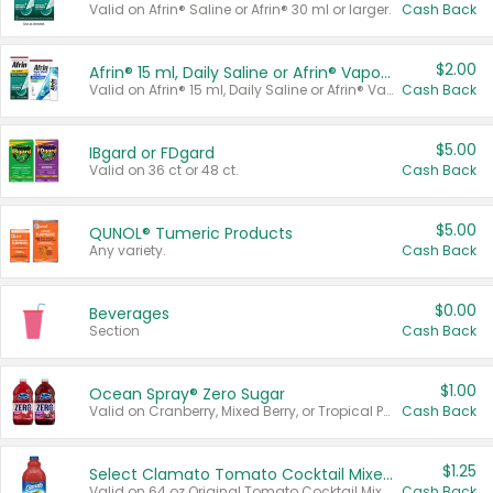
Valid on Afrin® Saline or Afrin® 30 ml or larger.
Cash Back
$2.00
Afrin® 15 ml, Daily Saline or Afrin® Vapor Burst™ Inhaler Sticks
Valid on Afrin® 15 ml, Daily Saline or Afrin® Vapor Burst™ Inhaler Sticks.
Cash Back
$5.00
IBgard or FDgard
Valid on 36 ct or 48 ct.
Cash Back
$5.00
QUNOL® Tumeric Products
Any variety.
Cash Back
$0.00
Beverages
Section
Cash Back
$1.00
Ocean Spray® Zero Sugar
Valid on Cranberry, Mixed Berry, or Tropical Punch Juice Drink, 64 oz.
Cash Back
$1.25
Select Clamato Tomato Cocktail Mixers
Valid on 64 oz Original Tomato Cocktail Mixer or Picante Tomato Cocktail Mixer.
Cash Back