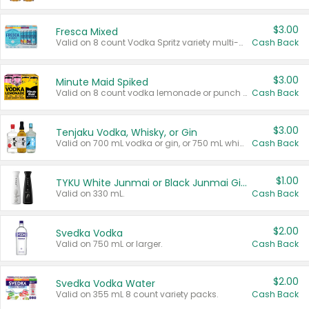
$3.00
Fresca Mixed
Valid on 8 count Vodka Spritz variety multi-packs.
Cash Back
$3.00
Minute Maid Spiked
Valid on 8 count vodka lemonade or punch variety multi-packs.
Cash Back
$3.00
Tenjaku Vodka, Whisky, or Gin
Valid on 700 mL vodka or gin, or 750 mL whisky.
Cash Back
$1.00
TYKU White Junmai or Black Junmai Ginjo Sake
Valid on 330 mL.
Cash Back
$2.00
Svedka Vodka
Valid on 750 mL or larger.
Cash Back
$2.00
Svedka Vodka Water
Valid on 355 mL 8 count variety packs.
Cash Back