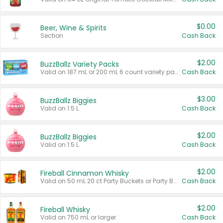
$0.00
Beer, Wine & Spirits
Section
Cash Back
$2.00
BuzzBallz Variety Packs
Valid on 187 mL or 200 mL 6 count variety packs.
Cash Back
$3.00
BuzzBallz Biggies
Valid on 1.5 L.
Cash Back
$2.00
BuzzBallz Biggies
Valid on 1.5 L.
Cash Back
$2.00
Fireball Cinnamon Whisky
Valid on 50 mL 20 ct Party Buckets or Party Boxes.
Cash Back
$2.00
Fireball Whisky
Valid on 750 mL or larger.
Cash Back