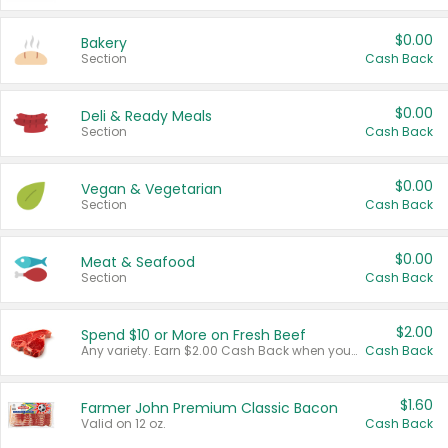
$0.00
Bakery
Section
Cash Back
$0.00
Deli & Ready Meals
Section
Cash Back
$0.00
Vegan & Vegetarian
Section
Cash Back
$0.00
Meat & Seafood
Section
Cash Back
$2.00
Spend $10 or More on Fresh Beef
Any variety. Earn $2.00 Cash Back when you spend $10 or more before tax and after discounts and coupons in one transaction.
Cash Back
$1.60
Farmer John Premium Classic Bacon
Valid on 12 oz.
Cash Back