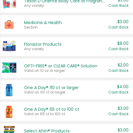
$3.00
Tesori D'Oriente Body Care or Fragrance
Any variety.
Cash Back
$0.00
Medicine & Health
Section
Cash Back
$8.00
Florastor Products
Any variety.
Cash Back
$2.00
OPTI-FREE® or CLEAR CARE® Solution
Valid on 10 oz or larger.
Cash Back
$4.00
One A Day® 110 ct or larger
Valid on 110 ct or larger.
Cash Back
$3.00
One A Day® 65 ct to 100 ct
Valid on 65 ct to 100 ct.
Cash Back
$3.00
Select Afrin® Products