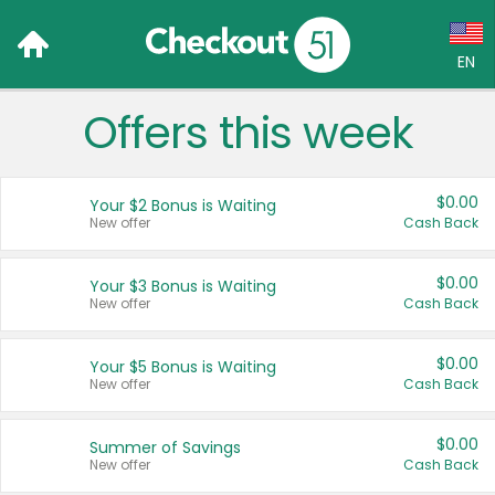
EN
Offers this week
Language:
English (US)
$0.00
Your $2 Bonus is Waiting
Français (CA)
New offer
Cash Back
Country:
$0.00
Your $3 Bonus is Waiting
New offer
Cash Back
Canada
United States
$0.00
Your $5 Bonus is Waiting
New offer
Cash Back
$0.00
Summer of Savings
New offer
Cash Back