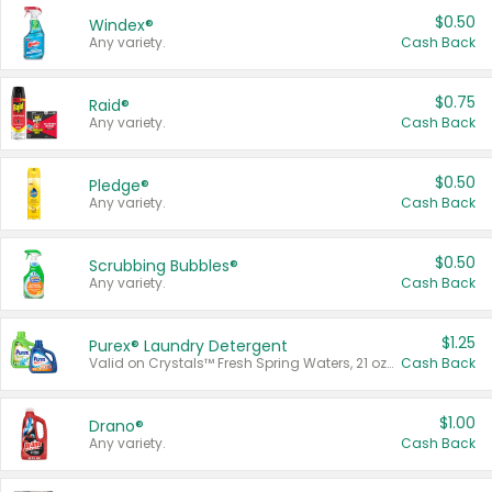
$0.50
Windex®
Any variety.
Cash Back
$0.75
Raid®
Any variety.
Cash Back
$0.50
Pledge®
Any variety.
Cash Back
$0.50
Scrubbing Bubbles®
Any variety.
Cash Back
$1.25
Purex® Laundry Detergent
Valid on Crystals™ Fresh Spring Waters, 21 oz and Liquid Laundry Detergent, Mountain Breeze 33 Loads 50 oz, Mountain Breeze 95 oz, Natural Linen 83 Loads 150 oz, Oxi 43.5 oz, Oxi 128 oz and Ultra Liquid Laundry Detergent, Advanced Oxi with Odor Fighter 6 × 40 oz, Fresh Mountain Breeze, 2 × 170 oz, Mountain Breeze 6 × 40 oz.
Cash Back
$1.00
Drano®
Any variety.
Cash Back