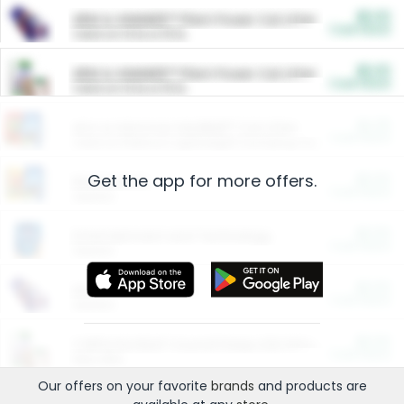
$5.00
ARM & HAMMER™ Plant Power Cat Litter
Cash Back
Valid on 10 lb or 15 lb.
$5.00
ARM & HAMMER™ Plant Power Cat Litter
Cash Back
Valid on 10 lb or 15 lb.
$4.25
Arm & Hammer HardBall™ Cat Litter
Cash Back
Valid on Platinum Lightweight Clumping Cat Litter 7 LB & 10.5 LB.
Get the app for more offers.
$0.00
Restaurants
Cash Back
Section
$0.00
Entertainment and Technology
Cash Back
Section
$0.00
More Ways to Save
Cash Back
Section
$0.00
California Beef Council Deep Link Setup Fee
Cash Back
New offer
Our offers on your favorite
brands
and products are