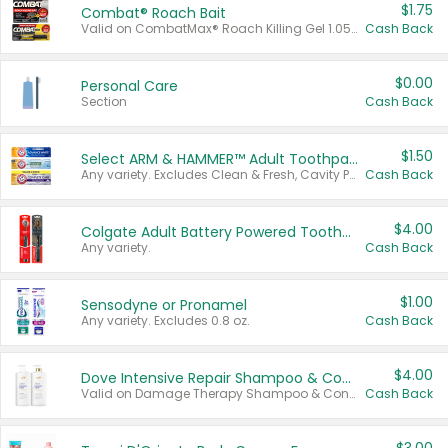
$1.75
Combat® Roach Bait
Valid on CombatMax® Roach Killing Gel 1.05 oz or Combat® Small and Large Roach Baits 12 ct.
Cash Back
$0.00
Personal Care
Section
Cash Back
$1.50
Select ARM & HAMMER™ Adult Toothpastes
Any variety. Excludes Clean & Fresh, Cavity Protection, and trial and travel sizes.
Cash Back
$4.00
Colgate Adult Battery Powered Toothbrushes
Any variety.
Cash Back
$1.00
Sensodyne or Pronamel
Any variety. Excludes 0.8 oz.
Cash Back
$4.00
Dove Intensive Repair Shampoo & Conditioner Set
Valid on Damage Therapy Shampoo & Conditioner Set 33.8 oz bottles.
Cash Back