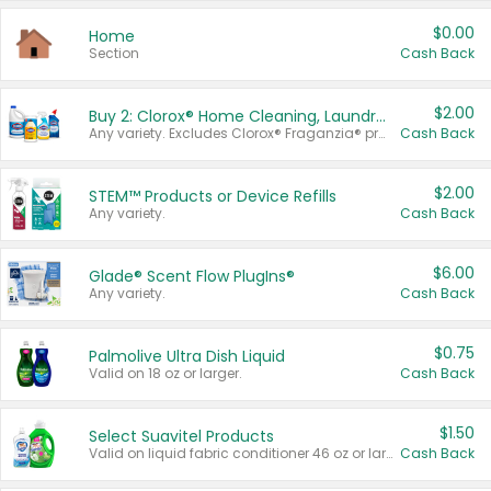
$0.00
Home
Section
Cash Back
$2.00
Buy 2: Clorox® Home Cleaning, Laundry, Pine-Sol®, Liquid-Plumr, or Formula 409 Products
Any variety. Excludes Clorox® Fraganzia® products, trial and travel sizes, tools, & textiles. Items must appear on the same receipt.
Cash Back
$2.00
STEM™ Products or Device Refills
Any variety.
Cash Back
$6.00
Glade® Scent Flow PlugIns®
Any variety.
Cash Back
$0.75
Palmolive Ultra Dish Liquid
Valid on 18 oz or larger.
Cash Back
$1.50
Select Suavitel Products
Valid on liquid fabric conditioner 46 oz or larger, or Refresher fabric rinse 25.5 oz.
Cash Back