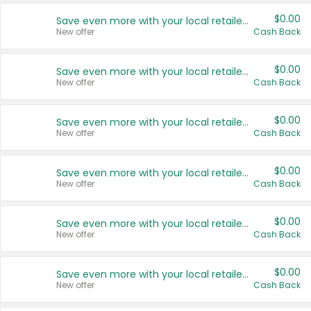
$0.00
Save even more with your local retailers
New offer
Cash Back
$0.00
Save even more with your local retailers
New offer
Cash Back
$0.00
Save even more with your local retailers
New offer
Cash Back
$0.00
Save even more with your local retailers
New offer
Cash Back
$0.00
Save even more with your local retailers
New offer
Cash Back
$0.00
Save even more with your local retailers
New offer
Cash Back