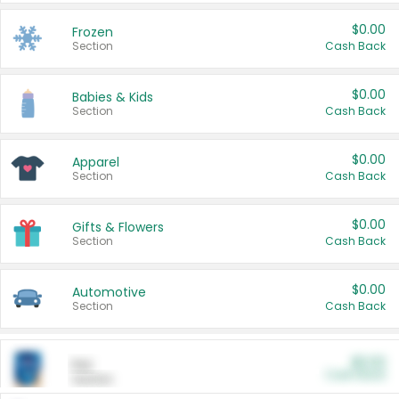
$0.00
Frozen
Section
Cash Back
$0.00
Babies & Kids
Section
Cash Back
$0.00
Apparel
Section
Cash Back
$0.00
Gifts & Flowers
Section
Cash Back
$0.00
Automotive
Section
Cash Back
$0.00
Pet
Cash Back
Section