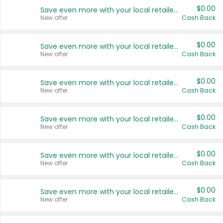
$0.00
Save even more with your local retailers
New offer
Cash Back
$0.00
Save even more with your local retailers
New offer
Cash Back
$0.00
Save even more with your local retailers
New offer
Cash Back
$0.00
Save even more with your local retailers
New offer
Cash Back
$0.00
Save even more with your local retailers
New offer
Cash Back
$0.00
Save even more with your local retailers
New offer
Cash Back