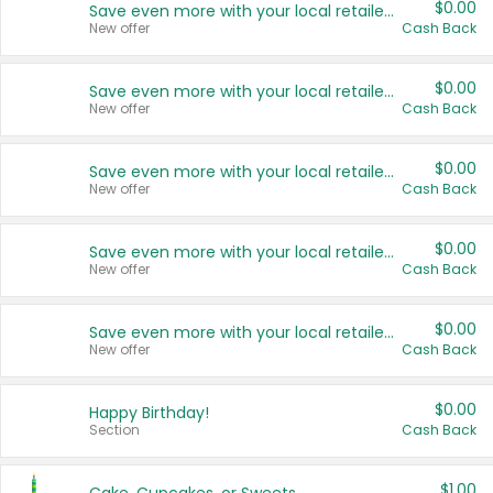
$0.00
Save even more with your local retailers
New offer
Cash Back
$0.00
Save even more with your local retailers
New offer
Cash Back
$0.00
Save even more with your local retailers
New offer
Cash Back
$0.00
Save even more with your local retailers
New offer
Cash Back
$0.00
Save even more with your local retailers
New offer
Cash Back
$0.00
Happy Birthday!
Section
Cash Back
$1.00