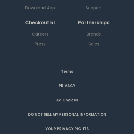
Download App
Support
Checkout 51
Partnerships
Careers
Brands
Press
Sales
Terms
|
PRIVACY
|
Ad Choices
|
DO NOT SELL MY PERSONAL INFORMATION
|
YOUR PRIVACY RIGHTS