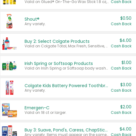
Valid on Glued® On-The-Go Wax Stick 1.8 oz, Blasting Freeze Spray® Extra Strong Rigid Hold for Spiked Styles 12 oz, Styling Spiking Glue Water-Resistant Bold Screaming Hold Spikes 6 oz, 2-in-1 Brow Gel & Edge Control Strong Hold Eyebrow & Hair Mascara 0.54 oz.
Cash Back
$0.50
Shout®
Any variety.
Cash Back
$4.00
Buy 2: Select Colgate Products
Valid on Colgate Total, Max Fresh, Sensitive, Optic White Advanced, Stain Fighter, Purple or Charcoal toothpastes 3 oz or larger, Colgate 360°, Total, Gum Health, Expert or Optic White toothbrushes , mouthwashes or mouth rinses 16 oz or larger. Excludes 3 pack toothpastes. Items must appear on the same receipt.
Cash Back
$1.00
Irish Spring or Softsoap Products
Valid on Irish Spring or Softsoap body washes 20 oz or larger, Irish Spring bar soap multi-packs 6 ct or larger, or Softsoap liquid hand soap refills 50 oz.
Cash Back
$3.00
Colgate Kids Battery Powered Toothbrushes
Any variety.
Cash Back
$2.00
Emergen-C
Valid on 18 ct or larger.
Cash Back
$4.00
Buy 3: Suave, Pond's, Caress, ChapStick, Q-Tip, St. Ives, or Noxzema Products
Any variety. Items must appear on the same receipt. One (1) multi-pack is considered one (1) item purchased.
Cash Back