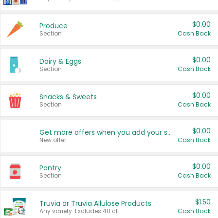
$0.00
Produce
Section
Cash Back
$0.00
Dairy & Eggs
Section
Cash Back
$0.00
Snacks & Sweets
Section
Cash Back
$0.00
Get more offers when you add your state!
New offer
Cash Back
$0.00
Pantry
Section
Cash Back
$1.50
Truvia or Truvia Allulose Products
Any variety. Excludes 40 ct.
Cash Back