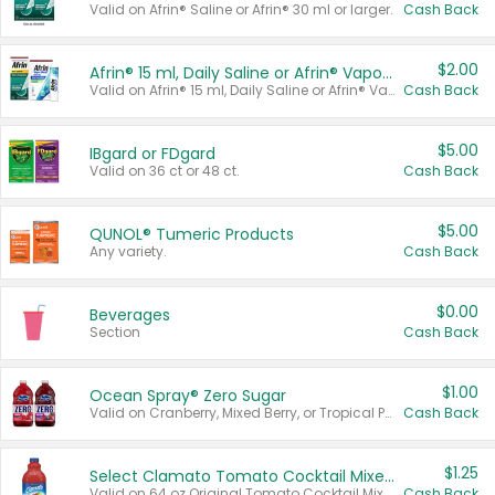
Valid on Afrin® Saline or Afrin® 30 ml or larger.
Cash Back
$2.00
Afrin® 15 ml, Daily Saline or Afrin® Vapor Burst™ Inhaler Sticks
Valid on Afrin® 15 ml, Daily Saline or Afrin® Vapor Burst™ Inhaler Sticks.
Cash Back
$5.00
IBgard or FDgard
Valid on 36 ct or 48 ct.
Cash Back
$5.00
QUNOL® Tumeric Products
Any variety.
Cash Back
$0.00
Beverages
Section
Cash Back
$1.00
Ocean Spray® Zero Sugar
Valid on Cranberry, Mixed Berry, or Tropical Punch Juice Drink, 64 oz.
Cash Back
$1.25
Select Clamato Tomato Cocktail Mixers
Valid on 64 oz Original Tomato Cocktail Mixer or Picante Tomato Cocktail Mixer.
Cash Back