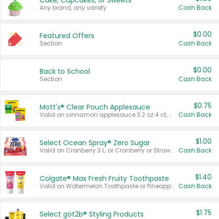
Cake, Cupcakes, or Sweets
Any brand, any variety.
Cash Back
$0.00
Featured Offers
Section
Cash Back
$0.00
Back to School
Section
Cash Back
$0.75
Mott's® Clear Pouch Applesauce
Valid on cinnamon applesauce 3.2 oz 4 ct, applesauce 3.2 oz 4 ct, no sugar added applesauce 3.2 oz 4 ct, or fruit smoothie mixed berry 4.2 oz 4 ct.
Cash Back
$1.00
Select Ocean Spray® Zero Sugar
Valid on Cranberry 3 L; or Cranberry or Strawberry Mango 10 oz 6 ct.
Cash Back
$1.40
Colgate® Max Fresh Fruity Toothpaste
Valid on Watermelon Toothpaste or Pineapple Coconut, 4.5 oz.
Cash Back
$1.75
Select göt2b® Styling Products