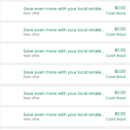
$0.00
Save even more with your local retailers
New offer
Cash Back
$0.00
Save even more with your local retailers
New offer
Cash Back
$0.00
Save even more with your local retailers
New offer
Cash Back
$0.00
Save even more with your local retailers
New offer
Cash Back
$0.00
Save even more with your local retailers
New offer
Cash Back
$0.00
Save even more with your local retailers
New offer
Cash Back