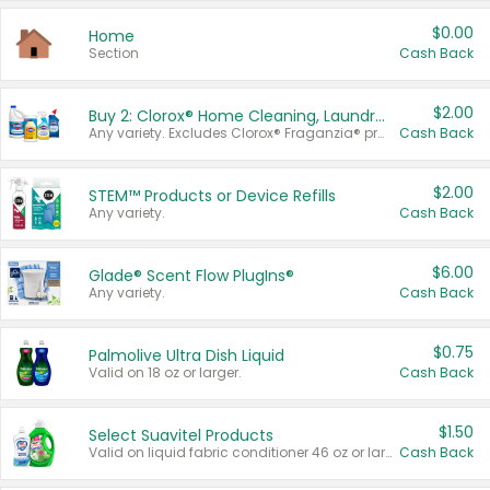
$0.00
Home
Section
Cash Back
$2.00
Buy 2: Clorox® Home Cleaning, Laundry, Pine-Sol®, Liquid-Plumr, or Formula 409 Products
Any variety. Excludes Clorox® Fraganzia® products, trial and travel sizes, tools, & textiles. Items must appear on the same receipt.
Cash Back
$2.00
STEM™ Products or Device Refills
Any variety.
Cash Back
$6.00
Glade® Scent Flow PlugIns®
Any variety.
Cash Back
$0.75
Palmolive Ultra Dish Liquid
Valid on 18 oz or larger.
Cash Back
$1.50
Select Suavitel Products
Valid on liquid fabric conditioner 46 oz or larger, or Refresher fabric rinse 25.5 oz.
Cash Back