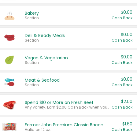
$0.00
Bakery
Section
Cash Back
$0.00
Deli & Ready Meals
Section
Cash Back
$0.00
Vegan & Vegetarian
Section
Cash Back
$0.00
Meat & Seafood
Section
Cash Back
$2.00
Spend $10 or More on Fresh Beef
Any variety. Earn $2.00 Cash Back when you spend $10 or more before tax and after discounts and coupons in one transaction.
Cash Back
$1.60
Farmer John Premium Classic Bacon
Valid on 12 oz.
Cash Back