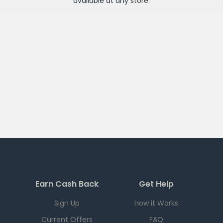
available at any
store
.
Earn Cash Back
Get Help
Sign Up
How it Works
Current Offers
FAQ