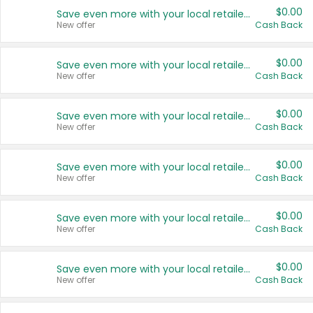
$0.00
Save even more with your local retailers
New offer
Cash Back
$0.00
Save even more with your local retailers
New offer
Cash Back
$0.00
Save even more with your local retailers
New offer
Cash Back
$0.00
Save even more with your local retailers
New offer
Cash Back
$0.00
Save even more with your local retailers
New offer
Cash Back
$0.00
Save even more with your local retailers
New offer
Cash Back