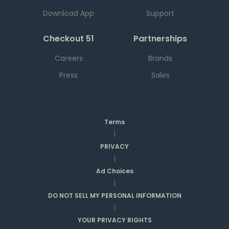
Download App
Support
Checkout 51
Partnerships
Careers
Brands
Press
Sales
Terms
|
PRIVACY
|
Ad Choices
|
DO NOT SELL MY PERSONAL INFORMATION
|
YOUR PRIVACY RIGHTS