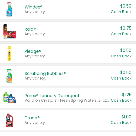
$0.50
Windex®
Any variety.
Cash Back
$0.75
Raid®
Any variety.
Cash Back
$0.50
Pledge®
Any variety.
Cash Back
$0.50
Scrubbing Bubbles®
Any variety.
Cash Back
$1.25
Purex® Laundry Detergent
Valid on Crystals™ Fresh Spring Waters, 21 oz and Liquid Laundry Detergent, Mountain Breeze 33 Loads 50 oz, Mountain Breeze 95 oz, Natural Linen 83 Loads 150 oz, Oxi 43.5 oz, Oxi 128 oz and Ultra Liquid Laundry Detergent, Advanced Oxi with Odor Fighter 6 × 40 oz, Fresh Mountain Breeze, 2 × 170 oz, Mountain Breeze 6 × 40 oz.
Cash Back
$1.00
Drano®
Any variety.
Cash Back