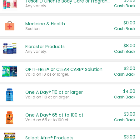
$3.00
Tesori D'Oriente Body Care or Fragrance
Any variety.
Cash Back
$0.00
Medicine & Health
Section
Cash Back
$8.00
Florastor Products
Any variety.
Cash Back
$2.00
OPTI-FREE® or CLEAR CARE® Solution
Valid on 10 oz or larger.
Cash Back
$4.00
One A Day® 110 ct or larger
Valid on 110 ct or larger.
Cash Back
$3.00
One A Day® 65 ct to 100 ct
Valid on 65 ct to 100 ct.
Cash Back
$3.00
Select Afrin® Products