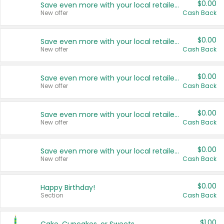
$0.00
Save even more with your local retailers
New offer
Cash Back
$0.00
Save even more with your local retailers
New offer
Cash Back
$0.00
Save even more with your local retailers
New offer
Cash Back
$0.00
Save even more with your local retailers
New offer
Cash Back
$0.00
Save even more with your local retailers
New offer
Cash Back
$0.00
Happy Birthday!
Section
Cash Back
$1.00