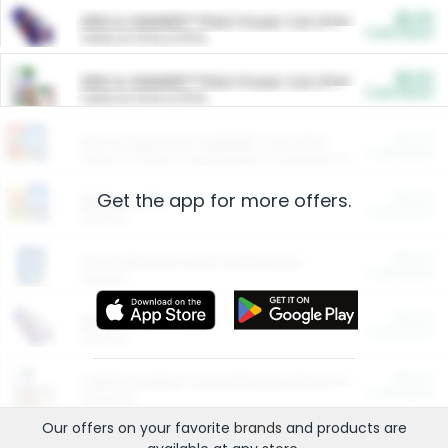
$5.00
ARM & HAMMER™ Plant Power Cat Litter
Cash Back
Valid on 10 lb or 15 lb.
$5.00
ARM & HAMMER™ Plant Power Cat Litter
Cash Back
Valid on 10 lb or 15 lb.
$4.25
Arm & Hammer HardBall™ Cat Litter
Cash Back
Valid on Platinum Lightweight Clumping Cat Litter 7 LB & 10.5 LB.
Get the app for more offers.
$0.00
Restaurants
Cash Back
Section
$0.00
Entertainment and Technology
Cash Back
Section
$0.00
More Ways to Save
Cash Back
Section
$0.00
California Beef Council Deep Link Setup Fee
Cash Back
New offer
Our offers on your favorite
brands
and products are