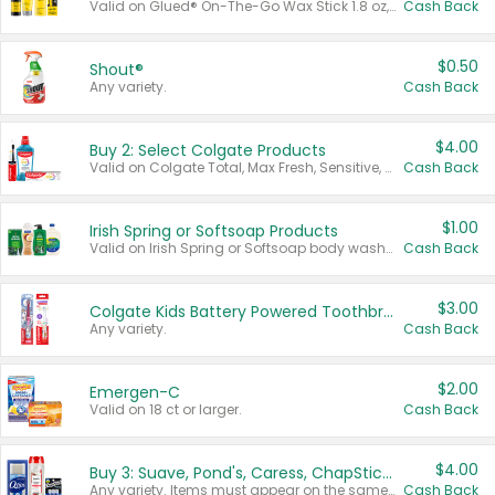
Valid on Glued® On-The-Go Wax Stick 1.8 oz, Blasting Freeze Spray® Extra Strong Rigid Hold for Spiked Styles 12 oz, Styling Spiking Glue Water-Resistant Bold Screaming Hold Spikes 6 oz, 2-in-1 Brow Gel & Edge Control Strong Hold Eyebrow & Hair Mascara 0.54 oz.
Cash Back
$0.50
Shout®
Any variety.
Cash Back
$4.00
Buy 2: Select Colgate Products
Valid on Colgate Total, Max Fresh, Sensitive, Optic White Advanced, Stain Fighter, Purple or Charcoal toothpastes 3 oz or larger, Colgate 360°, Total, Gum Health, Expert or Optic White toothbrushes , mouthwashes or mouth rinses 16 oz or larger. Excludes 3 pack toothpastes. Items must appear on the same receipt.
Cash Back
$1.00
Irish Spring or Softsoap Products
Valid on Irish Spring or Softsoap body washes 20 oz or larger, Irish Spring bar soap multi-packs 6 ct or larger, or Softsoap liquid hand soap refills 50 oz.
Cash Back
$3.00
Colgate Kids Battery Powered Toothbrushes
Any variety.
Cash Back
$2.00
Emergen-C
Valid on 18 ct or larger.
Cash Back
$4.00
Buy 3: Suave, Pond's, Caress, ChapStick, Q-Tip, St. Ives, or Noxzema Products
Any variety. Items must appear on the same receipt. One (1) multi-pack is considered one (1) item purchased.
Cash Back