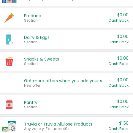
$0.00
Produce
Section
Cash Back
$0.00
Dairy & Eggs
Section
Cash Back
$0.00
Snacks & Sweets
Section
Cash Back
$0.00
Get more offers when you add your state!
New offer
Cash Back
$0.00
Pantry
Section
Cash Back
$1.50
Truvia or Truvia Allulose Products
Any variety. Excludes 40 ct.
Cash Back