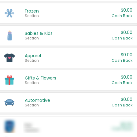
$0.00
Frozen
Section
Cash Back
$0.00
Babies & Kids
Section
Cash Back
$0.00
Apparel
Section
Cash Back
$0.00
Gifts & Flowers
Section
Cash Back
$0.00
Automotive
Section
Cash Back
$0.00
Pet
Cash Back
Section