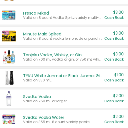
$3.00
Fresca Mixed
Valid on 8 count Vodka Spritz variety multi-packs.
Cash Back
$3.00
Minute Maid Spiked
Valid on 8 count vodka lemonade or punch variety multi-packs.
Cash Back
$3.00
Tenjaku Vodka, Whisky, or Gin
Valid on 700 mL vodka or gin, or 750 mL whisky.
Cash Back
$1.00
TYKU White Junmai or Black Junmai Ginjo Sake
Valid on 330 mL.
Cash Back
$2.00
Svedka Vodka
Valid on 750 mL or larger.
Cash Back
$2.00
Svedka Vodka Water
Valid on 355 mL 8 count variety packs.
Cash Back