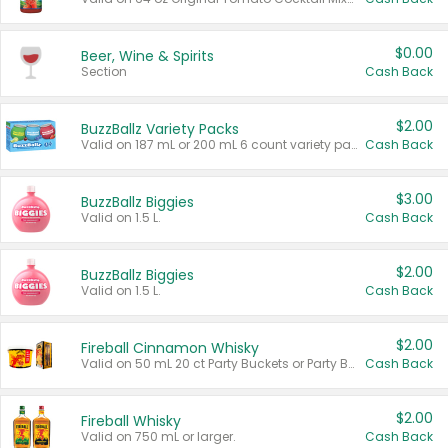
$0.00
Beer, Wine & Spirits
Section
Cash Back
$2.00
BuzzBallz Variety Packs
Valid on 187 mL or 200 mL 6 count variety packs.
Cash Back
$3.00
BuzzBallz Biggies
Valid on 1.5 L.
Cash Back
$2.00
BuzzBallz Biggies
Valid on 1.5 L.
Cash Back
$2.00
Fireball Cinnamon Whisky
Valid on 50 mL 20 ct Party Buckets or Party Boxes.
Cash Back
$2.00
Fireball Whisky
Valid on 750 mL or larger.
Cash Back