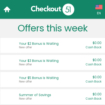
EN
Offers this week
Language:
English (US)
$0.00
Your $2 Bonus is Waiting
Français (CA)
New offer
Cash Back
Country:
$0.00
Your $3 Bonus is Waiting
New offer
Cash Back
Canada
United States
$0.00
Your $5 Bonus is Waiting
New offer
Cash Back
$0.00
Summer of Savings
New offer
Cash Back