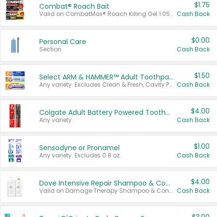
$1.75
Combat® Roach Bait
Valid on CombatMax® Roach Killing Gel 1.05 oz or Combat® Small and Large Roach Baits 12 ct.
Cash Back
$0.00
Personal Care
Section
Cash Back
$1.50
Select ARM & HAMMER™ Adult Toothpastes
Any variety. Excludes Clean & Fresh, Cavity Protection, and trial and travel sizes.
Cash Back
$4.00
Colgate Adult Battery Powered Toothbrushes
Any variety.
Cash Back
$1.00
Sensodyne or Pronamel
Any variety. Excludes 0.8 oz.
Cash Back
$4.00
Dove Intensive Repair Shampoo & Conditioner Set
Valid on Damage Therapy Shampoo & Conditioner Set 33.8 oz bottles.
Cash Back