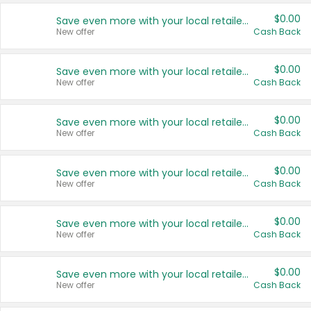
$0.00
Save even more with your local retailers
New offer
Cash Back
$0.00
Save even more with your local retailers
New offer
Cash Back
$0.00
Save even more with your local retailers
New offer
Cash Back
$0.00
Save even more with your local retailers
New offer
Cash Back
$0.00
Save even more with your local retailers
New offer
Cash Back
$0.00
Save even more with your local retailers
New offer
Cash Back