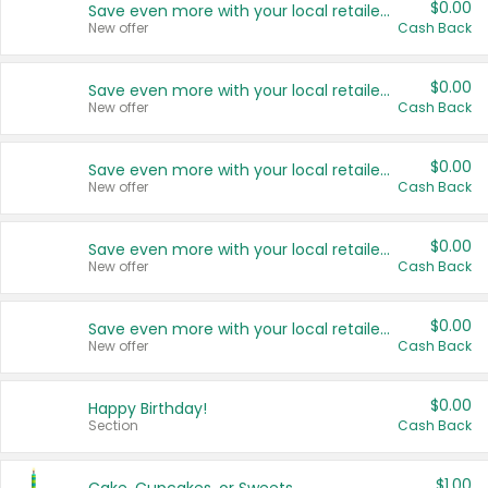
$0.00
Save even more with your local retailers
New offer
Cash Back
$0.00
Save even more with your local retailers
New offer
Cash Back
$0.00
Save even more with your local retailers
New offer
Cash Back
$0.00
Save even more with your local retailers
New offer
Cash Back
$0.00
Save even more with your local retailers
New offer
Cash Back
$0.00
Happy Birthday!
Section
Cash Back
$1.00