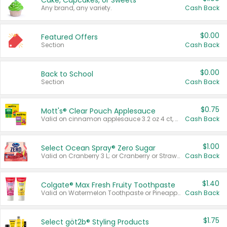
Cake, Cupcakes, or Sweets
Any brand, any variety.
Cash Back
$0.00
Featured Offers
Section
Cash Back
$0.00
Back to School
Section
Cash Back
$0.75
Mott's® Clear Pouch Applesauce
Valid on cinnamon applesauce 3.2 oz 4 ct, applesauce 3.2 oz 4 ct, no sugar added applesauce 3.2 oz 4 ct, or fruit smoothie mixed berry 4.2 oz 4 ct.
Cash Back
$1.00
Select Ocean Spray® Zero Sugar
Valid on Cranberry 3 L; or Cranberry or Strawberry Mango 10 oz 6 ct.
Cash Back
$1.40
Colgate® Max Fresh Fruity Toothpaste
Valid on Watermelon Toothpaste or Pineapple Coconut, 4.5 oz.
Cash Back
$1.75
Select göt2b® Styling Products