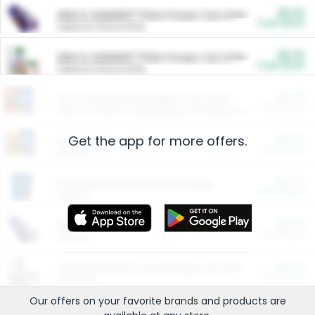
$5.00
ARM & HAMMER™ Plant Power Cat Litter
Cash Back
Valid on 10 lb or 15 lb.
$5.00
ARM & HAMMER™ Plant Power Cat Litter
Cash Back
Valid on 10 lb or 15 lb.
$4.25
Arm & Hammer HardBall™ Cat Litter
Cash Back
Valid on Platinum Lightweight Clumping Cat Litter 7 LB & 10.5 LB.
Get the app for more offers.
$0.00
Restaurants
Cash Back
Section
$0.00
Entertainment and Technology
Cash Back
Section
$0.00
More Ways to Save
Cash Back
Section
$0.00
California Beef Council Deep Link Setup Fee
Cash Back
New offer
Our offers on your favorite
brands
and products are