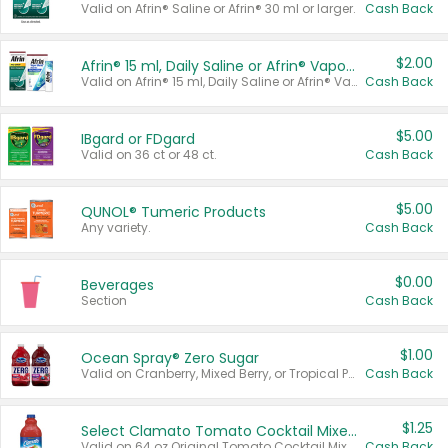
Valid on Afrin® Saline or Afrin® 30 ml or larger.
Cash Back
$2.00
Afrin® 15 ml, Daily Saline or Afrin® Vapor Burst™ Inhaler Sticks
Valid on Afrin® 15 ml, Daily Saline or Afrin® Vapor Burst™ Inhaler Sticks.
Cash Back
$5.00
IBgard or FDgard
Valid on 36 ct or 48 ct.
Cash Back
$5.00
QUNOL® Tumeric Products
Any variety.
Cash Back
$0.00
Beverages
Section
Cash Back
$1.00
Ocean Spray® Zero Sugar
Valid on Cranberry, Mixed Berry, or Tropical Punch Juice Drink, 64 oz.
Cash Back
$1.25
Select Clamato Tomato Cocktail Mixers
Valid on 64 oz Original Tomato Cocktail Mixer or Picante Tomato Cocktail Mixer.
Cash Back