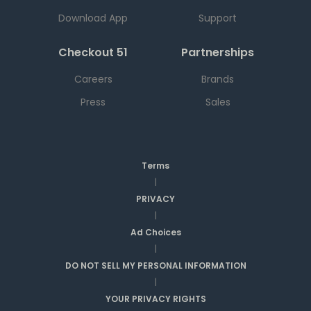
Download App
Support
Checkout 51
Partnerships
Careers
Brands
Press
Sales
Terms
|
PRIVACY
|
Ad Choices
|
DO NOT SELL MY PERSONAL INFORMATION
|
YOUR PRIVACY RIGHTS