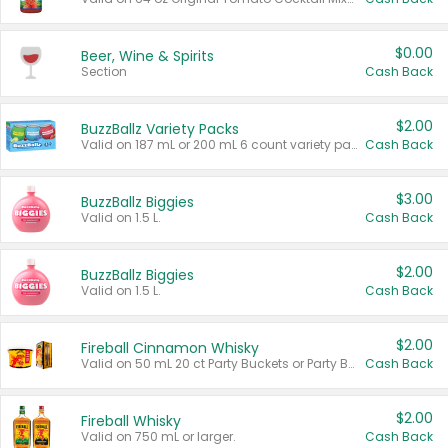
$0.00
Beer, Wine & Spirits
Section
Cash Back
$2.00
BuzzBallz Variety Packs
Valid on 187 mL or 200 mL 6 count variety packs.
Cash Back
$3.00
BuzzBallz Biggies
Valid on 1.5 L.
Cash Back
$2.00
BuzzBallz Biggies
Valid on 1.5 L.
Cash Back
$2.00
Fireball Cinnamon Whisky
Valid on 50 mL 20 ct Party Buckets or Party Boxes.
Cash Back
$2.00
Fireball Whisky
Valid on 750 mL or larger.
Cash Back