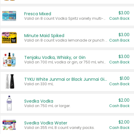
$3.00
Fresca Mixed
Valid on 8 count Vodka Spritz variety multi-packs.
Cash Back
$3.00
Minute Maid Spiked
Valid on 8 count vodka lemonade or punch variety multi-packs.
Cash Back
$3.00
Tenjaku Vodka, Whisky, or Gin
Valid on 700 mL vodka or gin, or 750 mL whisky.
Cash Back
$1.00
TYKU White Junmai or Black Junmai Ginjo Sake
Valid on 330 mL.
Cash Back
$2.00
Svedka Vodka
Valid on 750 mL or larger.
Cash Back
$2.00
Svedka Vodka Water
Valid on 355 mL 8 count variety packs.
Cash Back