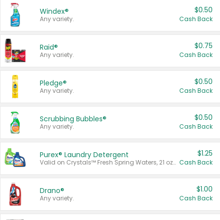
$0.50
Windex®
Any variety.
Cash Back
$0.75
Raid®
Any variety.
Cash Back
$0.50
Pledge®
Any variety.
Cash Back
$0.50
Scrubbing Bubbles®
Any variety.
Cash Back
$1.25
Purex® Laundry Detergent
Valid on Crystals™ Fresh Spring Waters, 21 oz and Liquid Laundry Detergent, Mountain Breeze 33 Loads 50 oz, Mountain Breeze 95 oz, Natural Linen 83 Loads 150 oz, Oxi 43.5 oz, Oxi 128 oz and Ultra Liquid Laundry Detergent, Advanced Oxi with Odor Fighter 6 × 40 oz, Fresh Mountain Breeze, 2 × 170 oz, Mountain Breeze 6 × 40 oz.
Cash Back
$1.00
Drano®
Any variety.
Cash Back