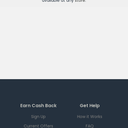
available at any
store
.
Earn Cash Back
Get Help
Sign Up
How it Works
Current Offers
FAQ