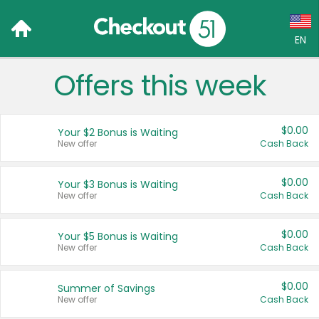
EN
Offers this week
Language:
English (US)
$0.00
Your $2 Bonus is Waiting
Français (CA)
New offer
Cash Back
Country:
$0.00
Your $3 Bonus is Waiting
New offer
Cash Back
Canada
United States
$0.00
Your $5 Bonus is Waiting
New offer
Cash Back
$0.00
Summer of Savings
New offer
Cash Back