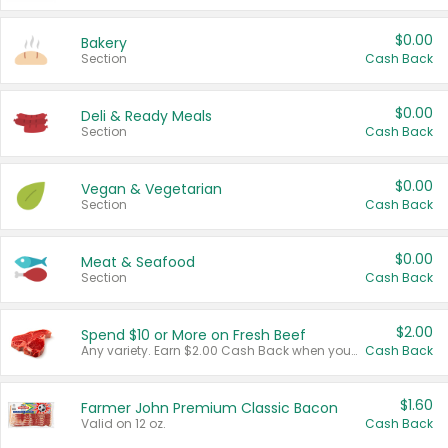
$0.00
Bakery
Section
Cash Back
$0.00
Deli & Ready Meals
Section
Cash Back
$0.00
Vegan & Vegetarian
Section
Cash Back
$0.00
Meat & Seafood
Section
Cash Back
$2.00
Spend $10 or More on Fresh Beef
Any variety. Earn $2.00 Cash Back when you spend $10 or more before tax and after discounts and coupons in one transaction.
Cash Back
$1.60
Farmer John Premium Classic Bacon
Valid on 12 oz.
Cash Back