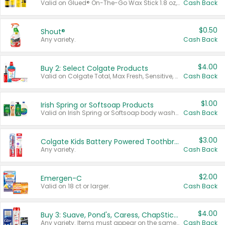
Valid on Glued® On-The-Go Wax Stick 1.8 oz, Blasting Freeze Spray® Extra Strong Rigid Hold for Spiked Styles 12 oz, Styling Spiking Glue Water-Resistant Bold Screaming Hold Spikes 6 oz, 2-in-1 Brow Gel & Edge Control Strong Hold Eyebrow & Hair Mascara 0.54 oz.
Cash Back
$0.50
Shout®
Any variety.
Cash Back
$4.00
Buy 2: Select Colgate Products
Valid on Colgate Total, Max Fresh, Sensitive, Optic White Advanced, Stain Fighter, Purple or Charcoal toothpastes 3 oz or larger, Colgate 360°, Total, Gum Health, Expert or Optic White toothbrushes , mouthwashes or mouth rinses 16 oz or larger. Excludes 3 pack toothpastes. Items must appear on the same receipt.
Cash Back
$1.00
Irish Spring or Softsoap Products
Valid on Irish Spring or Softsoap body washes 20 oz or larger, Irish Spring bar soap multi-packs 6 ct or larger, or Softsoap liquid hand soap refills 50 oz.
Cash Back
$3.00
Colgate Kids Battery Powered Toothbrushes
Any variety.
Cash Back
$2.00
Emergen-C
Valid on 18 ct or larger.
Cash Back
$4.00
Buy 3: Suave, Pond's, Caress, ChapStick, Q-Tip, St. Ives, or Noxzema Products
Any variety. Items must appear on the same receipt. One (1) multi-pack is considered one (1) item purchased.
Cash Back