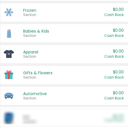
$0.00
Frozen
Section
Cash Back
$0.00
Babies & Kids
Section
Cash Back
$0.00
Apparel
Section
Cash Back
$0.00
Gifts & Flowers
Section
Cash Back
$0.00
Automotive
Section
Cash Back
$0.00
Pet
Cash Back
Section