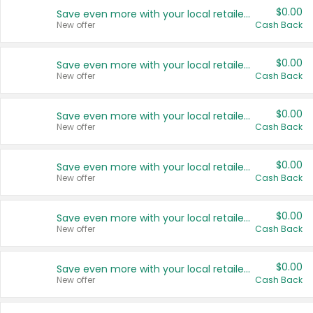
$0.00
Save even more with your local retailers
New offer
Cash Back
$0.00
Save even more with your local retailers
New offer
Cash Back
$0.00
Save even more with your local retailers
New offer
Cash Back
$0.00
Save even more with your local retailers
New offer
Cash Back
$0.00
Save even more with your local retailers
New offer
Cash Back
$0.00
Save even more with your local retailers
New offer
Cash Back