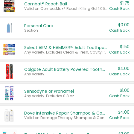
$1.75
Combat® Roach Bait
Valid on CombatMax® Roach Killing Gel 1.05 oz or Combat® Small and Large Roach Baits 12 ct.
Cash Back
$0.00
Personal Care
Section
Cash Back
$1.50
Select ARM & HAMMER™ Adult Toothpastes
Any variety. Excludes Clean & Fresh, Cavity Protection, and trial and travel sizes.
Cash Back
$4.00
Colgate Adult Battery Powered Toothbrushes
Any variety.
Cash Back
$1.00
Sensodyne or Pronamel
Any variety. Excludes 0.8 oz.
Cash Back
$4.00
Dove Intensive Repair Shampoo & Conditioner Set
Valid on Damage Therapy Shampoo & Conditioner Set 33.8 oz bottles.
Cash Back