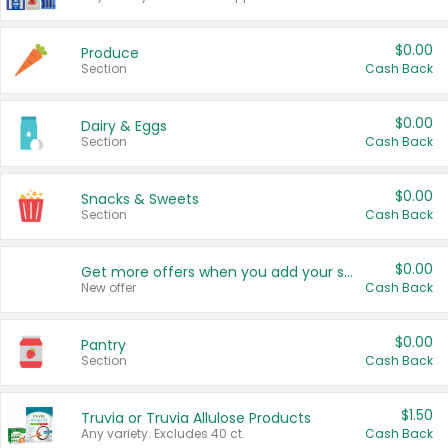
$0.00
Produce
Section
Cash Back
$0.00
Dairy & Eggs
Section
Cash Back
$0.00
Snacks & Sweets
Section
Cash Back
$0.00
Get more offers when you add your state!
New offer
Cash Back
$0.00
Pantry
Section
Cash Back
$1.50
Truvia or Truvia Allulose Products
Any variety. Excludes 40 ct.
Cash Back