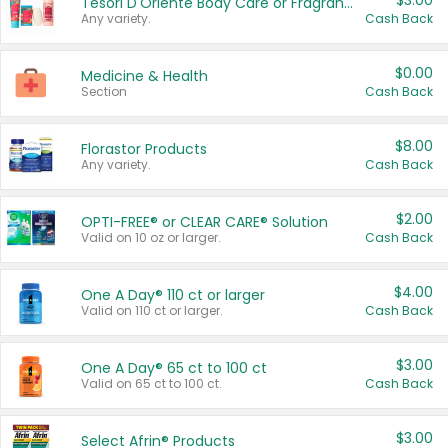
$3.00
Tesori D'Oriente Body Care or Fragrance
Any variety.
Cash Back
$0.00
Medicine & Health
Section
Cash Back
$8.00
Florastor Products
Any variety.
Cash Back
$2.00
OPTI-FREE® or CLEAR CARE® Solution
Valid on 10 oz or larger.
Cash Back
$4.00
One A Day® 110 ct or larger
Valid on 110 ct or larger.
Cash Back
$3.00
One A Day® 65 ct to 100 ct
Valid on 65 ct to 100 ct.
Cash Back
$3.00
Select Afrin® Products