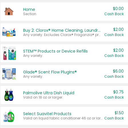
$0.00
Home
Section
Cash Back
$2.00
Buy 2: Clorox® Home Cleaning, Laundry, Pine-Sol®, Liquid-Plumr, or Formula 409 Products
Any variety. Excludes Clorox® Fraganzia® products, trial and travel sizes, tools, & textiles. Items must appear on the same receipt.
Cash Back
$2.00
STEM™ Products or Device Refills
Any variety.
Cash Back
$6.00
Glade® Scent Flow PlugIns®
Any variety.
Cash Back
$0.75
Palmolive Ultra Dish Liquid
Valid on 18 oz or larger.
Cash Back
$1.50
Select Suavitel Products
Valid on liquid fabric conditioner 46 oz or larger, or Refresher fabric rinse 25.5 oz.
Cash Back