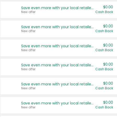
$0.00
Save even more with your local retailers
New offer
Cash Back
$0.00
Save even more with your local retailers
New offer
Cash Back
$0.00
Save even more with your local retailers
New offer
Cash Back
$0.00
Save even more with your local retailers
New offer
Cash Back
$0.00
Save even more with your local retailers
New offer
Cash Back
$0.00
Save even more with your local retailers
New offer
Cash Back