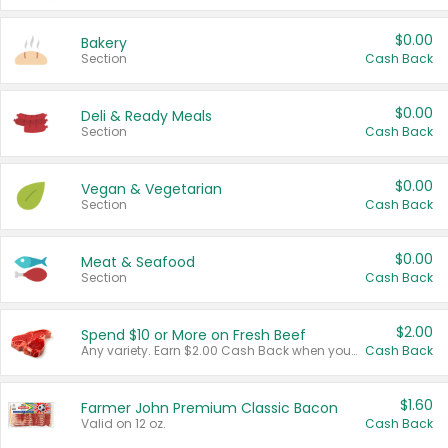
$0.00
Bakery
Section
Cash Back
$0.00
Deli & Ready Meals
Section
Cash Back
$0.00
Vegan & Vegetarian
Section
Cash Back
$0.00
Meat & Seafood
Section
Cash Back
$2.00
Spend $10 or More on Fresh Beef
Any variety. Earn $2.00 Cash Back when you spend $10 or more before tax and after discounts and coupons in one transaction.
Cash Back
$1.60
Farmer John Premium Classic Bacon
Valid on 12 oz.
Cash Back