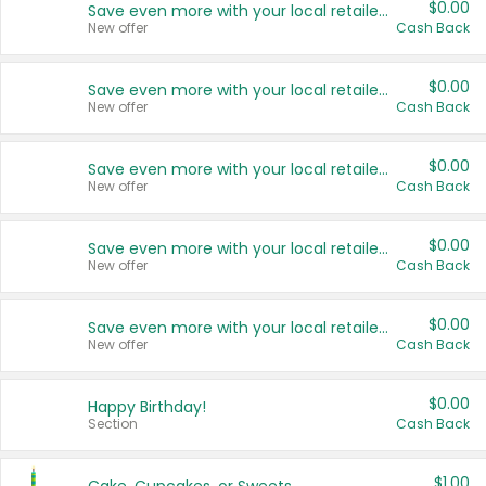
$0.00
Save even more with your local retailers
New offer
Cash Back
$0.00
Save even more with your local retailers
New offer
Cash Back
$0.00
Save even more with your local retailers
New offer
Cash Back
$0.00
Save even more with your local retailers
New offer
Cash Back
$0.00
Save even more with your local retailers
New offer
Cash Back
$0.00
Happy Birthday!
Section
Cash Back
$1.00