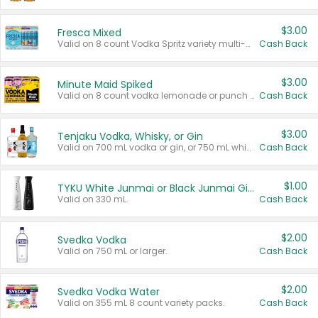
$3.00
Fresca Mixed
Valid on 8 count Vodka Spritz variety multi-packs.
Cash Back
$3.00
Minute Maid Spiked
Valid on 8 count vodka lemonade or punch variety multi-packs.
Cash Back
$3.00
Tenjaku Vodka, Whisky, or Gin
Valid on 700 mL vodka or gin, or 750 mL whisky.
Cash Back
$1.00
TYKU White Junmai or Black Junmai Ginjo Sake
Valid on 330 mL.
Cash Back
$2.00
Svedka Vodka
Valid on 750 mL or larger.
Cash Back
$2.00
Svedka Vodka Water
Valid on 355 mL 8 count variety packs.
Cash Back