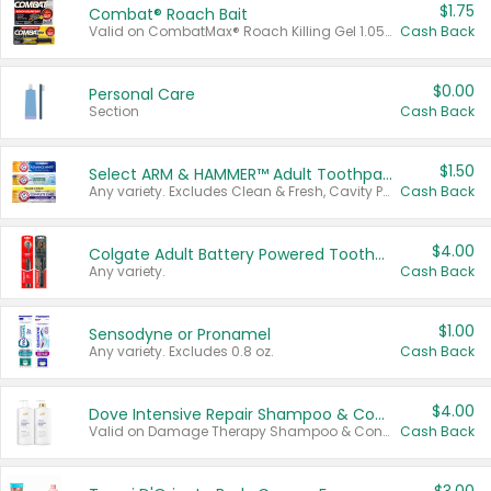
$1.75
Combat® Roach Bait
Valid on CombatMax® Roach Killing Gel 1.05 oz or Combat® Small and Large Roach Baits 12 ct.
Cash Back
$0.00
Personal Care
Section
Cash Back
$1.50
Select ARM & HAMMER™ Adult Toothpastes
Any variety. Excludes Clean & Fresh, Cavity Protection, and trial and travel sizes.
Cash Back
$4.00
Colgate Adult Battery Powered Toothbrushes
Any variety.
Cash Back
$1.00
Sensodyne or Pronamel
Any variety. Excludes 0.8 oz.
Cash Back
$4.00
Dove Intensive Repair Shampoo & Conditioner Set
Valid on Damage Therapy Shampoo & Conditioner Set 33.8 oz bottles.
Cash Back