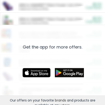
$5.00
ARM & HAMMER™ Plant Power Cat Litter
Cash Back
Valid on 10 lb or 15 lb.
$5.00
ARM & HAMMER™ Plant Power Cat Litter
Cash Back
Valid on 10 lb or 15 lb.
$4.25
Arm & Hammer HardBall™ Cat Litter
Cash Back
Valid on Platinum Lightweight Clumping Cat Litter 7 LB & 10.5 LB.
Get the app for more offers.
$0.00
Restaurants
Cash Back
Section
$0.00
Entertainment and Technology
Cash Back
Section
$0.00
More Ways to Save
Cash Back
Section
$0.00
California Beef Council Deep Link Setup Fee
Cash Back
New offer
Our offers on your favorite
brands
and products are