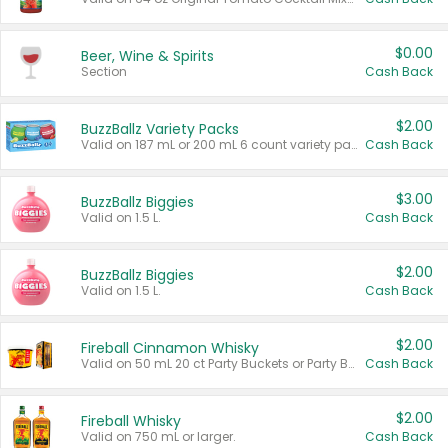
$0.00
Beer, Wine & Spirits
Section
Cash Back
$2.00
BuzzBallz Variety Packs
Valid on 187 mL or 200 mL 6 count variety packs.
Cash Back
$3.00
BuzzBallz Biggies
Valid on 1.5 L.
Cash Back
$2.00
BuzzBallz Biggies
Valid on 1.5 L.
Cash Back
$2.00
Fireball Cinnamon Whisky
Valid on 50 mL 20 ct Party Buckets or Party Boxes.
Cash Back
$2.00
Fireball Whisky
Valid on 750 mL or larger.
Cash Back