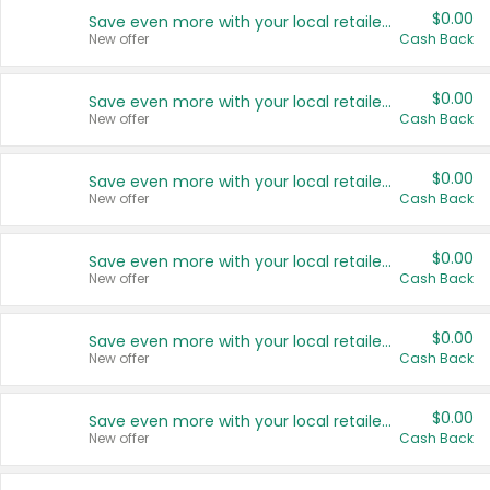
$0.00
Save even more with your local retailers
New offer
Cash Back
$0.00
Save even more with your local retailers
New offer
Cash Back
$0.00
Save even more with your local retailers
New offer
Cash Back
$0.00
Save even more with your local retailers
New offer
Cash Back
$0.00
Save even more with your local retailers
New offer
Cash Back
$0.00
Save even more with your local retailers
New offer
Cash Back