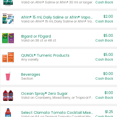
Valid on Afrin® Saline or Afrin® 30 ml or larger.
Cash Back
$2.00
Afrin® 15 ml, Daily Saline or Afrin® Vapor Burst™ Inhaler Sticks
Valid on Afrin® 15 ml, Daily Saline or Afrin® Vapor Burst™ Inhaler Sticks.
Cash Back
$5.00
IBgard or FDgard
Valid on 36 ct or 48 ct.
Cash Back
$5.00
QUNOL® Tumeric Products
Any variety.
Cash Back
$0.00
Beverages
Section
Cash Back
$1.00
Ocean Spray® Zero Sugar
Valid on Cranberry, Mixed Berry, or Tropical Punch Juice Drink, 64 oz.
Cash Back
$1.25
Select Clamato Tomato Cocktail Mixers
Valid on 64 oz Original Tomato Cocktail Mixer or Picante Tomato Cocktail Mixer.
Cash Back