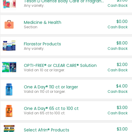
$3.00
Tesori D'Oriente Body Care or Fragrance
Any variety.
Cash Back
$0.00
Medicine & Health
Section
Cash Back
$8.00
Florastor Products
Any variety.
Cash Back
$2.00
OPTI-FREE® or CLEAR CARE® Solution
Valid on 10 oz or larger.
Cash Back
$4.00
One A Day® 110 ct or larger
Valid on 110 ct or larger.
Cash Back
$3.00
One A Day® 65 ct to 100 ct
Valid on 65 ct to 100 ct.
Cash Back
$3.00
Select Afrin® Products