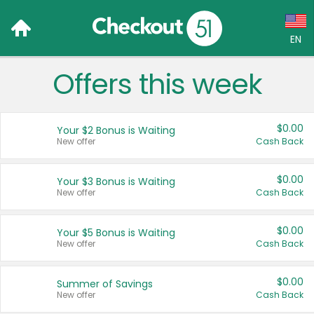
EN
Offers this week
Language:
English (US)
$0.00
Your $2 Bonus is Waiting
Français (CA)
New offer
Cash Back
Country:
$0.00
Your $3 Bonus is Waiting
New offer
Cash Back
Canada
United States
$0.00
Your $5 Bonus is Waiting
New offer
Cash Back
$0.00
Summer of Savings
New offer
Cash Back