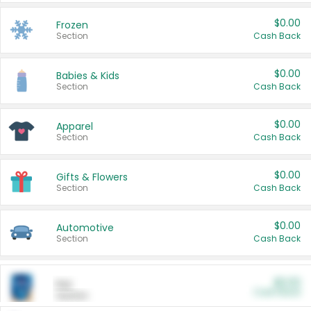
$0.00
Frozen
Section
Cash Back
$0.00
Babies & Kids
Section
Cash Back
$0.00
Apparel
Section
Cash Back
$0.00
Gifts & Flowers
Section
Cash Back
$0.00
Automotive
Section
Cash Back
$0.00
Pet
Cash Back
Section