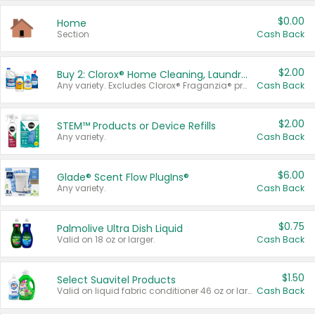
$0.00
Home
Section
Cash Back
$2.00
Buy 2: Clorox® Home Cleaning, Laundry, Pine-Sol®, Liquid-Plumr, or Formula 409 Products
Any variety. Excludes Clorox® Fraganzia® products, trial and travel sizes, tools, & textiles. Items must appear on the same receipt.
Cash Back
$2.00
STEM™ Products or Device Refills
Any variety.
Cash Back
$6.00
Glade® Scent Flow PlugIns®
Any variety.
Cash Back
$0.75
Palmolive Ultra Dish Liquid
Valid on 18 oz or larger.
Cash Back
$1.50
Select Suavitel Products
Valid on liquid fabric conditioner 46 oz or larger, or Refresher fabric rinse 25.5 oz.
Cash Back