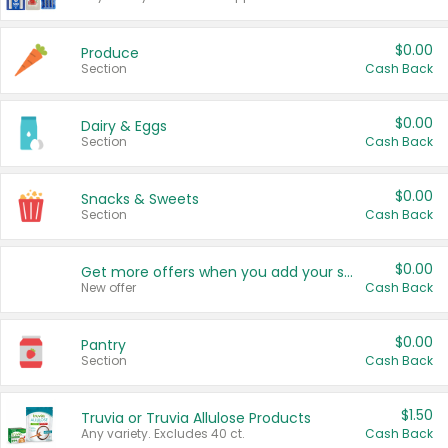
$0.00
Produce
Section
Cash Back
$0.00
Dairy & Eggs
Section
Cash Back
$0.00
Snacks & Sweets
Section
Cash Back
$0.00
Get more offers when you add your state!
New offer
Cash Back
$0.00
Pantry
Section
Cash Back
$1.50
Truvia or Truvia Allulose Products
Any variety. Excludes 40 ct.
Cash Back