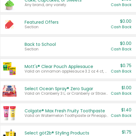
Cake, Cupcakes, or Sweets
Any brand, any variety.
Cash Back
$0.00
Featured Offers
Section
Cash Back
$0.00
Back to School
Section
Cash Back
$0.75
Mott's® Clear Pouch Applesauce
Valid on cinnamon applesauce 3.2 oz 4 ct, applesauce 3.2 oz 4 ct, no sugar added applesauce 3.2 oz 4 ct, or fruit smoothie mixed berry 4.2 oz 4 ct.
Cash Back
$1.00
Select Ocean Spray® Zero Sugar
Valid on Cranberry 3 L; or Cranberry or Strawberry Mango 10 oz 6 ct.
Cash Back
$1.40
Colgate® Max Fresh Fruity Toothpaste
Valid on Watermelon Toothpaste or Pineapple Coconut, 4.5 oz.
Cash Back
$1.75
Select göt2b® Styling Products