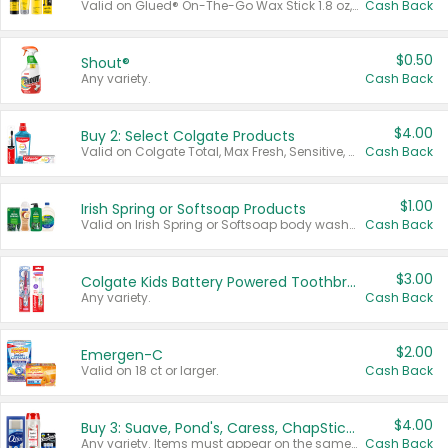
Valid on Glued® On-The-Go Wax Stick 1.8 oz, Blasting Freeze Spray® Extra Strong Rigid Hold for Spiked Styles 12 oz, Styling Spiking Glue Water-Resistant Bold Screaming Hold Spikes 6 oz, 2-in-1 Brow Gel & Edge Control Strong Hold Eyebrow & Hair Mascara 0.54 oz.
Cash Back
$0.50
Shout®
Any variety.
Cash Back
$4.00
Buy 2: Select Colgate Products
Valid on Colgate Total, Max Fresh, Sensitive, Optic White Advanced, Stain Fighter, Purple or Charcoal toothpastes 3 oz or larger, Colgate 360°, Total, Gum Health, Expert or Optic White toothbrushes , mouthwashes or mouth rinses 16 oz or larger. Excludes 3 pack toothpastes. Items must appear on the same receipt.
Cash Back
$1.00
Irish Spring or Softsoap Products
Valid on Irish Spring or Softsoap body washes 20 oz or larger, Irish Spring bar soap multi-packs 6 ct or larger, or Softsoap liquid hand soap refills 50 oz.
Cash Back
$3.00
Colgate Kids Battery Powered Toothbrushes
Any variety.
Cash Back
$2.00
Emergen-C
Valid on 18 ct or larger.
Cash Back
$4.00
Buy 3: Suave, Pond's, Caress, ChapStick, Q-Tip, St. Ives, or Noxzema Products
Any variety. Items must appear on the same receipt. One (1) multi-pack is considered one (1) item purchased.
Cash Back