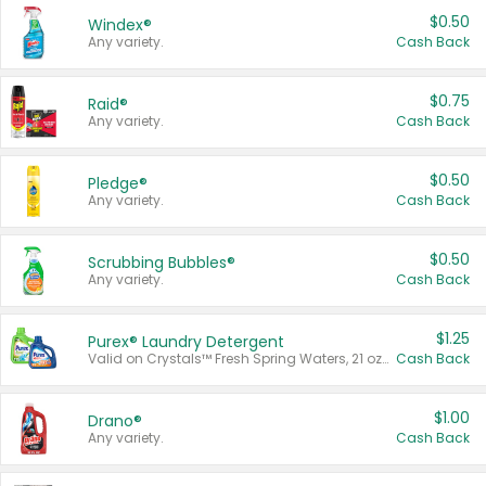
$0.50
Windex®
Any variety.
Cash Back
$0.75
Raid®
Any variety.
Cash Back
$0.50
Pledge®
Any variety.
Cash Back
$0.50
Scrubbing Bubbles®
Any variety.
Cash Back
$1.25
Purex® Laundry Detergent
Valid on Crystals™ Fresh Spring Waters, 21 oz and Liquid Laundry Detergent, Mountain Breeze 33 Loads 50 oz, Mountain Breeze 95 oz, Natural Linen 83 Loads 150 oz, Oxi 43.5 oz, Oxi 128 oz and Ultra Liquid Laundry Detergent, Advanced Oxi with Odor Fighter 6 × 40 oz, Fresh Mountain Breeze, 2 × 170 oz, Mountain Breeze 6 × 40 oz.
Cash Back
$1.00
Drano®
Any variety.
Cash Back