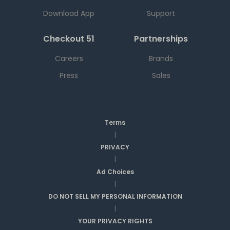
Download App
Support
Checkout 51
Partnerships
Careers
Brands
Press
Sales
Terms
|
PRIVACY
|
Ad Choices
|
DO NOT SELL MY PERSONAL INFORMATION
|
YOUR PRIVACY RIGHTS