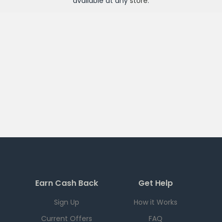
available at any
store
.
Earn Cash Back
Get Help
Sign Up
How it Works
Current Offers
FAQ