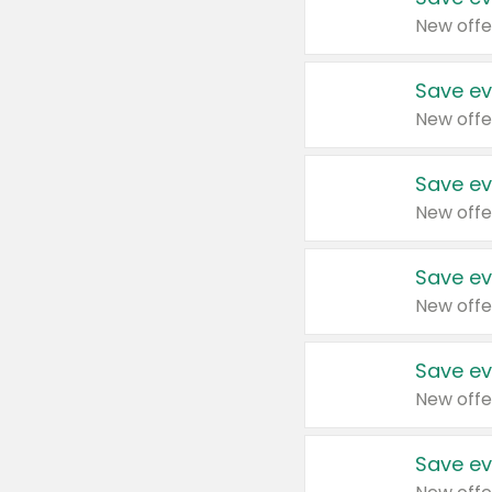
New offe
Save ev
New offe
Save ev
New offe
Save ev
New offe
Save ev
New offe
Save ev