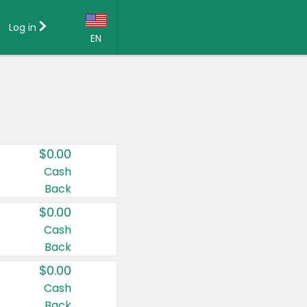
Log in
EN
Language:
English (US)
Français (CA)
Country:
$0.00
Canada
Cash
Back
United States
$0.00
Cash
Back
$0.00
Cash
Back