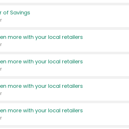
 of Savings
r
en more with your local retailers
r
en more with your local retailers
r
en more with your local retailers
r
en more with your local retailers
r