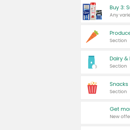
Produc
Section
Dairy &
Section
Snacks
Section
Get mor
New offe