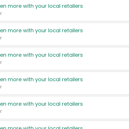
en more with your local retailers
r
en more with your local retailers
r
en more with your local retailers
r
en more with your local retailers
r
en more with your local retailers
r
en more with your local retailers