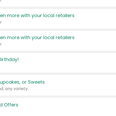
r
en more with your local retailers
r
en more with your local retailers
r
irthday!
upcakes, or Sweets
d, any variety.
d Offers