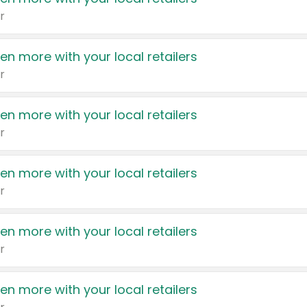
r
en more with your local retailers
r
en more with your local retailers
r
en more with your local retailers
r
en more with your local retailers
r
en more with your local retailers