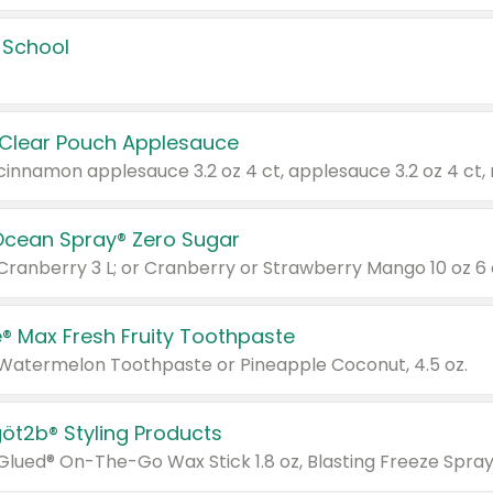
 School
 Clear Pouch Applesauce
Ocean Spray® Zero Sugar
 Cranberry 3 L; or Cranberry or Strawberry Mango 10 oz 6 
® Max Fresh Fruity Toothpaste
 Watermelon Toothpaste or Pineapple Coconut, 4.5 oz.
göt2b® Styling Products