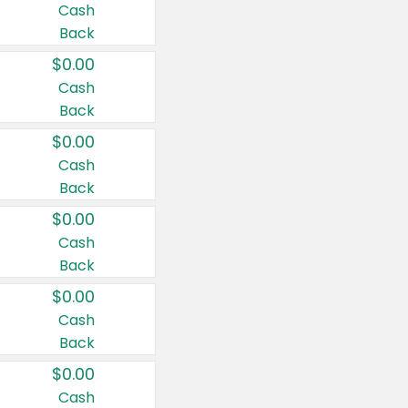
Cash
Back
$0.00
Cash
Back
$0.00
Cash
Back
$0.00
Cash
Back
$0.00
Cash
Back
$0.00
Cash