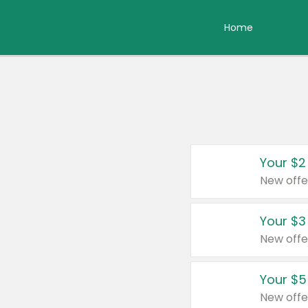
Home
Your $2
New offe
Your $3
New offe
Your $5
New offe