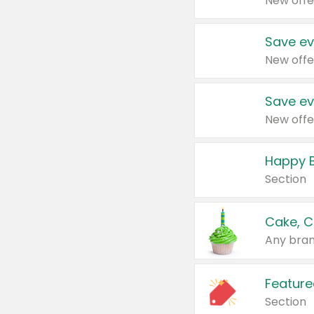
New offe
Save ev
New offe
Save ev
New offe
Happy B
Section
Cake, C
Any bran
Feature
Section