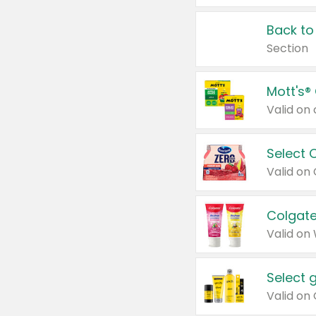
Back to
Section
Mott's®
Select 
Valid on
Colgate
Valid on
Select 