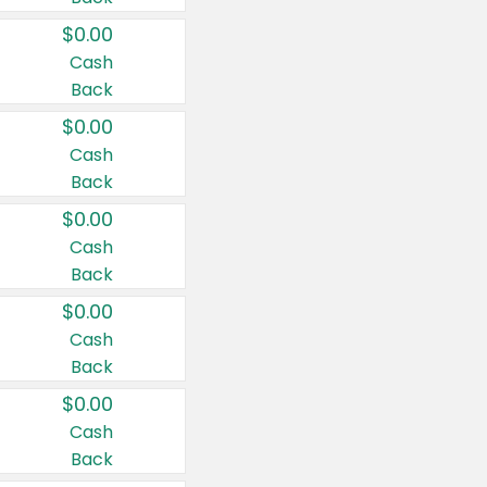
$0.00
Cash
Back
$0.00
Cash
Back
$0.00
Cash
Back
$0.00
Cash
Back
$0.00
Cash
Back