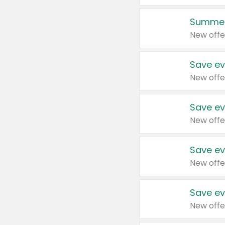
Summer
New offe
Save ev
New offe
Save ev
New offe
Save ev
New offe
Save ev
New offe