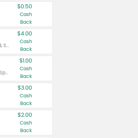
$0.50
Cash
Back
$4.00
Cash
Valid on Colgate Total, Max Fresh, Sensitive, Optic White Advanced, Stain Fighter, Purple or Charcoal toothpastes 3 oz or larger, Colgate 360°, Total, Gum Health, Expert or Optic White toothbrushes , mouthwashes or mouth rinses 16 oz or larger. Excludes 3 pack toothpastes. Items must appear on the same receipt.
Back
$1.00
Cash
Valid on Irish Spring or Softsoap body washes 20 oz or larger, Irish Spring bar soap multi-packs 6 ct or larger, or Softsoap liquid hand soap refills 50 oz.
Back
$3.00
Cash
Back
$2.00
Cash
Back