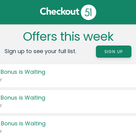
Offers this week
Sign up to see your full list.
SIGN UP
 Bonus is Waiting
r
 Bonus is Waiting
r
 Bonus is Waiting
r