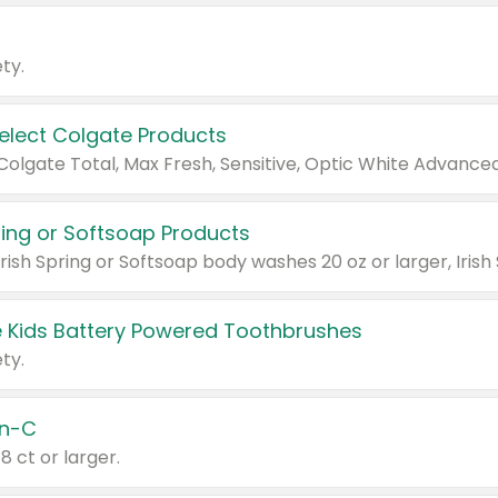
ty.
Select Colgate Products
pring or Softsoap Products
 Kids Battery Powered Toothbrushes
ty.
n-C
18 ct or larger.