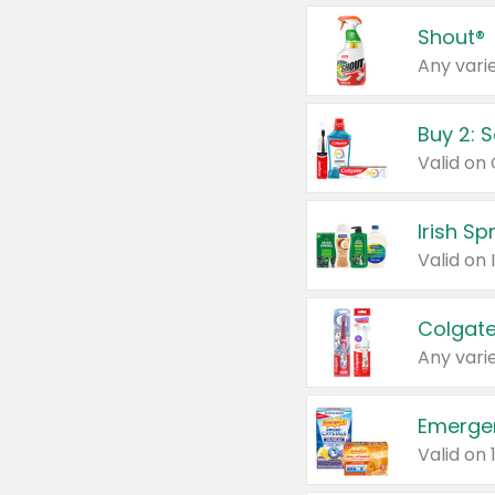
Shout®
Any varie
Buy 2: 
Irish S
Colgate
Any varie
Emerge
Valid on 