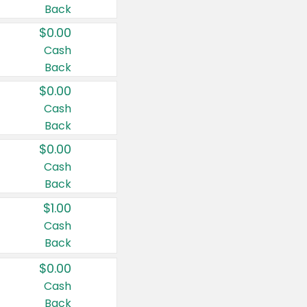
Back
$0.00
Cash
Back
$0.00
Cash
Back
$0.00
Cash
Back
$1.00
Cash
Back
$0.00
Cash
Back