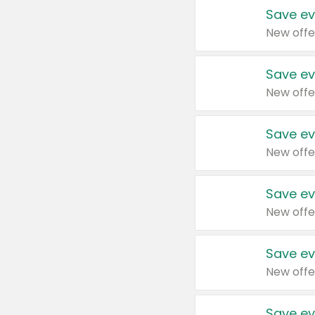
Save ev
New offe
Save ev
New offe
Save ev
New offe
Save ev
New offe
Save ev
New offe
Save ev