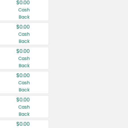
$0.00
Cash
Back
$0.00
Cash
Back
$0.00
Cash
Back
$0.00
Cash
Back
$0.00
Cash
Back
$0.00