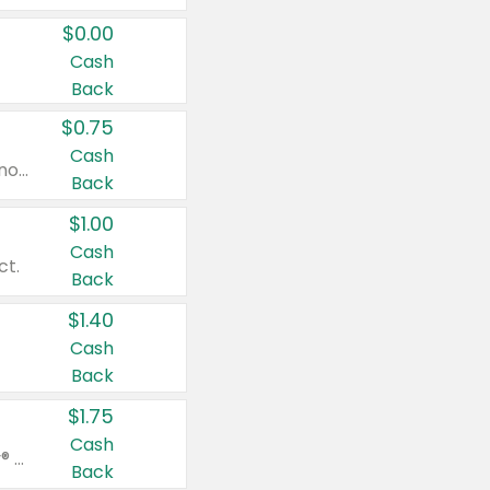
$0.00
Cash
Back
$0.75
Cash
Valid on cinnamon applesauce 3.2 oz 4 ct, applesauce 3.2 oz 4 ct, no sugar added applesauce 3.2 oz 4 ct, or fruit smoothie mixed berry 4.2 oz 4 ct.
Back
$1.00
Cash
ct.
Back
$1.40
Cash
Back
$1.75
Cash
Valid on Glued® On-The-Go Wax Stick 1.8 oz, Blasting Freeze Spray® Extra Strong Rigid Hold for Spiked Styles 12 oz, Styling Spiking Glue Water-Resistant Bold Screaming Hold Spikes 6 oz, 2-in-1 Brow Gel & Edge Control Strong Hold Eyebrow & Hair Mascara 0.54 oz.
Back