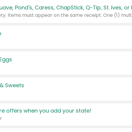
e
 Eggs
 & Sweets
e offers when you add your state!
r