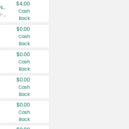
$4.00
Buy 3: Suave, Pond's, Caress, ChapStick, Q-Tip, St. Ives, or Noxzema Products
Cash
Any variety. Items must appear on the same receipt. One (1) multi-pack is considered one (1) item purchased.
Back
$0.00
Cash
Back
$0.00
Cash
Back
$0.00
Cash
Back
$0.00
Cash
Back