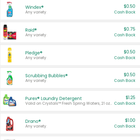
$0.50
Windex®
Any variety.
Cash Back
$0.75
Raid®
Any variety.
Cash Back
$0.50
Pledge®
Any variety.
Cash Back
$0.50
Scrubbing Bubbles®
Any variety.
Cash Back
$1.25
Purex® Laundry Detergent
Valid on Crystals™ Fresh Spring Waters, 21 oz and Liquid Laundry Detergent, Mountain Breeze 33 Loads 50 oz, Mountain Breeze 95 oz, Natural Linen 83 Loads 150 oz, Oxi 43.5 oz, Oxi 128 oz and Ultra Liquid Laundry Detergent, Advanced Oxi with Odor Fighter 6 × 40 oz, Fresh Mountain Breeze, 2 × 170 oz, Mountain Breeze 6 × 40 oz.
Cash Back
$1.00
Drano®
Any variety.
Cash Back