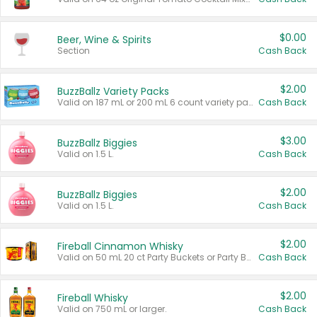
$0.00
Beer, Wine & Spirits
Section
Cash Back
$2.00
BuzzBallz Variety Packs
Valid on 187 mL or 200 mL 6 count variety packs.
Cash Back
$3.00
BuzzBallz Biggies
Valid on 1.5 L.
Cash Back
$2.00
BuzzBallz Biggies
Valid on 1.5 L.
Cash Back
$2.00
Fireball Cinnamon Whisky
Valid on 50 mL 20 ct Party Buckets or Party Boxes.
Cash Back
$2.00
Fireball Whisky
Valid on 750 mL or larger.
Cash Back