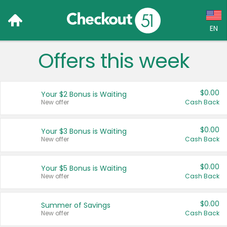
EN
Offers this week
Language:
English (US)
$0.00
Your $2 Bonus is Waiting
Français (CA)
New offer
Cash Back
Country:
$0.00
Your $3 Bonus is Waiting
New offer
Cash Back
Canada
United States
$0.00
Your $5 Bonus is Waiting
New offer
Cash Back
$0.00
Summer of Savings
New offer
Cash Back