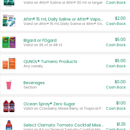
Valid on Afrin® Saline or Afrin® 30 ml or larger.
Cash Back
$2.00
Afrin® 15 ml, Daily Saline or Afrin® Vapor Burst™ Inhaler Sticks
Valid on Afrin® 15 ml, Daily Saline or Afrin® Vapor Burst™ Inhaler Sticks.
Cash Back
$5.00
IBgard or FDgard
Valid on 36 ct or 48 ct.
Cash Back
$5.00
QUNOL® Tumeric Products
Any variety.
Cash Back
$0.00
Beverages
Section
Cash Back
$1.00
Ocean Spray® Zero Sugar
Valid on Cranberry, Mixed Berry, or Tropical Punch Juice Drink, 64 oz.
Cash Back
$1.25
Select Clamato Tomato Cocktail Mixers
Valid on 64 oz Original Tomato Cocktail Mixer or Picante Tomato Cocktail Mixer.
Cash Back