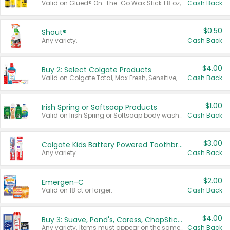
Valid on Glued® On-The-Go Wax Stick 1.8 oz, Blasting Freeze Spray® Extra Strong Rigid Hold for Spiked Styles 12 oz, Styling Spiking Glue Water-Resistant Bold Screaming Hold Spikes 6 oz, 2-in-1 Brow Gel & Edge Control Strong Hold Eyebrow & Hair Mascara 0.54 oz.
Cash Back
$0.50
Shout®
Any variety.
Cash Back
$4.00
Buy 2: Select Colgate Products
Valid on Colgate Total, Max Fresh, Sensitive, Optic White Advanced, Stain Fighter, Purple or Charcoal toothpastes 3 oz or larger, Colgate 360°, Total, Gum Health, Expert or Optic White toothbrushes , mouthwashes or mouth rinses 16 oz or larger. Excludes 3 pack toothpastes. Items must appear on the same receipt.
Cash Back
$1.00
Irish Spring or Softsoap Products
Valid on Irish Spring or Softsoap body washes 20 oz or larger, Irish Spring bar soap multi-packs 6 ct or larger, or Softsoap liquid hand soap refills 50 oz.
Cash Back
$3.00
Colgate Kids Battery Powered Toothbrushes
Any variety.
Cash Back
$2.00
Emergen-C
Valid on 18 ct or larger.
Cash Back
$4.00
Buy 3: Suave, Pond's, Caress, ChapStick, Q-Tip, St. Ives, or Noxzema Products
Any variety. Items must appear on the same receipt. One (1) multi-pack is considered one (1) item purchased.
Cash Back