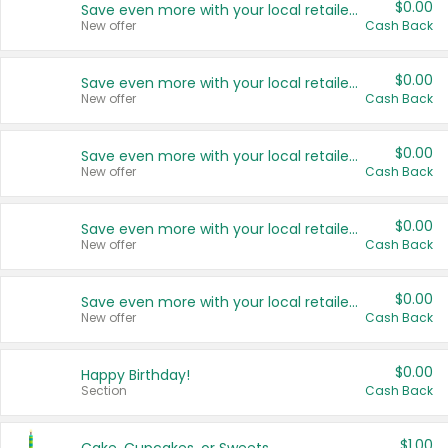
$0.00
Save even more with your local retailers
New offer
Cash Back
$0.00
Save even more with your local retailers
New offer
Cash Back
$0.00
Save even more with your local retailers
New offer
Cash Back
$0.00
Save even more with your local retailers
New offer
Cash Back
$0.00
Save even more with your local retailers
New offer
Cash Back
$0.00
Happy Birthday!
Section
Cash Back
$1.00