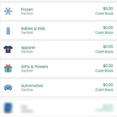
$0.00
Frozen
Section
Cash Back
$0.00
Babies & Kids
Section
Cash Back
$0.00
Apparel
Section
Cash Back
$0.00
Gifts & Flowers
Section
Cash Back
$0.00
Automotive
Section
Cash Back
$0.00
Pet
Cash Back
Section