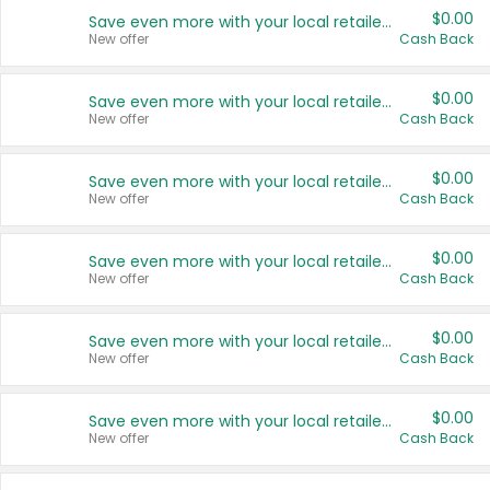
$0.00
Save even more with your local retailers
New offer
Cash Back
$0.00
Save even more with your local retailers
New offer
Cash Back
$0.00
Save even more with your local retailers
New offer
Cash Back
$0.00
Save even more with your local retailers
New offer
Cash Back
$0.00
Save even more with your local retailers
New offer
Cash Back
$0.00
Save even more with your local retailers
New offer
Cash Back