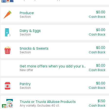
$0.00
Produce
Section
Cash Back
$0.00
Dairy & Eggs
Section
Cash Back
$0.00
Snacks & Sweets
Section
Cash Back
$0.00
Get more offers when you add your state!
New offer
Cash Back
$0.00
Pantry
Section
Cash Back
$1.50
Truvia or Truvia Allulose Products
Any variety. Excludes 40 ct.
Cash Back