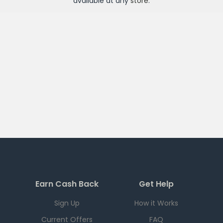
available at any
store
.
Earn Cash Back
Get Help
Sign Up
How it Works
Current Offers
FAQ