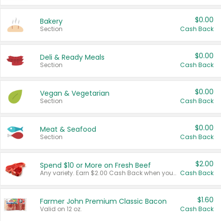
$0.00
Bakery
Section
Cash Back
$0.00
Deli & Ready Meals
Section
Cash Back
$0.00
Vegan & Vegetarian
Section
Cash Back
$0.00
Meat & Seafood
Section
Cash Back
$2.00
Spend $10 or More on Fresh Beef
Any variety. Earn $2.00 Cash Back when you spend $10 or more before tax and after discounts and coupons in one transaction.
Cash Back
$1.60
Farmer John Premium Classic Bacon
Valid on 12 oz.
Cash Back