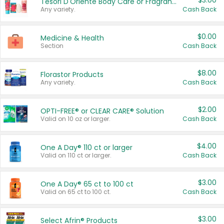
$3.00
Tesori D'Oriente Body Care or Fragrance
Any variety.
Cash Back
$0.00
Medicine & Health
Section
Cash Back
$8.00
Florastor Products
Any variety.
Cash Back
$2.00
OPTI-FREE® or CLEAR CARE® Solution
Valid on 10 oz or larger.
Cash Back
$4.00
One A Day® 110 ct or larger
Valid on 110 ct or larger.
Cash Back
$3.00
One A Day® 65 ct to 100 ct
Valid on 65 ct to 100 ct.
Cash Back
$3.00
Select Afrin® Products