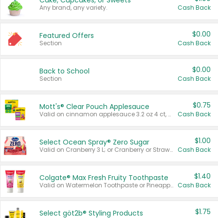
Cake, Cupcakes, or Sweets
Any brand, any variety.
Cash Back
$0.00
Featured Offers
Section
Cash Back
$0.00
Back to School
Section
Cash Back
$0.75
Mott's® Clear Pouch Applesauce
Valid on cinnamon applesauce 3.2 oz 4 ct, applesauce 3.2 oz 4 ct, no sugar added applesauce 3.2 oz 4 ct, or fruit smoothie mixed berry 4.2 oz 4 ct.
Cash Back
$1.00
Select Ocean Spray® Zero Sugar
Valid on Cranberry 3 L; or Cranberry or Strawberry Mango 10 oz 6 ct.
Cash Back
$1.40
Colgate® Max Fresh Fruity Toothpaste
Valid on Watermelon Toothpaste or Pineapple Coconut, 4.5 oz.
Cash Back
$1.75
Select göt2b® Styling Products