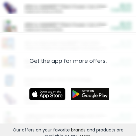
$5.00
ARM & HAMMER™ Plant Power Cat Litter
Cash Back
Valid on 10 lb or 15 lb.
$5.00
ARM & HAMMER™ Plant Power Cat Litter
Cash Back
Valid on 10 lb or 15 lb.
$4.25
Arm & Hammer HardBall™ Cat Litter
Cash Back
Valid on Platinum Lightweight Clumping Cat Litter 7 LB & 10.5 LB.
Get the app for more offers.
$0.00
Restaurants
Cash Back
Section
$0.00
Entertainment and Technology
Cash Back
Section
$0.00
More Ways to Save
Cash Back
Section
$0.00
California Beef Council Deep Link Setup Fee
Cash Back
New offer
Our offers on your favorite
brands
and products are