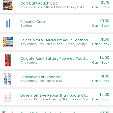
$1.75
Combat® Roach Bait
Valid on CombatMax® Roach Killing Gel 1.05 oz or Combat® Small and Large Roach Baits 12 ct.
Cash Back
$0.00
Personal Care
Section
Cash Back
$1.50
Select ARM & HAMMER™ Adult Toothpastes
Any variety. Excludes Clean & Fresh, Cavity Protection, and trial and travel sizes.
Cash Back
$4.00
Colgate Adult Battery Powered Toothbrushes
Any variety.
Cash Back
$1.00
Sensodyne or Pronamel
Any variety. Excludes 0.8 oz.
Cash Back
$4.00
Dove Intensive Repair Shampoo & Conditioner Set
Valid on Damage Therapy Shampoo & Conditioner Set 33.8 oz bottles.
Cash Back