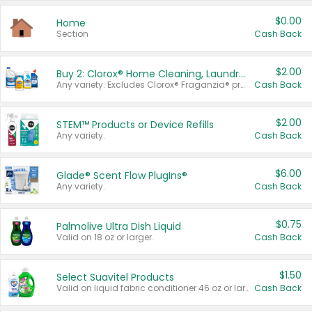
$0.00
Home
Section
Cash Back
$2.00
Buy 2: Clorox® Home Cleaning, Laundry, Pine-Sol®, Liquid-Plumr, or Formula 409 Products
Any variety. Excludes Clorox® Fraganzia® products, trial and travel sizes, tools, & textiles. Items must appear on the same receipt.
Cash Back
$2.00
STEM™ Products or Device Refills
Any variety.
Cash Back
$6.00
Glade® Scent Flow PlugIns®
Any variety.
Cash Back
$0.75
Palmolive Ultra Dish Liquid
Valid on 18 oz or larger.
Cash Back
$1.50
Select Suavitel Products
Valid on liquid fabric conditioner 46 oz or larger, or Refresher fabric rinse 25.5 oz.
Cash Back