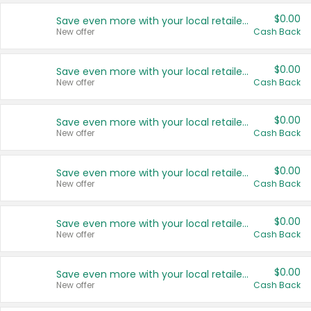
$0.00
Save even more with your local retailers
New offer
Cash Back
$0.00
Save even more with your local retailers
New offer
Cash Back
$0.00
Save even more with your local retailers
New offer
Cash Back
$0.00
Save even more with your local retailers
New offer
Cash Back
$0.00
Save even more with your local retailers
New offer
Cash Back
$0.00
Save even more with your local retailers
New offer
Cash Back