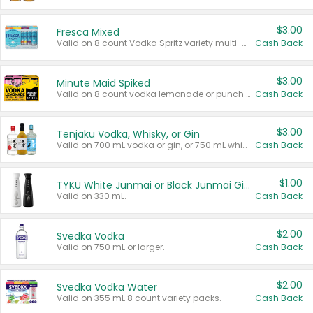
$3.00
Fresca Mixed
Valid on 8 count Vodka Spritz variety multi-packs.
Cash Back
$3.00
Minute Maid Spiked
Valid on 8 count vodka lemonade or punch variety multi-packs.
Cash Back
$3.00
Tenjaku Vodka, Whisky, or Gin
Valid on 700 mL vodka or gin, or 750 mL whisky.
Cash Back
$1.00
TYKU White Junmai or Black Junmai Ginjo Sake
Valid on 330 mL.
Cash Back
$2.00
Svedka Vodka
Valid on 750 mL or larger.
Cash Back
$2.00
Svedka Vodka Water
Valid on 355 mL 8 count variety packs.
Cash Back