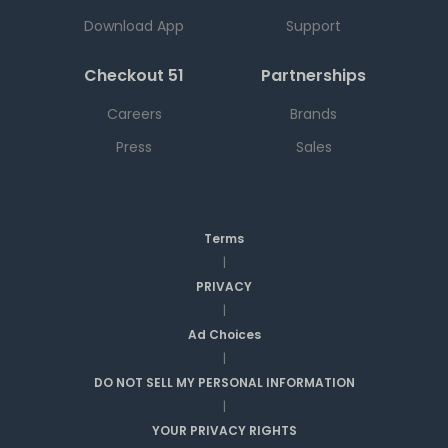
Download App
Support
Checkout 51
Partnerships
Careers
Brands
Press
Sales
Terms
|
PRIVACY
|
Ad Choices
|
DO NOT SELL MY PERSONAL INFORMATION
|
YOUR PRIVACY RIGHTS