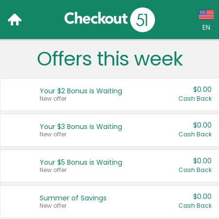
EN
Offers this week
Language:
English (US)
$0.00
Your $2 Bonus is Waiting
Français (CA)
New offer
Cash Back
Country:
$0.00
Your $3 Bonus is Waiting
New offer
Cash Back
Canada
United States
$0.00
Your $5 Bonus is Waiting
New offer
Cash Back
$0.00
Summer of Savings
New offer
Cash Back