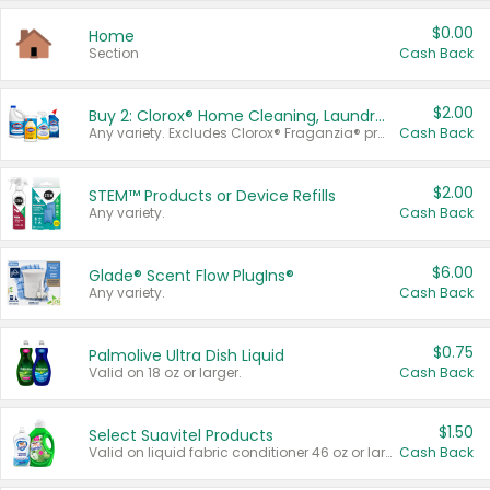
$0.00
Home
Section
Cash Back
$2.00
Buy 2: Clorox® Home Cleaning, Laundry, Pine-Sol®, Liquid-Plumr, or Formula 409 Products
Any variety. Excludes Clorox® Fraganzia® products, trial and travel sizes, tools, & textiles. Items must appear on the same receipt.
Cash Back
$2.00
STEM™ Products or Device Refills
Any variety.
Cash Back
$6.00
Glade® Scent Flow PlugIns®
Any variety.
Cash Back
$0.75
Palmolive Ultra Dish Liquid
Valid on 18 oz or larger.
Cash Back
$1.50
Select Suavitel Products
Valid on liquid fabric conditioner 46 oz or larger, or Refresher fabric rinse 25.5 oz.
Cash Back