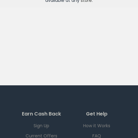
available at any
store
.
Earn Cash Back
Get Help
Sign Up
How it Works
Current Offers
FAQ