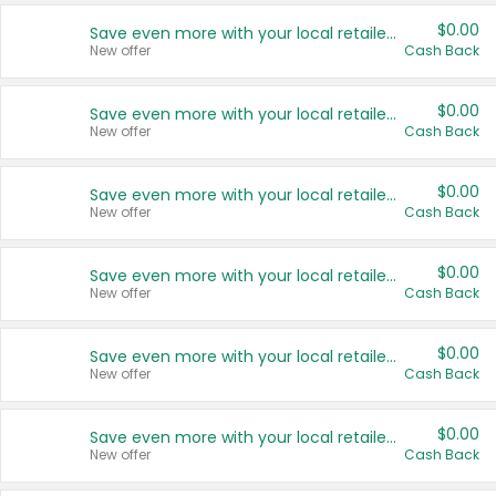
$0.00
Save even more with your local retailers
New offer
Cash Back
$0.00
Save even more with your local retailers
New offer
Cash Back
$0.00
Save even more with your local retailers
New offer
Cash Back
$0.00
Save even more with your local retailers
New offer
Cash Back
$0.00
Save even more with your local retailers
New offer
Cash Back
$0.00
Save even more with your local retailers
New offer
Cash Back