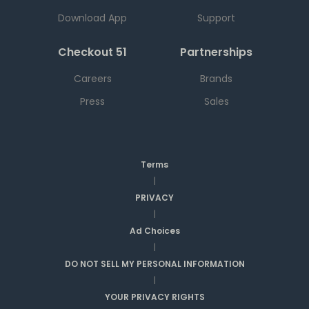
Download App
Support
Checkout 51
Partnerships
Careers
Brands
Press
Sales
Terms
|
PRIVACY
|
Ad Choices
|
DO NOT SELL MY PERSONAL INFORMATION
|
YOUR PRIVACY RIGHTS