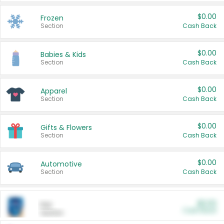
$0.00
Frozen
Section
Cash Back
$0.00
Babies & Kids
Section
Cash Back
$0.00
Apparel
Section
Cash Back
$0.00
Gifts & Flowers
Section
Cash Back
$0.00
Automotive
Section
Cash Back
$0.00
Pet
Cash Back
Section