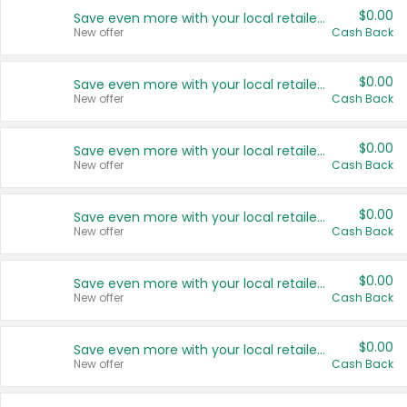
$0.00
Save even more with your local retailers
New offer
Cash Back
$0.00
Save even more with your local retailers
New offer
Cash Back
$0.00
Save even more with your local retailers
New offer
Cash Back
$0.00
Save even more with your local retailers
New offer
Cash Back
$0.00
Save even more with your local retailers
New offer
Cash Back
$0.00
Save even more with your local retailers
New offer
Cash Back