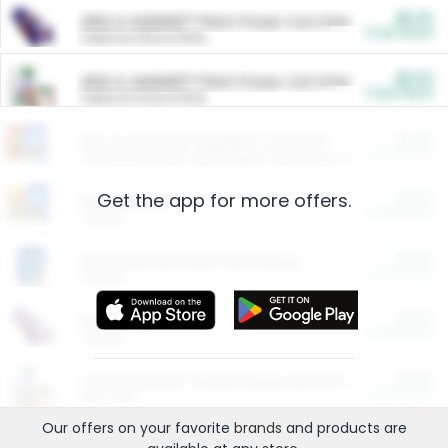
$5.00
ARM & HAMMER™ Plant Power Cat Litter
Cash Back
Valid on 10 lb or 15 lb.
$5.00
ARM & HAMMER™ Plant Power Cat Litter
Cash Back
Valid on 10 lb or 15 lb.
$4.25
Arm & Hammer HardBall™ Cat Litter
Cash Back
Valid on Platinum Lightweight Clumping Cat Litter 7 LB & 10.5 LB.
Get the app for more offers.
$0.00
Restaurants
Cash Back
Section
$0.00
Entertainment and Technology
Cash Back
Section
$0.00
More Ways to Save
Cash Back
Section
$0.00
California Beef Council Deep Link Setup Fee
Cash Back
New offer
Our offers on your favorite
brands
and products are