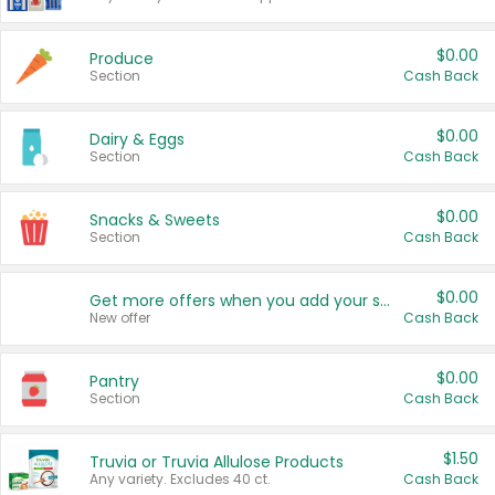
$0.00
Produce
Section
Cash Back
$0.00
Dairy & Eggs
Section
Cash Back
$0.00
Snacks & Sweets
Section
Cash Back
$0.00
Get more offers when you add your state!
New offer
Cash Back
$0.00
Pantry
Section
Cash Back
$1.50
Truvia or Truvia Allulose Products
Any variety. Excludes 40 ct.
Cash Back