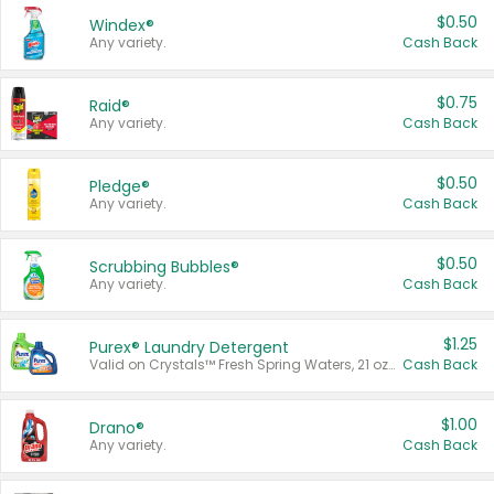
$0.50
Windex®
Any variety.
Cash Back
$0.75
Raid®
Any variety.
Cash Back
$0.50
Pledge®
Any variety.
Cash Back
$0.50
Scrubbing Bubbles®
Any variety.
Cash Back
$1.25
Purex® Laundry Detergent
Valid on Crystals™ Fresh Spring Waters, 21 oz and Liquid Laundry Detergent, Mountain Breeze 33 Loads 50 oz, Mountain Breeze 95 oz, Natural Linen 83 Loads 150 oz, Oxi 43.5 oz, Oxi 128 oz and Ultra Liquid Laundry Detergent, Advanced Oxi with Odor Fighter 6 × 40 oz, Fresh Mountain Breeze, 2 × 170 oz, Mountain Breeze 6 × 40 oz.
Cash Back
$1.00
Drano®
Any variety.
Cash Back