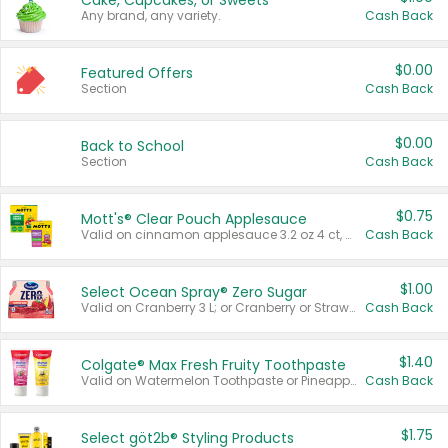
Cake, Cupcakes, or Sweets
Any brand, any variety.
Cash Back
$0.00
Featured Offers
Section
Cash Back
$0.00
Back to School
Section
Cash Back
$0.75
Mott's® Clear Pouch Applesauce
Valid on cinnamon applesauce 3.2 oz 4 ct, applesauce 3.2 oz 4 ct, no sugar added applesauce 3.2 oz 4 ct, or fruit smoothie mixed berry 4.2 oz 4 ct.
Cash Back
$1.00
Select Ocean Spray® Zero Sugar
Valid on Cranberry 3 L; or Cranberry or Strawberry Mango 10 oz 6 ct.
Cash Back
$1.40
Colgate® Max Fresh Fruity Toothpaste
Valid on Watermelon Toothpaste or Pineapple Coconut, 4.5 oz.
Cash Back
$1.75
Select göt2b® Styling Products