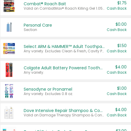
$1.75
Combat® Roach Bait
Valid on CombatMax® Roach Killing Gel 1.05 oz or Combat® Small and Large Roach Baits 12 ct.
Cash Back
$0.00
Personal Care
Section
Cash Back
$1.50
Select ARM & HAMMER™ Adult Toothpastes
Any variety. Excludes Clean & Fresh, Cavity Protection, and trial and travel sizes.
Cash Back
$4.00
Colgate Adult Battery Powered Toothbrushes
Any variety.
Cash Back
$1.00
Sensodyne or Pronamel
Any variety. Excludes 0.8 oz.
Cash Back
$4.00
Dove Intensive Repair Shampoo & Conditioner Set
Valid on Damage Therapy Shampoo & Conditioner Set 33.8 oz bottles.
Cash Back