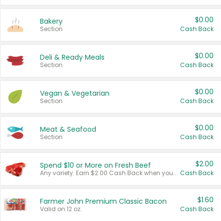
$0.00
Bakery
Section
Cash Back
$0.00
Deli & Ready Meals
Section
Cash Back
$0.00
Vegan & Vegetarian
Section
Cash Back
$0.00
Meat & Seafood
Section
Cash Back
$2.00
Spend $10 or More on Fresh Beef
Any variety. Earn $2.00 Cash Back when you spend $10 or more before tax and after discounts and coupons in one transaction.
Cash Back
$1.60
Farmer John Premium Classic Bacon
Valid on 12 oz.
Cash Back