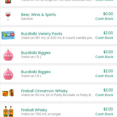
$0.00
Beer, Wine & Spirits
Section
Cash Back
$2.00
BuzzBallz Variety Packs
Valid on 187 mL or 200 mL 6 count variety packs.
Cash Back
$3.00
BuzzBallz Biggies
Valid on 1.5 L.
Cash Back
$2.00
BuzzBallz Biggies
Valid on 1.5 L.
Cash Back
$2.00
Fireball Cinnamon Whisky
Valid on 50 mL 20 ct Party Buckets or Party Boxes.
Cash Back
$2.00
Fireball Whisky
Valid on 750 mL or larger.
Cash Back