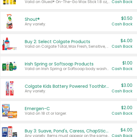
Valid on Glued® On-The-Go Wax Stick 1.8 oz, Blasting Freeze Spray® Extra Strong Rigid Hold for Spiked Styles 12 oz, Styling Spiking Glue Water-Resistant Bold Screaming Hold Spikes 6 oz, 2-in-1 Brow Gel & Edge Control Strong Hold Eyebrow & Hair Mascara 0.54 oz.
Cash Back
$0.50
Shout®
Any variety.
Cash Back
$4.00
Buy 2: Select Colgate Products
Valid on Colgate Total, Max Fresh, Sensitive, Optic White Advanced, Stain Fighter, Purple or Charcoal toothpastes 3 oz or larger, Colgate 360°, Total, Gum Health, Expert or Optic White toothbrushes , mouthwashes or mouth rinses 16 oz or larger. Excludes 3 pack toothpastes. Items must appear on the same receipt.
Cash Back
$1.00
Irish Spring or Softsoap Products
Valid on Irish Spring or Softsoap body washes 20 oz or larger, Irish Spring bar soap multi-packs 6 ct or larger, or Softsoap liquid hand soap refills 50 oz.
Cash Back
$3.00
Colgate Kids Battery Powered Toothbrushes
Any variety.
Cash Back
$2.00
Emergen-C
Valid on 18 ct or larger.
Cash Back
$4.00
Buy 3: Suave, Pond's, Caress, ChapStick, Q-Tip, St. Ives, or Noxzema Products
Any variety. Items must appear on the same receipt. One (1) multi-pack is considered one (1) item purchased.
Cash Back