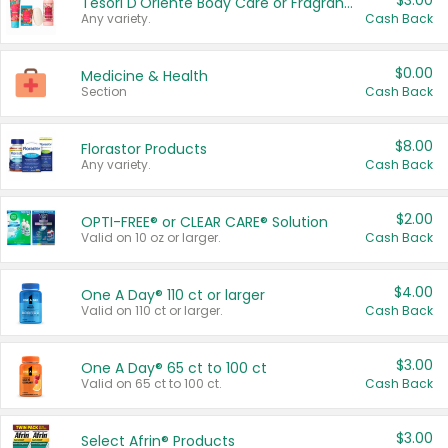
$3.00
Tesori D'Oriente Body Care or Fragrance
Any variety.
Cash Back
$0.00
Medicine & Health
Section
Cash Back
$8.00
Florastor Products
Any variety.
Cash Back
$2.00
OPTI-FREE® or CLEAR CARE® Solution
Valid on 10 oz or larger.
Cash Back
$4.00
One A Day® 110 ct or larger
Valid on 110 ct or larger.
Cash Back
$3.00
One A Day® 65 ct to 100 ct
Valid on 65 ct to 100 ct.
Cash Back
$3.00
Select Afrin® Products