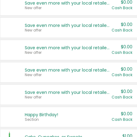
$0.00
Save even more with your local retailers
New offer
Cash Back
$0.00
Save even more with your local retailers
New offer
Cash Back
$0.00
Save even more with your local retailers
New offer
Cash Back
$0.00
Save even more with your local retailers
New offer
Cash Back
$0.00
Save even more with your local retailers
New offer
Cash Back
$0.00
Happy Birthday!
Section
Cash Back
$1.00