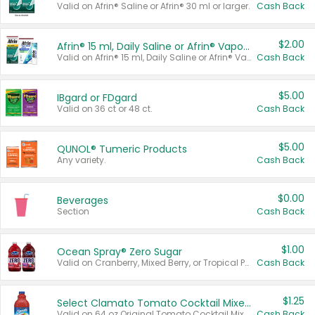
Valid on Afrin® Saline or Afrin® 30 ml or larger.
Cash Back
$2.00
Afrin® 15 ml, Daily Saline or Afrin® Vapor Burst™ Inhaler Sticks
Valid on Afrin® 15 ml, Daily Saline or Afrin® Vapor Burst™ Inhaler Sticks.
Cash Back
$5.00
IBgard or FDgard
Valid on 36 ct or 48 ct.
Cash Back
$5.00
QUNOL® Tumeric Products
Any variety.
Cash Back
$0.00
Beverages
Section
Cash Back
$1.00
Ocean Spray® Zero Sugar
Valid on Cranberry, Mixed Berry, or Tropical Punch Juice Drink, 64 oz.
Cash Back
$1.25
Select Clamato Tomato Cocktail Mixers
Valid on 64 oz Original Tomato Cocktail Mixer or Picante Tomato Cocktail Mixer.
Cash Back