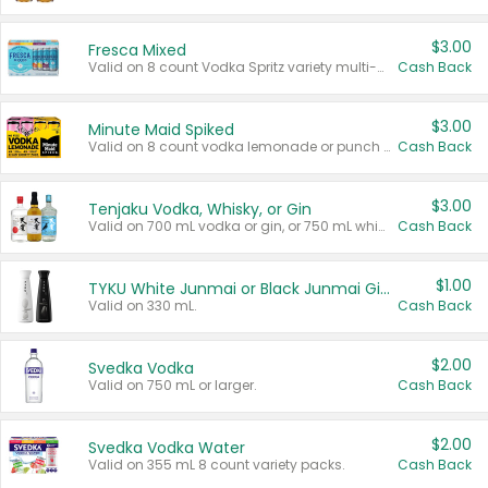
$3.00
Fresca Mixed
Valid on 8 count Vodka Spritz variety multi-packs.
Cash Back
$3.00
Minute Maid Spiked
Valid on 8 count vodka lemonade or punch variety multi-packs.
Cash Back
$3.00
Tenjaku Vodka, Whisky, or Gin
Valid on 700 mL vodka or gin, or 750 mL whisky.
Cash Back
$1.00
TYKU White Junmai or Black Junmai Ginjo Sake
Valid on 330 mL.
Cash Back
$2.00
Svedka Vodka
Valid on 750 mL or larger.
Cash Back
$2.00
Svedka Vodka Water
Valid on 355 mL 8 count variety packs.
Cash Back