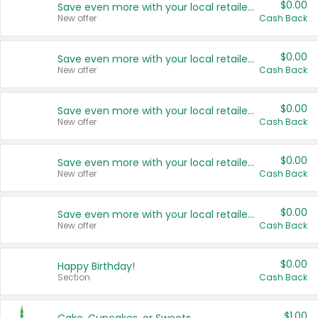
$0.00
Save even more with your local retailers
New offer
Cash Back
$0.00
Save even more with your local retailers
New offer
Cash Back
$0.00
Save even more with your local retailers
New offer
Cash Back
$0.00
Save even more with your local retailers
New offer
Cash Back
$0.00
Save even more with your local retailers
New offer
Cash Back
$0.00
Happy Birthday!
Section
Cash Back
$1.00