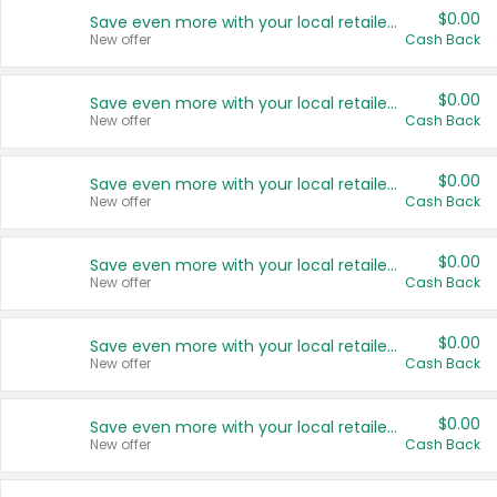
$0.00
Save even more with your local retailers
New offer
Cash Back
$0.00
Save even more with your local retailers
New offer
Cash Back
$0.00
Save even more with your local retailers
New offer
Cash Back
$0.00
Save even more with your local retailers
New offer
Cash Back
$0.00
Save even more with your local retailers
New offer
Cash Back
$0.00
Save even more with your local retailers
New offer
Cash Back