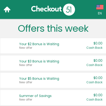
EN
Offers this week
Language:
English (US)
$0.00
Your $2 Bonus is Waiting
Français (CA)
New offer
Cash Back
Country:
$0.00
Your $3 Bonus is Waiting
New offer
Cash Back
Canada
United States
$0.00
Your $5 Bonus is Waiting
New offer
Cash Back
$0.00
Summer of Savings
New offer
Cash Back