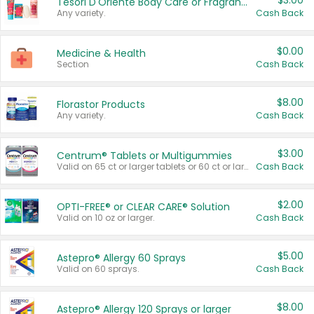
$3.00
Tesori D'Oriente Body Care or Fragrance
Any variety.
Cash Back
$0.00
Medicine & Health
Section
Cash Back
$8.00
Florastor Products
Any variety.
Cash Back
$3.00
Centrum® Tablets or Multigummies
Valid on 65 ct or larger tablets or 60 ct or larger Multigummies.
Cash Back
$2.00
OPTI-FREE® or CLEAR CARE® Solution
Valid on 10 oz or larger.
Cash Back
$5.00
Astepro® Allergy 60 Sprays
Valid on 60 sprays.
Cash Back
$8.00
Astepro® Allergy 120 Sprays or larger