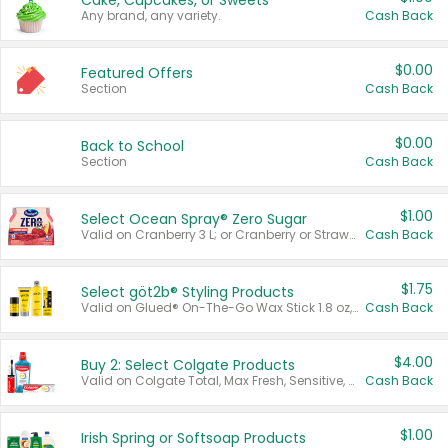
Cake, Cupcakes, or Sweets
Any brand, any variety.
Cash Back
$0.00
Featured Offers
Section
Cash Back
$0.00
Back to School
Section
Cash Back
$1.00
Select Ocean Spray® Zero Sugar
Valid on Cranberry 3 L; or Cranberry or Strawberry Mango 10 oz 6 ct.
Cash Back
$1.75
Select göt2b® Styling Products
Valid on Glued® On-The-Go Wax Stick 1.8 oz, Blasting Freeze Spray® Extra Strong Rigid Hold for Spiked Styles 12 oz, Styling Spiking Glue Water-Resistant Bold Screaming Hold Spikes 6 oz, 2-in-1 Brow Gel & Edge Control Strong Hold Eyebrow & Hair Mascara 0.54 oz.
Cash Back
$4.00
Buy 2: Select Colgate Products
Valid on Colgate Total, Max Fresh, Sensitive, Optic White Advanced, Stain Fighter, Purple or Charcoal toothpastes 3 oz or larger, Colgate 360°, Total, Gum Health, Expert or Optic White toothbrushes , mouthwashes or mouth rinses 16 oz or larger. Excludes 3 pack toothpastes. Items must appear on the same receipt.
Cash Back
$1.00
Irish Spring or Softsoap Products