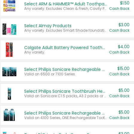
$1.50
Select ARM & HAMMER™ Adult Toothpastes
Any variety. Excludes Clean & Fresh, Cavity Protection, and trial and travel sizes.
Cash Back
$3.00
Select Almay Products
Any variety. Excludes Smart Shade foundation, 80 ct makeup removers, and deodorants.
Cash Back
$4.00
Colgate Adult Battery Powered Toothbrushes
Any variety.
Cash Back
$15.00
Select Philips Sonicare Rechargeable Toothbrushes
Valid on 6500 or 7100 Series.
Cash Back
$5.00
Select Philips Sonicare Toothbrush Heads
Valid on Sonicare C1 5 packs, A3 2 packs or Optimal 3 packs.
Cash Back
$5.00
Select Philips Sonicare Rechargeable Toothbrushes
Valid on 4100 Series, ONE Rechargeable Toothbrush, 2100 Series or Sonicare for Kids Pets.
Cash Back