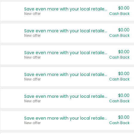
$0.00
Save even more with your local retailers
New offer
Cash Back
$0.00
Save even more with your local retailers
New offer
Cash Back
$0.00
Save even more with your local retailers
New offer
Cash Back
$0.00
Save even more with your local retailers
New offer
Cash Back
$0.00
Save even more with your local retailers
New offer
Cash Back
$0.00
Save even more with your local retailers
New offer
Cash Back