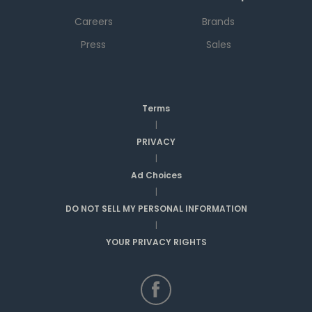
Careers
Brands
Press
Sales
Terms
|
PRIVACY
|
Ad Choices
|
DO NOT SELL MY PERSONAL INFORMATION
|
YOUR PRIVACY RIGHTS