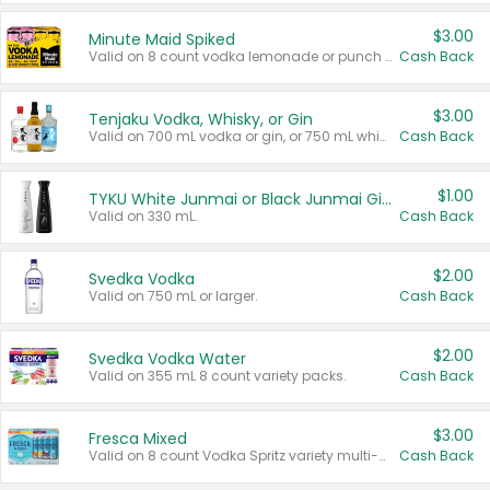
$3.00
Minute Maid Spiked
Valid on 8 count vodka lemonade or punch variety multi-packs.
Cash Back
$3.00
Tenjaku Vodka, Whisky, or Gin
Valid on 700 mL vodka or gin, or 750 mL whisky.
Cash Back
$1.00
TYKU White Junmai or Black Junmai Ginjo Sake
Valid on 330 mL.
Cash Back
$2.00
Svedka Vodka
Valid on 750 mL or larger.
Cash Back
$2.00
Svedka Vodka Water
Valid on 355 mL 8 count variety packs.
Cash Back
$3.00
Fresca Mixed
Valid on 8 count Vodka Spritz variety multi-packs.
Cash Back