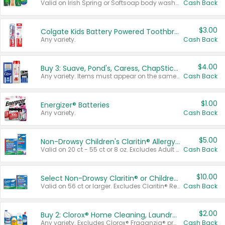
Valid on Irish Spring or Softsoap body washes 20 oz or larger, Irish Spring bar soap multi-packs 6 ct or larger, or Softsoap liquid hand soap refills 50 oz.
Cash Back
$3.00
Colgate Kids Battery Powered Toothbrushes
Any variety.
Cash Back
$4.00
Buy 3: Suave, Pond's, Caress, ChapStick, Q-Tip, St. Ives, or Noxzema Products
Any variety. Items must appear on the same receipt. One (1) multi-pack is considered one (1) item purchased.
Cash Back
$1.00
Energizer® Batteries
Any variety.
Cash Back
$5.00
Non-Drowsy Children's Claritin® Allergy Chewables 20 - 55 ct or 8 oz Syrup
Valid on 20 ct - 55 ct or 8 oz. Excludes Adult Claritin® and Cooling Honey Flavored Liquid.
Cash Back
$10.00
Select Non-Drowsy Claritin® or Children's Claritin® Allergy
Valid on 56 ct or larger. Excludes Claritin® RediTabs 70 ct, Claritin® 115 ct, Children’s Claritin® 80 ct, and Claritin-D®.
Cash Back
$2.00
Buy 2: Clorox® Home Cleaning, Laundry, Pine-Sol®, Liquid-Plumr, or Formula 409 Products
Any variety. Excludes Clorox® Fraganzia® products, trial and travel sizes, tools, & textiles. Items must appear on the same receipt.
Cash Back