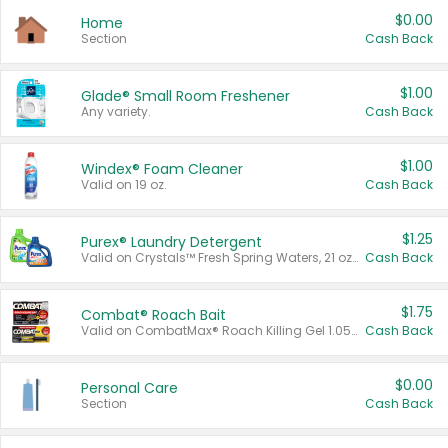
$0.00
Home
Section
Cash Back
$1.00
Glade® Small Room Freshener
Any variety.
Cash Back
$1.00
Windex® Foam Cleaner
Valid on 19 oz.
Cash Back
$1.25
Purex® Laundry Detergent
Valid on Crystals™ Fresh Spring Waters, 21 oz and Liquid Laundry Detergent, Mountain Breeze 33 Loads 50 oz, Mountain Breeze 95 oz, Natural Linen 83 Loads 150 oz, Oxi 43.5 oz, Oxi 128 oz and Ultra Liquid Laundry Detergent, Advanced Oxi with Odor Fighter 6 × 40 oz, Fresh Mountain Breeze, 2 × 170 oz, Mountain Breeze 6 × 40 oz.
Cash Back
$1.75
Combat® Roach Bait
Valid on CombatMax® Roach Killing Gel 1.05 oz or Combat® Small and Large Roach Baits 12 ct.
Cash Back
$0.00
Personal Care
Section
Cash Back