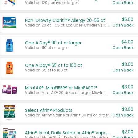
Valid on 120 sprays or larger.
Cash Back
$5.00
Non-Drowsy Claritin® Allergy 20-55 ct
Valid on 20 ct - 55 ct. Excludes Children's Claritin®, Claritin-D®, and Claritin® Cooling Honey Flavored Liquid.
Cash Back
$4.00
One A Day® 110 ct or larger
Valid on 110 ct or larger.
Cash Back
$3.00
One A Day® 65 ct to 100 ct
Valid on 65 ct to 100 ct.
Cash Back
$3.00
MiraLAX®, MiraFIBER® or MiraFAST™
Valid on MiraLAX® 20 dose or larger, Mix-Ins 20 count, MiraFIBER® Gummies 72 ct, or MiraFAST™ 30 ct or larger.
Cash Back
$3.00
Select Afrin® Products
Valid on Afrin® Saline or Afrin® 30 ml or larger.
Cash Back
$2.00
Afrin® 15 ml, Daily Saline or Afrin® Vapor Burst™ Inhaler Sticks
Valid on Afrin® 15 ml, Daily Saline or Afrin® Vapor Burst™ Inhaler Sticks.
Cash Back