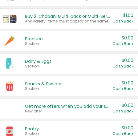
$1.00
Buy 2: Chobani Multi-pack or Multi-Serve Yogurts
Any variety. Items must appear on the same receipt. One (1) multi-pack is considered one (1) item purchased.
Cash Back
$0.00
Produce
Section
Cash Back
$0.00
Dairy & Eggs
Section
Cash Back
$0.00
Snacks & Sweets
Section
Cash Back
$0.00
Get more offers when you add your state!
New offer
Cash Back
$0.00
Pantry
Section
Cash Back