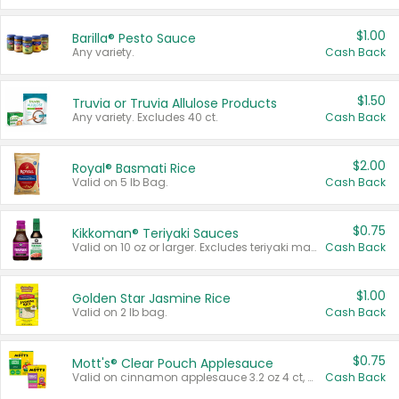
$1.00
Barilla® Pesto Sauce
Any variety.
Cash Back
$1.50
Truvia or Truvia Allulose Products
Any variety. Excludes 40 ct.
Cash Back
$2.00
Royal® Basmati Rice
Valid on 5 lb Bag.
Cash Back
$0.75
Kikkoman® Teriyaki Sauces
Valid on 10 oz or larger. Excludes teriyaki marinade & sauce original 10 oz.
Cash Back
$1.00
Golden Star Jasmine Rice
Valid on 2 lb bag.
Cash Back
$0.75
Mott's® Clear Pouch Applesauce
Valid on cinnamon applesauce 3.2 oz 4 ct, applesauce 3.2 oz 4 ct, no sugar added applesauce 3.2 oz 4 ct, or fruit smoothie mixed berry 4.2 oz 4 ct.
Cash Back