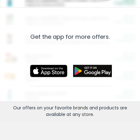
Cash Back
Valid on 10 lb or 15 lb.
$5.00
ARM & HAMMER™ Plant Power Cat Litter
Cash Back
Valid on 10 lb or 15 lb.
Get the app for more offers.
$4.25
Arm & Hammer HardBall™ Cat Litter
Cash Back
Valid on Platinum Lightweight Clumping Cat Litter 7 LB & 10.5 LB.
$0.00
Restaurants
Cash Back
Section
$0.00
Entertainment and Technology
Cash Back
Section
$0.00
More Ways to Save
Cash Back
Section
Our offers on your favorite
brands
and products are
available at any
store
.