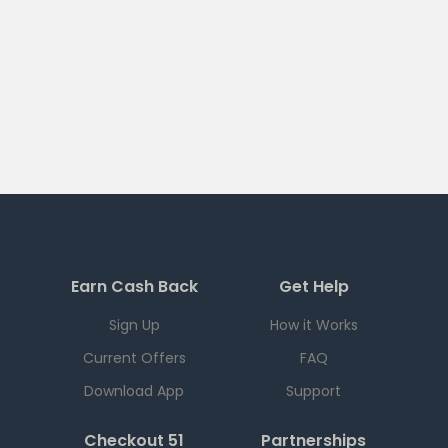
Earn Cash Back
Get Help
Sign Up
How it Works
Current Offers
FAQ
Download App
Support
Checkout 51
Partnerships