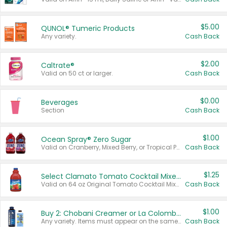
$5.00
QUNOL® Tumeric Products
Any variety.
Cash Back
$2.00
Caltrate®
Valid on 50 ct or larger.
Cash Back
$0.00
Beverages
Section
Cash Back
$1.00
Ocean Spray® Zero Sugar
Valid on Cranberry, Mixed Berry, or Tropical Punch Juice Drink, 64 oz.
Cash Back
$1.25
Select Clamato Tomato Cocktail Mixers
Valid on 64 oz Original Tomato Cocktail Mixer or Picante Tomato Cocktail Mixer.
Cash Back
$1.00
Buy 2: Chobani Creamer or La Colombe Multi-Serve Cold Brew
Any variety. Items must appear on the same receipt.
Cash Back