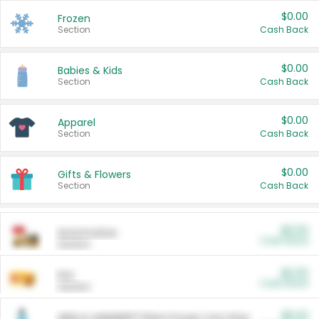
$0.00
Frozen
Section
Cash Back
$0.00
Babies & Kids
Section
Cash Back
$0.00
Apparel
Section
Cash Back
$0.00
Gifts & Flowers
Section
Cash Back
$0.00
Automotive
Cash Back
Section
$0.00
Pet
Cash Back
Section
$5.00
ARM & HAMMER™ Plant Power Cat Litter