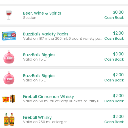
$0.00
Beer, Wine & Spirits
Section
Cash Back
$2.00
BuzzBallz Variety Packs
Valid on 187 mL or 200 mL 6 count variety packs.
Cash Back
$3.00
BuzzBallz Biggies
Valid on 1.5 L.
Cash Back
$2.00
BuzzBallz Biggies
Valid on 1.5 L.
Cash Back
$2.00
Fireball Cinnamon Whisky
Valid on 50 mL 20 ct Party Buckets or Party Boxes.
Cash Back
$2.00
Fireball Whisky
Valid on 750 mL or larger.
Cash Back