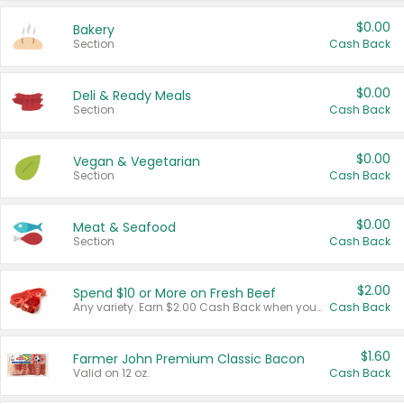
$0.00
Bakery
Section
Cash Back
$0.00
Deli & Ready Meals
Section
Cash Back
$0.00
Vegan & Vegetarian
Section
Cash Back
$0.00
Meat & Seafood
Section
Cash Back
$2.00
Spend $10 or More on Fresh Beef
Any variety. Earn $2.00 Cash Back when you spend $10 or more before tax and after discounts and coupons in one transaction.
Cash Back
$1.60
Farmer John Premium Classic Bacon
Valid on 12 oz.
Cash Back