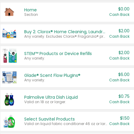
$0.00
Home
Section
Cash Back
$2.00
Buy 2: Clorox® Home Cleaning, Laundry, Pine-Sol®, Liquid-Plumr, or Formula 409 Products
Any variety. Excludes Clorox® Fraganzia® products, trial and travel sizes, tools, & textiles. Items must appear on the same receipt.
Cash Back
$2.00
STEM™ Products or Device Refills
Any variety.
Cash Back
$6.00
Glade® Scent Flow PlugIns®
Any variety.
Cash Back
$0.75
Palmolive Ultra Dish Liquid
Valid on 18 oz or larger.
Cash Back
$1.50
Select Suavitel Products
Valid on liquid fabric conditioner 46 oz or larger, or Refresher fabric rinse 25.5 oz.
Cash Back