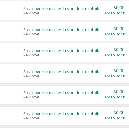
$0.00
Save even more with your local retailers
New offer
Cash Back
$0.00
Save even more with your local retailers
New offer
Cash Back
$0.00
Save even more with your local retailers
New offer
Cash Back
$0.00
Save even more with your local retailers
New offer
Cash Back
$0.00
Save even more with your local retailers
New offer
Cash Back
$0.00
Save even more with your local retailers
New offer
Cash Back