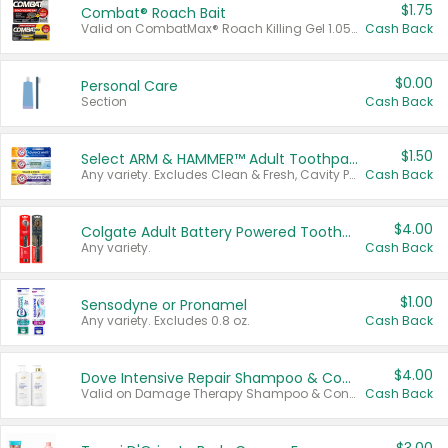
$1.75
Combat® Roach Bait
Valid on CombatMax® Roach Killing Gel 1.05 oz or Combat® Small and Large Roach Baits 12 ct.
Cash Back
$0.00
Personal Care
Section
Cash Back
$1.50
Select ARM & HAMMER™ Adult Toothpastes
Any variety. Excludes Clean & Fresh, Cavity Protection, and trial and travel sizes.
Cash Back
$4.00
Colgate Adult Battery Powered Toothbrushes
Any variety.
Cash Back
$1.00
Sensodyne or Pronamel
Any variety. Excludes 0.8 oz.
Cash Back
$4.00
Dove Intensive Repair Shampoo & Conditioner Set
Valid on Damage Therapy Shampoo & Conditioner Set 33.8 oz bottles.
Cash Back