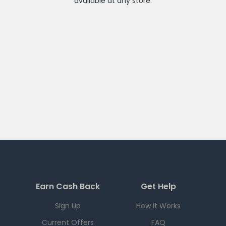
available at any
store
.
Earn Cash Back
Get Help
Sign Up
How it Works
Current Offers
FAQ