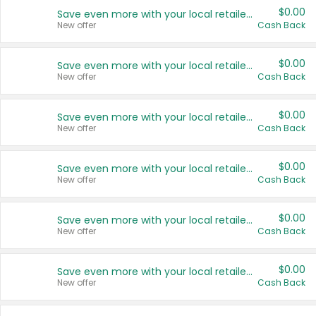
$0.00
Save even more with your local retailers
New offer
Cash Back
$0.00
Save even more with your local retailers
New offer
Cash Back
$0.00
Save even more with your local retailers
New offer
Cash Back
$0.00
Save even more with your local retailers
New offer
Cash Back
$0.00
Save even more with your local retailers
New offer
Cash Back
$0.00
Save even more with your local retailers
New offer
Cash Back