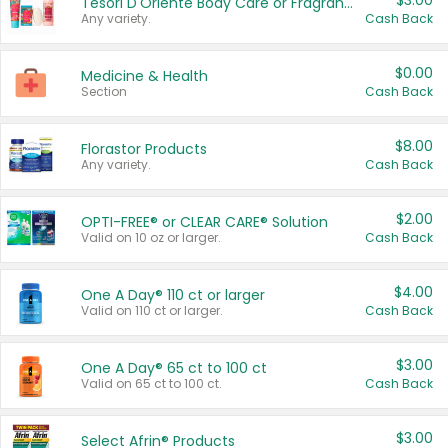
$3.00
Tesori D'Oriente Body Care or Fragrance
Any variety.
Cash Back
$0.00
Medicine & Health
Section
Cash Back
$8.00
Florastor Products
Any variety.
Cash Back
$2.00
OPTI-FREE® or CLEAR CARE® Solution
Valid on 10 oz or larger.
Cash Back
$4.00
One A Day® 110 ct or larger
Valid on 110 ct or larger.
Cash Back
$3.00
One A Day® 65 ct to 100 ct
Valid on 65 ct to 100 ct.
Cash Back
$3.00
Select Afrin® Products