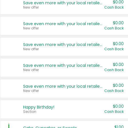
$0.00
Save even more with your local retailers
New offer
Cash Back
$0.00
Save even more with your local retailers
New offer
Cash Back
$0.00
Save even more with your local retailers
New offer
Cash Back
$0.00
Save even more with your local retailers
New offer
Cash Back
$0.00
Save even more with your local retailers
New offer
Cash Back
$0.00
Happy Birthday!
Section
Cash Back
$1.00