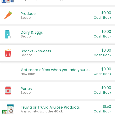
$0.00
Produce
Section
Cash Back
$0.00
Dairy & Eggs
Section
Cash Back
$0.00
Snacks & Sweets
Section
Cash Back
$0.00
Get more offers when you add your state!
New offer
Cash Back
$0.00
Pantry
Section
Cash Back
$1.50
Truvia or Truvia Allulose Products
Any variety. Excludes 40 ct.
Cash Back