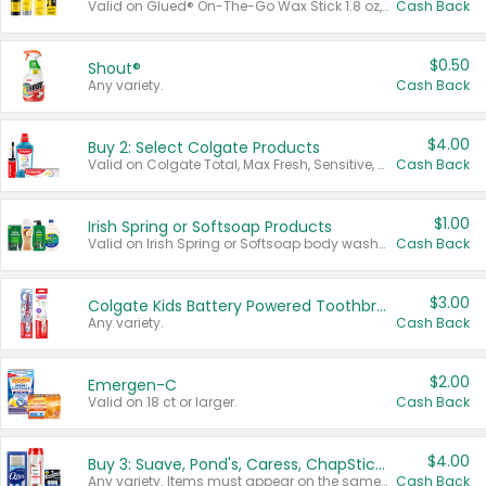
Valid on Glued® On-The-Go Wax Stick 1.8 oz, Blasting Freeze Spray® Extra Strong Rigid Hold for Spiked Styles 12 oz, Styling Spiking Glue Water-Resistant Bold Screaming Hold Spikes 6 oz, 2-in-1 Brow Gel & Edge Control Strong Hold Eyebrow & Hair Mascara 0.54 oz.
Cash Back
$0.50
Shout®
Any variety.
Cash Back
$4.00
Buy 2: Select Colgate Products
Valid on Colgate Total, Max Fresh, Sensitive, Optic White Advanced, Stain Fighter, Purple or Charcoal toothpastes 3 oz or larger, Colgate 360°, Total, Gum Health, Expert or Optic White toothbrushes , mouthwashes or mouth rinses 16 oz or larger. Excludes 3 pack toothpastes. Items must appear on the same receipt.
Cash Back
$1.00
Irish Spring or Softsoap Products
Valid on Irish Spring or Softsoap body washes 20 oz or larger, Irish Spring bar soap multi-packs 6 ct or larger, or Softsoap liquid hand soap refills 50 oz.
Cash Back
$3.00
Colgate Kids Battery Powered Toothbrushes
Any variety.
Cash Back
$2.00
Emergen-C
Valid on 18 ct or larger.
Cash Back
$4.00
Buy 3: Suave, Pond's, Caress, ChapStick, Q-Tip, St. Ives, or Noxzema Products
Any variety. Items must appear on the same receipt. One (1) multi-pack is considered one (1) item purchased.
Cash Back