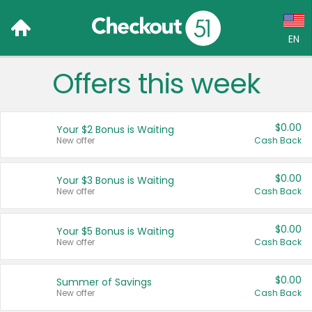
EN
Offers this week
Language:
English (US)
$0.00
Your $2 Bonus is Waiting
Français (CA)
New offer
Cash Back
Country:
$0.00
Your $3 Bonus is Waiting
New offer
Cash Back
Canada
United States
$0.00
Your $5 Bonus is Waiting
New offer
Cash Back
$0.00
Summer of Savings
New offer
Cash Back