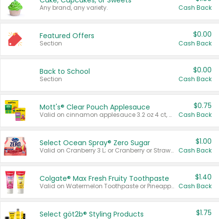
Cake, Cupcakes, or Sweets
Any brand, any variety.
Cash Back
$0.00
Featured Offers
Section
Cash Back
$0.00
Back to School
Section
Cash Back
$0.75
Mott's® Clear Pouch Applesauce
Valid on cinnamon applesauce 3.2 oz 4 ct, applesauce 3.2 oz 4 ct, no sugar added applesauce 3.2 oz 4 ct, or fruit smoothie mixed berry 4.2 oz 4 ct.
Cash Back
$1.00
Select Ocean Spray® Zero Sugar
Valid on Cranberry 3 L; or Cranberry or Strawberry Mango 10 oz 6 ct.
Cash Back
$1.40
Colgate® Max Fresh Fruity Toothpaste
Valid on Watermelon Toothpaste or Pineapple Coconut, 4.5 oz.
Cash Back
$1.75
Select göt2b® Styling Products