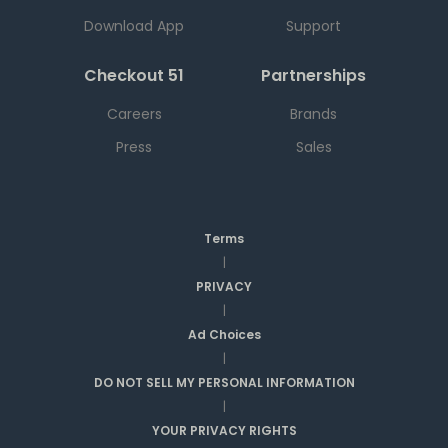
Download App
Support
Checkout 51
Partnerships
Careers
Brands
Press
Sales
Terms
|
PRIVACY
|
Ad Choices
|
DO NOT SELL MY PERSONAL INFORMATION
|
YOUR PRIVACY RIGHTS