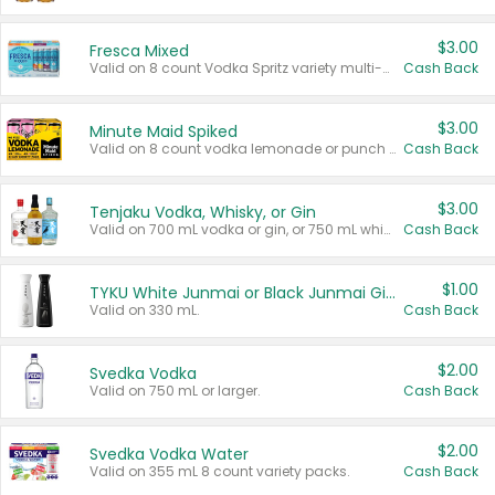
$3.00
Fresca Mixed
Valid on 8 count Vodka Spritz variety multi-packs.
Cash Back
$3.00
Minute Maid Spiked
Valid on 8 count vodka lemonade or punch variety multi-packs.
Cash Back
$3.00
Tenjaku Vodka, Whisky, or Gin
Valid on 700 mL vodka or gin, or 750 mL whisky.
Cash Back
$1.00
TYKU White Junmai or Black Junmai Ginjo Sake
Valid on 330 mL.
Cash Back
$2.00
Svedka Vodka
Valid on 750 mL or larger.
Cash Back
$2.00
Svedka Vodka Water
Valid on 355 mL 8 count variety packs.
Cash Back