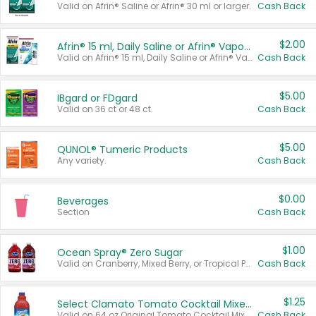
Valid on Afrin® Saline or Afrin® 30 ml or larger.
Cash Back
$2.00
Afrin® 15 ml, Daily Saline or Afrin® Vapor Burst™ Inhaler Sticks
Valid on Afrin® 15 ml, Daily Saline or Afrin® Vapor Burst™ Inhaler Sticks.
Cash Back
$5.00
IBgard or FDgard
Valid on 36 ct or 48 ct.
Cash Back
$5.00
QUNOL® Tumeric Products
Any variety.
Cash Back
$0.00
Beverages
Section
Cash Back
$1.00
Ocean Spray® Zero Sugar
Valid on Cranberry, Mixed Berry, or Tropical Punch Juice Drink, 64 oz.
Cash Back
$1.25
Select Clamato Tomato Cocktail Mixers
Valid on 64 oz Original Tomato Cocktail Mixer or Picante Tomato Cocktail Mixer.
Cash Back