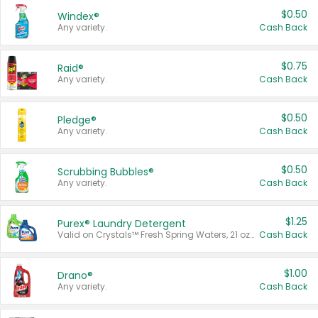
$0.50
Windex®
Any variety.
Cash Back
$0.75
Raid®
Any variety.
Cash Back
$0.50
Pledge®
Any variety.
Cash Back
$0.50
Scrubbing Bubbles®
Any variety.
Cash Back
$1.25
Purex® Laundry Detergent
Valid on Crystals™ Fresh Spring Waters, 21 oz and Liquid Laundry Detergent, Mountain Breeze 33 Loads 50 oz, Mountain Breeze 95 oz, Natural Linen 83 Loads 150 oz, Oxi 43.5 oz, Oxi 128 oz and Ultra Liquid Laundry Detergent, Advanced Oxi with Odor Fighter 6 × 40 oz, Fresh Mountain Breeze, 2 × 170 oz, Mountain Breeze 6 × 40 oz.
Cash Back
$1.00
Drano®
Any variety.
Cash Back