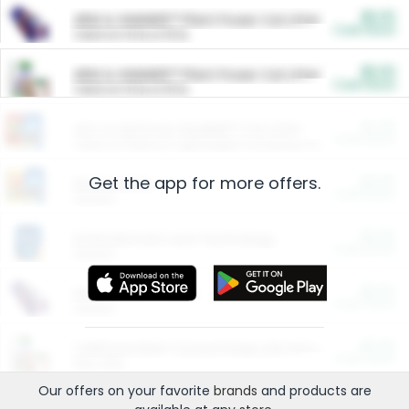
$5.00
ARM & HAMMER™ Plant Power Cat Litter
Cash Back
Valid on 10 lb or 15 lb.
$5.00
ARM & HAMMER™ Plant Power Cat Litter
Cash Back
Valid on 10 lb or 15 lb.
$4.25
Arm & Hammer HardBall™ Cat Litter
Cash Back
Valid on Platinum Lightweight Clumping Cat Litter 7 LB & 10.5 LB.
Get the app for more offers.
$0.00
Restaurants
Cash Back
Section
$0.00
Entertainment and Technology
Cash Back
Section
$0.00
More Ways to Save
Cash Back
Section
$0.00
California Beef Council Deep Link Setup Fee
Cash Back
New offer
Our offers on your favorite
brands
and products are