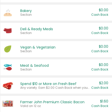
$0.00
Bakery
Section
Cash Back
$0.00
Deli & Ready Meals
Section
Cash Back
$0.00
Vegan & Vegetarian
Section
Cash Back
$0.00
Meat & Seafood
Section
Cash Back
$2.00
Spend $10 or More on Fresh Beef
Any variety. Earn $2.00 Cash Back when you spend $10 or more before tax and after discounts and coupons in one transaction.
Cash Back
$1.60
Farmer John Premium Classic Bacon
Valid on 12 oz.
Cash Back