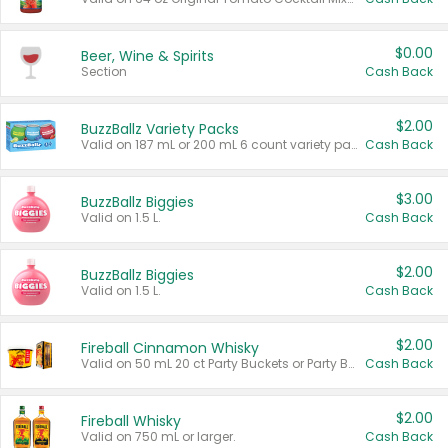
$0.00
Beer, Wine & Spirits
Section
Cash Back
$2.00
BuzzBallz Variety Packs
Valid on 187 mL or 200 mL 6 count variety packs.
Cash Back
$3.00
BuzzBallz Biggies
Valid on 1.5 L.
Cash Back
$2.00
BuzzBallz Biggies
Valid on 1.5 L.
Cash Back
$2.00
Fireball Cinnamon Whisky
Valid on 50 mL 20 ct Party Buckets or Party Boxes.
Cash Back
$2.00
Fireball Whisky
Valid on 750 mL or larger.
Cash Back