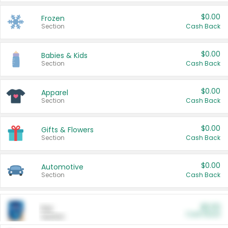
$0.00
Frozen
Section
Cash Back
$0.00
Babies & Kids
Section
Cash Back
$0.00
Apparel
Section
Cash Back
$0.00
Gifts & Flowers
Section
Cash Back
$0.00
Automotive
Section
Cash Back
$0.00
Pet
Cash Back
Section