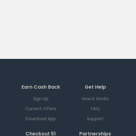
Earn Cash Back
Get Help
Sign Up
How it Works
Current Offers
FAQ
Download App
Support
Checkout 51
Partnerships