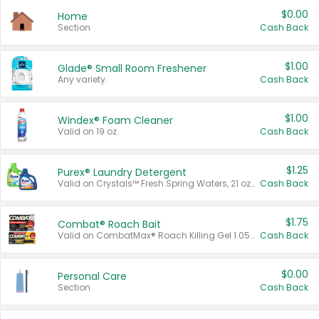
$0.00
Home
Section
Cash Back
$1.00
Glade® Small Room Freshener
Any variety.
Cash Back
$1.00
Windex® Foam Cleaner
Valid on 19 oz.
Cash Back
$1.25
Purex® Laundry Detergent
Valid on Crystals™ Fresh Spring Waters, 21 oz and Liquid Laundry Detergent, Mountain Breeze 33 Loads 50 oz, Mountain Breeze 95 oz, Natural Linen 83 Loads 150 oz, Oxi 43.5 oz, Oxi 128 oz and Ultra Liquid Laundry Detergent, Advanced Oxi with Odor Fighter 6 × 40 oz, Fresh Mountain Breeze, 2 × 170 oz, Mountain Breeze 6 × 40 oz.
Cash Back
$1.75
Combat® Roach Bait
Valid on CombatMax® Roach Killing Gel 1.05 oz or Combat® Small and Large Roach Baits 12 ct.
Cash Back
$0.00
Personal Care
Section
Cash Back