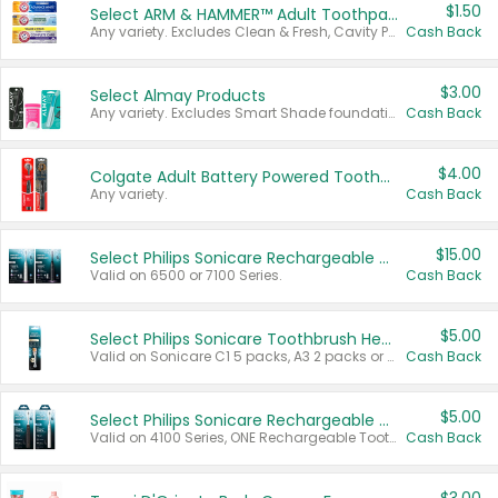
$1.50
Select ARM & HAMMER™ Adult Toothpastes
Any variety. Excludes Clean & Fresh, Cavity Protection, and trial and travel sizes.
Cash Back
$3.00
Select Almay Products
Any variety. Excludes Smart Shade foundation, 80 ct makeup removers, and deodorants.
Cash Back
$4.00
Colgate Adult Battery Powered Toothbrushes
Any variety.
Cash Back
$15.00
Select Philips Sonicare Rechargeable Toothbrushes
Valid on 6500 or 7100 Series.
Cash Back
$5.00
Select Philips Sonicare Toothbrush Heads
Valid on Sonicare C1 5 packs, A3 2 packs or Optimal 3 packs.
Cash Back
$5.00
Select Philips Sonicare Rechargeable Toothbrushes
Valid on 4100 Series, ONE Rechargeable Toothbrush, 2100 Series or Sonicare for Kids Pets.
Cash Back