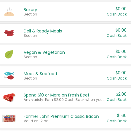
$0.00
Bakery
Section
Cash Back
$0.00
Deli & Ready Meals
Section
Cash Back
$0.00
Vegan & Vegetarian
Section
Cash Back
$0.00
Meat & Seafood
Section
Cash Back
$2.00
Spend $10 or More on Fresh Beef
Any variety. Earn $2.00 Cash Back when you spend $10 or more before tax and after discounts and coupons in one transaction.
Cash Back
$1.60
Farmer John Premium Classic Bacon
Valid on 12 oz.
Cash Back