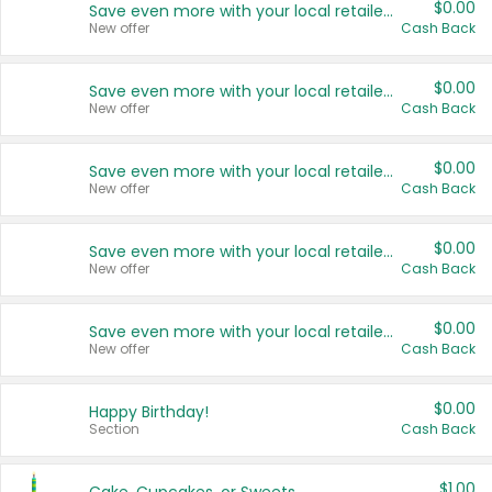
$0.00
Save even more with your local retailers
New offer
Cash Back
$0.00
Save even more with your local retailers
New offer
Cash Back
$0.00
Save even more with your local retailers
New offer
Cash Back
$0.00
Save even more with your local retailers
New offer
Cash Back
$0.00
Save even more with your local retailers
New offer
Cash Back
$0.00
Happy Birthday!
Section
Cash Back
$1.00