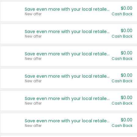
$0.00
Save even more with your local retailers
New offer
Cash Back
$0.00
Save even more with your local retailers
New offer
Cash Back
$0.00
Save even more with your local retailers
New offer
Cash Back
$0.00
Save even more with your local retailers
New offer
Cash Back
$0.00
Save even more with your local retailers
New offer
Cash Back
$0.00
Save even more with your local retailers
New offer
Cash Back