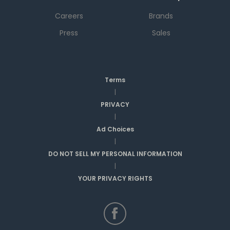
Careers
Brands
Press
Sales
Terms
|
PRIVACY
|
Ad Choices
|
DO NOT SELL MY PERSONAL INFORMATION
|
YOUR PRIVACY RIGHTS