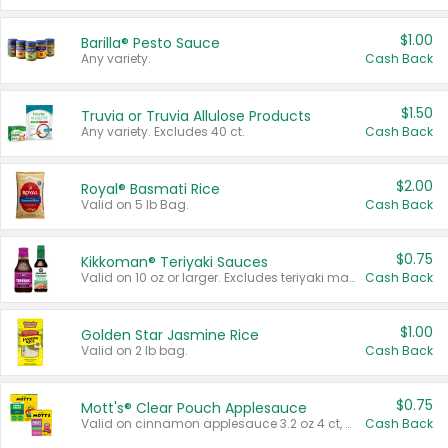
$1.00
Barilla® Pesto Sauce
Any variety.
Cash Back
$1.50
Truvia or Truvia Allulose Products
Any variety. Excludes 40 ct.
Cash Back
$2.00
Royal® Basmati Rice
Valid on 5 lb Bag.
Cash Back
$0.75
Kikkoman® Teriyaki Sauces
Valid on 10 oz or larger. Excludes teriyaki marinade & sauce original 10 oz.
Cash Back
$1.00
Golden Star Jasmine Rice
Valid on 2 lb bag.
Cash Back
$0.75
Mott's® Clear Pouch Applesauce
Valid on cinnamon applesauce 3.2 oz 4 ct, applesauce 3.2 oz 4 ct, no sugar added applesauce 3.2 oz 4 ct, or fruit smoothie mixed berry 4.2 oz 4 ct.
Cash Back