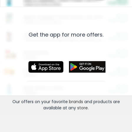
Cash Back
Valid on 10 lb or 15 lb.
$5.00
ARM & HAMMER™ Plant Power Cat Litter
Cash Back
Valid on 10 lb or 15 lb.
Get the app for more offers.
$4.25
Arm & Hammer HardBall™ Cat Litter
Cash Back
Valid on Platinum Lightweight Clumping Cat Litter 7 LB & 10.5 LB.
$0.00
Restaurants
Cash Back
Section
$0.00
Entertainment and Technology
Cash Back
Section
$0.00
More Ways to Save
Cash Back
Section
Our offers on your favorite
brands
and products are
available at any
store
.