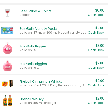
$0.00
Beer, Wine & Spirits
Section
Cash Back
$2.00
BuzzBallz Variety Packs
Valid on 187 mL or 200 mL 6 count variety packs.
Cash Back
$3.00
BuzzBallz Biggies
Valid on 1.5 L.
Cash Back
$2.00
BuzzBallz Biggies
Valid on 1.5 L.
Cash Back
$2.00
Fireball Cinnamon Whisky
Valid on 50 mL 20 ct Party Buckets or Party Boxes.
Cash Back
$2.00
Fireball Whisky
Valid on 750 mL or larger.
Cash Back