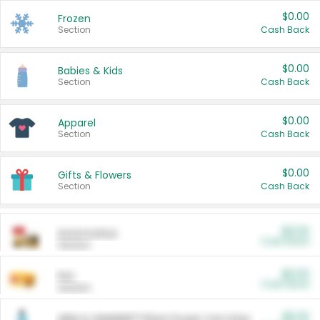
$0.00
Frozen
Section
Cash Back
$0.00
Babies & Kids
Section
Cash Back
$0.00
Apparel
Section
Cash Back
$0.00
Gifts & Flowers
Section
Cash Back
$0.00
Automotive
Cash Back
Section
$0.00
Pet
Cash Back
Section
$5.00
ARM & HAMMER™ Plant Power Cat Litter