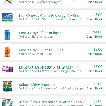
Valid on 120 sprays or larger.
Cash Back
$5.00
Non-Drowsy Claritin® Allergy 20-55 ct
Valid on 20 ct - 55 ct. Excludes Children's Claritin®, Claritin-D®, and Claritin® Cooling Honey Flavored Liquid.
Cash Back
$4.00
One A Day® 110 ct or larger
Valid on 110 ct or larger.
Cash Back
$3.00
One A Day® 65 ct to 100 ct
Valid on 65 ct to 100 ct.
Cash Back
$3.00
MiraLAX®, MiraFIBER® or MiraFAST™
Valid on MiraLAX® 20 dose or larger, Mix-Ins 20 count, MiraFIBER® Gummies 72 ct, or MiraFAST™ 30 ct or larger.
Cash Back
$3.00
Select Afrin® Products
Valid on Afrin® Saline or Afrin® 30 ml or larger.
Cash Back
$2.00
Afrin® 15 ml, Daily Saline or Afrin® Vapor Burst™ Inhaler Sticks
Valid on Afrin® 15 ml, Daily Saline or Afrin® Vapor Burst™ Inhaler Sticks.
Cash Back