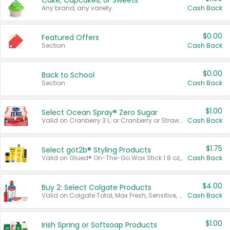
Cake, Cupcakes, or Sweets
Any brand, any variety.
Cash Back
$0.00
Featured Offers
Section
Cash Back
$0.00
Back to School
Section
Cash Back
$1.00
Select Ocean Spray® Zero Sugar
Valid on Cranberry 3 L; or Cranberry or Strawberry Mango 10 oz 6 ct.
Cash Back
$1.75
Select göt2b® Styling Products
Valid on Glued® On-The-Go Wax Stick 1.8 oz, Blasting Freeze Spray® Extra Strong Rigid Hold for Spiked Styles 12 oz, Styling Spiking Glue Water-Resistant Bold Screaming Hold Spikes 6 oz, 2-in-1 Brow Gel & Edge Control Strong Hold Eyebrow & Hair Mascara 0.54 oz.
Cash Back
$4.00
Buy 2: Select Colgate Products
Valid on Colgate Total, Max Fresh, Sensitive, Optic White Advanced, Stain Fighter, Purple or Charcoal toothpastes 3 oz or larger, Colgate 360°, Total, Gum Health, Expert or Optic White toothbrushes , mouthwashes or mouth rinses 16 oz or larger. Excludes 3 pack toothpastes. Items must appear on the same receipt.
Cash Back
$1.00
Irish Spring or Softsoap Products