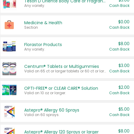
$3.00
Tesori D'Oriente Body Care or Fragrance
Any variety.
Cash Back
$0.00
Medicine & Health
Section
Cash Back
$8.00
Florastor Products
Any variety.
Cash Back
$3.00
Centrum® Tablets or Multigummies
Valid on 65 ct or larger tablets or 60 ct or larger Multigummies.
Cash Back
$2.00
OPTI-FREE® or CLEAR CARE® Solution
Valid on 10 oz or larger.
Cash Back
$5.00
Astepro® Allergy 60 Sprays
Valid on 60 sprays.
Cash Back
$8.00
Astepro® Allergy 120 Sprays or larger