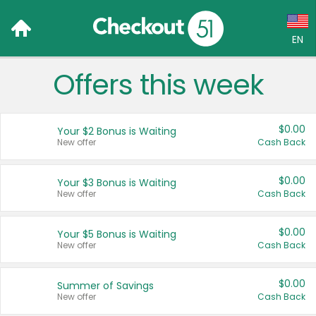
EN
Offers this week
Language:
English (US)
$0.00
Your $2 Bonus is Waiting
Français (CA)
New offer
Cash Back
Country:
$0.00
Your $3 Bonus is Waiting
New offer
Cash Back
Canada
United States
$0.00
Your $5 Bonus is Waiting
New offer
Cash Back
$0.00
Summer of Savings
New offer
Cash Back