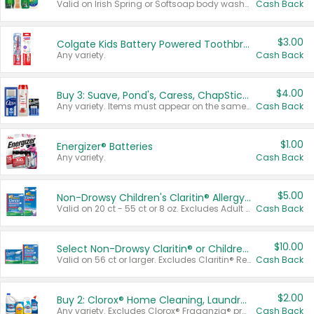
Valid on Irish Spring or Softsoap body washes 20 oz or larger, Irish Spring bar soap multi-packs 6 ct or larger, or Softsoap liquid hand soap refills 50 oz.
Cash Back
$3.00
Colgate Kids Battery Powered Toothbrushes
Any variety.
Cash Back
$4.00
Buy 3: Suave, Pond's, Caress, ChapStick, Q-Tip, St. Ives, or Noxzema Products
Any variety. Items must appear on the same receipt. One (1) multi-pack is considered one (1) item purchased.
Cash Back
$1.00
Energizer® Batteries
Any variety.
Cash Back
$5.00
Non-Drowsy Children's Claritin® Allergy Chewables 20 - 55 ct or 8 oz Syrup
Valid on 20 ct - 55 ct or 8 oz. Excludes Adult Claritin® and Cooling Honey Flavored Liquid.
Cash Back
$10.00
Select Non-Drowsy Claritin® or Children's Claritin® Allergy
Valid on 56 ct or larger. Excludes Claritin® RediTabs 70 ct, Claritin® 115 ct, Children’s Claritin® 80 ct, and Claritin-D®.
Cash Back
$2.00
Buy 2: Clorox® Home Cleaning, Laundry, Pine-Sol®, Liquid-Plumr, or Formula 409 Products
Any variety. Excludes Clorox® Fraganzia® products, trial and travel sizes, tools, & textiles. Items must appear on the same receipt.
Cash Back