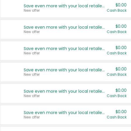
$0.00
Save even more with your local retailers
New offer
Cash Back
$0.00
Save even more with your local retailers
New offer
Cash Back
$0.00
Save even more with your local retailers
New offer
Cash Back
$0.00
Save even more with your local retailers
New offer
Cash Back
$0.00
Save even more with your local retailers
New offer
Cash Back
$0.00
Save even more with your local retailers
New offer
Cash Back