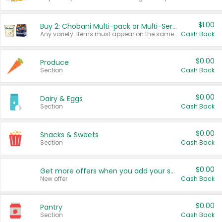
$1.00
Buy 2: Chobani Multi-pack or Multi-Serve Yogurts
Any variety. Items must appear on the same receipt. One (1) multi-pack is considered one (1) item purchased.
Cash Back
$0.00
Produce
Section
Cash Back
$0.00
Dairy & Eggs
Section
Cash Back
$0.00
Snacks & Sweets
Section
Cash Back
$0.00
Get more offers when you add your state!
New offer
Cash Back
$0.00
Pantry
Section
Cash Back