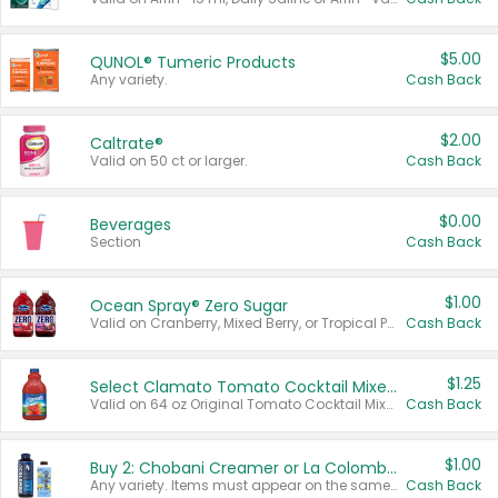
$5.00
QUNOL® Tumeric Products
Any variety.
Cash Back
$2.00
Caltrate®
Valid on 50 ct or larger.
Cash Back
$0.00
Beverages
Section
Cash Back
$1.00
Ocean Spray® Zero Sugar
Valid on Cranberry, Mixed Berry, or Tropical Punch Juice Drink, 64 oz.
Cash Back
$1.25
Select Clamato Tomato Cocktail Mixers
Valid on 64 oz Original Tomato Cocktail Mixer or Picante Tomato Cocktail Mixer.
Cash Back
$1.00
Buy 2: Chobani Creamer or La Colombe Multi-Serve Cold Brew
Any variety. Items must appear on the same receipt.
Cash Back