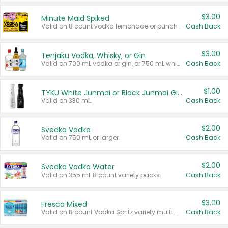
$3.00
Minute Maid Spiked
Valid on 8 count vodka lemonade or punch variety multi-packs.
Cash Back
$3.00
Tenjaku Vodka, Whisky, or Gin
Valid on 700 mL vodka or gin, or 750 mL whisky.
Cash Back
$1.00
TYKU White Junmai or Black Junmai Ginjo Sake
Valid on 330 mL.
Cash Back
$2.00
Svedka Vodka
Valid on 750 mL or larger.
Cash Back
$2.00
Svedka Vodka Water
Valid on 355 mL 8 count variety packs.
Cash Back
$3.00
Fresca Mixed
Valid on 8 count Vodka Spritz variety multi-packs.
Cash Back