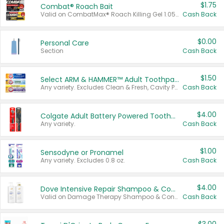
$1.75
Combat® Roach Bait
Valid on CombatMax® Roach Killing Gel 1.05 oz or Combat® Small and Large Roach Baits 12 ct.
Cash Back
$0.00
Personal Care
Section
Cash Back
$1.50
Select ARM & HAMMER™ Adult Toothpastes
Any variety. Excludes Clean & Fresh, Cavity Protection, and trial and travel sizes.
Cash Back
$4.00
Colgate Adult Battery Powered Toothbrushes
Any variety.
Cash Back
$1.00
Sensodyne or Pronamel
Any variety. Excludes 0.8 oz.
Cash Back
$4.00
Dove Intensive Repair Shampoo & Conditioner Set
Valid on Damage Therapy Shampoo & Conditioner Set 33.8 oz bottles.
Cash Back