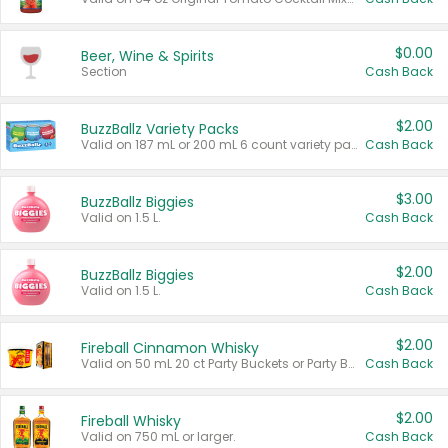
$0.00
Beer, Wine & Spirits
Section
Cash Back
$2.00
BuzzBallz Variety Packs
Valid on 187 mL or 200 mL 6 count variety packs.
Cash Back
$3.00
BuzzBallz Biggies
Valid on 1.5 L.
Cash Back
$2.00
BuzzBallz Biggies
Valid on 1.5 L.
Cash Back
$2.00
Fireball Cinnamon Whisky
Valid on 50 mL 20 ct Party Buckets or Party Boxes.
Cash Back
$2.00
Fireball Whisky
Valid on 750 mL or larger.
Cash Back