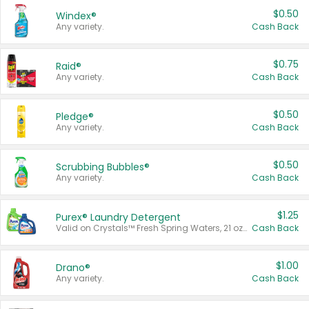
$0.50
Windex®
Any variety.
Cash Back
$0.75
Raid®
Any variety.
Cash Back
$0.50
Pledge®
Any variety.
Cash Back
$0.50
Scrubbing Bubbles®
Any variety.
Cash Back
$1.25
Purex® Laundry Detergent
Valid on Crystals™ Fresh Spring Waters, 21 oz and Liquid Laundry Detergent, Mountain Breeze 33 Loads 50 oz, Mountain Breeze 95 oz, Natural Linen 83 Loads 150 oz, Oxi 43.5 oz, Oxi 128 oz and Ultra Liquid Laundry Detergent, Advanced Oxi with Odor Fighter 6 × 40 oz, Fresh Mountain Breeze, 2 × 170 oz, Mountain Breeze 6 × 40 oz.
Cash Back
$1.00
Drano®
Any variety.
Cash Back