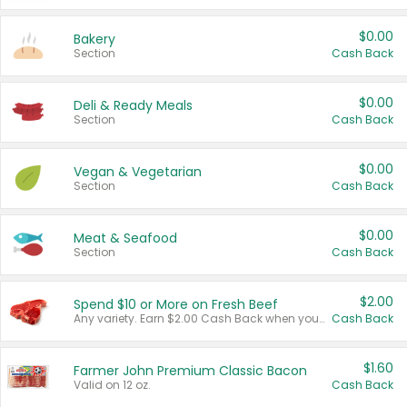
$0.00
Bakery
Section
Cash Back
$0.00
Deli & Ready Meals
Section
Cash Back
$0.00
Vegan & Vegetarian
Section
Cash Back
$0.00
Meat & Seafood
Section
Cash Back
$2.00
Spend $10 or More on Fresh Beef
Any variety. Earn $2.00 Cash Back when you spend $10 or more before tax and after discounts and coupons in one transaction.
Cash Back
$1.60
Farmer John Premium Classic Bacon
Valid on 12 oz.
Cash Back