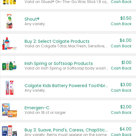
Valid on Glued® On-The-Go Wax Stick 1.8 oz, Blasting Freeze Spray® Extra Strong Rigid Hold for Spiked Styles 12 oz, Styling Spiking Glue Water-Resistant Bold Screaming Hold Spikes 6 oz, 2-in-1 Brow Gel & Edge Control Strong Hold Eyebrow & Hair Mascara 0.54 oz.
Cash Back
$0.50
Shout®
Any variety.
Cash Back
$4.00
Buy 2: Select Colgate Products
Valid on Colgate Total, Max Fresh, Sensitive, Optic White Advanced, Stain Fighter, Purple or Charcoal toothpastes 3 oz or larger, Colgate 360°, Total, Gum Health, Expert or Optic White toothbrushes , mouthwashes or mouth rinses 16 oz or larger. Excludes 3 pack toothpastes. Items must appear on the same receipt.
Cash Back
$1.00
Irish Spring or Softsoap Products
Valid on Irish Spring or Softsoap body washes 20 oz or larger, Irish Spring bar soap multi-packs 6 ct or larger, or Softsoap liquid hand soap refills 50 oz.
Cash Back
$3.00
Colgate Kids Battery Powered Toothbrushes
Any variety.
Cash Back
$2.00
Emergen-C
Valid on 18 ct or larger.
Cash Back
$4.00
Buy 3: Suave, Pond's, Caress, ChapStick, Q-Tip, St. Ives, or Noxzema Products
Any variety. Items must appear on the same receipt. One (1) multi-pack is considered one (1) item purchased.
Cash Back