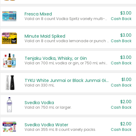
$3.00
Fresca Mixed
Valid on 8 count Vodka Spritz variety multi-packs.
Cash Back
$3.00
Minute Maid Spiked
Valid on 8 count vodka lemonade or punch variety multi-packs.
Cash Back
$3.00
Tenjaku Vodka, Whisky, or Gin
Valid on 700 mL vodka or gin, or 750 mL whisky.
Cash Back
$1.00
TYKU White Junmai or Black Junmai Ginjo Sake
Valid on 330 mL.
Cash Back
$2.00
Svedka Vodka
Valid on 750 mL or larger.
Cash Back
$2.00
Svedka Vodka Water
Valid on 355 mL 8 count variety packs.
Cash Back