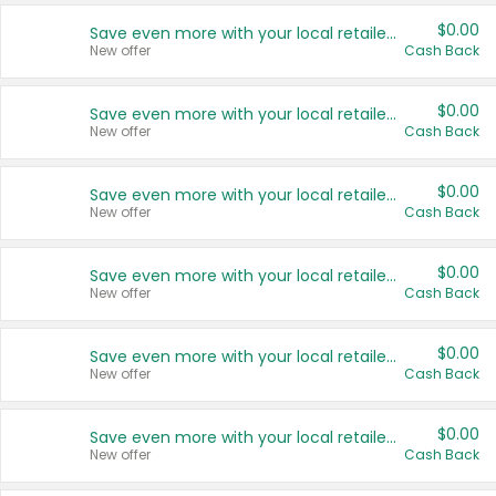
$0.00
Save even more with your local retailers
New offer
Cash Back
$0.00
Save even more with your local retailers
New offer
Cash Back
$0.00
Save even more with your local retailers
New offer
Cash Back
$0.00
Save even more with your local retailers
New offer
Cash Back
$0.00
Save even more with your local retailers
New offer
Cash Back
$0.00
Save even more with your local retailers
New offer
Cash Back