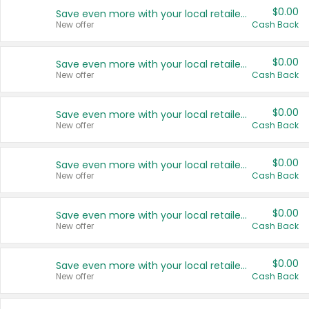
$0.00
Save even more with your local retailers
New offer
Cash Back
$0.00
Save even more with your local retailers
New offer
Cash Back
$0.00
Save even more with your local retailers
New offer
Cash Back
$0.00
Save even more with your local retailers
New offer
Cash Back
$0.00
Save even more with your local retailers
New offer
Cash Back
$0.00
Save even more with your local retailers
New offer
Cash Back