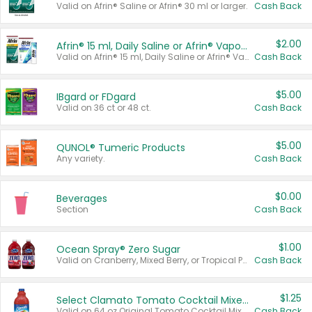
Valid on Afrin® Saline or Afrin® 30 ml or larger.
Cash Back
$2.00
Afrin® 15 ml, Daily Saline or Afrin® Vapor Burst™ Inhaler Sticks
Valid on Afrin® 15 ml, Daily Saline or Afrin® Vapor Burst™ Inhaler Sticks.
Cash Back
$5.00
IBgard or FDgard
Valid on 36 ct or 48 ct.
Cash Back
$5.00
QUNOL® Tumeric Products
Any variety.
Cash Back
$0.00
Beverages
Section
Cash Back
$1.00
Ocean Spray® Zero Sugar
Valid on Cranberry, Mixed Berry, or Tropical Punch Juice Drink, 64 oz.
Cash Back
$1.25
Select Clamato Tomato Cocktail Mixers
Valid on 64 oz Original Tomato Cocktail Mixer or Picante Tomato Cocktail Mixer.
Cash Back