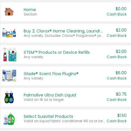
$0.00
Home
Section
Cash Back
$2.00
Buy 2: Clorox® Home Cleaning, Laundry, Pine-Sol®, Liquid-Plumr, or Formula 409 Products
Any variety. Excludes Clorox® Fraganzia® products, trial and travel sizes, tools, & textiles. Items must appear on the same receipt.
Cash Back
$2.00
STEM™ Products or Device Refills
Any variety.
Cash Back
$6.00
Glade® Scent Flow PlugIns®
Any variety.
Cash Back
$0.75
Palmolive Ultra Dish Liquid
Valid on 18 oz or larger.
Cash Back
$1.50
Select Suavitel Products
Valid on liquid fabric conditioner 46 oz or larger, or Refresher fabric rinse 25.5 oz.
Cash Back