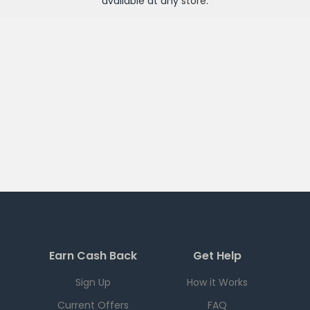
available at any
store
.
Earn Cash Back
Get Help
Sign Up
How it Works
Current Offers
FAQ