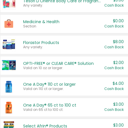
$3.00
Tesori D'Oriente Body Care or Fragrance
Any variety.
Cash Back
$0.00
Medicine & Health
Section
Cash Back
$8.00
Florastor Products
Any variety.
Cash Back
$2.00
OPTI-FREE® or CLEAR CARE® Solution
Valid on 10 oz or larger.
Cash Back
$4.00
One A Day® 110 ct or larger
Valid on 110 ct or larger.
Cash Back
$3.00
One A Day® 65 ct to 100 ct
Valid on 65 ct to 100 ct.
Cash Back
$3.00
Select Afrin® Products