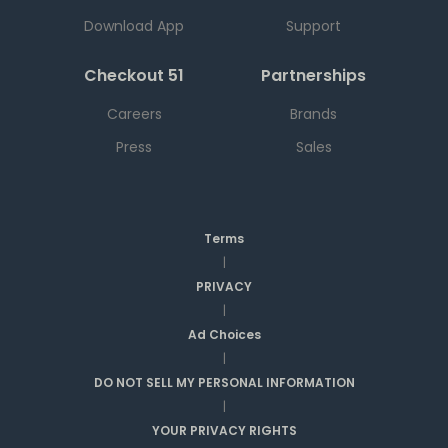
Download App
Support
Checkout 51
Partnerships
Careers
Brands
Press
Sales
Terms
|
PRIVACY
|
Ad Choices
|
DO NOT SELL MY PERSONAL INFORMATION
|
YOUR PRIVACY RIGHTS