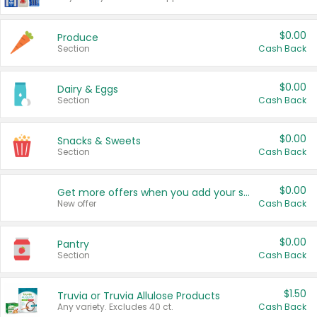
$0.00
Produce
Section
Cash Back
$0.00
Dairy & Eggs
Section
Cash Back
$0.00
Snacks & Sweets
Section
Cash Back
$0.00
Get more offers when you add your state!
New offer
Cash Back
$0.00
Pantry
Section
Cash Back
$1.50
Truvia or Truvia Allulose Products
Any variety. Excludes 40 ct.
Cash Back