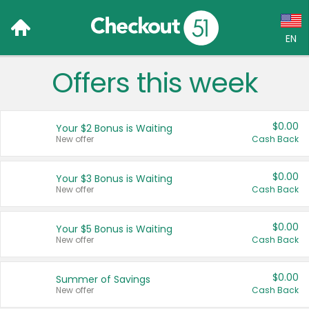
EN
Offers this week
Language:
English (US)
$0.00
Your $2 Bonus is Waiting
Français (CA)
New offer
Cash Back
Country:
$0.00
Your $3 Bonus is Waiting
New offer
Cash Back
Canada
United States
$0.00
Your $5 Bonus is Waiting
New offer
Cash Back
$0.00
Summer of Savings
New offer
Cash Back