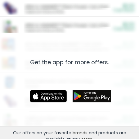
$5.00
ARM & HAMMER™ Plant Power Cat Litter
Cash Back
Valid on 10 lb or 15 lb.
$5.00
ARM & HAMMER™ Plant Power Cat Litter
Cash Back
Valid on 10 lb or 15 lb.
$4.25
Arm & Hammer HardBall™ Cat Litter
Cash Back
Valid on Platinum Lightweight Clumping Cat Litter 7 LB & 10.5 LB.
Get the app for more offers.
$0.00
Restaurants
Cash Back
Section
$0.00
Entertainment and Technology
Cash Back
Section
$0.00
More Ways to Save
Cash Back
Section
$0.00
California Beef Council Deep Link Setup Fee
Cash Back
New offer
Our offers on your favorite
brands
and products are