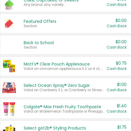
Cake, Cupcakes, or Sweets
Any brand, any variety.
Cash Back
$0.00
Featured Offers
Section
Cash Back
$0.00
Back to School
Section
Cash Back
$0.75
Mott's® Clear Pouch Applesauce
Valid on cinnamon applesauce 3.2 oz 4 ct, applesauce 3.2 oz 4 ct, no sugar added applesauce 3.2 oz 4 ct, or fruit smoothie mixed berry 4.2 oz 4 ct.
Cash Back
$1.00
Select Ocean Spray® Zero Sugar
Valid on Cranberry 3 L; or Cranberry or Strawberry Mango 10 oz 6 ct.
Cash Back
$1.40
Colgate® Max Fresh Fruity Toothpaste
Valid on Watermelon Toothpaste or Pineapple Coconut, 4.5 oz.
Cash Back
$1.75
Select göt2b® Styling Products