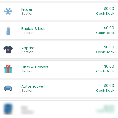
$0.00
Frozen
Section
Cash Back
$0.00
Babies & Kids
Section
Cash Back
$0.00
Apparel
Section
Cash Back
$0.00
Gifts & Flowers
Section
Cash Back
$0.00
Automotive
Section
Cash Back
$0.00
Pet
Cash Back
Section