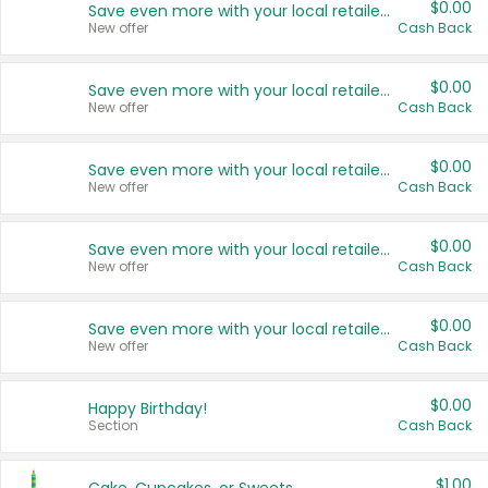
$0.00
Save even more with your local retailers
New offer
Cash Back
$0.00
Save even more with your local retailers
New offer
Cash Back
$0.00
Save even more with your local retailers
New offer
Cash Back
$0.00
Save even more with your local retailers
New offer
Cash Back
$0.00
Save even more with your local retailers
New offer
Cash Back
$0.00
Happy Birthday!
Section
Cash Back
$1.00