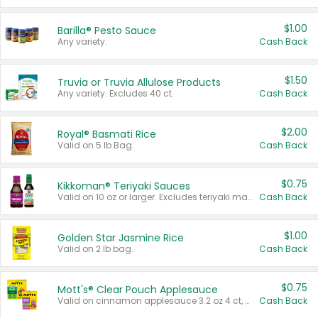
$1.00
Barilla® Pesto Sauce
Any variety.
Cash Back
$1.50
Truvia or Truvia Allulose Products
Any variety. Excludes 40 ct.
Cash Back
$2.00
Royal® Basmati Rice
Valid on 5 lb Bag.
Cash Back
$0.75
Kikkoman® Teriyaki Sauces
Valid on 10 oz or larger. Excludes teriyaki marinade & sauce original 10 oz.
Cash Back
$1.00
Golden Star Jasmine Rice
Valid on 2 lb bag.
Cash Back
$0.75
Mott's® Clear Pouch Applesauce
Valid on cinnamon applesauce 3.2 oz 4 ct, applesauce 3.2 oz 4 ct, no sugar added applesauce 3.2 oz 4 ct, or fruit smoothie mixed berry 4.2 oz 4 ct.
Cash Back