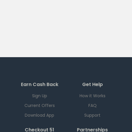
Earn Cash Back
Get Help
Sign Up
How it Works
Current Offers
FAQ
Download App
Support
Checkout 51
Partnerships