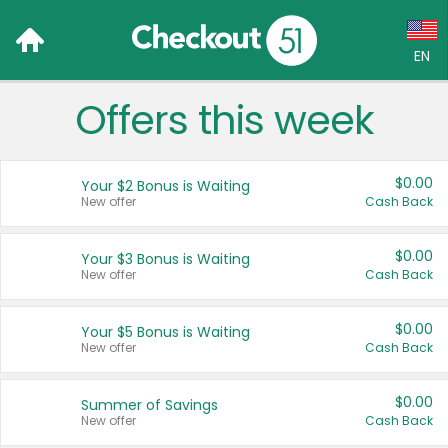
EN
Offers this week
Language:
English (US)
$0.00
Your $2 Bonus is Waiting
Français (CA)
New offer
Cash Back
Country:
$0.00
Your $3 Bonus is Waiting
New offer
Cash Back
Canada
United States
$0.00
Your $5 Bonus is Waiting
New offer
Cash Back
$0.00
Summer of Savings
New offer
Cash Back