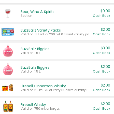
$0.00
Beer, Wine & Spirits
Section
Cash Back
$2.00
BuzzBallz Variety Packs
Valid on 187 mL or 200 mL 6 count variety packs.
Cash Back
$3.00
BuzzBallz Biggies
Valid on 1.5 L.
Cash Back
$2.00
BuzzBallz Biggies
Valid on 1.5 L.
Cash Back
$2.00
Fireball Cinnamon Whisky
Valid on 50 mL 20 ct Party Buckets or Party Boxes.
Cash Back
$2.00
Fireball Whisky
Valid on 750 mL or larger.
Cash Back