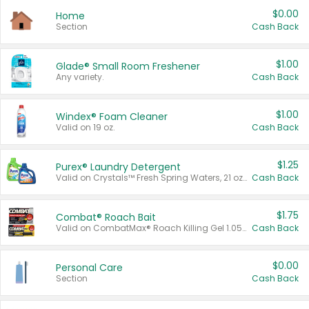
$0.00
Home
Section
Cash Back
$1.00
Glade® Small Room Freshener
Any variety.
Cash Back
$1.00
Windex® Foam Cleaner
Valid on 19 oz.
Cash Back
$1.25
Purex® Laundry Detergent
Valid on Crystals™ Fresh Spring Waters, 21 oz and Liquid Laundry Detergent, Mountain Breeze 33 Loads 50 oz, Mountain Breeze 95 oz, Natural Linen 83 Loads 150 oz, Oxi 43.5 oz, Oxi 128 oz and Ultra Liquid Laundry Detergent, Advanced Oxi with Odor Fighter 6 × 40 oz, Fresh Mountain Breeze, 2 × 170 oz, Mountain Breeze 6 × 40 oz.
Cash Back
$1.75
Combat® Roach Bait
Valid on CombatMax® Roach Killing Gel 1.05 oz or Combat® Small and Large Roach Baits 12 ct.
Cash Back
$0.00
Personal Care
Section
Cash Back