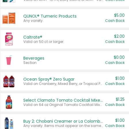
$5.00
QUNOL® Tumeric Products
Any variety.
Cash Back
$2.00
Caltrate®
Valid on 50 ct or larger.
Cash Back
$0.00
Beverages
Section
Cash Back
$1.00
Ocean Spray® Zero Sugar
Valid on Cranberry, Mixed Berry, or Tropical Punch Juice Drink, 64 oz.
Cash Back
$1.25
Select Clamato Tomato Cocktail Mixers
Valid on 64 oz Original Tomato Cocktail Mixer or Picante Tomato Cocktail Mixer.
Cash Back
$1.00
Buy 2: Chobani Creamer or La Colombe Multi-Serve Cold Brew
Any variety. Items must appear on the same receipt.
Cash Back