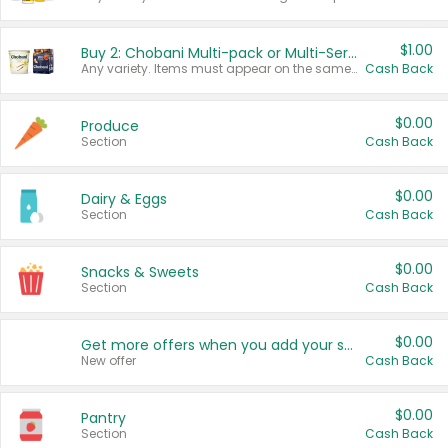
$1.00
Buy 2: Chobani Multi-pack or Multi-Serve Yogurts
Any variety. Items must appear on the same receipt. One (1) multi-pack is considered one (1) item purchased.
Cash Back
$0.00
Produce
Section
Cash Back
$0.00
Dairy & Eggs
Section
Cash Back
$0.00
Snacks & Sweets
Section
Cash Back
$0.00
Get more offers when you add your state!
New offer
Cash Back
$0.00
Pantry
Section
Cash Back