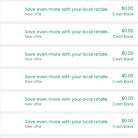
$0.00
Save even more with your local retailers
New offer
Cash Back
$0.00
Save even more with your local retailers
New offer
Cash Back
$0.00
Save even more with your local retailers
New offer
Cash Back
$0.00
Save even more with your local retailers
New offer
Cash Back
$0.00
Save even more with your local retailers
New offer
Cash Back
$0.00
Save even more with your local retailers
New offer
Cash Back