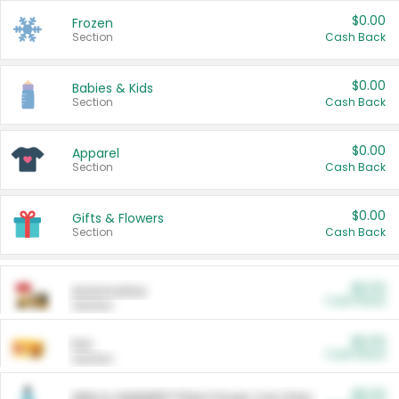
$0.00
Frozen
Section
Cash Back
$0.00
Babies & Kids
Section
Cash Back
$0.00
Apparel
Section
Cash Back
$0.00
Gifts & Flowers
Section
Cash Back
$0.00
Automotive
Cash Back
Section
$0.00
Pet
Cash Back
Section
$5.00
ARM & HAMMER™ Plant Power Cat Litter