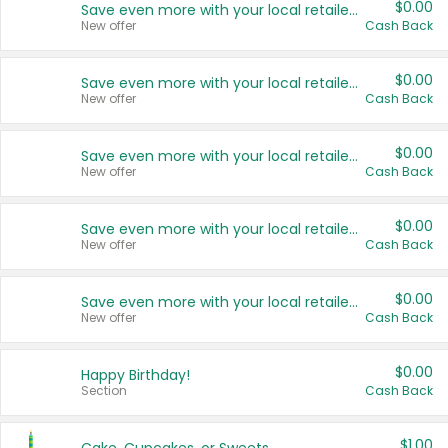
$0.00
Save even more with your local retailers
New offer
Cash Back
$0.00
Save even more with your local retailers
New offer
Cash Back
$0.00
Save even more with your local retailers
New offer
Cash Back
$0.00
Save even more with your local retailers
New offer
Cash Back
$0.00
Save even more with your local retailers
New offer
Cash Back
$0.00
Happy Birthday!
Section
Cash Back
$1.00