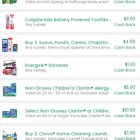
Valid on Irish Spring or Softsoap body washes 20 oz or larger, Irish Spring bar soap multi-packs 6 ct or larger, or Softsoap liquid hand soap refills 50 oz.
Cash Back
$3.00
Colgate Kids Battery Powered Toothbrushes
Any variety.
Cash Back
$4.00
Buy 3: Suave, Pond's, Caress, ChapStick, Q-Tip, St. Ives, or Noxzema Products
Any variety. Items must appear on the same receipt. One (1) multi-pack is considered one (1) item purchased.
Cash Back
$1.00
Energizer® Batteries
Any variety.
Cash Back
$5.00
Non-Drowsy Children's Claritin® Allergy Chewables 20 - 55 ct or 8 oz Syrup
Valid on 20 ct - 55 ct or 8 oz. Excludes Adult Claritin® and Cooling Honey Flavored Liquid.
Cash Back
$10.00
Select Non-Drowsy Claritin® or Children's Claritin® Allergy
Valid on 56 ct or larger. Excludes Claritin® RediTabs 70 ct, Claritin® 115 ct, Children’s Claritin® 80 ct, and Claritin-D®.
Cash Back
$2.00
Buy 2: Clorox® Home Cleaning, Laundry, Pine-Sol®, Liquid-Plumr, or Formula 409 Products
Any variety. Excludes Clorox® Fraganzia® products, trial and travel sizes, tools, & textiles. Items must appear on the same receipt.
Cash Back