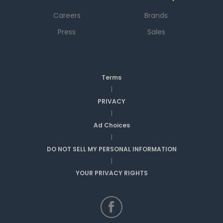
Careers
Brands
Press
Sales
Terms
|
PRIVACY
|
Ad Choices
|
DO NOT SELL MY PERSONAL INFORMATION
|
YOUR PRIVACY RIGHTS