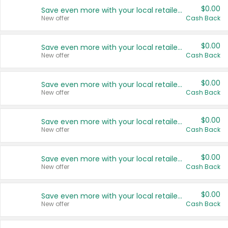
$0.00
Save even more with your local retailers
New offer
Cash Back
$0.00
Save even more with your local retailers
New offer
Cash Back
$0.00
Save even more with your local retailers
New offer
Cash Back
$0.00
Save even more with your local retailers
New offer
Cash Back
$0.00
Save even more with your local retailers
New offer
Cash Back
$0.00
Save even more with your local retailers
New offer
Cash Back