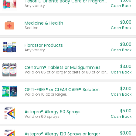
$3.00
Tesori D'Oriente Body Care or Fragrance
Any variety.
Cash Back
$0.00
Medicine & Health
Section
Cash Back
$8.00
Florastor Products
Any variety.
Cash Back
$3.00
Centrum® Tablets or Multigummies
Valid on 65 ct or larger tablets or 60 ct or larger Multigummies.
Cash Back
$2.00
OPTI-FREE® or CLEAR CARE® Solution
Valid on 10 oz or larger.
Cash Back
$5.00
Astepro® Allergy 60 Sprays
Valid on 60 sprays.
Cash Back
$8.00
Astepro® Allergy 120 Sprays or larger