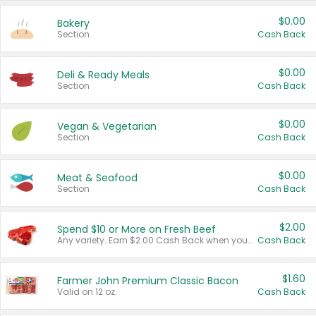
$0.00
Bakery
Section
Cash Back
$0.00
Deli & Ready Meals
Section
Cash Back
$0.00
Vegan & Vegetarian
Section
Cash Back
$0.00
Meat & Seafood
Section
Cash Back
$2.00
Spend $10 or More on Fresh Beef
Any variety. Earn $2.00 Cash Back when you spend $10 or more before tax and after discounts and coupons in one transaction.
Cash Back
$1.60
Farmer John Premium Classic Bacon
Valid on 12 oz.
Cash Back