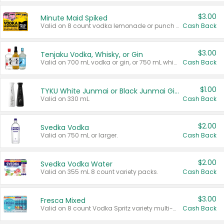
$3.00
Minute Maid Spiked
Valid on 8 count vodka lemonade or punch variety multi-packs.
Cash Back
$3.00
Tenjaku Vodka, Whisky, or Gin
Valid on 700 mL vodka or gin, or 750 mL whisky.
Cash Back
$1.00
TYKU White Junmai or Black Junmai Ginjo Sake
Valid on 330 mL.
Cash Back
$2.00
Svedka Vodka
Valid on 750 mL or larger.
Cash Back
$2.00
Svedka Vodka Water
Valid on 355 mL 8 count variety packs.
Cash Back
$3.00
Fresca Mixed
Valid on 8 count Vodka Spritz variety multi-packs.
Cash Back