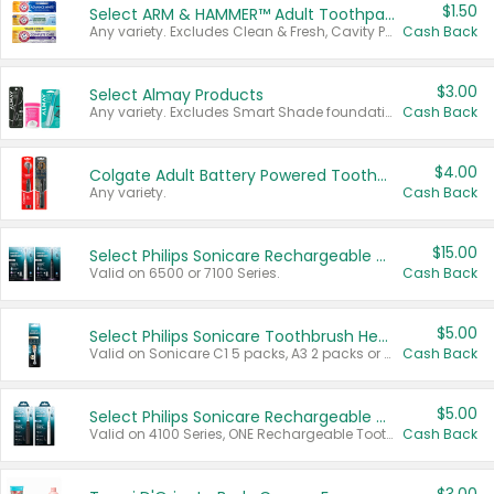
$1.50
Select ARM & HAMMER™ Adult Toothpastes
Any variety. Excludes Clean & Fresh, Cavity Protection, and trial and travel sizes.
Cash Back
$3.00
Select Almay Products
Any variety. Excludes Smart Shade foundation, 80 ct makeup removers, and deodorants.
Cash Back
$4.00
Colgate Adult Battery Powered Toothbrushes
Any variety.
Cash Back
$15.00
Select Philips Sonicare Rechargeable Toothbrushes
Valid on 6500 or 7100 Series.
Cash Back
$5.00
Select Philips Sonicare Toothbrush Heads
Valid on Sonicare C1 5 packs, A3 2 packs or Optimal 3 packs.
Cash Back
$5.00
Select Philips Sonicare Rechargeable Toothbrushes
Valid on 4100 Series, ONE Rechargeable Toothbrush, 2100 Series or Sonicare for Kids Pets.
Cash Back