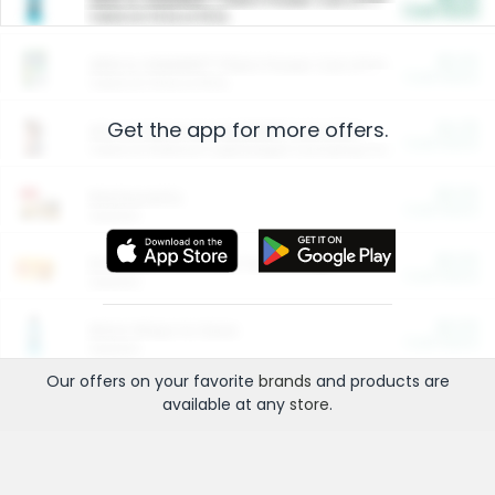
Cash Back
Valid on 10 lb or 15 lb.
$5.00
ARM & HAMMER™ Plant Power Cat Litter
Cash Back
Valid on 10 lb or 15 lb.
Get the app for more offers.
$4.25
Arm & Hammer HardBall™ Cat Litter
Cash Back
Valid on Platinum Lightweight Clumping Cat Litter 7 LB & 10.5 LB.
$0.00
Restaurants
Cash Back
Section
$0.00
Entertainment and Technology
Cash Back
Section
$0.00
More Ways to Save
Cash Back
Section
Our offers on your favorite
brands
and products are
available at any
store
.