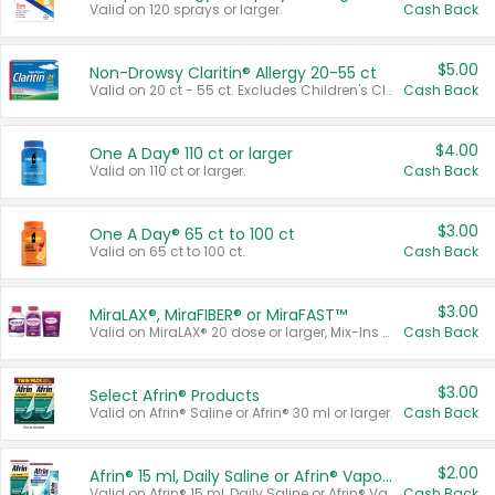
Valid on 120 sprays or larger.
Cash Back
$5.00
Non-Drowsy Claritin® Allergy 20-55 ct
Valid on 20 ct - 55 ct. Excludes Children's Claritin®, Claritin-D®, and Claritin® Cooling Honey Flavored Liquid.
Cash Back
$4.00
One A Day® 110 ct or larger
Valid on 110 ct or larger.
Cash Back
$3.00
One A Day® 65 ct to 100 ct
Valid on 65 ct to 100 ct.
Cash Back
$3.00
MiraLAX®, MiraFIBER® or MiraFAST™
Valid on MiraLAX® 20 dose or larger, Mix-Ins 20 count, MiraFIBER® Gummies 72 ct, or MiraFAST™ 30 ct or larger.
Cash Back
$3.00
Select Afrin® Products
Valid on Afrin® Saline or Afrin® 30 ml or larger.
Cash Back
$2.00
Afrin® 15 ml, Daily Saline or Afrin® Vapor Burst™ Inhaler Sticks
Valid on Afrin® 15 ml, Daily Saline or Afrin® Vapor Burst™ Inhaler Sticks.
Cash Back