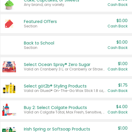
Cake, Cupcakes, or Sweets
Any brand, any variety.
Cash Back
$0.00
Featured Offers
Section
Cash Back
$0.00
Back to School
Section
Cash Back
$1.00
Select Ocean Spray® Zero Sugar
Valid on Cranberry 3 L; or Cranberry or Strawberry Mango 10 oz 6 ct.
Cash Back
$1.75
Select göt2b® Styling Products
Valid on Glued® On-The-Go Wax Stick 1.8 oz, Blasting Freeze Spray® Extra Strong Rigid Hold for Spiked Styles 12 oz, Styling Spiking Glue Water-Resistant Bold Screaming Hold Spikes 6 oz, 2-in-1 Brow Gel & Edge Control Strong Hold Eyebrow & Hair Mascara 0.54 oz.
Cash Back
$4.00
Buy 2: Select Colgate Products
Valid on Colgate Total, Max Fresh, Sensitive, Optic White Advanced, Stain Fighter, Purple or Charcoal toothpastes 3 oz or larger, Colgate 360°, Total, Gum Health, Expert or Optic White toothbrushes , mouthwashes or mouth rinses 16 oz or larger. Excludes 3 pack toothpastes. Items must appear on the same receipt.
Cash Back
$1.00
Irish Spring or Softsoap Products