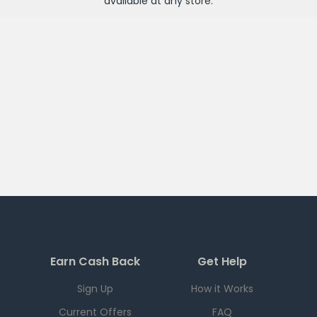
available at any
store
.
Earn Cash Back
Get Help
Sign Up
How it Works
Current Offers
FAQ