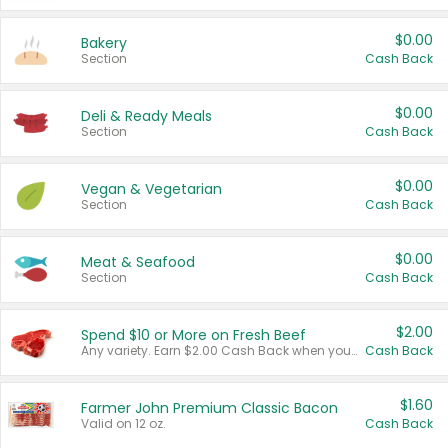
$0.00
Bakery
Section
Cash Back
$0.00
Deli & Ready Meals
Section
Cash Back
$0.00
Vegan & Vegetarian
Section
Cash Back
$0.00
Meat & Seafood
Section
Cash Back
$2.00
Spend $10 or More on Fresh Beef
Any variety. Earn $2.00 Cash Back when you spend $10 or more before tax and after discounts and coupons in one transaction.
Cash Back
$1.60
Farmer John Premium Classic Bacon
Valid on 12 oz.
Cash Back