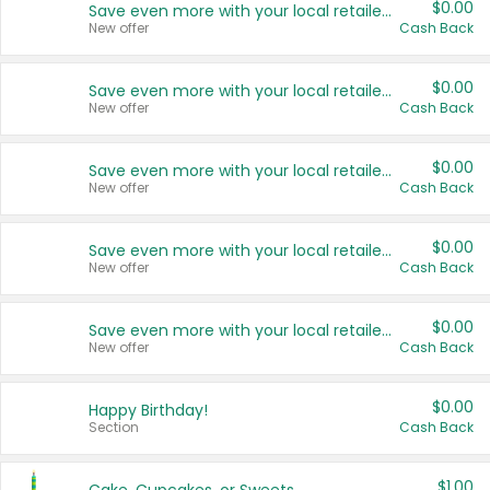
$0.00
Save even more with your local retailers
New offer
Cash Back
$0.00
Save even more with your local retailers
New offer
Cash Back
$0.00
Save even more with your local retailers
New offer
Cash Back
$0.00
Save even more with your local retailers
New offer
Cash Back
$0.00
Save even more with your local retailers
New offer
Cash Back
$0.00
Happy Birthday!
Section
Cash Back
$1.00