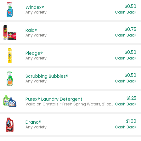
$0.50
Windex®
Any variety.
Cash Back
$0.75
Raid®
Any variety.
Cash Back
$0.50
Pledge®
Any variety.
Cash Back
$0.50
Scrubbing Bubbles®
Any variety.
Cash Back
$1.25
Purex® Laundry Detergent
Valid on Crystals™ Fresh Spring Waters, 21 oz and Liquid Laundry Detergent, Mountain Breeze 33 Loads 50 oz, Mountain Breeze 95 oz, Natural Linen 83 Loads 150 oz, Oxi 43.5 oz, Oxi 128 oz and Ultra Liquid Laundry Detergent, Advanced Oxi with Odor Fighter 6 × 40 oz, Fresh Mountain Breeze, 2 × 170 oz, Mountain Breeze 6 × 40 oz.
Cash Back
$1.00
Drano®
Any variety.
Cash Back