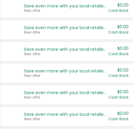
$0.00
Save even more with your local retailers
New offer
Cash Back
$0.00
Save even more with your local retailers
New offer
Cash Back
$0.00
Save even more with your local retailers
New offer
Cash Back
$0.00
Save even more with your local retailers
New offer
Cash Back
$0.00
Save even more with your local retailers
New offer
Cash Back
$0.00
Save even more with your local retailers
New offer
Cash Back