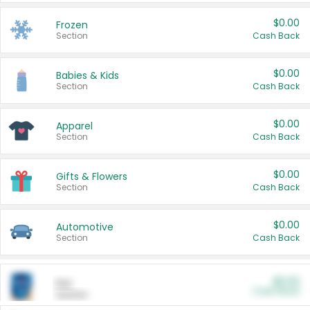
$0.00
Frozen
Section
Cash Back
$0.00
Babies & Kids
Section
Cash Back
$0.00
Apparel
Section
Cash Back
$0.00
Gifts & Flowers
Section
Cash Back
$0.00
Automotive
Section
Cash Back
$0.00
Pet
Cash Back
Section