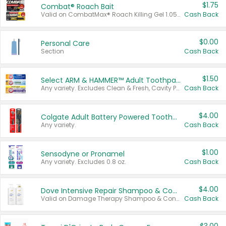
$1.75
Combat® Roach Bait
Valid on CombatMax® Roach Killing Gel 1.05 oz or Combat® Small and Large Roach Baits 12 ct.
Cash Back
$0.00
Personal Care
Section
Cash Back
$1.50
Select ARM & HAMMER™ Adult Toothpastes
Any variety. Excludes Clean & Fresh, Cavity Protection, and trial and travel sizes.
Cash Back
$4.00
Colgate Adult Battery Powered Toothbrushes
Any variety.
Cash Back
$1.00
Sensodyne or Pronamel
Any variety. Excludes 0.8 oz.
Cash Back
$4.00
Dove Intensive Repair Shampoo & Conditioner Set
Valid on Damage Therapy Shampoo & Conditioner Set 33.8 oz bottles.
Cash Back