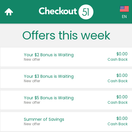
EN
Offers this week
Language:
English (US)
$0.00
Your $2 Bonus is Waiting
Français (CA)
New offer
Cash Back
Country:
$0.00
Your $3 Bonus is Waiting
New offer
Cash Back
Canada
United States
$0.00
Your $5 Bonus is Waiting
New offer
Cash Back
$0.00
Summer of Savings
New offer
Cash Back