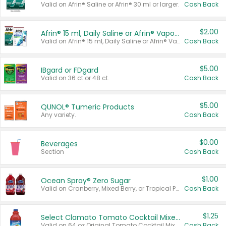
Valid on Afrin® Saline or Afrin® 30 ml or larger.
Cash Back
$2.00
Afrin® 15 ml, Daily Saline or Afrin® Vapor Burst™ Inhaler Sticks
Valid on Afrin® 15 ml, Daily Saline or Afrin® Vapor Burst™ Inhaler Sticks.
Cash Back
$5.00
IBgard or FDgard
Valid on 36 ct or 48 ct.
Cash Back
$5.00
QUNOL® Tumeric Products
Any variety.
Cash Back
$0.00
Beverages
Section
Cash Back
$1.00
Ocean Spray® Zero Sugar
Valid on Cranberry, Mixed Berry, or Tropical Punch Juice Drink, 64 oz.
Cash Back
$1.25
Select Clamato Tomato Cocktail Mixers
Valid on 64 oz Original Tomato Cocktail Mixer or Picante Tomato Cocktail Mixer.
Cash Back