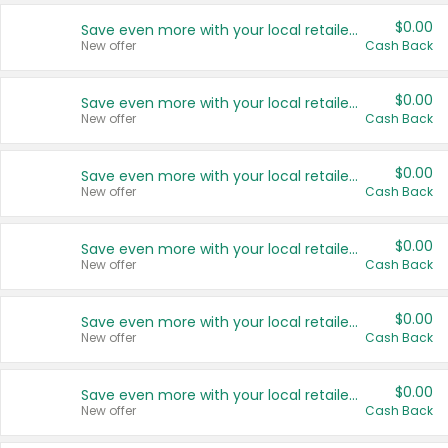
$0.00
Save even more with your local retailers
New offer
Cash Back
$0.00
Save even more with your local retailers
New offer
Cash Back
$0.00
Save even more with your local retailers
New offer
Cash Back
$0.00
Save even more with your local retailers
New offer
Cash Back
$0.00
Save even more with your local retailers
New offer
Cash Back
$0.00
Save even more with your local retailers
New offer
Cash Back