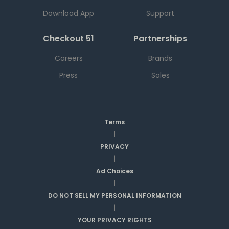
Download App
Support
Checkout 51
Partnerships
Careers
Brands
Press
Sales
Terms
|
PRIVACY
|
Ad Choices
|
DO NOT SELL MY PERSONAL INFORMATION
|
YOUR PRIVACY RIGHTS