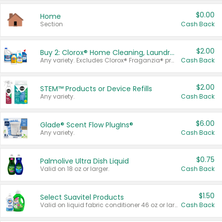
$0.00
Home
Section
Cash Back
$2.00
Buy 2: Clorox® Home Cleaning, Laundry, Pine-Sol®, Liquid-Plumr, or Formula 409 Products
Any variety. Excludes Clorox® Fraganzia® products, trial and travel sizes, tools, & textiles. Items must appear on the same receipt.
Cash Back
$2.00
STEM™ Products or Device Refills
Any variety.
Cash Back
$6.00
Glade® Scent Flow PlugIns®
Any variety.
Cash Back
$0.75
Palmolive Ultra Dish Liquid
Valid on 18 oz or larger.
Cash Back
$1.50
Select Suavitel Products
Valid on liquid fabric conditioner 46 oz or larger, or Refresher fabric rinse 25.5 oz.
Cash Back