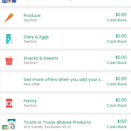
$0.00
Produce
Section
Cash Back
$0.00
Dairy & Eggs
Section
Cash Back
$0.00
Snacks & Sweets
Section
Cash Back
$0.00
Get more offers when you add your state!
New offer
Cash Back
$0.00
Pantry
Section
Cash Back
$1.50
Truvia or Truvia Allulose Products
Any variety. Excludes 40 ct.
Cash Back