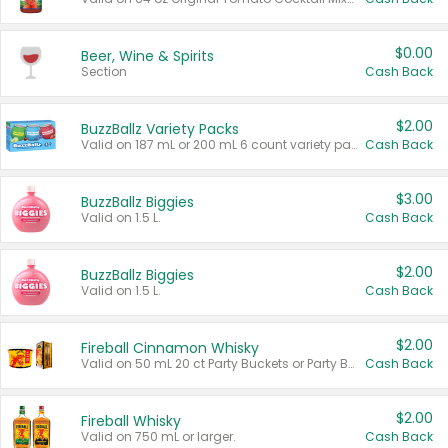
$0.00
Beer, Wine & Spirits
Section
Cash Back
$2.00
BuzzBallz Variety Packs
Valid on 187 mL or 200 mL 6 count variety packs.
Cash Back
$3.00
BuzzBallz Biggies
Valid on 1.5 L.
Cash Back
$2.00
BuzzBallz Biggies
Valid on 1.5 L.
Cash Back
$2.00
Fireball Cinnamon Whisky
Valid on 50 mL 20 ct Party Buckets or Party Boxes.
Cash Back
$2.00
Fireball Whisky
Valid on 750 mL or larger.
Cash Back