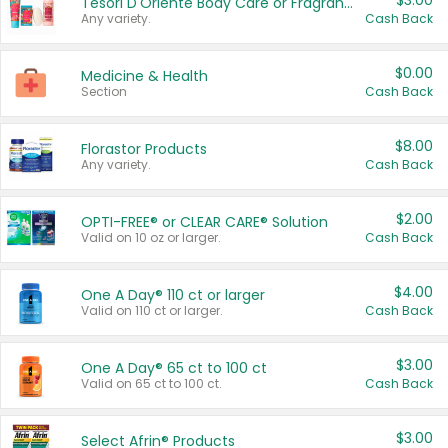
$3.00
Tesori D'Oriente Body Care or Fragrance
Any variety.
Cash Back
$0.00
Medicine & Health
Section
Cash Back
$8.00
Florastor Products
Any variety.
Cash Back
$2.00
OPTI-FREE® or CLEAR CARE® Solution
Valid on 10 oz or larger.
Cash Back
$4.00
One A Day® 110 ct or larger
Valid on 110 ct or larger.
Cash Back
$3.00
One A Day® 65 ct to 100 ct
Valid on 65 ct to 100 ct.
Cash Back
$3.00
Select Afrin® Products