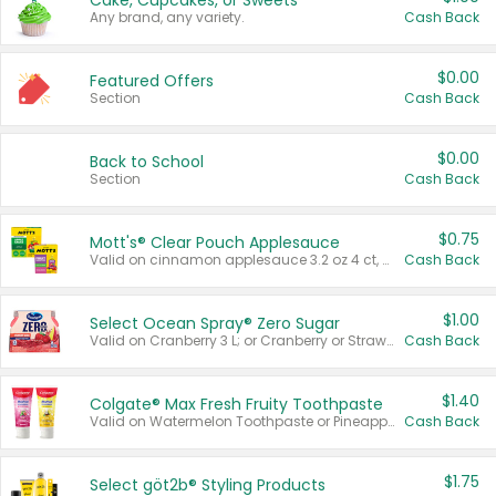
Cake, Cupcakes, or Sweets
Any brand, any variety.
Cash Back
$0.00
Featured Offers
Section
Cash Back
$0.00
Back to School
Section
Cash Back
$0.75
Mott's® Clear Pouch Applesauce
Valid on cinnamon applesauce 3.2 oz 4 ct, applesauce 3.2 oz 4 ct, no sugar added applesauce 3.2 oz 4 ct, or fruit smoothie mixed berry 4.2 oz 4 ct.
Cash Back
$1.00
Select Ocean Spray® Zero Sugar
Valid on Cranberry 3 L; or Cranberry or Strawberry Mango 10 oz 6 ct.
Cash Back
$1.40
Colgate® Max Fresh Fruity Toothpaste
Valid on Watermelon Toothpaste or Pineapple Coconut, 4.5 oz.
Cash Back
$1.75
Select göt2b® Styling Products