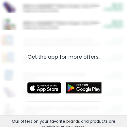
$5.00
ARM & HAMMER™ Plant Power Cat Litter
Cash Back
Valid on 10 lb or 15 lb.
$5.00
ARM & HAMMER™ Plant Power Cat Litter
Cash Back
Valid on 10 lb or 15 lb.
$4.25
Arm & Hammer HardBall™ Cat Litter
Cash Back
Valid on Platinum Lightweight Clumping Cat Litter 7 LB & 10.5 LB.
Get the app for more offers.
$0.00
Restaurants
Cash Back
Section
$0.00
Entertainment and Technology
Cash Back
Section
$0.00
More Ways to Save
Cash Back
Section
$0.00
California Beef Council Deep Link Setup Fee
Cash Back
New offer
Our offers on your favorite
brands
and products are