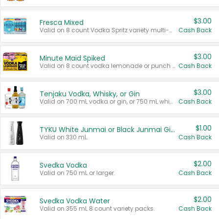
$3.00
Fresca Mixed
Valid on 8 count Vodka Spritz variety multi-packs.
Cash Back
$3.00
Minute Maid Spiked
Valid on 8 count vodka lemonade or punch variety multi-packs.
Cash Back
$3.00
Tenjaku Vodka, Whisky, or Gin
Valid on 700 mL vodka or gin, or 750 mL whisky.
Cash Back
$1.00
TYKU White Junmai or Black Junmai Ginjo Sake
Valid on 330 mL.
Cash Back
$2.00
Svedka Vodka
Valid on 750 mL or larger.
Cash Back
$2.00
Svedka Vodka Water
Valid on 355 mL 8 count variety packs.
Cash Back