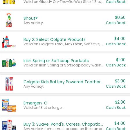
Valid on Glued® On-The-Go Wax Stick 1.8 oz, Blasting Freeze Spray® Extra Strong Rigid Hold for Spiked Styles 12 oz, Styling Spiking Glue Water-Resistant Bold Screaming Hold Spikes 6 oz, 2-in-1 Brow Gel & Edge Control Strong Hold Eyebrow & Hair Mascara 0.54 oz.
Cash Back
$0.50
Shout®
Any variety.
Cash Back
$4.00
Buy 2: Select Colgate Products
Valid on Colgate Total, Max Fresh, Sensitive, Optic White Advanced, Stain Fighter, Purple or Charcoal toothpastes 3 oz or larger, Colgate 360°, Total, Gum Health, Expert or Optic White toothbrushes , mouthwashes or mouth rinses 16 oz or larger. Excludes 3 pack toothpastes. Items must appear on the same receipt.
Cash Back
$1.00
Irish Spring or Softsoap Products
Valid on Irish Spring or Softsoap body washes 20 oz or larger, Irish Spring bar soap multi-packs 6 ct or larger, or Softsoap liquid hand soap refills 50 oz.
Cash Back
$3.00
Colgate Kids Battery Powered Toothbrushes
Any variety.
Cash Back
$2.00
Emergen-C
Valid on 18 ct or larger.
Cash Back
$4.00
Buy 3: Suave, Pond's, Caress, ChapStick, Q-Tip, St. Ives, or Noxzema Products
Any variety. Items must appear on the same receipt. One (1) multi-pack is considered one (1) item purchased.
Cash Back