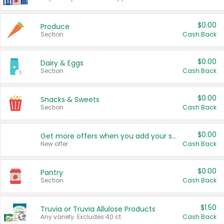
$0.00
Produce
Section
Cash Back
$0.00
Dairy & Eggs
Section
Cash Back
$0.00
Snacks & Sweets
Section
Cash Back
$0.00
Get more offers when you add your state!
New offer
Cash Back
$0.00
Pantry
Section
Cash Back
$1.50
Truvia or Truvia Allulose Products
Any variety. Excludes 40 ct.
Cash Back