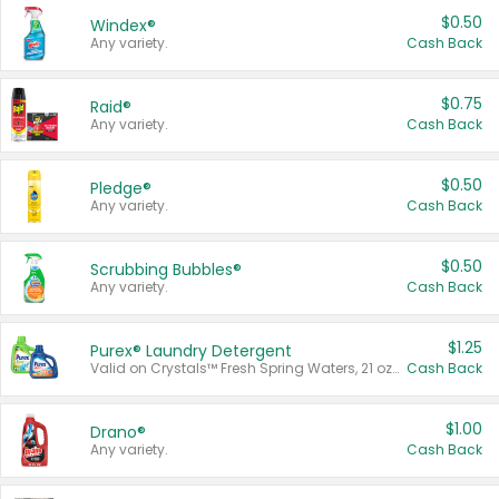
$0.50
Windex®
Any variety.
Cash Back
$0.75
Raid®
Any variety.
Cash Back
$0.50
Pledge®
Any variety.
Cash Back
$0.50
Scrubbing Bubbles®
Any variety.
Cash Back
$1.25
Purex® Laundry Detergent
Valid on Crystals™ Fresh Spring Waters, 21 oz and Liquid Laundry Detergent, Mountain Breeze 33 Loads 50 oz, Mountain Breeze 95 oz, Natural Linen 83 Loads 150 oz, Oxi 43.5 oz, Oxi 128 oz and Ultra Liquid Laundry Detergent, Advanced Oxi with Odor Fighter 6 × 40 oz, Fresh Mountain Breeze, 2 × 170 oz, Mountain Breeze 6 × 40 oz.
Cash Back
$1.00
Drano®
Any variety.
Cash Back