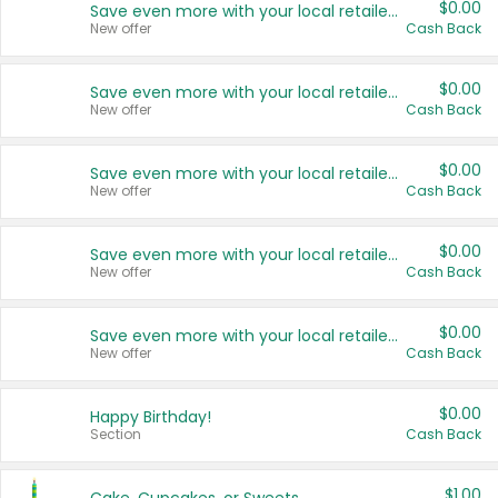
$0.00
Save even more with your local retailers
New offer
Cash Back
$0.00
Save even more with your local retailers
New offer
Cash Back
$0.00
Save even more with your local retailers
New offer
Cash Back
$0.00
Save even more with your local retailers
New offer
Cash Back
$0.00
Save even more with your local retailers
New offer
Cash Back
$0.00
Happy Birthday!
Section
Cash Back
$1.00