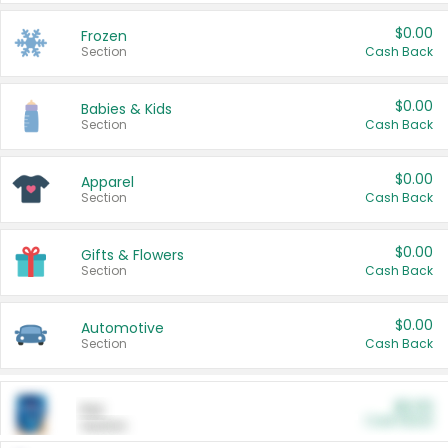
$0.00
Frozen
Section
Cash Back
$0.00
Babies & Kids
Section
Cash Back
$0.00
Apparel
Section
Cash Back
$0.00
Gifts & Flowers
Section
Cash Back
$0.00
Automotive
Section
Cash Back
$0.00
Pet
Cash Back
Section