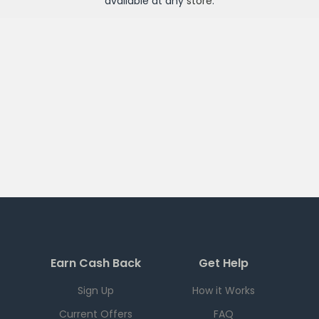
available at any
store
.
Earn Cash Back
Get Help
Sign Up
How it Works
Current Offers
FAQ