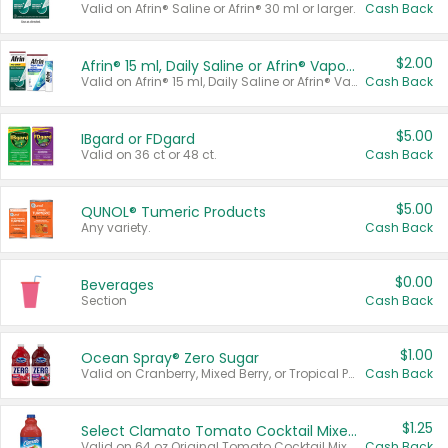
Valid on Afrin® Saline or Afrin® 30 ml or larger.
Cash Back
$2.00
Afrin® 15 ml, Daily Saline or Afrin® Vapor Burst™ Inhaler Sticks
Valid on Afrin® 15 ml, Daily Saline or Afrin® Vapor Burst™ Inhaler Sticks.
Cash Back
$5.00
IBgard or FDgard
Valid on 36 ct or 48 ct.
Cash Back
$5.00
QUNOL® Tumeric Products
Any variety.
Cash Back
$0.00
Beverages
Section
Cash Back
$1.00
Ocean Spray® Zero Sugar
Valid on Cranberry, Mixed Berry, or Tropical Punch Juice Drink, 64 oz.
Cash Back
$1.25
Select Clamato Tomato Cocktail Mixers
Valid on 64 oz Original Tomato Cocktail Mixer or Picante Tomato Cocktail Mixer.
Cash Back