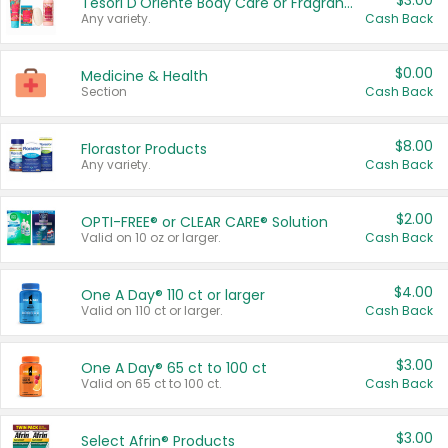
$3.00
Tesori D'Oriente Body Care or Fragrance
Any variety.
Cash Back
$0.00
Medicine & Health
Section
Cash Back
$8.00
Florastor Products
Any variety.
Cash Back
$2.00
OPTI-FREE® or CLEAR CARE® Solution
Valid on 10 oz or larger.
Cash Back
$4.00
One A Day® 110 ct or larger
Valid on 110 ct or larger.
Cash Back
$3.00
One A Day® 65 ct to 100 ct
Valid on 65 ct to 100 ct.
Cash Back
$3.00
Select Afrin® Products