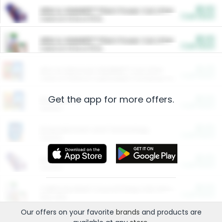
$5.00
ARM & HAMMER™ Plant Power Cat Litter
Cash Back
Valid on 10 lb or 15 lb.
$5.00
ARM & HAMMER™ Plant Power Cat Litter
Cash Back
Valid on 10 lb or 15 lb.
$4.25
Arm & Hammer HardBall™ Cat Litter
Cash Back
Valid on Platinum Lightweight Clumping Cat Litter 7 LB & 10.5 LB.
Get the app for more offers.
$0.00
Restaurants
Cash Back
Section
$0.00
Entertainment and Technology
Cash Back
Section
$0.00
More Ways to Save
Cash Back
Section
$0.00
California Beef Council Deep Link Setup Fee
Cash Back
New offer
Our offers on your favorite
brands
and products are