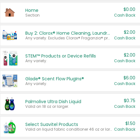
$0.00
Home
Section
Cash Back
$2.00
Buy 2: Clorox® Home Cleaning, Laundry, Pine-Sol®, Liquid-Plumr, or Formula 409 Products
Any variety. Excludes Clorox® Fraganzia® products, trial and travel sizes, tools, & textiles. Items must appear on the same receipt.
Cash Back
$2.00
STEM™ Products or Device Refills
Any variety.
Cash Back
$6.00
Glade® Scent Flow PlugIns®
Any variety.
Cash Back
$0.75
Palmolive Ultra Dish Liquid
Valid on 18 oz or larger.
Cash Back
$1.50
Select Suavitel Products
Valid on liquid fabric conditioner 46 oz or larger, or Refresher fabric rinse 25.5 oz.
Cash Back