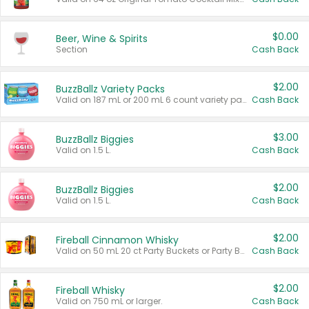
$0.00
Beer, Wine & Spirits
Section
Cash Back
$2.00
BuzzBallz Variety Packs
Valid on 187 mL or 200 mL 6 count variety packs.
Cash Back
$3.00
BuzzBallz Biggies
Valid on 1.5 L.
Cash Back
$2.00
BuzzBallz Biggies
Valid on 1.5 L.
Cash Back
$2.00
Fireball Cinnamon Whisky
Valid on 50 mL 20 ct Party Buckets or Party Boxes.
Cash Back
$2.00
Fireball Whisky
Valid on 750 mL or larger.
Cash Back