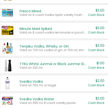
$3.00
Fresca Mixed
Valid on 8 count Vodka Spritz variety multi-packs.
Cash Back
$3.00
Minute Maid Spiked
Valid on 8 count vodka lemonade or punch variety multi-packs.
Cash Back
$3.00
Tenjaku Vodka, Whisky, or Gin
Valid on 700 mL vodka or gin, or 750 mL whisky.
Cash Back
$1.00
TYKU White Junmai or Black Junmai Ginjo Sake
Valid on 330 mL.
Cash Back
$2.00
Svedka Vodka
Valid on 750 mL or larger.
Cash Back
$2.00
Svedka Vodka Water
Valid on 355 mL 8 count variety packs.
Cash Back