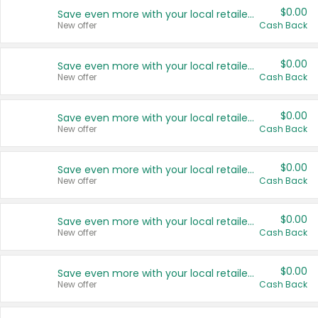
$0.00
Save even more with your local retailers
New offer
Cash Back
$0.00
Save even more with your local retailers
New offer
Cash Back
$0.00
Save even more with your local retailers
New offer
Cash Back
$0.00
Save even more with your local retailers
New offer
Cash Back
$0.00
Save even more with your local retailers
New offer
Cash Back
$0.00
Save even more with your local retailers
New offer
Cash Back