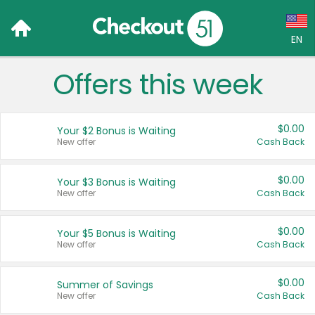
EN
Offers this week
Language:
English (US)
$0.00
Your $2 Bonus is Waiting
Français (CA)
New offer
Cash Back
Country:
$0.00
Your $3 Bonus is Waiting
New offer
Cash Back
Canada
United States
$0.00
Your $5 Bonus is Waiting
New offer
Cash Back
$0.00
Summer of Savings
New offer
Cash Back