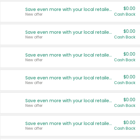
$0.00
Save even more with your local retailers
New offer
Cash Back
$0.00
Save even more with your local retailers
New offer
Cash Back
$0.00
Save even more with your local retailers
New offer
Cash Back
$0.00
Save even more with your local retailers
New offer
Cash Back
$0.00
Save even more with your local retailers
New offer
Cash Back
$0.00
Save even more with your local retailers
New offer
Cash Back