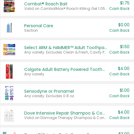
$1.75
Combat® Roach Bait
Valid on CombatMax® Roach Killing Gel 1.05 oz or Combat® Small and Large Roach Baits 12 ct.
Cash Back
$0.00
Personal Care
Section
Cash Back
$1.50
Select ARM & HAMMER™ Adult Toothpastes
Any variety. Excludes Clean & Fresh, Cavity Protection, and trial and travel sizes.
Cash Back
$4.00
Colgate Adult Battery Powered Toothbrushes
Any variety.
Cash Back
$1.00
Sensodyne or Pronamel
Any variety. Excludes 0.8 oz.
Cash Back
$4.00
Dove Intensive Repair Shampoo & Conditioner Set
Valid on Damage Therapy Shampoo & Conditioner Set 33.8 oz bottles.
Cash Back