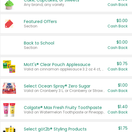
Cake, Cupcakes, or Sweets
Any brand, any variety.
Cash Back
$0.00
Featured Offers
Section
Cash Back
$0.00
Back to School
Section
Cash Back
$0.75
Mott's® Clear Pouch Applesauce
Valid on cinnamon applesauce 3.2 oz 4 ct, applesauce 3.2 oz 4 ct, no sugar added applesauce 3.2 oz 4 ct, or fruit smoothie mixed berry 4.2 oz 4 ct.
Cash Back
$1.00
Select Ocean Spray® Zero Sugar
Valid on Cranberry 3 L; or Cranberry or Strawberry Mango 10 oz 6 ct.
Cash Back
$1.40
Colgate® Max Fresh Fruity Toothpaste
Valid on Watermelon Toothpaste or Pineapple Coconut, 4.5 oz.
Cash Back
$1.75
Select göt2b® Styling Products