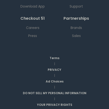
Download App
Support
Checkout 51
Partnerships
Careers
Brands
Press
Sales
Terms
|
PRIVACY
|
Ad Choices
|
DO NOT SELL MY PERSONAL INFORMATION
|
YOUR PRIVACY RIGHTS