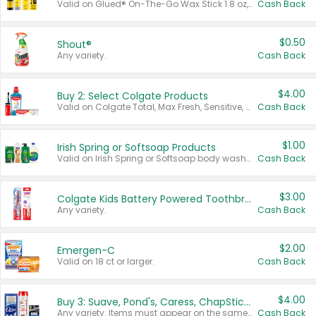
Valid on Glued® On-The-Go Wax Stick 1.8 oz, Blasting Freeze Spray® Extra Strong Rigid Hold for Spiked Styles 12 oz, Styling Spiking Glue Water-Resistant Bold Screaming Hold Spikes 6 oz, 2-in-1 Brow Gel & Edge Control Strong Hold Eyebrow & Hair Mascara 0.54 oz.
Cash Back
$0.50
Shout®
Any variety.
Cash Back
$4.00
Buy 2: Select Colgate Products
Valid on Colgate Total, Max Fresh, Sensitive, Optic White Advanced, Stain Fighter, Purple or Charcoal toothpastes 3 oz or larger, Colgate 360°, Total, Gum Health, Expert or Optic White toothbrushes , mouthwashes or mouth rinses 16 oz or larger. Excludes 3 pack toothpastes. Items must appear on the same receipt.
Cash Back
$1.00
Irish Spring or Softsoap Products
Valid on Irish Spring or Softsoap body washes 20 oz or larger, Irish Spring bar soap multi-packs 6 ct or larger, or Softsoap liquid hand soap refills 50 oz.
Cash Back
$3.00
Colgate Kids Battery Powered Toothbrushes
Any variety.
Cash Back
$2.00
Emergen-C
Valid on 18 ct or larger.
Cash Back
$4.00
Buy 3: Suave, Pond's, Caress, ChapStick, Q-Tip, St. Ives, or Noxzema Products
Any variety. Items must appear on the same receipt. One (1) multi-pack is considered one (1) item purchased.
Cash Back