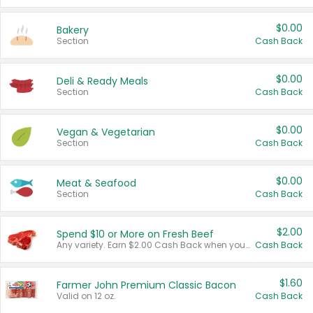
$0.00
Bakery
Section
Cash Back
$0.00
Deli & Ready Meals
Section
Cash Back
$0.00
Vegan & Vegetarian
Section
Cash Back
$0.00
Meat & Seafood
Section
Cash Back
$2.00
Spend $10 or More on Fresh Beef
Any variety. Earn $2.00 Cash Back when you spend $10 or more before tax and after discounts and coupons in one transaction.
Cash Back
$1.60
Farmer John Premium Classic Bacon
Valid on 12 oz.
Cash Back