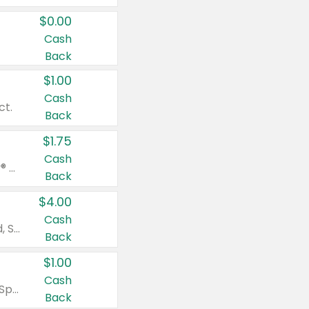
$0.00
Cash
Back
$1.00
Cash
ct.
Back
$1.75
Cash
Valid on Glued® On-The-Go Wax Stick 1.8 oz, Blasting Freeze Spray® Extra Strong Rigid Hold for Spiked Styles 12 oz, Styling Spiking Glue Water-Resistant Bold Screaming Hold Spikes 6 oz, 2-in-1 Brow Gel & Edge Control Strong Hold Eyebrow & Hair Mascara 0.54 oz.
Back
$4.00
Cash
Valid on Colgate Total, Max Fresh, Sensitive, Optic White Advanced, Stain Fighter, Purple or Charcoal toothpastes 3 oz or larger, Colgate 360°, Total, Gum Health, Expert or Optic White toothbrushes , mouthwashes or mouth rinses 16 oz or larger. Excludes 3 pack toothpastes. Items must appear on the same receipt.
Back
$1.00
Cash
Valid on Irish Spring or Softsoap body washes 20 oz or larger, Irish Spring bar soap multi-packs 6 ct or larger, or Softsoap liquid hand soap refills 50 oz.
Back