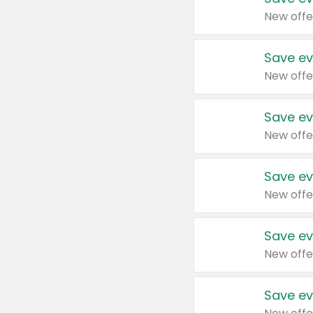
New offe
Save ev
New offe
Save ev
New offe
Save ev
New offe
Save ev
New offe
Save ev