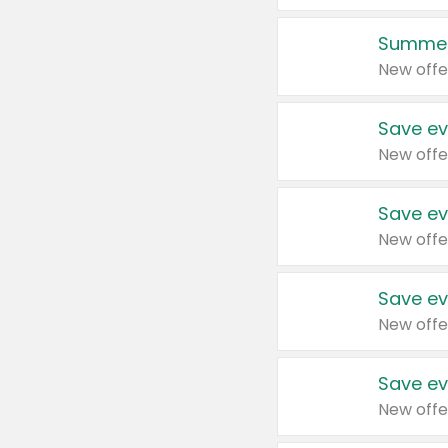
Summer
New offe
Save ev
New offe
Save ev
New offe
Save ev
New offe
Save ev
New offe