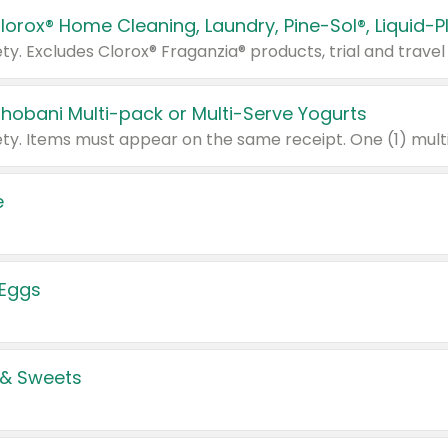
Chobani Multi-pack or Multi-Serve Yogurts
e
 Eggs
 & Sweets