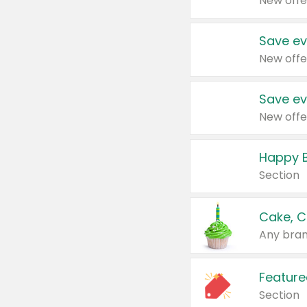
New offe
Save ev
New offe
Save ev
New offe
Happy B
Section
Cake, C
Any bran
Feature
Section