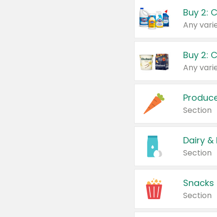
Buy 2: 
Produc
Section
Dairy &
Section
Snacks
Section