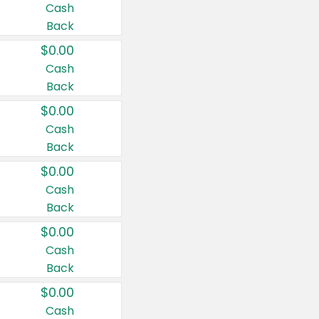
Cash
Back
$0.00
Cash
Back
$0.00
Cash
Back
$0.00
Cash
Back
$0.00
Cash
Back
$0.00
Cash