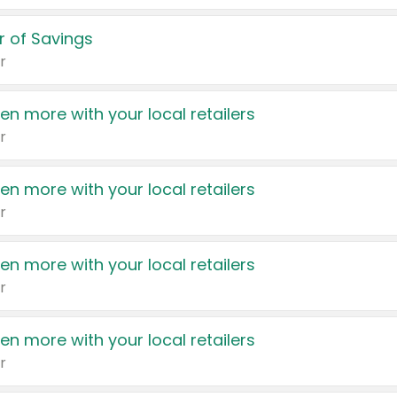
 of Savings
r
en more with your local retailers
r
en more with your local retailers
r
en more with your local retailers
r
en more with your local retailers
r