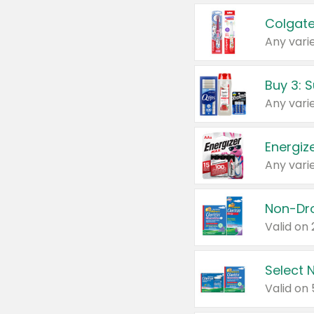
Colgate
Any varie
Energize
Any varie
Select N