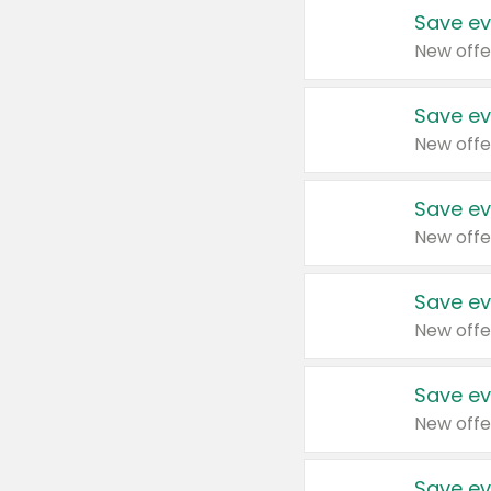
Save ev
New offe
Save ev
New offe
Save ev
New offe
Save ev
New offe
Save ev
New offe
Save ev