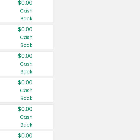
$0.00
Cash
Back
$0.00
Cash
Back
$0.00
Cash
Back
$0.00
Cash
Back
$0.00
Cash
Back
$0.00