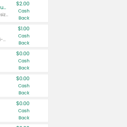
$2.00
Buy 2: Clorox® Home Cleaning, Laundry, Pine-Sol®, Liquid-Plumr, or Formula 409 Products
Cash
Any variety. Excludes Clorox® Fraganzia® products, trial and travel sizes, tools, & textiles. Items must appear on the same receipt.
Back
$1.00
Cash
Any variety. Items must appear on the same receipt. One (1) multi-pack is considered one (1) item purchased.
Back
$0.00
Cash
Back
$0.00
Cash
Back
$0.00
Cash
Back