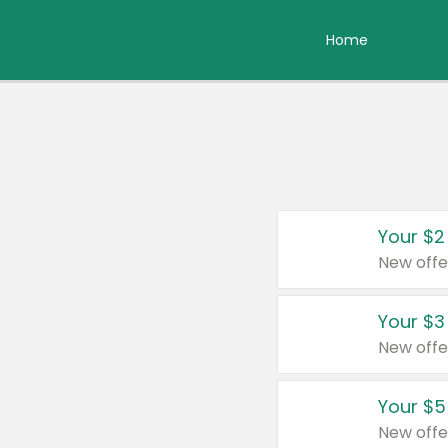
Home
Your $2
New offe
Your $3
New offe
Your $5
New offe