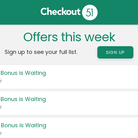
Offers this week
Sign up to see your full list.
SIGN UP
 Bonus is Waiting
r
 Bonus is Waiting
r
 Bonus is Waiting
r