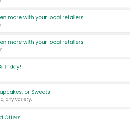
r
en more with your local retailers
r
en more with your local retailers
r
irthday!
upcakes, or Sweets
d, any variety.
d Offers