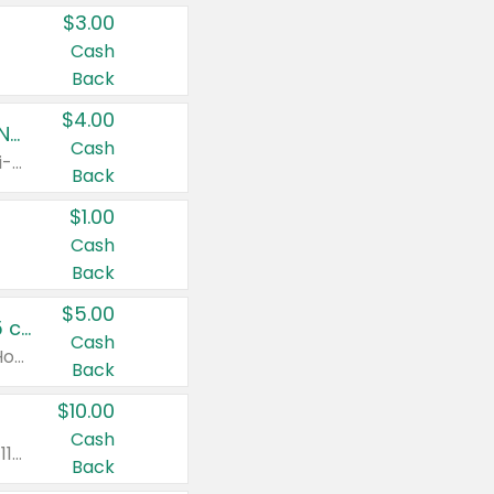
$3.00
Cash
Back
$4.00
Buy 3: Suave, Pond's, Caress, ChapStick, Q-Tip, St. Ives, or Noxzema Products
Cash
Any variety. Items must appear on the same receipt. One (1) multi-pack is considered one (1) item purchased.
Back
$1.00
Cash
Back
$5.00
Non-Drowsy Children's Claritin® Allergy Chewables 20 - 55 ct or 8 oz Syrup
Cash
Valid on 20 ct - 55 ct or 8 oz. Excludes Adult Claritin® and Cooling Honey Flavored Liquid.
Back
$10.00
Cash
Valid on 56 ct or larger. Excludes Claritin® RediTabs 70 ct, Claritin® 115 ct, Children’s Claritin® 80 ct, and Claritin-D®.
Back