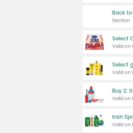
Back to
Section
Select 
Valid on
Select 
Buy 2: 
Irish S