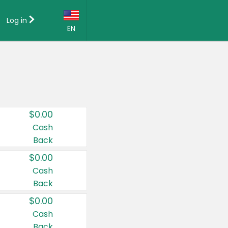
Log in
EN
Language:
English (US)
Français (CA)
Country:
$0.00
Canada
Cash
Back
United States
$0.00
Cash
Back
$0.00
Cash
Back