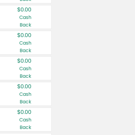
$0.00
Cash
Back
$0.00
Cash
Back
$0.00
Cash
Back
$0.00
Cash
Back
$0.00
Cash
Back