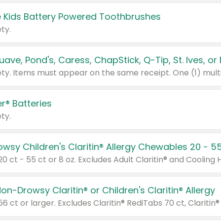
 Kids Battery Powered Toothbrushes
ty.
r® Batteries
ty.
on-Drowsy Claritin® or Children's Claritin® Allergy