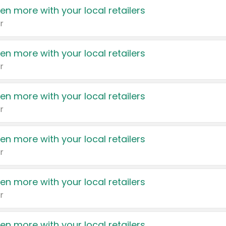
en more with your local retailers
r
en more with your local retailers
r
en more with your local retailers
r
en more with your local retailers
r
en more with your local retailers
r
en more with your local retailers