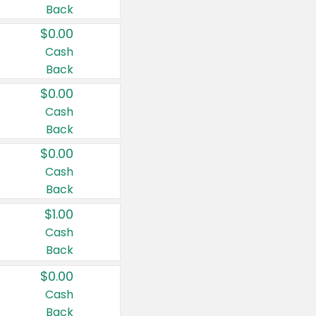
Back
$0.00
Cash
Back
$0.00
Cash
Back
$0.00
Cash
Back
$1.00
Cash
Back
$0.00
Cash
Back