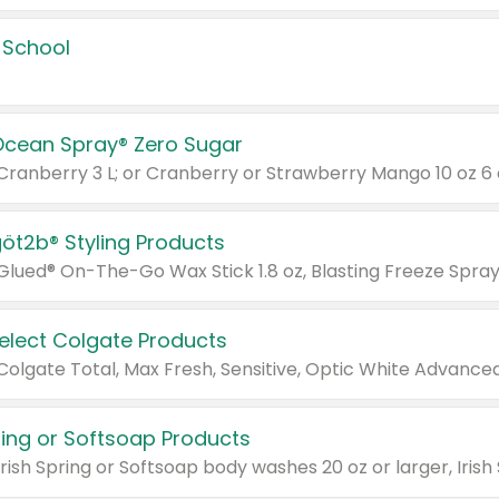
 School
Ocean Spray® Zero Sugar
 Cranberry 3 L; or Cranberry or Strawberry Mango 10 oz 6 
göt2b® Styling Products
Select Colgate Products
pring or Softsoap Products