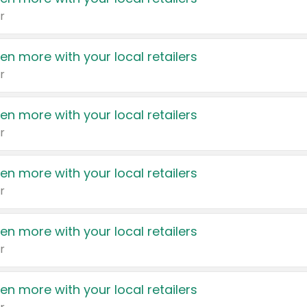
r
en more with your local retailers
r
en more with your local retailers
r
en more with your local retailers
r
en more with your local retailers
r
en more with your local retailers