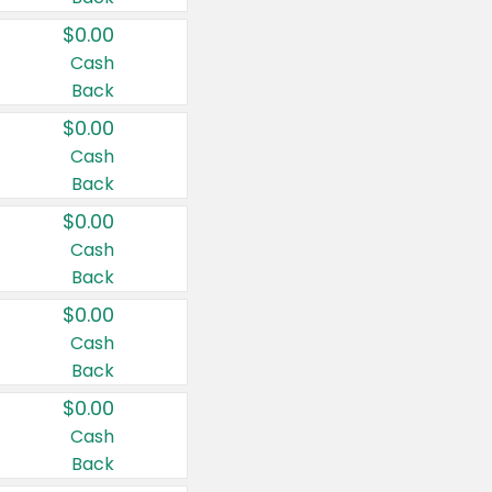
$0.00
Cash
Back
$0.00
Cash
Back
$0.00
Cash
Back
$0.00
Cash
Back
$0.00
Cash
Back