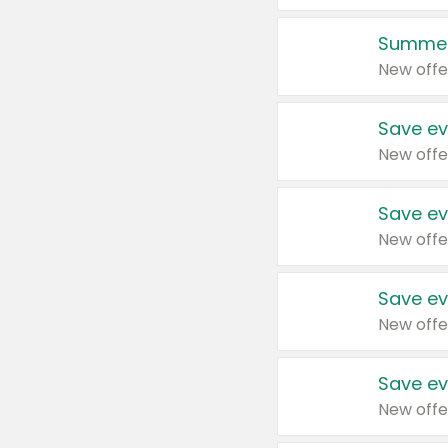
Summer
New offe
Save ev
New offe
Save ev
New offe
Save ev
New offe
Save ev
New offe