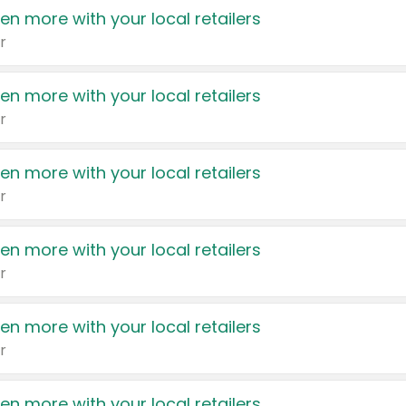
en more with your local retailers
r
en more with your local retailers
r
en more with your local retailers
r
en more with your local retailers
r
en more with your local retailers
r
en more with your local retailers