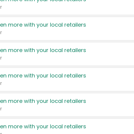
r
en more with your local retailers
r
en more with your local retailers
r
en more with your local retailers
r
en more with your local retailers
r
en more with your local retailers