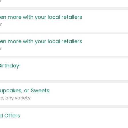
r
en more with your local retailers
r
en more with your local retailers
r
irthday!
upcakes, or Sweets
d, any variety.
d Offers