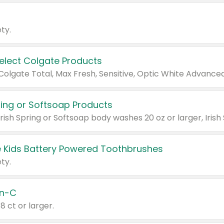
ty.
Select Colgate Products
pring or Softsoap Products
 Kids Battery Powered Toothbrushes
ty.
n-C
18 ct or larger.