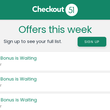
Offers this week
Sign up to see your full list.
SIGN UP
 Bonus is Waiting
r
 Bonus is Waiting
r
 Bonus is Waiting
r