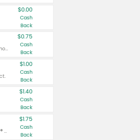
$0.00
Cash
Back
$0.75
Cash
Valid on cinnamon applesauce 3.2 oz 4 ct, applesauce 3.2 oz 4 ct, no sugar added applesauce 3.2 oz 4 ct, or fruit smoothie mixed berry 4.2 oz 4 ct.
Back
$1.00
Cash
ct.
Back
$1.40
Cash
Back
$1.75
Cash
Valid on Glued® On-The-Go Wax Stick 1.8 oz, Blasting Freeze Spray® Extra Strong Rigid Hold for Spiked Styles 12 oz, Styling Spiking Glue Water-Resistant Bold Screaming Hold Spikes 6 oz, 2-in-1 Brow Gel & Edge Control Strong Hold Eyebrow & Hair Mascara 0.54 oz.
Back