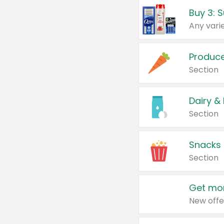
Produc
Section
Dairy &
Section
Snacks
Section
Get mor
New offe