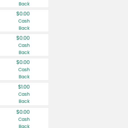
Back
$0.00
Cash
Back
$0.00
Cash
Back
$0.00
Cash
Back
$1.00
Cash
Back
$0.00
Cash
Back