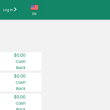
Log in
EN
Language:
English (US)
Français (CA)
Country:
$0.00
Canada
Cash
Back
United States
$0.00
Cash
Back
$0.00
Cash
Back