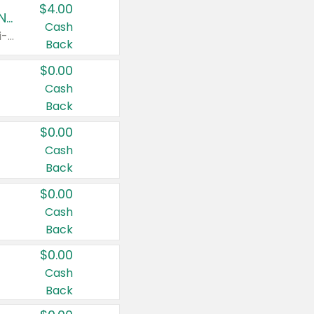
$4.00
Buy 3: Suave, Pond's, Caress, ChapStick, Q-Tip, St. Ives, or Noxzema Products
Cash
Any variety. Items must appear on the same receipt. One (1) multi-pack is considered one (1) item purchased.
Back
$0.00
Cash
Back
$0.00
Cash
Back
$0.00
Cash
Back
$0.00
Cash
Back