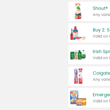
Shout®
Any varie
Buy 2: 
Irish S
Colgate
Any varie
Emerge
Valid on 