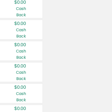
$0.00
Cash
Back
$0.00
Cash
Back
$0.00
Cash
Back
$0.00
Cash
Back
$0.00
Cash
Back
$0.00