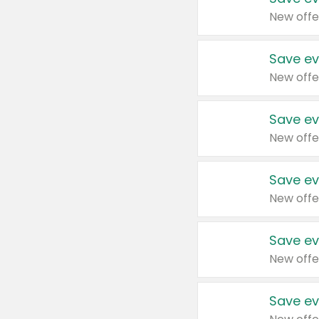
New offe
Save ev
New offe
Save ev
New offe
Save ev
New offe
Save ev
New offe
Save ev