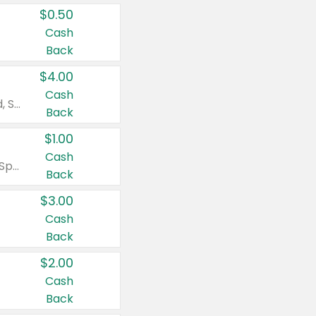
$0.50
Cash
Back
$4.00
Cash
Valid on Colgate Total, Max Fresh, Sensitive, Optic White Advanced, Stain Fighter, Purple or Charcoal toothpastes 3 oz or larger, Colgate 360°, Total, Gum Health, Expert or Optic White toothbrushes , mouthwashes or mouth rinses 16 oz or larger. Excludes 3 pack toothpastes. Items must appear on the same receipt.
Back
$1.00
Cash
Valid on Irish Spring or Softsoap body washes 20 oz or larger, Irish Spring bar soap multi-packs 6 ct or larger, or Softsoap liquid hand soap refills 50 oz.
Back
$3.00
Cash
Back
$2.00
Cash
Back