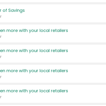
 of Savings
r
en more with your local retailers
r
en more with your local retailers
r
en more with your local retailers
r
en more with your local retailers
r