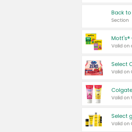
Back to
Section
Mott's®
Select 
Valid on
Colgate
Valid on
Select 