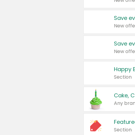
New offe
Save ev
New offe
Save ev
New offe
Happy B
Section
Cake, C
Any bran
Feature
Section