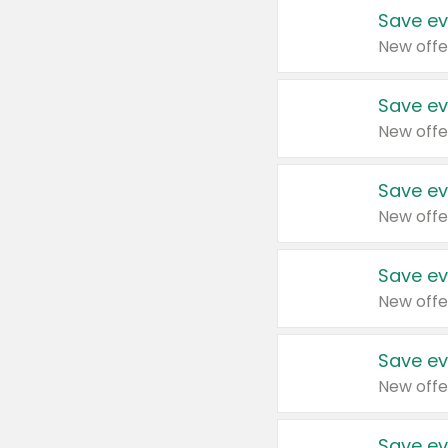
Save ev
New offe
Save ev
New offe
Save ev
New offe
Save ev
New offe
Save ev
New offe
Save ev