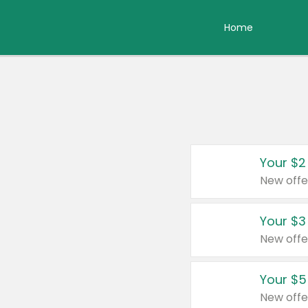
Home
Your $2
New offe
Your $3
New offe
Your $5
New offe