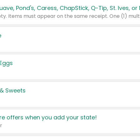
e
 Eggs
 & Sweets
e offers when you add your state!
r