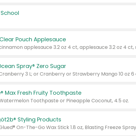
 School
 Clear Pouch Applesauce
Ocean Spray® Zero Sugar
 Cranberry 3 L; or Cranberry or Strawberry Mango 10 oz 6 
® Max Fresh Fruity Toothpaste
 Watermelon Toothpaste or Pineapple Coconut, 4.5 oz.
göt2b® Styling Products