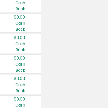
Cash
Back
$0.00
Cash
Back
$0.00
Cash
Back
$0.00
Cash
Back
$0.00
Cash
Back
$0.00
Cash