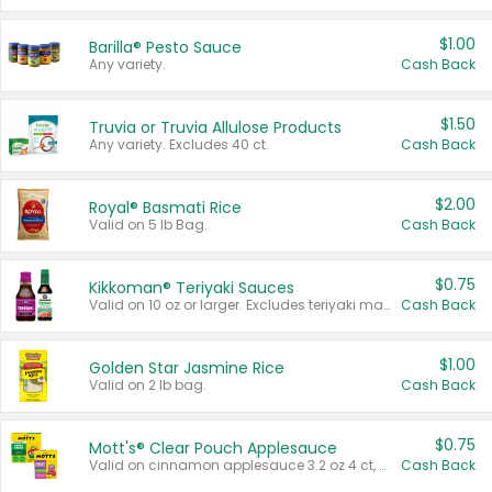
$1.00
Barilla® Pesto Sauce
Any variety.
Cash Back
$1.50
Truvia or Truvia Allulose Products
Any variety. Excludes 40 ct.
Cash Back
$2.00
Royal® Basmati Rice
Valid on 5 lb Bag.
Cash Back
$0.75
Kikkoman® Teriyaki Sauces
Valid on 10 oz or larger. Excludes teriyaki marinade & sauce original 10 oz.
Cash Back
$1.00
Golden Star Jasmine Rice
Valid on 2 lb bag.
Cash Back
$0.75
Mott's® Clear Pouch Applesauce
Valid on cinnamon applesauce 3.2 oz 4 ct, applesauce 3.2 oz 4 ct, no sugar added applesauce 3.2 oz 4 ct, or fruit smoothie mixed berry 4.2 oz 4 ct.
Cash Back