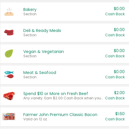
$0.00
Bakery
Section
Cash Back
$0.00
Deli & Ready Meals
Section
Cash Back
$0.00
Vegan & Vegetarian
Section
Cash Back
$0.00
Meat & Seafood
Section
Cash Back
$2.00
Spend $10 or More on Fresh Beef
Any variety. Earn $2.00 Cash Back when you spend $10 or more before tax and after discounts and coupons in one transaction.
Cash Back
$1.60
Farmer John Premium Classic Bacon
Valid on 12 oz.
Cash Back