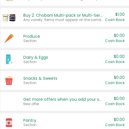
$1.00
Buy 2: Chobani Multi-pack or Multi-Serve Yogurts
Any variety. Items must appear on the same receipt. One (1) multi-pack is considered one (1) item purchased.
Cash Back
$0.00
Produce
Section
Cash Back
$0.00
Dairy & Eggs
Section
Cash Back
$0.00
Snacks & Sweets
Section
Cash Back
$0.00
Get more offers when you add your state!
New offer
Cash Back
$0.00
Pantry
Section
Cash Back