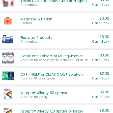
$3.00
Tesori D'Oriente Body Care or Fragrance
Any variety.
Cash Back
$0.00
Medicine & Health
Section
Cash Back
$8.00
Florastor Products
Any variety.
Cash Back
$3.00
Centrum® Tablets or Multigummies
Valid on 65 ct or larger tablets or 60 ct or larger Multigummies.
Cash Back
$2.00
OPTI-FREE® or CLEAR CARE® Solution
Valid on 10 oz or larger.
Cash Back
$5.00
Astepro® Allergy 60 Sprays
Valid on 60 sprays.
Cash Back
$8.00
Astepro® Allergy 120 Sprays or larger