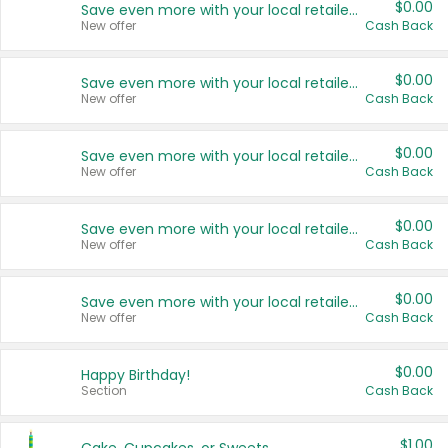
$0.00
Save even more with your local retailers
New offer
Cash Back
$0.00
Save even more with your local retailers
New offer
Cash Back
$0.00
Save even more with your local retailers
New offer
Cash Back
$0.00
Save even more with your local retailers
New offer
Cash Back
$0.00
Save even more with your local retailers
New offer
Cash Back
$0.00
Happy Birthday!
Section
Cash Back
$1.00