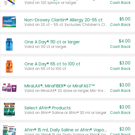
Valid on 120 sprays or larger.
Cash Back
$5.00
Non-Drowsy Claritin® Allergy 20-55 ct
Valid on 20 ct - 55 ct. Excludes Children's Claritin®, Claritin-D®, and Claritin® Cooling Honey Flavored Liquid.
Cash Back
$4.00
One A Day® 110 ct or larger
Valid on 110 ct or larger.
Cash Back
$3.00
One A Day® 65 ct to 100 ct
Valid on 65 ct to 100 ct.
Cash Back
$3.00
MiraLAX®, MiraFIBER® or MiraFAST™
Valid on MiraLAX® 20 dose or larger, Mix-Ins 20 count, MiraFIBER® Gummies 72 ct, or MiraFAST™ 30 ct or larger.
Cash Back
$3.00
Select Afrin® Products
Valid on Afrin® Saline or Afrin® 30 ml or larger.
Cash Back
$2.00
Afrin® 15 ml, Daily Saline or Afrin® Vapor Burst™ Inhaler Sticks
Valid on Afrin® 15 ml, Daily Saline or Afrin® Vapor Burst™ Inhaler Sticks.
Cash Back