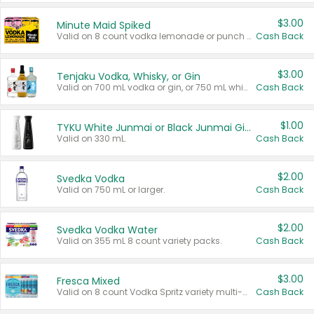
$3.00
Minute Maid Spiked
Valid on 8 count vodka lemonade or punch variety multi-packs.
Cash Back
$3.00
Tenjaku Vodka, Whisky, or Gin
Valid on 700 mL vodka or gin, or 750 mL whisky.
Cash Back
$1.00
TYKU White Junmai or Black Junmai Ginjo Sake
Valid on 330 mL.
Cash Back
$2.00
Svedka Vodka
Valid on 750 mL or larger.
Cash Back
$2.00
Svedka Vodka Water
Valid on 355 mL 8 count variety packs.
Cash Back
$3.00
Fresca Mixed
Valid on 8 count Vodka Spritz variety multi-packs.
Cash Back