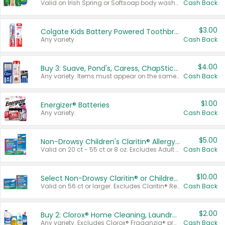
Valid on Irish Spring or Softsoap body washes 20 oz or larger, Irish Spring bar soap multi-packs 6 ct or larger, or Softsoap liquid hand soap refills 50 oz.
Cash Back
$3.00
Colgate Kids Battery Powered Toothbrushes
Any variety.
Cash Back
$4.00
Buy 3: Suave, Pond's, Caress, ChapStick, Q-Tip, St. Ives, or Noxzema Products
Any variety. Items must appear on the same receipt. One (1) multi-pack is considered one (1) item purchased.
Cash Back
$1.00
Energizer® Batteries
Any variety.
Cash Back
$5.00
Non-Drowsy Children's Claritin® Allergy Chewables 20 - 55 ct or 8 oz Syrup
Valid on 20 ct - 55 ct or 8 oz. Excludes Adult Claritin® and Cooling Honey Flavored Liquid.
Cash Back
$10.00
Select Non-Drowsy Claritin® or Children's Claritin® Allergy
Valid on 56 ct or larger. Excludes Claritin® RediTabs 70 ct, Claritin® 115 ct, Children’s Claritin® 80 ct, and Claritin-D®.
Cash Back
$2.00
Buy 2: Clorox® Home Cleaning, Laundry, Pine-Sol®, Liquid-Plumr, or Formula 409 Products
Any variety. Excludes Clorox® Fraganzia® products, trial and travel sizes, tools, & textiles. Items must appear on the same receipt.
Cash Back