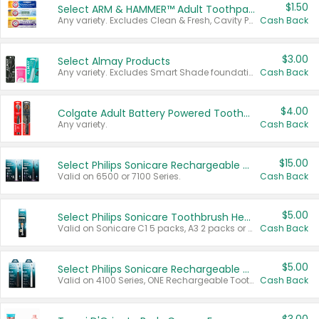
$1.50
Select ARM & HAMMER™ Adult Toothpastes
Any variety. Excludes Clean & Fresh, Cavity Protection, and trial and travel sizes.
Cash Back
$3.00
Select Almay Products
Any variety. Excludes Smart Shade foundation, 80 ct makeup removers, and deodorants.
Cash Back
$4.00
Colgate Adult Battery Powered Toothbrushes
Any variety.
Cash Back
$15.00
Select Philips Sonicare Rechargeable Toothbrushes
Valid on 6500 or 7100 Series.
Cash Back
$5.00
Select Philips Sonicare Toothbrush Heads
Valid on Sonicare C1 5 packs, A3 2 packs or Optimal 3 packs.
Cash Back
$5.00
Select Philips Sonicare Rechargeable Toothbrushes
Valid on 4100 Series, ONE Rechargeable Toothbrush, 2100 Series or Sonicare for Kids Pets.
Cash Back