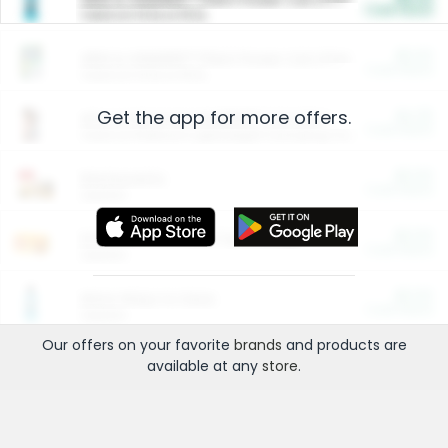
Cash Back
Valid on 10 lb or 15 lb.
$5.00
ARM & HAMMER™ Plant Power Cat Litter
Cash Back
Valid on 10 lb or 15 lb.
Get the app for more offers.
$4.25
Arm & Hammer HardBall™ Cat Litter
Cash Back
Valid on Platinum Lightweight Clumping Cat Litter 7 LB & 10.5 LB.
$0.00
Restaurants
Cash Back
Section
$0.00
Entertainment and Technology
Cash Back
Section
$0.00
More Ways to Save
Cash Back
Section
Our offers on your favorite
brands
and products are
available at any
store
.