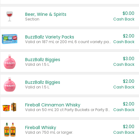
$0.00
Beer, Wine & Spirits
Section
Cash Back
$2.00
BuzzBallz Variety Packs
Valid on 187 mL or 200 mL 6 count variety packs.
Cash Back
$3.00
BuzzBallz Biggies
Valid on 1.5 L.
Cash Back
$2.00
BuzzBallz Biggies
Valid on 1.5 L.
Cash Back
$2.00
Fireball Cinnamon Whisky
Valid on 50 mL 20 ct Party Buckets or Party Boxes.
Cash Back
$2.00
Fireball Whisky
Valid on 750 mL or larger.
Cash Back