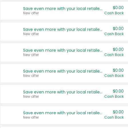
$0.00
Save even more with your local retailers
New offer
Cash Back
$0.00
Save even more with your local retailers
New offer
Cash Back
$0.00
Save even more with your local retailers
New offer
Cash Back
$0.00
Save even more with your local retailers
New offer
Cash Back
$0.00
Save even more with your local retailers
New offer
Cash Back
$0.00
Save even more with your local retailers
New offer
Cash Back