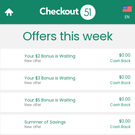
EN
Offers this week
Language:
English (US)
$0.00
Your $2 Bonus is Waiting
Français (CA)
New offer
Cash Back
Country:
$0.00
Your $3 Bonus is Waiting
New offer
Cash Back
Canada
United States
$0.00
Your $5 Bonus is Waiting
New offer
Cash Back
$0.00
Summer of Savings
New offer
Cash Back