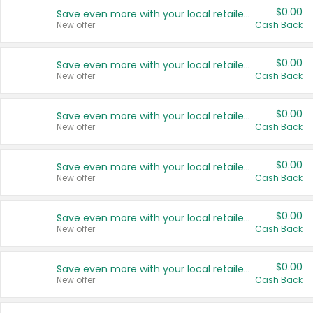
$0.00
Save even more with your local retailers
New offer
Cash Back
$0.00
Save even more with your local retailers
New offer
Cash Back
$0.00
Save even more with your local retailers
New offer
Cash Back
$0.00
Save even more with your local retailers
New offer
Cash Back
$0.00
Save even more with your local retailers
New offer
Cash Back
$0.00
Save even more with your local retailers
New offer
Cash Back