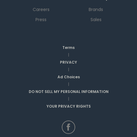
Careers
Brands
Press
Sales
Terms
|
PRIVACY
|
Ad Choices
|
DO NOT SELL MY PERSONAL INFORMATION
|
YOUR PRIVACY RIGHTS