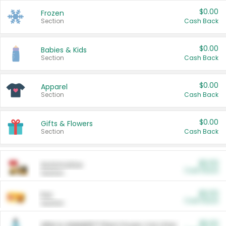
$0.00
Frozen
Section
Cash Back
$0.00
Babies & Kids
Section
Cash Back
$0.00
Apparel
Section
Cash Back
$0.00
Gifts & Flowers
Section
Cash Back
$0.00
Automotive
Cash Back
Section
$0.00
Pet
Cash Back
Section
$5.00
ARM & HAMMER™ Plant Power Cat Litter