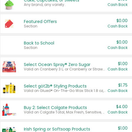
Cake, Cupcakes, or Sweets
Any brand, any variety.
Cash Back
$0.00
Featured Offers
Section
Cash Back
$0.00
Back to School
Section
Cash Back
$1.00
Select Ocean Spray® Zero Sugar
Valid on Cranberry 3 L; or Cranberry or Strawberry Mango 10 oz 6 ct.
Cash Back
$1.75
Select göt2b® Styling Products
Valid on Glued® On-The-Go Wax Stick 1.8 oz, Blasting Freeze Spray® Extra Strong Rigid Hold for Spiked Styles 12 oz, Styling Spiking Glue Water-Resistant Bold Screaming Hold Spikes 6 oz, 2-in-1 Brow Gel & Edge Control Strong Hold Eyebrow & Hair Mascara 0.54 oz.
Cash Back
$4.00
Buy 2: Select Colgate Products
Valid on Colgate Total, Max Fresh, Sensitive, Optic White Advanced, Stain Fighter, Purple or Charcoal toothpastes 3 oz or larger, Colgate 360°, Total, Gum Health, Expert or Optic White toothbrushes , mouthwashes or mouth rinses 16 oz or larger. Excludes 3 pack toothpastes. Items must appear on the same receipt.
Cash Back
$1.00
Irish Spring or Softsoap Products