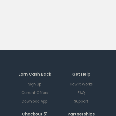
Earn Cash Back
Get Help
Sign Up
How it Works
Current Offers
FAQ
Download App
Support
Checkout 51
Partnerships