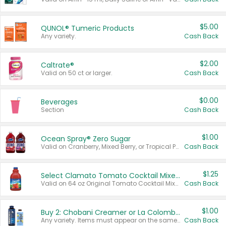
$5.00
QUNOL® Tumeric Products
Any variety.
Cash Back
$2.00
Caltrate®
Valid on 50 ct or larger.
Cash Back
$0.00
Beverages
Section
Cash Back
$1.00
Ocean Spray® Zero Sugar
Valid on Cranberry, Mixed Berry, or Tropical Punch Juice Drink, 64 oz.
Cash Back
$1.25
Select Clamato Tomato Cocktail Mixers
Valid on 64 oz Original Tomato Cocktail Mixer or Picante Tomato Cocktail Mixer.
Cash Back
$1.00
Buy 2: Chobani Creamer or La Colombe Multi-Serve Cold Brew
Any variety. Items must appear on the same receipt.
Cash Back