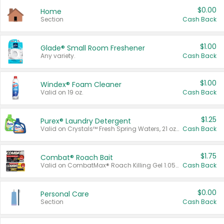
$0.00
Home
Section
Cash Back
$1.00
Glade® Small Room Freshener
Any variety.
Cash Back
$1.00
Windex® Foam Cleaner
Valid on 19 oz.
Cash Back
$1.25
Purex® Laundry Detergent
Valid on Crystals™ Fresh Spring Waters, 21 oz and Liquid Laundry Detergent, Mountain Breeze 33 Loads 50 oz, Mountain Breeze 95 oz, Natural Linen 83 Loads 150 oz, Oxi 43.5 oz, Oxi 128 oz and Ultra Liquid Laundry Detergent, Advanced Oxi with Odor Fighter 6 × 40 oz, Fresh Mountain Breeze, 2 × 170 oz, Mountain Breeze 6 × 40 oz.
Cash Back
$1.75
Combat® Roach Bait
Valid on CombatMax® Roach Killing Gel 1.05 oz or Combat® Small and Large Roach Baits 12 ct.
Cash Back
$0.00
Personal Care
Section
Cash Back