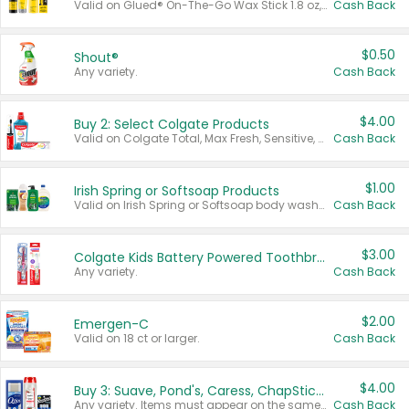
Valid on Glued® On-The-Go Wax Stick 1.8 oz, Blasting Freeze Spray® Extra Strong Rigid Hold for Spiked Styles 12 oz, Styling Spiking Glue Water-Resistant Bold Screaming Hold Spikes 6 oz, 2-in-1 Brow Gel & Edge Control Strong Hold Eyebrow & Hair Mascara 0.54 oz.
Cash Back
$0.50
Shout®
Any variety.
Cash Back
$4.00
Buy 2: Select Colgate Products
Valid on Colgate Total, Max Fresh, Sensitive, Optic White Advanced, Stain Fighter, Purple or Charcoal toothpastes 3 oz or larger, Colgate 360°, Total, Gum Health, Expert or Optic White toothbrushes , mouthwashes or mouth rinses 16 oz or larger. Excludes 3 pack toothpastes. Items must appear on the same receipt.
Cash Back
$1.00
Irish Spring or Softsoap Products
Valid on Irish Spring or Softsoap body washes 20 oz or larger, Irish Spring bar soap multi-packs 6 ct or larger, or Softsoap liquid hand soap refills 50 oz.
Cash Back
$3.00
Colgate Kids Battery Powered Toothbrushes
Any variety.
Cash Back
$2.00
Emergen-C
Valid on 18 ct or larger.
Cash Back
$4.00
Buy 3: Suave, Pond's, Caress, ChapStick, Q-Tip, St. Ives, or Noxzema Products
Any variety. Items must appear on the same receipt. One (1) multi-pack is considered one (1) item purchased.
Cash Back