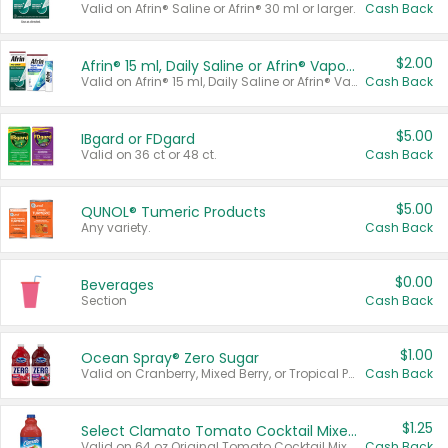
Valid on Afrin® Saline or Afrin® 30 ml or larger.
Cash Back
$2.00
Afrin® 15 ml, Daily Saline or Afrin® Vapor Burst™ Inhaler Sticks
Valid on Afrin® 15 ml, Daily Saline or Afrin® Vapor Burst™ Inhaler Sticks.
Cash Back
$5.00
IBgard or FDgard
Valid on 36 ct or 48 ct.
Cash Back
$5.00
QUNOL® Tumeric Products
Any variety.
Cash Back
$0.00
Beverages
Section
Cash Back
$1.00
Ocean Spray® Zero Sugar
Valid on Cranberry, Mixed Berry, or Tropical Punch Juice Drink, 64 oz.
Cash Back
$1.25
Select Clamato Tomato Cocktail Mixers
Valid on 64 oz Original Tomato Cocktail Mixer or Picante Tomato Cocktail Mixer.
Cash Back