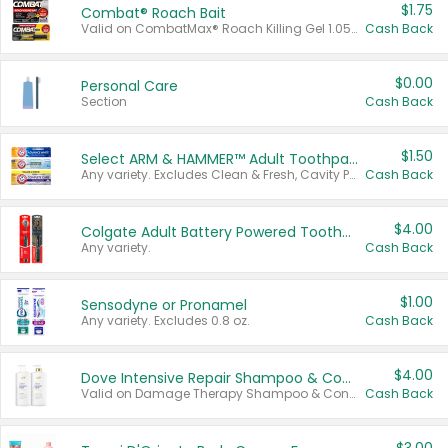
$1.75
Combat® Roach Bait
Valid on CombatMax® Roach Killing Gel 1.05 oz or Combat® Small and Large Roach Baits 12 ct.
Cash Back
$0.00
Personal Care
Section
Cash Back
$1.50
Select ARM & HAMMER™ Adult Toothpastes
Any variety. Excludes Clean & Fresh, Cavity Protection, and trial and travel sizes.
Cash Back
$4.00
Colgate Adult Battery Powered Toothbrushes
Any variety.
Cash Back
$1.00
Sensodyne or Pronamel
Any variety. Excludes 0.8 oz.
Cash Back
$4.00
Dove Intensive Repair Shampoo & Conditioner Set
Valid on Damage Therapy Shampoo & Conditioner Set 33.8 oz bottles.
Cash Back