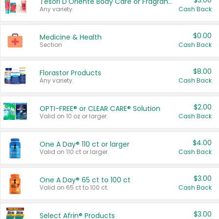
$3.00
Tesori D'Oriente Body Care or Fragrance
Any variety.
Cash Back
$0.00
Medicine & Health
Section
Cash Back
$8.00
Florastor Products
Any variety.
Cash Back
$2.00
OPTI-FREE® or CLEAR CARE® Solution
Valid on 10 oz or larger.
Cash Back
$4.00
One A Day® 110 ct or larger
Valid on 110 ct or larger.
Cash Back
$3.00
One A Day® 65 ct to 100 ct
Valid on 65 ct to 100 ct.
Cash Back
$3.00
Select Afrin® Products