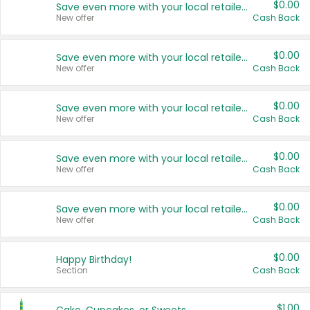
$0.00
Save even more with your local retailers
New offer
Cash Back
$0.00
Save even more with your local retailers
New offer
Cash Back
$0.00
Save even more with your local retailers
New offer
Cash Back
$0.00
Save even more with your local retailers
New offer
Cash Back
$0.00
Save even more with your local retailers
New offer
Cash Back
$0.00
Happy Birthday!
Section
Cash Back
$1.00