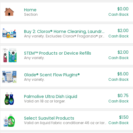
$0.00
Home
Section
Cash Back
$2.00
Buy 2: Clorox® Home Cleaning, Laundry, Pine-Sol®, Liquid-Plumr, or Formula 409 Products
Any variety. Excludes Clorox® Fraganzia® products, trial and travel sizes, tools, & textiles. Items must appear on the same receipt.
Cash Back
$2.00
STEM™ Products or Device Refills
Any variety.
Cash Back
$6.00
Glade® Scent Flow PlugIns®
Any variety.
Cash Back
$0.75
Palmolive Ultra Dish Liquid
Valid on 18 oz or larger.
Cash Back
$1.50
Select Suavitel Products
Valid on liquid fabric conditioner 46 oz or larger, or Refresher fabric rinse 25.5 oz.
Cash Back