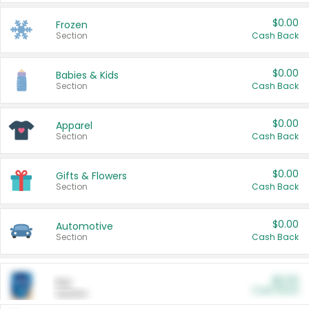
$0.00
Frozen
Section
Cash Back
$0.00
Babies & Kids
Section
Cash Back
$0.00
Apparel
Section
Cash Back
$0.00
Gifts & Flowers
Section
Cash Back
$0.00
Automotive
Section
Cash Back
$0.00
Pet
Cash Back
Section