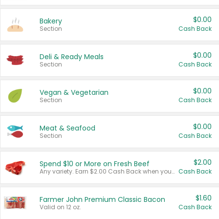
$0.00
Bakery
Section
Cash Back
$0.00
Deli & Ready Meals
Section
Cash Back
$0.00
Vegan & Vegetarian
Section
Cash Back
$0.00
Meat & Seafood
Section
Cash Back
$2.00
Spend $10 or More on Fresh Beef
Any variety. Earn $2.00 Cash Back when you spend $10 or more before tax and after discounts and coupons in one transaction.
Cash Back
$1.60
Farmer John Premium Classic Bacon
Valid on 12 oz.
Cash Back