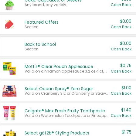
Cake, Cupcakes, or Sweets
Any brand, any variety.
Cash Back
$0.00
Featured Offers
Section
Cash Back
$0.00
Back to School
Section
Cash Back
$0.75
Mott's® Clear Pouch Applesauce
Valid on cinnamon applesauce 3.2 oz 4 ct, applesauce 3.2 oz 4 ct, no sugar added applesauce 3.2 oz 4 ct, or fruit smoothie mixed berry 4.2 oz 4 ct.
Cash Back
$1.00
Select Ocean Spray® Zero Sugar
Valid on Cranberry 3 L; or Cranberry or Strawberry Mango 10 oz 6 ct.
Cash Back
$1.40
Colgate® Max Fresh Fruity Toothpaste
Valid on Watermelon Toothpaste or Pineapple Coconut, 4.5 oz.
Cash Back
$1.75
Select göt2b® Styling Products