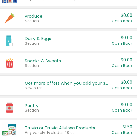
$0.00
Produce
Section
Cash Back
$0.00
Dairy & Eggs
Section
Cash Back
$0.00
Snacks & Sweets
Section
Cash Back
$0.00
Get more offers when you add your state!
New offer
Cash Back
$0.00
Pantry
Section
Cash Back
$1.50
Truvia or Truvia Allulose Products
Any variety. Excludes 40 ct.
Cash Back