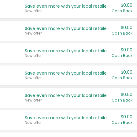
$0.00
Save even more with your local retailers
New offer
Cash Back
$0.00
Save even more with your local retailers
New offer
Cash Back
$0.00
Save even more with your local retailers
New offer
Cash Back
$0.00
Save even more with your local retailers
New offer
Cash Back
$0.00
Save even more with your local retailers
New offer
Cash Back
$0.00
Save even more with your local retailers
New offer
Cash Back