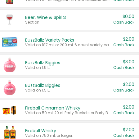
$0.00
Beer, Wine & Spirits
Section
Cash Back
$2.00
BuzzBallz Variety Packs
Valid on 187 mL or 200 mL 6 count variety packs.
Cash Back
$3.00
BuzzBallz Biggies
Valid on 1.5 L.
Cash Back
$2.00
BuzzBallz Biggies
Valid on 1.5 L.
Cash Back
$2.00
Fireball Cinnamon Whisky
Valid on 50 mL 20 ct Party Buckets or Party Boxes.
Cash Back
$2.00
Fireball Whisky
Valid on 750 mL or larger.
Cash Back