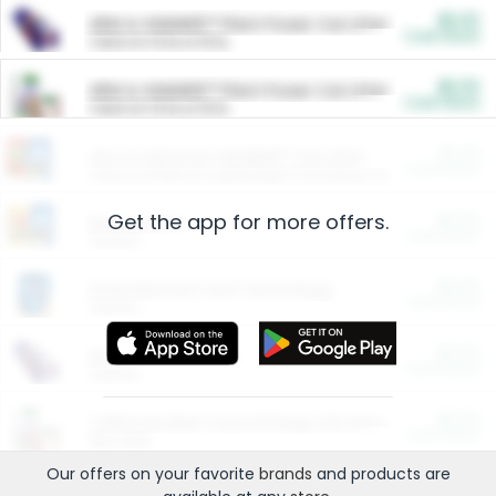
$5.00
ARM & HAMMER™ Plant Power Cat Litter
Cash Back
Valid on 10 lb or 15 lb.
$5.00
ARM & HAMMER™ Plant Power Cat Litter
Cash Back
Valid on 10 lb or 15 lb.
$4.25
Arm & Hammer HardBall™ Cat Litter
Cash Back
Valid on Platinum Lightweight Clumping Cat Litter 7 LB & 10.5 LB.
Get the app for more offers.
$0.00
Restaurants
Cash Back
Section
$0.00
Entertainment and Technology
Cash Back
Section
$0.00
More Ways to Save
Cash Back
Section
$0.00
California Beef Council Deep Link Setup Fee
Cash Back
New offer
Our offers on your favorite
brands
and products are