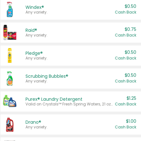
$0.50
Windex®
Any variety.
Cash Back
$0.75
Raid®
Any variety.
Cash Back
$0.50
Pledge®
Any variety.
Cash Back
$0.50
Scrubbing Bubbles®
Any variety.
Cash Back
$1.25
Purex® Laundry Detergent
Valid on Crystals™ Fresh Spring Waters, 21 oz and Liquid Laundry Detergent, Mountain Breeze 33 Loads 50 oz, Mountain Breeze 95 oz, Natural Linen 83 Loads 150 oz, Oxi 43.5 oz, Oxi 128 oz and Ultra Liquid Laundry Detergent, Advanced Oxi with Odor Fighter 6 × 40 oz, Fresh Mountain Breeze, 2 × 170 oz, Mountain Breeze 6 × 40 oz.
Cash Back
$1.00
Drano®
Any variety.
Cash Back