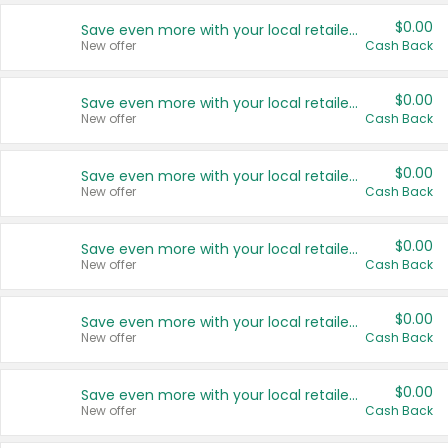
$0.00
Save even more with your local retailers
New offer
Cash Back
$0.00
Save even more with your local retailers
New offer
Cash Back
$0.00
Save even more with your local retailers
New offer
Cash Back
$0.00
Save even more with your local retailers
New offer
Cash Back
$0.00
Save even more with your local retailers
New offer
Cash Back
$0.00
Save even more with your local retailers
New offer
Cash Back