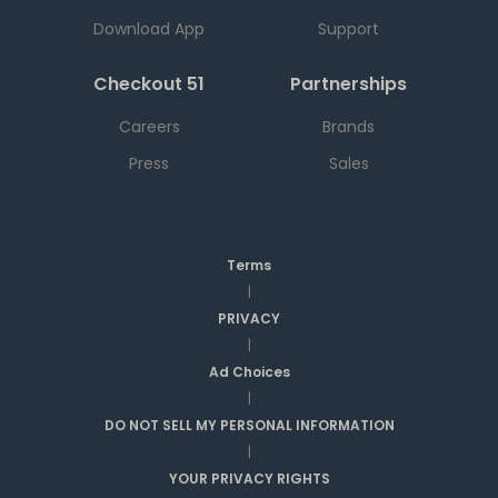
Download App
Support
Checkout 51
Partnerships
Careers
Brands
Press
Sales
Terms
|
PRIVACY
|
Ad Choices
|
DO NOT SELL MY PERSONAL INFORMATION
|
YOUR PRIVACY RIGHTS