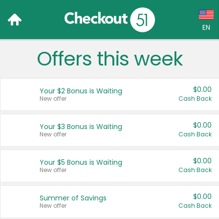
EN
Offers this week
Language:
English (US)
$0.00
Your $2 Bonus is Waiting
Français (CA)
New offer
Cash Back
Country:
$0.00
Your $3 Bonus is Waiting
New offer
Cash Back
Canada
United States
$0.00
Your $5 Bonus is Waiting
New offer
Cash Back
$0.00
Summer of Savings
New offer
Cash Back