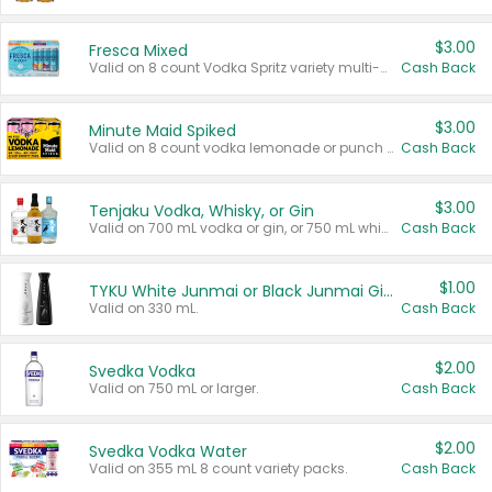
$3.00
Fresca Mixed
Valid on 8 count Vodka Spritz variety multi-packs.
Cash Back
$3.00
Minute Maid Spiked
Valid on 8 count vodka lemonade or punch variety multi-packs.
Cash Back
$3.00
Tenjaku Vodka, Whisky, or Gin
Valid on 700 mL vodka or gin, or 750 mL whisky.
Cash Back
$1.00
TYKU White Junmai or Black Junmai Ginjo Sake
Valid on 330 mL.
Cash Back
$2.00
Svedka Vodka
Valid on 750 mL or larger.
Cash Back
$2.00
Svedka Vodka Water
Valid on 355 mL 8 count variety packs.
Cash Back