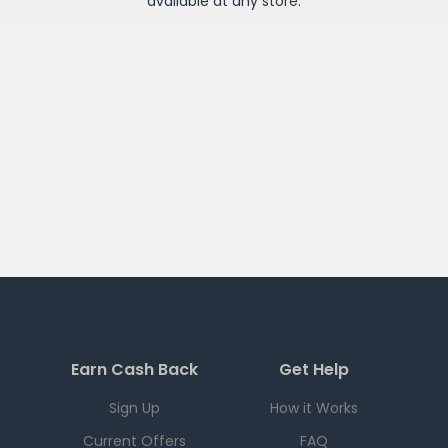
available at any
store
.
Earn Cash Back
Get Help
Sign Up
How it Works
Current Offers
FAQ