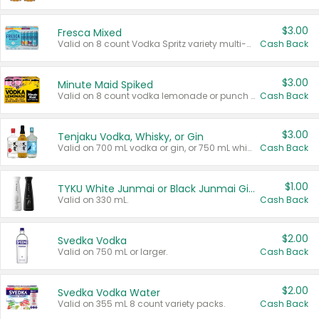
$3.00
Fresca Mixed
Valid on 8 count Vodka Spritz variety multi-packs.
Cash Back
$3.00
Minute Maid Spiked
Valid on 8 count vodka lemonade or punch variety multi-packs.
Cash Back
$3.00
Tenjaku Vodka, Whisky, or Gin
Valid on 700 mL vodka or gin, or 750 mL whisky.
Cash Back
$1.00
TYKU White Junmai or Black Junmai Ginjo Sake
Valid on 330 mL.
Cash Back
$2.00
Svedka Vodka
Valid on 750 mL or larger.
Cash Back
$2.00
Svedka Vodka Water
Valid on 355 mL 8 count variety packs.
Cash Back