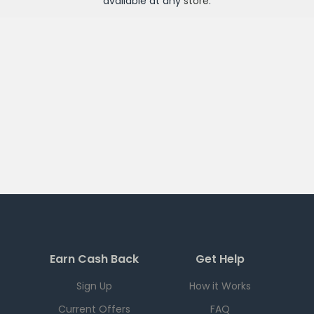
available at any
store
.
Earn Cash Back
Get Help
Sign Up
How it Works
Current Offers
FAQ