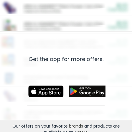
$5.00
ARM & HAMMER™ Plant Power Cat Litter
Cash Back
Valid on 10 lb or 15 lb.
$5.00
ARM & HAMMER™ Plant Power Cat Litter
Cash Back
Valid on 10 lb or 15 lb.
$4.25
Arm & Hammer HardBall™ Cat Litter
Cash Back
Valid on Platinum Lightweight Clumping Cat Litter 7 LB & 10.5 LB.
Get the app for more offers.
$0.00
Restaurants
Cash Back
Section
$0.00
Entertainment and Technology
Cash Back
Section
$0.00
More Ways to Save
Cash Back
Section
$0.00
California Beef Council Deep Link Setup Fee
Cash Back
New offer
Our offers on your favorite
brands
and products are