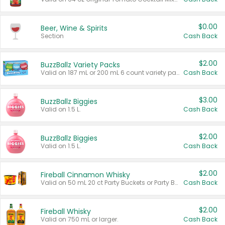
$0.00
Beer, Wine & Spirits
Section
Cash Back
$2.00
BuzzBallz Variety Packs
Valid on 187 mL or 200 mL 6 count variety packs.
Cash Back
$3.00
BuzzBallz Biggies
Valid on 1.5 L.
Cash Back
$2.00
BuzzBallz Biggies
Valid on 1.5 L.
Cash Back
$2.00
Fireball Cinnamon Whisky
Valid on 50 mL 20 ct Party Buckets or Party Boxes.
Cash Back
$2.00
Fireball Whisky
Valid on 750 mL or larger.
Cash Back