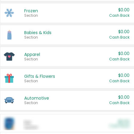
$0.00
Frozen
Section
Cash Back
$0.00
Babies & Kids
Section
Cash Back
$0.00
Apparel
Section
Cash Back
$0.00
Gifts & Flowers
Section
Cash Back
$0.00
Automotive
Section
Cash Back
$0.00
Pet
Cash Back
Section