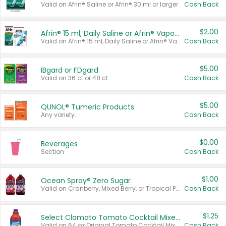
Valid on Afrin® Saline or Afrin® 30 ml or larger.
Cash Back
$2.00
Afrin® 15 ml, Daily Saline or Afrin® Vapor Burst™ Inhaler Sticks
Valid on Afrin® 15 ml, Daily Saline or Afrin® Vapor Burst™ Inhaler Sticks.
Cash Back
$5.00
IBgard or FDgard
Valid on 36 ct or 48 ct.
Cash Back
$5.00
QUNOL® Tumeric Products
Any variety.
Cash Back
$0.00
Beverages
Section
Cash Back
$1.00
Ocean Spray® Zero Sugar
Valid on Cranberry, Mixed Berry, or Tropical Punch Juice Drink, 64 oz.
Cash Back
$1.25
Select Clamato Tomato Cocktail Mixers
Valid on 64 oz Original Tomato Cocktail Mixer or Picante Tomato Cocktail Mixer.
Cash Back