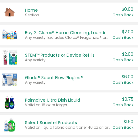
$0.00
Home
Section
Cash Back
$2.00
Buy 2: Clorox® Home Cleaning, Laundry, Pine-Sol®, Liquid-Plumr, or Formula 409 Products
Any variety. Excludes Clorox® Fraganzia® products, trial and travel sizes, tools, & textiles. Items must appear on the same receipt.
Cash Back
$2.00
STEM™ Products or Device Refills
Any variety.
Cash Back
$6.00
Glade® Scent Flow PlugIns®
Any variety.
Cash Back
$0.75
Palmolive Ultra Dish Liquid
Valid on 18 oz or larger.
Cash Back
$1.50
Select Suavitel Products
Valid on liquid fabric conditioner 46 oz or larger, or Refresher fabric rinse 25.5 oz.
Cash Back