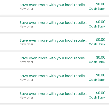
$0.00
Save even more with your local retailers
New offer
Cash Back
$0.00
Save even more with your local retailers
New offer
Cash Back
$0.00
Save even more with your local retailers
New offer
Cash Back
$0.00
Save even more with your local retailers
New offer
Cash Back
$0.00
Save even more with your local retailers
New offer
Cash Back
$0.00
Save even more with your local retailers
New offer
Cash Back