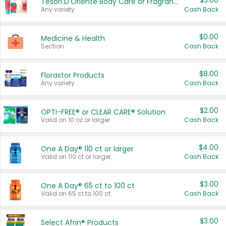
$3.00
Tesori D'Oriente Body Care or Fragrance
Any variety.
Cash Back
$0.00
Medicine & Health
Section
Cash Back
$8.00
Florastor Products
Any variety.
Cash Back
$2.00
OPTI-FREE® or CLEAR CARE® Solution
Valid on 10 oz or larger.
Cash Back
$4.00
One A Day® 110 ct or larger
Valid on 110 ct or larger.
Cash Back
$3.00
One A Day® 65 ct to 100 ct
Valid on 65 ct to 100 ct.
Cash Back
$3.00
Select Afrin® Products