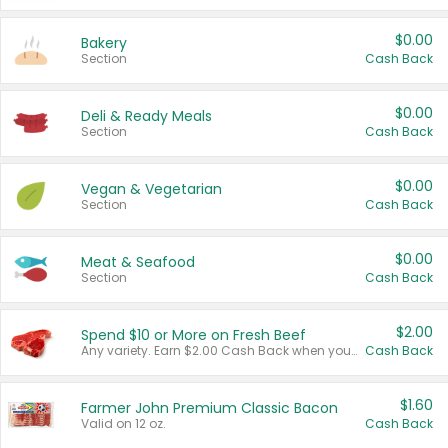
$0.00
Bakery
Section
Cash Back
$0.00
Deli & Ready Meals
Section
Cash Back
$0.00
Vegan & Vegetarian
Section
Cash Back
$0.00
Meat & Seafood
Section
Cash Back
$2.00
Spend $10 or More on Fresh Beef
Any variety. Earn $2.00 Cash Back when you spend $10 or more before tax and after discounts and coupons in one transaction.
Cash Back
$1.60
Farmer John Premium Classic Bacon
Valid on 12 oz.
Cash Back