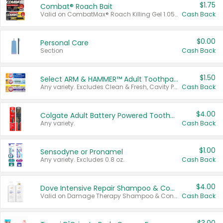
$1.75
Combat® Roach Bait
Valid on CombatMax® Roach Killing Gel 1.05 oz or Combat® Small and Large Roach Baits 12 ct.
Cash Back
$0.00
Personal Care
Section
Cash Back
$1.50
Select ARM & HAMMER™ Adult Toothpastes
Any variety. Excludes Clean & Fresh, Cavity Protection, and trial and travel sizes.
Cash Back
$4.00
Colgate Adult Battery Powered Toothbrushes
Any variety.
Cash Back
$1.00
Sensodyne or Pronamel
Any variety. Excludes 0.8 oz.
Cash Back
$4.00
Dove Intensive Repair Shampoo & Conditioner Set
Valid on Damage Therapy Shampoo & Conditioner Set 33.8 oz bottles.
Cash Back