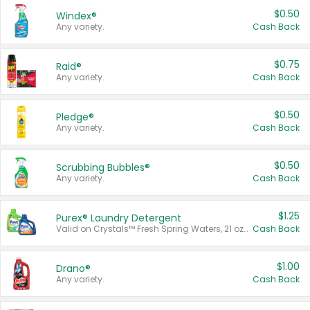
$0.50
Windex®
Any variety.
Cash Back
$0.75
Raid®
Any variety.
Cash Back
$0.50
Pledge®
Any variety.
Cash Back
$0.50
Scrubbing Bubbles®
Any variety.
Cash Back
$1.25
Purex® Laundry Detergent
Valid on Crystals™ Fresh Spring Waters, 21 oz and Liquid Laundry Detergent, Mountain Breeze 33 Loads 50 oz, Mountain Breeze 95 oz, Natural Linen 83 Loads 150 oz, Oxi 43.5 oz, Oxi 128 oz and Ultra Liquid Laundry Detergent, Advanced Oxi with Odor Fighter 6 × 40 oz, Fresh Mountain Breeze, 2 × 170 oz, Mountain Breeze 6 × 40 oz.
Cash Back
$1.00
Drano®
Any variety.
Cash Back