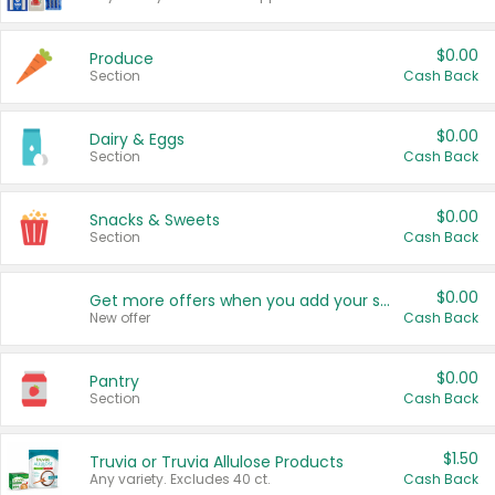
$0.00
Produce
Section
Cash Back
$0.00
Dairy & Eggs
Section
Cash Back
$0.00
Snacks & Sweets
Section
Cash Back
$0.00
Get more offers when you add your state!
New offer
Cash Back
$0.00
Pantry
Section
Cash Back
$1.50
Truvia or Truvia Allulose Products
Any variety. Excludes 40 ct.
Cash Back