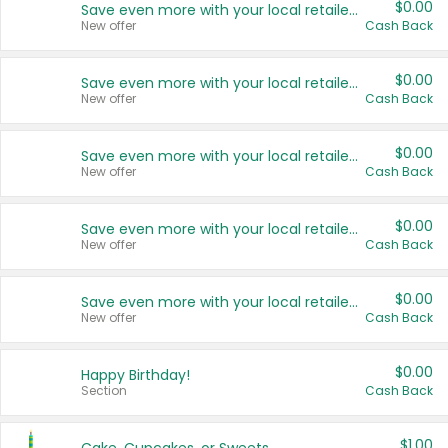
$0.00
Save even more with your local retailers
New offer
Cash Back
$0.00
Save even more with your local retailers
New offer
Cash Back
$0.00
Save even more with your local retailers
New offer
Cash Back
$0.00
Save even more with your local retailers
New offer
Cash Back
$0.00
Save even more with your local retailers
New offer
Cash Back
$0.00
Happy Birthday!
Section
Cash Back
$1.00