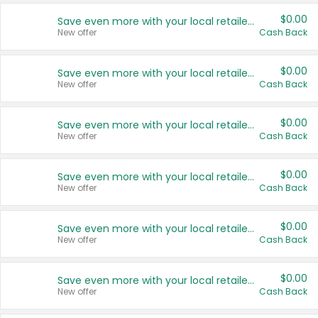
$0.00
Save even more with your local retailers
New offer
Cash Back
$0.00
Save even more with your local retailers
New offer
Cash Back
$0.00
Save even more with your local retailers
New offer
Cash Back
$0.00
Save even more with your local retailers
New offer
Cash Back
$0.00
Save even more with your local retailers
New offer
Cash Back
$0.00
Save even more with your local retailers
New offer
Cash Back