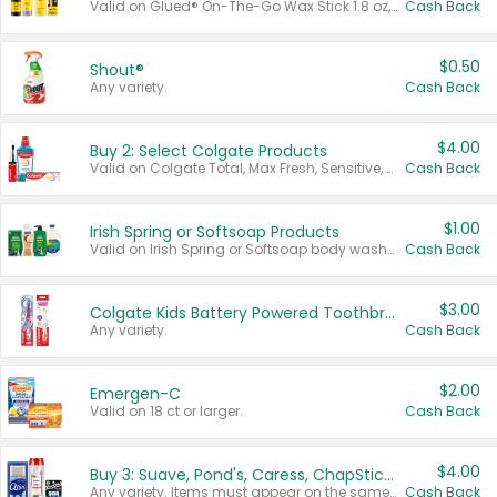
Valid on Glued® On-The-Go Wax Stick 1.8 oz, Blasting Freeze Spray® Extra Strong Rigid Hold for Spiked Styles 12 oz, Styling Spiking Glue Water-Resistant Bold Screaming Hold Spikes 6 oz, 2-in-1 Brow Gel & Edge Control Strong Hold Eyebrow & Hair Mascara 0.54 oz.
Cash Back
$0.50
Shout®
Any variety.
Cash Back
$4.00
Buy 2: Select Colgate Products
Valid on Colgate Total, Max Fresh, Sensitive, Optic White Advanced, Stain Fighter, Purple or Charcoal toothpastes 3 oz or larger, Colgate 360°, Total, Gum Health, Expert or Optic White toothbrushes , mouthwashes or mouth rinses 16 oz or larger. Excludes 3 pack toothpastes. Items must appear on the same receipt.
Cash Back
$1.00
Irish Spring or Softsoap Products
Valid on Irish Spring or Softsoap body washes 20 oz or larger, Irish Spring bar soap multi-packs 6 ct or larger, or Softsoap liquid hand soap refills 50 oz.
Cash Back
$3.00
Colgate Kids Battery Powered Toothbrushes
Any variety.
Cash Back
$2.00
Emergen-C
Valid on 18 ct or larger.
Cash Back
$4.00
Buy 3: Suave, Pond's, Caress, ChapStick, Q-Tip, St. Ives, or Noxzema Products
Any variety. Items must appear on the same receipt. One (1) multi-pack is considered one (1) item purchased.
Cash Back