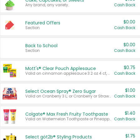
Cake, Cupcakes, or Sweets
Any brand, any variety.
Cash Back
$0.00
Featured Offers
Section
Cash Back
$0.00
Back to School
Section
Cash Back
$0.75
Mott's® Clear Pouch Applesauce
Valid on cinnamon applesauce 3.2 oz 4 ct, applesauce 3.2 oz 4 ct, no sugar added applesauce 3.2 oz 4 ct, or fruit smoothie mixed berry 4.2 oz 4 ct.
Cash Back
$1.00
Select Ocean Spray® Zero Sugar
Valid on Cranberry 3 L; or Cranberry or Strawberry Mango 10 oz 6 ct.
Cash Back
$1.40
Colgate® Max Fresh Fruity Toothpaste
Valid on Watermelon Toothpaste or Pineapple Coconut, 4.5 oz.
Cash Back
$1.75
Select göt2b® Styling Products