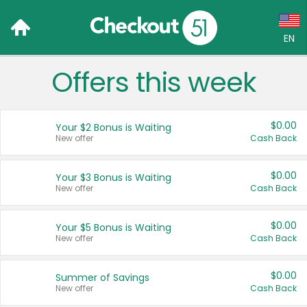
EN
Offers this week
Language:
English (US)
$0.00
Your $2 Bonus is Waiting
Français (CA)
New offer
Cash Back
Country:
$0.00
Your $3 Bonus is Waiting
New offer
Cash Back
Canada
United States
$0.00
Your $5 Bonus is Waiting
New offer
Cash Back
$0.00
Summer of Savings
New offer
Cash Back