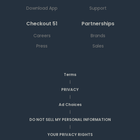
Download App
Support
Checkout 51
Partnerships
Careers
Brands
Press
Sales
Terms
|
PRIVACY
|
Ad Choices
|
DO NOT SELL MY PERSONAL INFORMATION
|
YOUR PRIVACY RIGHTS