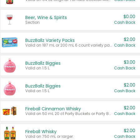
$0.00
Beer, Wine & Spirits
Section
Cash Back
$2.00
BuzzBallz Variety Packs
Valid on 187 mL or 200 mL 6 count variety packs.
Cash Back
$3.00
BuzzBallz Biggies
Valid on 1.5 L.
Cash Back
$2.00
BuzzBallz Biggies
Valid on 1.5 L.
Cash Back
$2.00
Fireball Cinnamon Whisky
Valid on 50 mL 20 ct Party Buckets or Party Boxes.
Cash Back
$2.00
Fireball Whisky
Valid on 750 mL or larger.
Cash Back