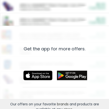
$5.00
ARM & HAMMER™ Plant Power Cat Litter
Cash Back
Valid on 10 lb or 15 lb.
$5.00
ARM & HAMMER™ Plant Power Cat Litter
Cash Back
Valid on 10 lb or 15 lb.
$4.25
Arm & Hammer HardBall™ Cat Litter
Cash Back
Valid on Platinum Lightweight Clumping Cat Litter 7 LB & 10.5 LB.
Get the app for more offers.
$0.00
Restaurants
Cash Back
Section
$0.00
Entertainment and Technology
Cash Back
Section
$0.00
More Ways to Save
Cash Back
Section
$0.00
California Beef Council Deep Link Setup Fee
Cash Back
New offer
Our offers on your favorite
brands
and products are