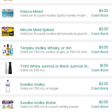
$3.00
Fresca Mixed
Valid on 8 count Vodka Spritz variety multi-packs.
Cash Back
$3.00
Minute Maid Spiked
Valid on 8 count vodka lemonade or punch variety multi-packs.
Cash Back
$3.00
Tenjaku Vodka, Whisky, or Gin
Valid on 700 mL vodka or gin, or 750 mL whisky.
Cash Back
$1.00
TYKU White Junmai or Black Junmai Ginjo Sake
Valid on 330 mL.
Cash Back
$2.00
Svedka Vodka
Valid on 750 mL or larger.
Cash Back
$2.00
Svedka Vodka Water
Valid on 355 mL 8 count variety packs.
Cash Back