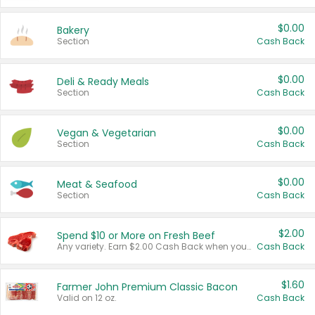
$0.00
Bakery
Section
Cash Back
$0.00
Deli & Ready Meals
Section
Cash Back
$0.00
Vegan & Vegetarian
Section
Cash Back
$0.00
Meat & Seafood
Section
Cash Back
$2.00
Spend $10 or More on Fresh Beef
Any variety. Earn $2.00 Cash Back when you spend $10 or more before tax and after discounts and coupons in one transaction.
Cash Back
$1.60
Farmer John Premium Classic Bacon
Valid on 12 oz.
Cash Back