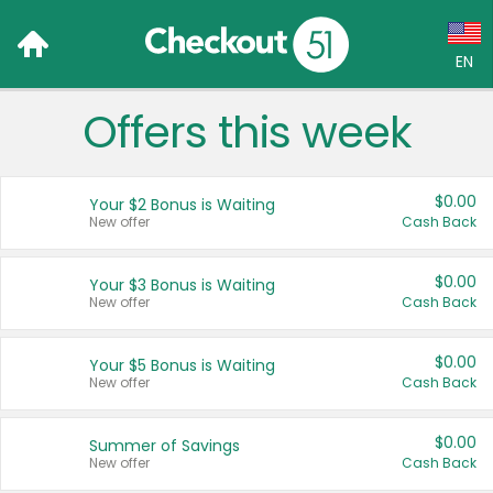
EN
Offers this week
Language:
English (US)
$0.00
Your $2 Bonus is Waiting
Français (CA)
New offer
Cash Back
Country:
$0.00
Your $3 Bonus is Waiting
New offer
Cash Back
Canada
United States
$0.00
Your $5 Bonus is Waiting
New offer
Cash Back
$0.00
Summer of Savings
New offer
Cash Back