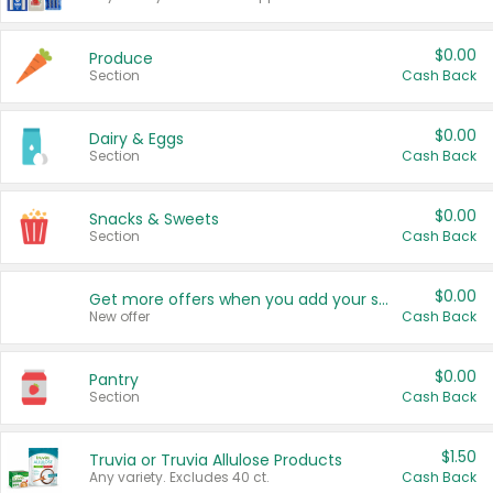
$0.00
Produce
Section
Cash Back
$0.00
Dairy & Eggs
Section
Cash Back
$0.00
Snacks & Sweets
Section
Cash Back
$0.00
Get more offers when you add your state!
New offer
Cash Back
$0.00
Pantry
Section
Cash Back
$1.50
Truvia or Truvia Allulose Products
Any variety. Excludes 40 ct.
Cash Back