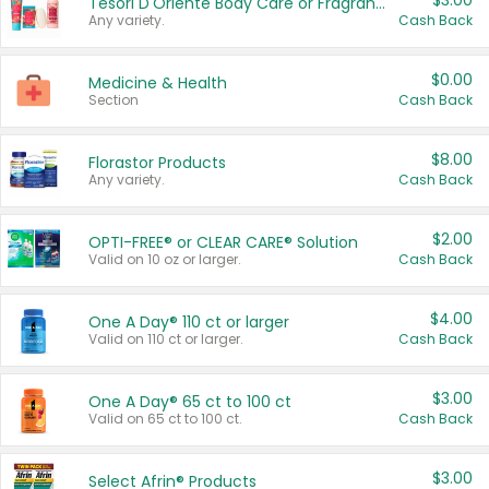
$3.00
Tesori D'Oriente Body Care or Fragrance
Any variety.
Cash Back
$0.00
Medicine & Health
Section
Cash Back
$8.00
Florastor Products
Any variety.
Cash Back
$2.00
OPTI-FREE® or CLEAR CARE® Solution
Valid on 10 oz or larger.
Cash Back
$4.00
One A Day® 110 ct or larger
Valid on 110 ct or larger.
Cash Back
$3.00
One A Day® 65 ct to 100 ct
Valid on 65 ct to 100 ct.
Cash Back
$3.00
Select Afrin® Products