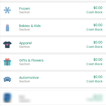
$0.00
Frozen
Section
Cash Back
$0.00
Babies & Kids
Section
Cash Back
$0.00
Apparel
Section
Cash Back
$0.00
Gifts & Flowers
Section
Cash Back
$0.00
Automotive
Section
Cash Back
$0.00
Pet
Cash Back
Section