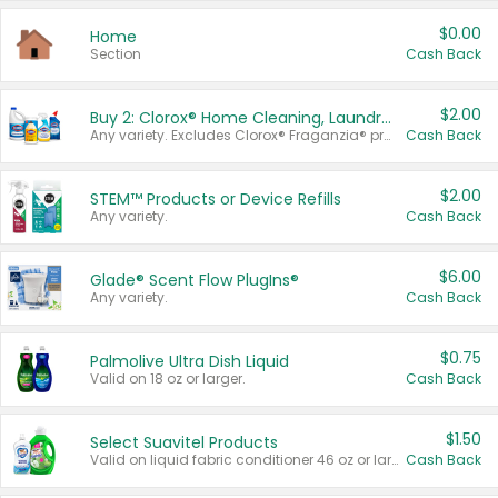
$0.00
Home
Section
Cash Back
$2.00
Buy 2: Clorox® Home Cleaning, Laundry, Pine-Sol®, Liquid-Plumr, or Formula 409 Products
Any variety. Excludes Clorox® Fraganzia® products, trial and travel sizes, tools, & textiles. Items must appear on the same receipt.
Cash Back
$2.00
STEM™ Products or Device Refills
Any variety.
Cash Back
$6.00
Glade® Scent Flow PlugIns®
Any variety.
Cash Back
$0.75
Palmolive Ultra Dish Liquid
Valid on 18 oz or larger.
Cash Back
$1.50
Select Suavitel Products
Valid on liquid fabric conditioner 46 oz or larger, or Refresher fabric rinse 25.5 oz.
Cash Back