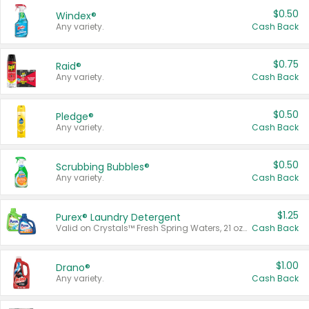
$0.50
Windex®
Any variety.
Cash Back
$0.75
Raid®
Any variety.
Cash Back
$0.50
Pledge®
Any variety.
Cash Back
$0.50
Scrubbing Bubbles®
Any variety.
Cash Back
$1.25
Purex® Laundry Detergent
Valid on Crystals™ Fresh Spring Waters, 21 oz and Liquid Laundry Detergent, Mountain Breeze 33 Loads 50 oz, Mountain Breeze 95 oz, Natural Linen 83 Loads 150 oz, Oxi 43.5 oz, Oxi 128 oz and Ultra Liquid Laundry Detergent, Advanced Oxi with Odor Fighter 6 × 40 oz, Fresh Mountain Breeze, 2 × 170 oz, Mountain Breeze 6 × 40 oz.
Cash Back
$1.00
Drano®
Any variety.
Cash Back