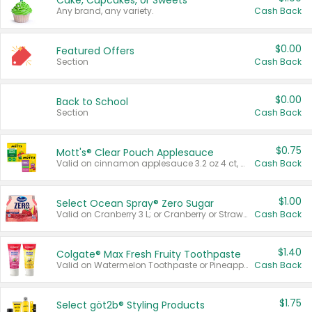
Cake, Cupcakes, or Sweets
Any brand, any variety.
Cash Back
$0.00
Featured Offers
Section
Cash Back
$0.00
Back to School
Section
Cash Back
$0.75
Mott's® Clear Pouch Applesauce
Valid on cinnamon applesauce 3.2 oz 4 ct, applesauce 3.2 oz 4 ct, no sugar added applesauce 3.2 oz 4 ct, or fruit smoothie mixed berry 4.2 oz 4 ct.
Cash Back
$1.00
Select Ocean Spray® Zero Sugar
Valid on Cranberry 3 L; or Cranberry or Strawberry Mango 10 oz 6 ct.
Cash Back
$1.40
Colgate® Max Fresh Fruity Toothpaste
Valid on Watermelon Toothpaste or Pineapple Coconut, 4.5 oz.
Cash Back
$1.75
Select göt2b® Styling Products