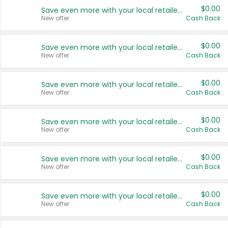
$0.00
Save even more with your local retailers
New offer
Cash Back
$0.00
Save even more with your local retailers
New offer
Cash Back
$0.00
Save even more with your local retailers
New offer
Cash Back
$0.00
Save even more with your local retailers
New offer
Cash Back
$0.00
Save even more with your local retailers
New offer
Cash Back
$0.00
Save even more with your local retailers
New offer
Cash Back