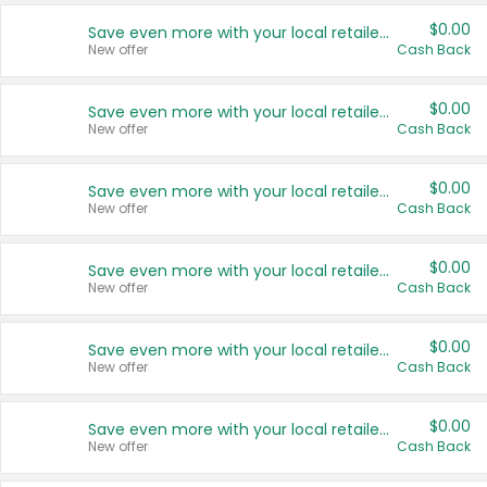
$0.00
Save even more with your local retailers
New offer
Cash Back
$0.00
Save even more with your local retailers
New offer
Cash Back
$0.00
Save even more with your local retailers
New offer
Cash Back
$0.00
Save even more with your local retailers
New offer
Cash Back
$0.00
Save even more with your local retailers
New offer
Cash Back
$0.00
Save even more with your local retailers
New offer
Cash Back