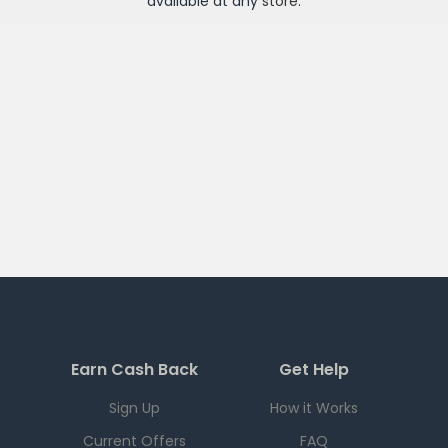
available at any
store
.
Earn Cash Back
Get Help
Sign Up
How it Works
Current Offers
FAQ