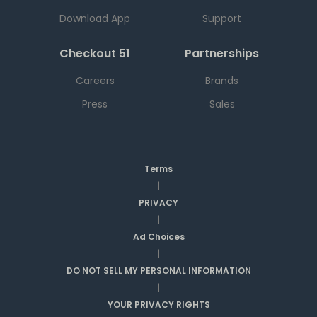
Download App
Support
Checkout 51
Partnerships
Careers
Brands
Press
Sales
Terms
|
PRIVACY
|
Ad Choices
|
DO NOT SELL MY PERSONAL INFORMATION
|
YOUR PRIVACY RIGHTS