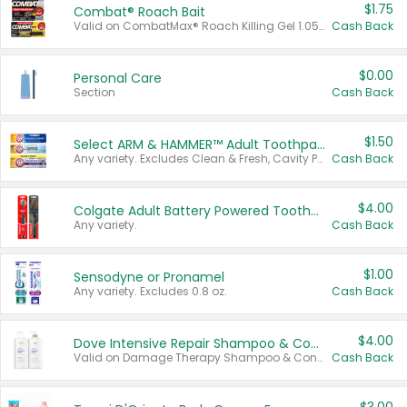
$1.75
Combat® Roach Bait
Valid on CombatMax® Roach Killing Gel 1.05 oz or Combat® Small and Large Roach Baits 12 ct.
Cash Back
$0.00
Personal Care
Section
Cash Back
$1.50
Select ARM & HAMMER™ Adult Toothpastes
Any variety. Excludes Clean & Fresh, Cavity Protection, and trial and travel sizes.
Cash Back
$4.00
Colgate Adult Battery Powered Toothbrushes
Any variety.
Cash Back
$1.00
Sensodyne or Pronamel
Any variety. Excludes 0.8 oz.
Cash Back
$4.00
Dove Intensive Repair Shampoo & Conditioner Set
Valid on Damage Therapy Shampoo & Conditioner Set 33.8 oz bottles.
Cash Back