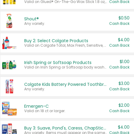
Valid on Glued® On-The-Go Wax Stick 1.8 oz, Blasting Freeze Spray® Extra Strong Rigid Hold for Spiked Styles 12 oz, Styling Spiking Glue Water-Resistant Bold Screaming Hold Spikes 6 oz, 2-in-1 Brow Gel & Edge Control Strong Hold Eyebrow & Hair Mascara 0.54 oz.
Cash Back
$0.50
Shout®
Any variety.
Cash Back
$4.00
Buy 2: Select Colgate Products
Valid on Colgate Total, Max Fresh, Sensitive, Optic White Advanced, Stain Fighter, Purple or Charcoal toothpastes 3 oz or larger, Colgate 360°, Total, Gum Health, Expert or Optic White toothbrushes , mouthwashes or mouth rinses 16 oz or larger. Excludes 3 pack toothpastes. Items must appear on the same receipt.
Cash Back
$1.00
Irish Spring or Softsoap Products
Valid on Irish Spring or Softsoap body washes 20 oz or larger, Irish Spring bar soap multi-packs 6 ct or larger, or Softsoap liquid hand soap refills 50 oz.
Cash Back
$3.00
Colgate Kids Battery Powered Toothbrushes
Any variety.
Cash Back
$2.00
Emergen-C
Valid on 18 ct or larger.
Cash Back
$4.00
Buy 3: Suave, Pond's, Caress, ChapStick, Q-Tip, St. Ives, or Noxzema Products
Any variety. Items must appear on the same receipt. One (1) multi-pack is considered one (1) item purchased.
Cash Back