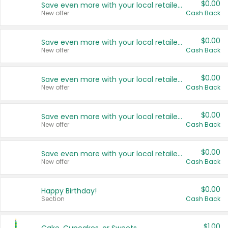
$0.00
Save even more with your local retailers
New offer
Cash Back
$0.00
Save even more with your local retailers
New offer
Cash Back
$0.00
Save even more with your local retailers
New offer
Cash Back
$0.00
Save even more with your local retailers
New offer
Cash Back
$0.00
Save even more with your local retailers
New offer
Cash Back
$0.00
Happy Birthday!
Section
Cash Back
$1.00