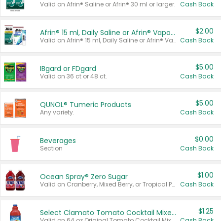
Valid on Afrin® Saline or Afrin® 30 ml or larger.
Cash Back
$2.00
Afrin® 15 ml, Daily Saline or Afrin® Vapor Burst™ Inhaler Sticks
Valid on Afrin® 15 ml, Daily Saline or Afrin® Vapor Burst™ Inhaler Sticks.
Cash Back
$5.00
IBgard or FDgard
Valid on 36 ct or 48 ct.
Cash Back
$5.00
QUNOL® Tumeric Products
Any variety.
Cash Back
$0.00
Beverages
Section
Cash Back
$1.00
Ocean Spray® Zero Sugar
Valid on Cranberry, Mixed Berry, or Tropical Punch Juice Drink, 64 oz.
Cash Back
$1.25
Select Clamato Tomato Cocktail Mixers
Valid on 64 oz Original Tomato Cocktail Mixer or Picante Tomato Cocktail Mixer.
Cash Back