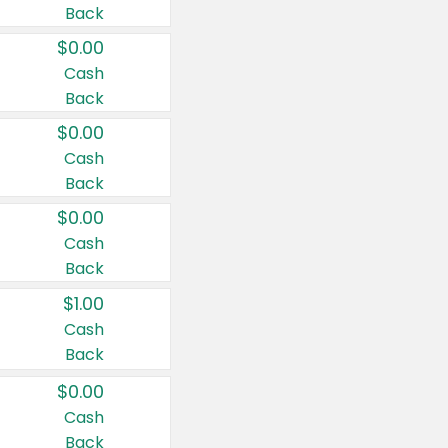
Back
$0.00
Cash
Back
$0.00
Cash
Back
$0.00
Cash
Back
$1.00
Cash
Back
$0.00
Cash
Back