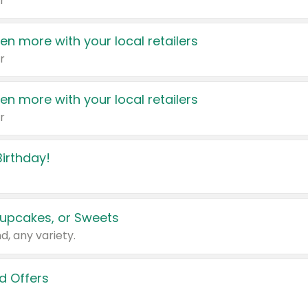
r
en more with your local retailers
r
en more with your local retailers
r
irthday!
upcakes, or Sweets
d, any variety.
d Offers