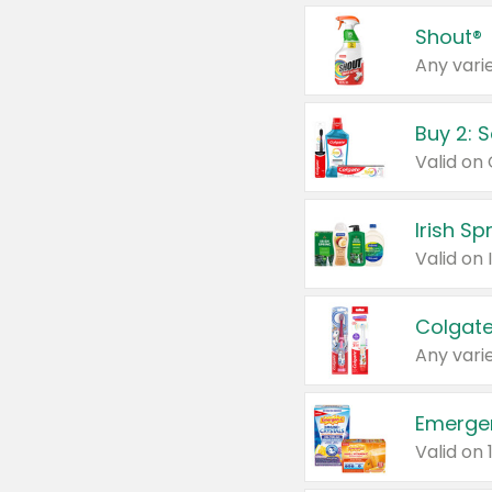
Shout®
Any varie
Buy 2: 
Irish S
Colgate
Any varie
Emerge
Valid on 