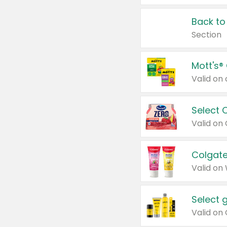
Back to
Section
Mott's®
Select 
Valid on
Colgate
Valid on
Select 