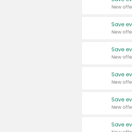
New offe
Save ev
New offe
Save ev
New offe
Save ev
New offe
Save ev
New offe
Save ev