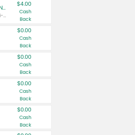
$4.00
Buy 3: Suave, Pond's, Caress, ChapStick, Q-Tip, St. Ives, or Noxzema Products
Cash
Any variety. Items must appear on the same receipt. One (1) multi-pack is considered one (1) item purchased.
Back
$0.00
Cash
Back
$0.00
Cash
Back
$0.00
Cash
Back
$0.00
Cash
Back