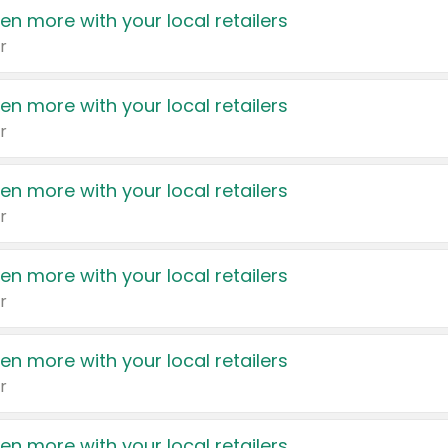
en more with your local retailers
r
en more with your local retailers
r
en more with your local retailers
r
en more with your local retailers
r
en more with your local retailers
r
en more with your local retailers