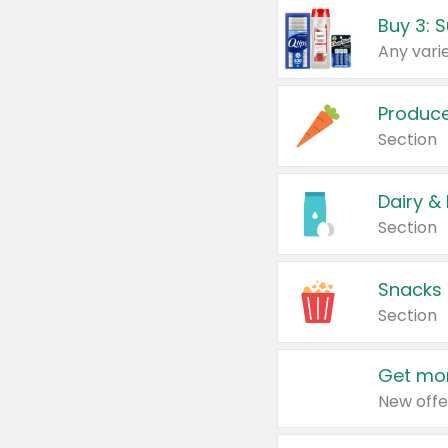
Produc
Section
Dairy &
Section
Snacks
Section
Get mor
New offe