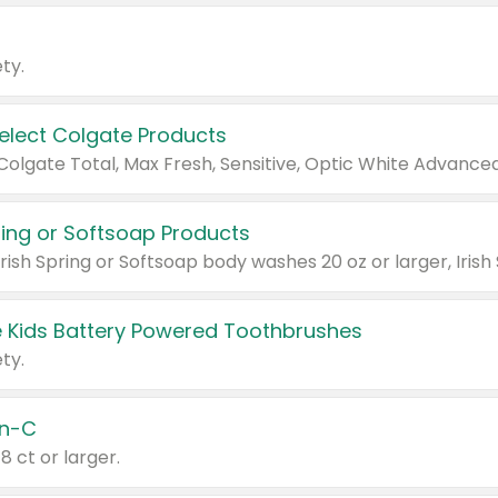
ty.
Select Colgate Products
pring or Softsoap Products
 Kids Battery Powered Toothbrushes
ty.
n-C
18 ct or larger.