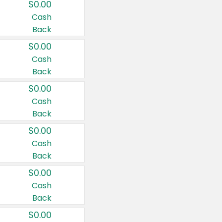
$0.00
Cash
Back
$0.00
Cash
Back
$0.00
Cash
Back
$0.00
Cash
Back
$0.00
Cash
Back
$0.00