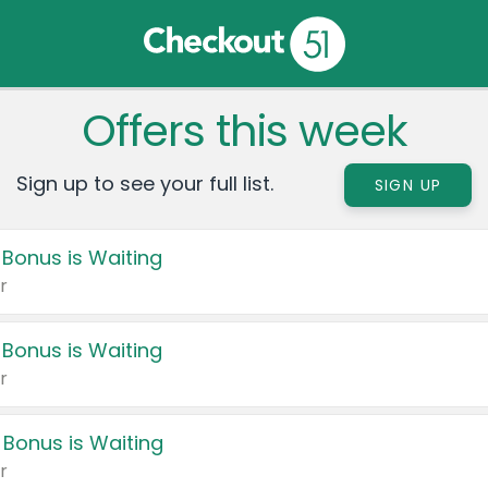
Offers this week
Sign up to see your full list.
SIGN UP
 Bonus is Waiting
r
 Bonus is Waiting
r
 Bonus is Waiting
r