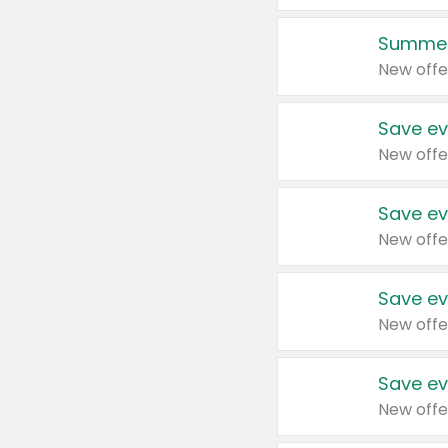
Summer
New offe
Save ev
New offe
Save ev
New offe
Save ev
New offe
Save ev
New offe