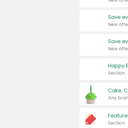
New offe
Save ev
New offe
Save ev
New offe
Happy B
Section
Cake, C
Any bran
Feature
Section