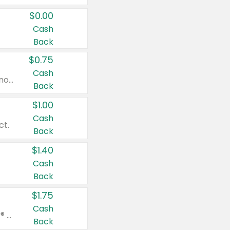
$0.00
Cash
Back
$0.75
Cash
Valid on cinnamon applesauce 3.2 oz 4 ct, applesauce 3.2 oz 4 ct, no sugar added applesauce 3.2 oz 4 ct, or fruit smoothie mixed berry 4.2 oz 4 ct.
Back
$1.00
Cash
ct.
Back
$1.40
Cash
Back
$1.75
Cash
Valid on Glued® On-The-Go Wax Stick 1.8 oz, Blasting Freeze Spray® Extra Strong Rigid Hold for Spiked Styles 12 oz, Styling Spiking Glue Water-Resistant Bold Screaming Hold Spikes 6 oz, 2-in-1 Brow Gel & Edge Control Strong Hold Eyebrow & Hair Mascara 0.54 oz.
Back