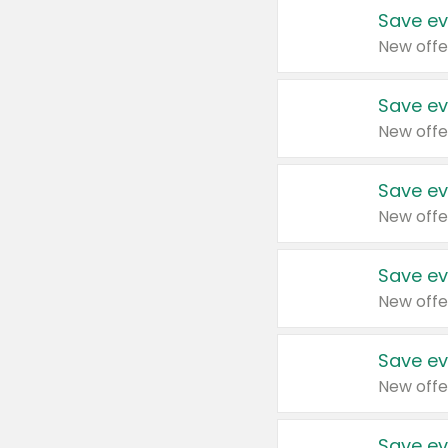
Save ev
New offe
Save ev
New offe
Save ev
New offe
Save ev
New offe
Save ev
New offe
Save ev