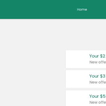
Home
Your $2
New offe
Your $3
New offe
Your $5
New offe