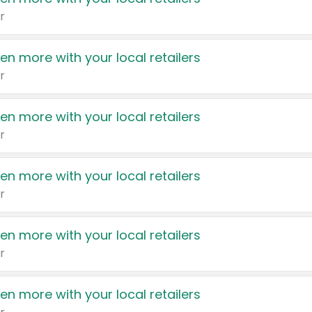
r
en more with your local retailers
r
en more with your local retailers
r
en more with your local retailers
r
en more with your local retailers
r
en more with your local retailers