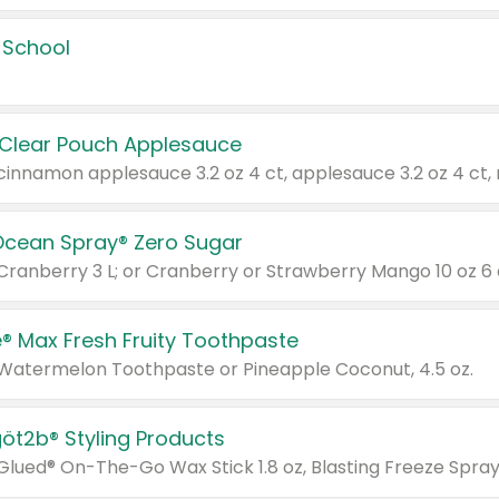
 School
 Clear Pouch Applesauce
Ocean Spray® Zero Sugar
 Cranberry 3 L; or Cranberry or Strawberry Mango 10 oz 6 
® Max Fresh Fruity Toothpaste
 Watermelon Toothpaste or Pineapple Coconut, 4.5 oz.
göt2b® Styling Products