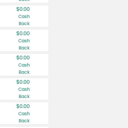
$0.00
Cash
Back
$0.00
Cash
Back
$0.00
Cash
Back
$0.00
Cash
Back
$0.00
Cash
Back