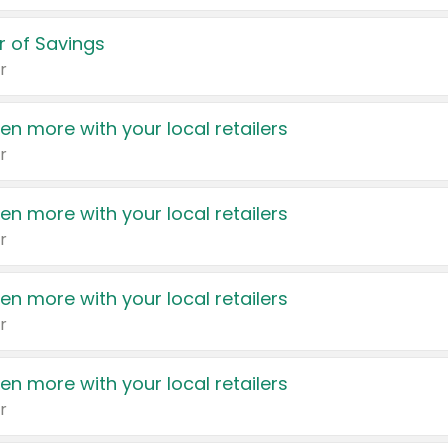
 of Savings
r
en more with your local retailers
r
en more with your local retailers
r
en more with your local retailers
r
en more with your local retailers
r