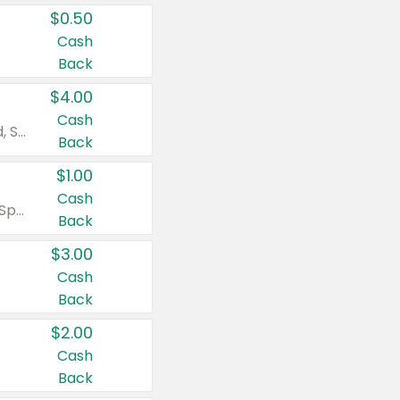
$0.50
Cash
Back
$4.00
Cash
Valid on Colgate Total, Max Fresh, Sensitive, Optic White Advanced, Stain Fighter, Purple or Charcoal toothpastes 3 oz or larger, Colgate 360°, Total, Gum Health, Expert or Optic White toothbrushes , mouthwashes or mouth rinses 16 oz or larger. Excludes 3 pack toothpastes. Items must appear on the same receipt.
Back
$1.00
Cash
Valid on Irish Spring or Softsoap body washes 20 oz or larger, Irish Spring bar soap multi-packs 6 ct or larger, or Softsoap liquid hand soap refills 50 oz.
Back
$3.00
Cash
Back
$2.00
Cash
Back