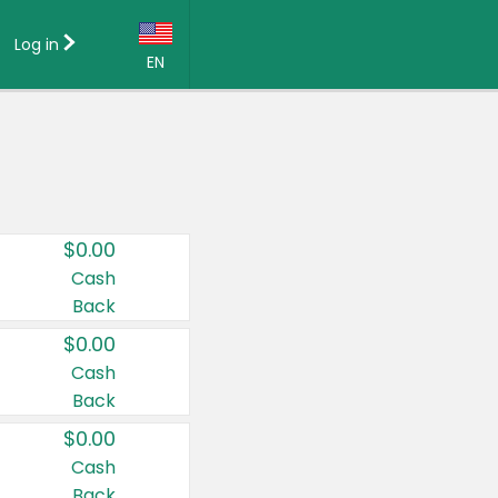
Log in
EN
Language:
English (US)
Français (CA)
Country:
$0.00
Canada
Cash
Back
United States
$0.00
Cash
Back
$0.00
Cash
Back