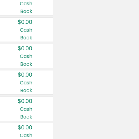
Cash
Back
$0.00
Cash
Back
$0.00
Cash
Back
$0.00
Cash
Back
$0.00
Cash
Back
$0.00
Cash