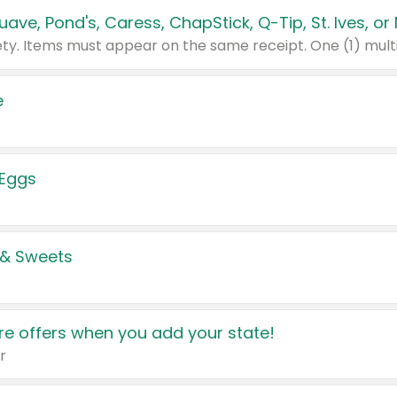
e
 Eggs
 & Sweets
e offers when you add your state!
r