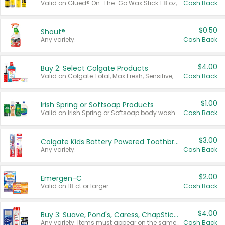
Valid on Glued® On-The-Go Wax Stick 1.8 oz, Blasting Freeze Spray® Extra Strong Rigid Hold for Spiked Styles 12 oz, Styling Spiking Glue Water-Resistant Bold Screaming Hold Spikes 6 oz, 2-in-1 Brow Gel & Edge Control Strong Hold Eyebrow & Hair Mascara 0.54 oz.
Cash Back
$0.50
Shout®
Any variety.
Cash Back
$4.00
Buy 2: Select Colgate Products
Valid on Colgate Total, Max Fresh, Sensitive, Optic White Advanced, Stain Fighter, Purple or Charcoal toothpastes 3 oz or larger, Colgate 360°, Total, Gum Health, Expert or Optic White toothbrushes , mouthwashes or mouth rinses 16 oz or larger. Excludes 3 pack toothpastes. Items must appear on the same receipt.
Cash Back
$1.00
Irish Spring or Softsoap Products
Valid on Irish Spring or Softsoap body washes 20 oz or larger, Irish Spring bar soap multi-packs 6 ct or larger, or Softsoap liquid hand soap refills 50 oz.
Cash Back
$3.00
Colgate Kids Battery Powered Toothbrushes
Any variety.
Cash Back
$2.00
Emergen-C
Valid on 18 ct or larger.
Cash Back
$4.00
Buy 3: Suave, Pond's, Caress, ChapStick, Q-Tip, St. Ives, or Noxzema Products
Any variety. Items must appear on the same receipt. One (1) multi-pack is considered one (1) item purchased.
Cash Back