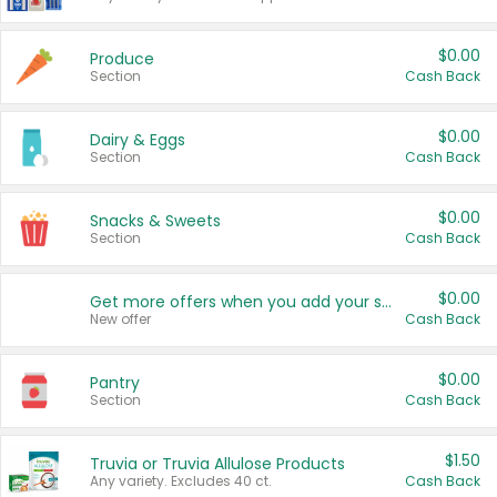
$0.00
Produce
Section
Cash Back
$0.00
Dairy & Eggs
Section
Cash Back
$0.00
Snacks & Sweets
Section
Cash Back
$0.00
Get more offers when you add your state!
New offer
Cash Back
$0.00
Pantry
Section
Cash Back
$1.50
Truvia or Truvia Allulose Products
Any variety. Excludes 40 ct.
Cash Back