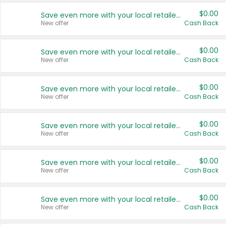
$0.00
Save even more with your local retailers
New offer
Cash Back
$0.00
Save even more with your local retailers
New offer
Cash Back
$0.00
Save even more with your local retailers
New offer
Cash Back
$0.00
Save even more with your local retailers
New offer
Cash Back
$0.00
Save even more with your local retailers
New offer
Cash Back
$0.00
Save even more with your local retailers
New offer
Cash Back