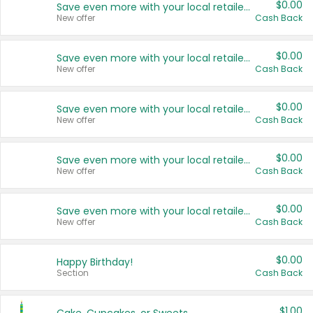
$0.00
Save even more with your local retailers
New offer
Cash Back
$0.00
Save even more with your local retailers
New offer
Cash Back
$0.00
Save even more with your local retailers
New offer
Cash Back
$0.00
Save even more with your local retailers
New offer
Cash Back
$0.00
Save even more with your local retailers
New offer
Cash Back
$0.00
Happy Birthday!
Section
Cash Back
$1.00