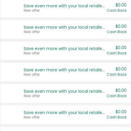
$0.00
Save even more with your local retailers
New offer
Cash Back
$0.00
Save even more with your local retailers
New offer
Cash Back
$0.00
Save even more with your local retailers
New offer
Cash Back
$0.00
Save even more with your local retailers
New offer
Cash Back
$0.00
Save even more with your local retailers
New offer
Cash Back
$0.00
Save even more with your local retailers
New offer
Cash Back