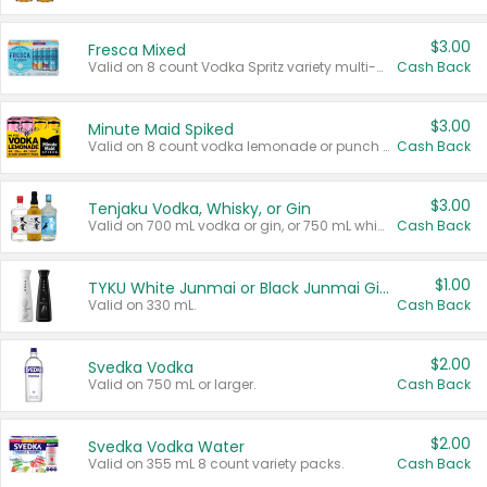
$3.00
Fresca Mixed
Valid on 8 count Vodka Spritz variety multi-packs.
Cash Back
$3.00
Minute Maid Spiked
Valid on 8 count vodka lemonade or punch variety multi-packs.
Cash Back
$3.00
Tenjaku Vodka, Whisky, or Gin
Valid on 700 mL vodka or gin, or 750 mL whisky.
Cash Back
$1.00
TYKU White Junmai or Black Junmai Ginjo Sake
Valid on 330 mL.
Cash Back
$2.00
Svedka Vodka
Valid on 750 mL or larger.
Cash Back
$2.00
Svedka Vodka Water
Valid on 355 mL 8 count variety packs.
Cash Back