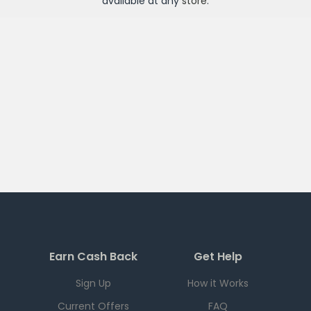
available at any
store
.
Earn Cash Back
Get Help
Sign Up
How it Works
Current Offers
FAQ