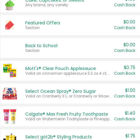
Cake, Cupcakes, or Sweets
Any brand, any variety.
Cash Back
$0.00
Featured Offers
Section
Cash Back
$0.00
Back to School
Section
Cash Back
$0.75
Mott's® Clear Pouch Applesauce
Valid on cinnamon applesauce 3.2 oz 4 ct, applesauce 3.2 oz 4 ct, no sugar added applesauce 3.2 oz 4 ct, or fruit smoothie mixed berry 4.2 oz 4 ct.
Cash Back
$1.00
Select Ocean Spray® Zero Sugar
Valid on Cranberry 3 L; or Cranberry or Strawberry Mango 10 oz 6 ct.
Cash Back
$1.40
Colgate® Max Fresh Fruity Toothpaste
Valid on Watermelon Toothpaste or Pineapple Coconut, 4.5 oz.
Cash Back
$1.75
Select göt2b® Styling Products