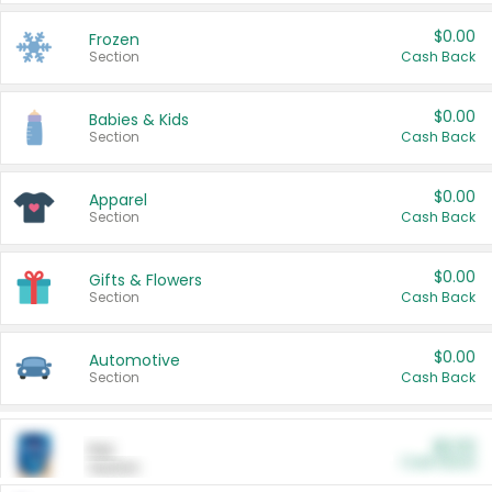
$0.00
Frozen
Section
Cash Back
$0.00
Babies & Kids
Section
Cash Back
$0.00
Apparel
Section
Cash Back
$0.00
Gifts & Flowers
Section
Cash Back
$0.00
Automotive
Section
Cash Back
$0.00
Pet
Cash Back
Section