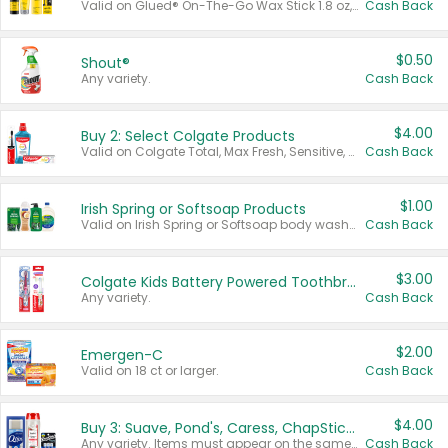
Valid on Glued® On-The-Go Wax Stick 1.8 oz, Blasting Freeze Spray® Extra Strong Rigid Hold for Spiked Styles 12 oz, Styling Spiking Glue Water-Resistant Bold Screaming Hold Spikes 6 oz, 2-in-1 Brow Gel & Edge Control Strong Hold Eyebrow & Hair Mascara 0.54 oz.
Cash Back
$0.50
Shout®
Any variety.
Cash Back
$4.00
Buy 2: Select Colgate Products
Valid on Colgate Total, Max Fresh, Sensitive, Optic White Advanced, Stain Fighter, Purple or Charcoal toothpastes 3 oz or larger, Colgate 360°, Total, Gum Health, Expert or Optic White toothbrushes , mouthwashes or mouth rinses 16 oz or larger. Excludes 3 pack toothpastes. Items must appear on the same receipt.
Cash Back
$1.00
Irish Spring or Softsoap Products
Valid on Irish Spring or Softsoap body washes 20 oz or larger, Irish Spring bar soap multi-packs 6 ct or larger, or Softsoap liquid hand soap refills 50 oz.
Cash Back
$3.00
Colgate Kids Battery Powered Toothbrushes
Any variety.
Cash Back
$2.00
Emergen-C
Valid on 18 ct or larger.
Cash Back
$4.00
Buy 3: Suave, Pond's, Caress, ChapStick, Q-Tip, St. Ives, or Noxzema Products
Any variety. Items must appear on the same receipt. One (1) multi-pack is considered one (1) item purchased.
Cash Back