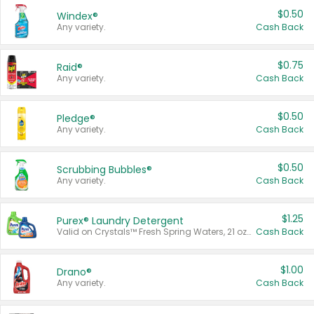
$0.50
Windex®
Any variety.
Cash Back
$0.75
Raid®
Any variety.
Cash Back
$0.50
Pledge®
Any variety.
Cash Back
$0.50
Scrubbing Bubbles®
Any variety.
Cash Back
$1.25
Purex® Laundry Detergent
Valid on Crystals™ Fresh Spring Waters, 21 oz and Liquid Laundry Detergent, Mountain Breeze 33 Loads 50 oz, Mountain Breeze 95 oz, Natural Linen 83 Loads 150 oz, Oxi 43.5 oz, Oxi 128 oz and Ultra Liquid Laundry Detergent, Advanced Oxi with Odor Fighter 6 × 40 oz, Fresh Mountain Breeze, 2 × 170 oz, Mountain Breeze 6 × 40 oz.
Cash Back
$1.00
Drano®
Any variety.
Cash Back