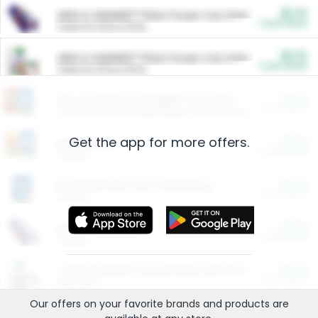
$5.00
ARM & HAMMER™ Plant Power Cat Litter
Cash Back
Valid on 10 lb or 15 lb.
$5.00
ARM & HAMMER™ Plant Power Cat Litter
Cash Back
Valid on 10 lb or 15 lb.
$4.25
Arm & Hammer HardBall™ Cat Litter
Cash Back
Valid on Platinum Lightweight Clumping Cat Litter 7 LB & 10.5 LB.
Get the app for more offers.
$0.00
Restaurants
Cash Back
Section
$0.00
Entertainment and Technology
Cash Back
Section
$0.00
More Ways to Save
Cash Back
Section
$0.00
California Beef Council Deep Link Setup Fee
Cash Back
New offer
Our offers on your favorite
brands
and products are