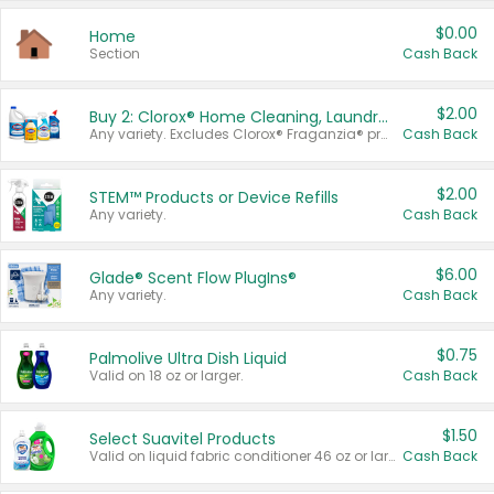
$0.00
Home
Section
Cash Back
$2.00
Buy 2: Clorox® Home Cleaning, Laundry, Pine-Sol®, Liquid-Plumr, or Formula 409 Products
Any variety. Excludes Clorox® Fraganzia® products, trial and travel sizes, tools, & textiles. Items must appear on the same receipt.
Cash Back
$2.00
STEM™ Products or Device Refills
Any variety.
Cash Back
$6.00
Glade® Scent Flow PlugIns®
Any variety.
Cash Back
$0.75
Palmolive Ultra Dish Liquid
Valid on 18 oz or larger.
Cash Back
$1.50
Select Suavitel Products
Valid on liquid fabric conditioner 46 oz or larger, or Refresher fabric rinse 25.5 oz.
Cash Back