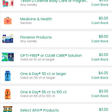
$3.00
Tesori D'Oriente Body Care or Fragrance
Any variety.
Cash Back
$0.00
Medicine & Health
Section
Cash Back
$8.00
Florastor Products
Any variety.
Cash Back
$2.00
OPTI-FREE® or CLEAR CARE® Solution
Valid on 10 oz or larger.
Cash Back
$4.00
One A Day® 110 ct or larger
Valid on 110 ct or larger.
Cash Back
$3.00
One A Day® 65 ct to 100 ct
Valid on 65 ct to 100 ct.
Cash Back
$3.00
Select Afrin® Products