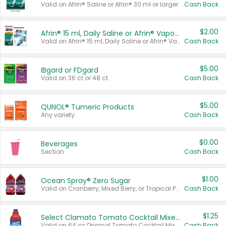
Valid on Afrin® Saline or Afrin® 30 ml or larger.
Cash Back
$2.00
Afrin® 15 ml, Daily Saline or Afrin® Vapor Burst™ Inhaler Sticks
Valid on Afrin® 15 ml, Daily Saline or Afrin® Vapor Burst™ Inhaler Sticks.
Cash Back
$5.00
IBgard or FDgard
Valid on 36 ct or 48 ct.
Cash Back
$5.00
QUNOL® Tumeric Products
Any variety.
Cash Back
$0.00
Beverages
Section
Cash Back
$1.00
Ocean Spray® Zero Sugar
Valid on Cranberry, Mixed Berry, or Tropical Punch Juice Drink, 64 oz.
Cash Back
$1.25
Select Clamato Tomato Cocktail Mixers
Valid on 64 oz Original Tomato Cocktail Mixer or Picante Tomato Cocktail Mixer.
Cash Back