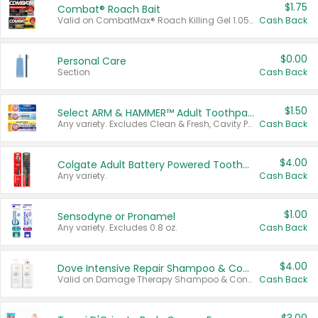
$1.75
Combat® Roach Bait
Valid on CombatMax® Roach Killing Gel 1.05 oz or Combat® Small and Large Roach Baits 12 ct.
Cash Back
$0.00
Personal Care
Section
Cash Back
$1.50
Select ARM & HAMMER™ Adult Toothpastes
Any variety. Excludes Clean & Fresh, Cavity Protection, and trial and travel sizes.
Cash Back
$4.00
Colgate Adult Battery Powered Toothbrushes
Any variety.
Cash Back
$1.00
Sensodyne or Pronamel
Any variety. Excludes 0.8 oz.
Cash Back
$4.00
Dove Intensive Repair Shampoo & Conditioner Set
Valid on Damage Therapy Shampoo & Conditioner Set 33.8 oz bottles.
Cash Back