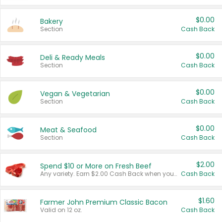
$0.00
Bakery
Section
Cash Back
$0.00
Deli & Ready Meals
Section
Cash Back
$0.00
Vegan & Vegetarian
Section
Cash Back
$0.00
Meat & Seafood
Section
Cash Back
$2.00
Spend $10 or More on Fresh Beef
Any variety. Earn $2.00 Cash Back when you spend $10 or more before tax and after discounts and coupons in one transaction.
Cash Back
$1.60
Farmer John Premium Classic Bacon
Valid on 12 oz.
Cash Back