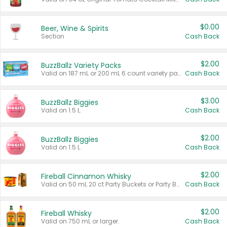
$0.00
Beer, Wine & Spirits
Section
Cash Back
$2.00
BuzzBallz Variety Packs
Valid on 187 mL or 200 mL 6 count variety packs.
Cash Back
$3.00
BuzzBallz Biggies
Valid on 1.5 L.
Cash Back
$2.00
BuzzBallz Biggies
Valid on 1.5 L.
Cash Back
$2.00
Fireball Cinnamon Whisky
Valid on 50 mL 20 ct Party Buckets or Party Boxes.
Cash Back
$2.00
Fireball Whisky
Valid on 750 mL or larger.
Cash Back