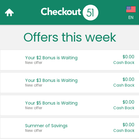
EN
Offers this week
Language:
English (US)
$0.00
Your $2 Bonus is Waiting
Français (CA)
New offer
Cash Back
Country:
$0.00
Your $3 Bonus is Waiting
New offer
Cash Back
Canada
United States
$0.00
Your $5 Bonus is Waiting
New offer
Cash Back
$0.00
Summer of Savings
New offer
Cash Back