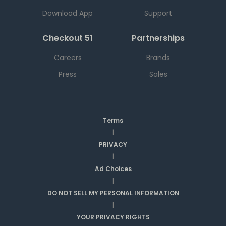
Download App
Support
Checkout 51
Partnerships
Careers
Brands
Press
Sales
Terms
|
PRIVACY
|
Ad Choices
|
DO NOT SELL MY PERSONAL INFORMATION
|
YOUR PRIVACY RIGHTS