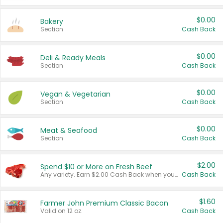
$0.00
Bakery
Section
Cash Back
$0.00
Deli & Ready Meals
Section
Cash Back
$0.00
Vegan & Vegetarian
Section
Cash Back
$0.00
Meat & Seafood
Section
Cash Back
$2.00
Spend $10 or More on Fresh Beef
Any variety. Earn $2.00 Cash Back when you spend $10 or more before tax and after discounts and coupons in one transaction.
Cash Back
$1.60
Farmer John Premium Classic Bacon
Valid on 12 oz.
Cash Back