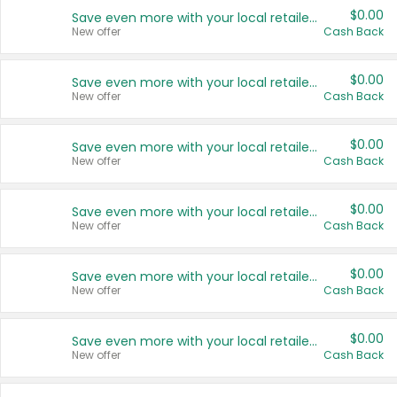
$0.00
Save even more with your local retailers
New offer
Cash Back
$0.00
Save even more with your local retailers
New offer
Cash Back
$0.00
Save even more with your local retailers
New offer
Cash Back
$0.00
Save even more with your local retailers
New offer
Cash Back
$0.00
Save even more with your local retailers
New offer
Cash Back
$0.00
Save even more with your local retailers
New offer
Cash Back