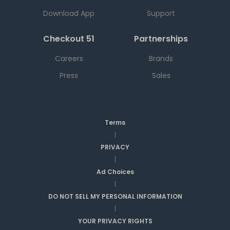
Download App
Support
Checkout 51
Partnerships
Careers
Brands
Press
Sales
Terms
|
PRIVACY
|
Ad Choices
|
DO NOT SELL MY PERSONAL INFORMATION
|
YOUR PRIVACY RIGHTS