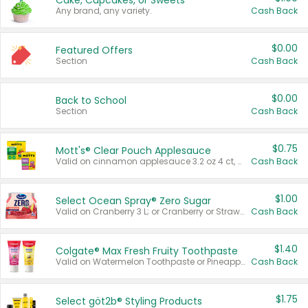
Cake, Cupcakes, or Sweets
Any brand, any variety.
Cash Back
$0.00
Featured Offers
Section
Cash Back
$0.00
Back to School
Section
Cash Back
$0.75
Mott's® Clear Pouch Applesauce
Valid on cinnamon applesauce 3.2 oz 4 ct, applesauce 3.2 oz 4 ct, no sugar added applesauce 3.2 oz 4 ct, or fruit smoothie mixed berry 4.2 oz 4 ct.
Cash Back
$1.00
Select Ocean Spray® Zero Sugar
Valid on Cranberry 3 L; or Cranberry or Strawberry Mango 10 oz 6 ct.
Cash Back
$1.40
Colgate® Max Fresh Fruity Toothpaste
Valid on Watermelon Toothpaste or Pineapple Coconut, 4.5 oz.
Cash Back
$1.75
Select göt2b® Styling Products