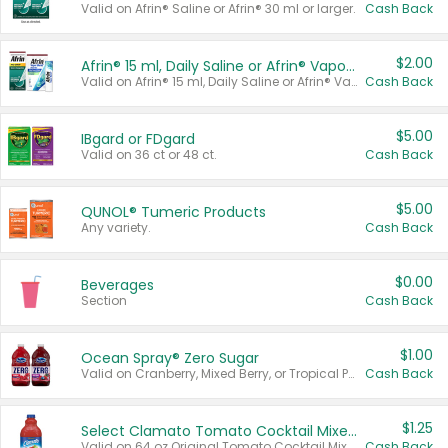
Valid on Afrin® Saline or Afrin® 30 ml or larger.
Cash Back
$2.00
Afrin® 15 ml, Daily Saline or Afrin® Vapor Burst™ Inhaler Sticks
Valid on Afrin® 15 ml, Daily Saline or Afrin® Vapor Burst™ Inhaler Sticks.
Cash Back
$5.00
IBgard or FDgard
Valid on 36 ct or 48 ct.
Cash Back
$5.00
QUNOL® Tumeric Products
Any variety.
Cash Back
$0.00
Beverages
Section
Cash Back
$1.00
Ocean Spray® Zero Sugar
Valid on Cranberry, Mixed Berry, or Tropical Punch Juice Drink, 64 oz.
Cash Back
$1.25
Select Clamato Tomato Cocktail Mixers
Valid on 64 oz Original Tomato Cocktail Mixer or Picante Tomato Cocktail Mixer.
Cash Back