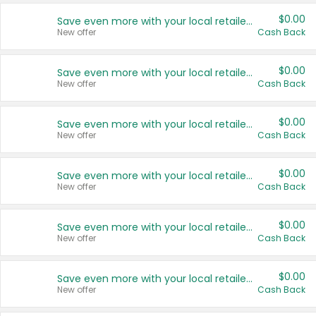
$0.00
Save even more with your local retailers
New offer
Cash Back
$0.00
Save even more with your local retailers
New offer
Cash Back
$0.00
Save even more with your local retailers
New offer
Cash Back
$0.00
Save even more with your local retailers
New offer
Cash Back
$0.00
Save even more with your local retailers
New offer
Cash Back
$0.00
Save even more with your local retailers
New offer
Cash Back