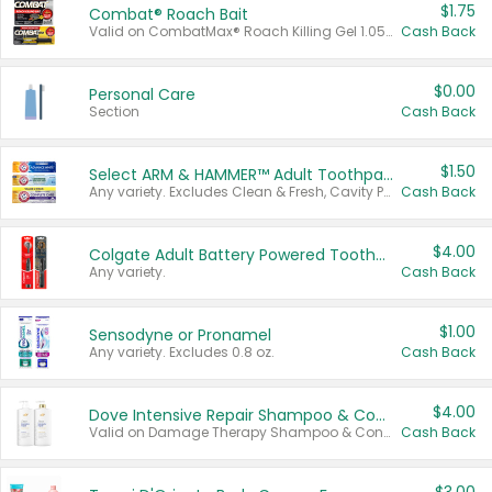
$1.75
Combat® Roach Bait
Valid on CombatMax® Roach Killing Gel 1.05 oz or Combat® Small and Large Roach Baits 12 ct.
Cash Back
$0.00
Personal Care
Section
Cash Back
$1.50
Select ARM & HAMMER™ Adult Toothpastes
Any variety. Excludes Clean & Fresh, Cavity Protection, and trial and travel sizes.
Cash Back
$4.00
Colgate Adult Battery Powered Toothbrushes
Any variety.
Cash Back
$1.00
Sensodyne or Pronamel
Any variety. Excludes 0.8 oz.
Cash Back
$4.00
Dove Intensive Repair Shampoo & Conditioner Set
Valid on Damage Therapy Shampoo & Conditioner Set 33.8 oz bottles.
Cash Back