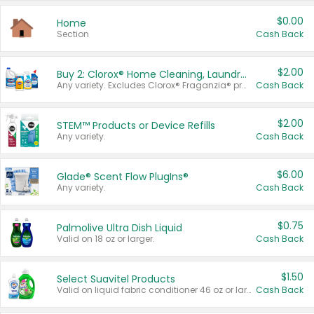
$0.00
Home
Section
Cash Back
$2.00
Buy 2: Clorox® Home Cleaning, Laundry, Pine-Sol®, Liquid-Plumr, or Formula 409 Products
Any variety. Excludes Clorox® Fraganzia® products, trial and travel sizes, tools, & textiles. Items must appear on the same receipt.
Cash Back
$2.00
STEM™ Products or Device Refills
Any variety.
Cash Back
$6.00
Glade® Scent Flow PlugIns®
Any variety.
Cash Back
$0.75
Palmolive Ultra Dish Liquid
Valid on 18 oz or larger.
Cash Back
$1.50
Select Suavitel Products
Valid on liquid fabric conditioner 46 oz or larger, or Refresher fabric rinse 25.5 oz.
Cash Back