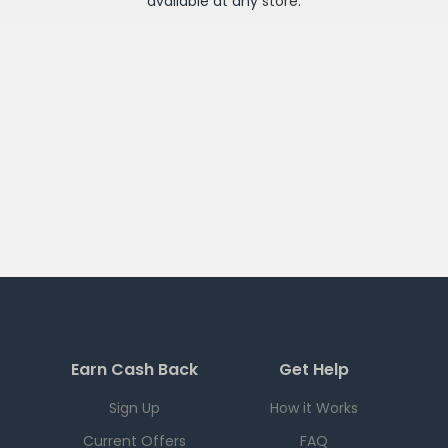
available at any
store
.
Earn Cash Back
Get Help
Sign Up
How it Works
Current Offers
FAQ