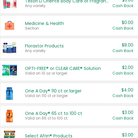
$3.00
Tesori D'Oriente Body Care or Fragrance
Any variety.
Cash Back
$0.00
Medicine & Health
Section
Cash Back
$8.00
Florastor Products
Any variety.
Cash Back
$2.00
OPTI-FREE® or CLEAR CARE® Solution
Valid on 10 oz or larger.
Cash Back
$4.00
One A Day® 110 ct or larger
Valid on 110 ct or larger.
Cash Back
$3.00
One A Day® 65 ct to 100 ct
Valid on 65 ct to 100 ct.
Cash Back
$3.00
Select Afrin® Products