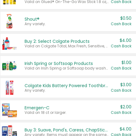
Valid on Glued® On-The-Go Wax Stick 1.8 oz, Blasting Freeze Spray® Extra Strong Rigid Hold for Spiked Styles 12 oz, Styling Spiking Glue Water-Resistant Bold Screaming Hold Spikes 6 oz, 2-in-1 Brow Gel & Edge Control Strong Hold Eyebrow & Hair Mascara 0.54 oz.
Cash Back
$0.50
Shout®
Any variety.
Cash Back
$4.00
Buy 2: Select Colgate Products
Valid on Colgate Total, Max Fresh, Sensitive, Optic White Advanced, Stain Fighter, Purple or Charcoal toothpastes 3 oz or larger, Colgate 360°, Total, Gum Health, Expert or Optic White toothbrushes , mouthwashes or mouth rinses 16 oz or larger. Excludes 3 pack toothpastes. Items must appear on the same receipt.
Cash Back
$1.00
Irish Spring or Softsoap Products
Valid on Irish Spring or Softsoap body washes 20 oz or larger, Irish Spring bar soap multi-packs 6 ct or larger, or Softsoap liquid hand soap refills 50 oz.
Cash Back
$3.00
Colgate Kids Battery Powered Toothbrushes
Any variety.
Cash Back
$2.00
Emergen-C
Valid on 18 ct or larger.
Cash Back
$4.00
Buy 3: Suave, Pond's, Caress, ChapStick, Q-Tip, St. Ives, or Noxzema Products
Any variety. Items must appear on the same receipt. One (1) multi-pack is considered one (1) item purchased.
Cash Back