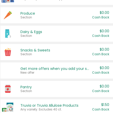
$0.00
Produce
Section
Cash Back
$0.00
Dairy & Eggs
Section
Cash Back
$0.00
Snacks & Sweets
Section
Cash Back
$0.00
Get more offers when you add your state!
New offer
Cash Back
$0.00
Pantry
Section
Cash Back
$1.50
Truvia or Truvia Allulose Products
Any variety. Excludes 40 ct.
Cash Back