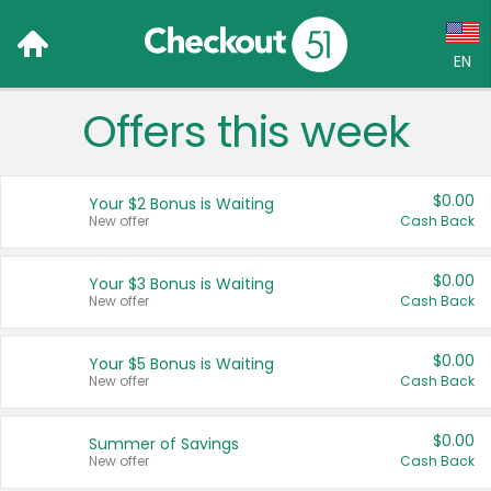
EN
Offers this week
Language:
English (US)
$0.00
Your $2 Bonus is Waiting
Français (CA)
New offer
Cash Back
Country:
$0.00
Your $3 Bonus is Waiting
New offer
Cash Back
Canada
United States
$0.00
Your $5 Bonus is Waiting
New offer
Cash Back
$0.00
Summer of Savings
New offer
Cash Back