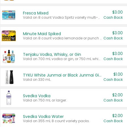
$3.00
Fresca Mixed
Valid on 8 count Vodka Spritz variety multi-packs.
Cash Back
$3.00
Minute Maid Spiked
Valid on 8 count vodka lemonade or punch variety multi-packs.
Cash Back
$3.00
Tenjaku Vodka, Whisky, or Gin
Valid on 700 mL vodka or gin, or 750 mL whisky.
Cash Back
$1.00
TYKU White Junmai or Black Junmai Ginjo Sake
Valid on 330 mL.
Cash Back
$2.00
Svedka Vodka
Valid on 750 mL or larger.
Cash Back
$2.00
Svedka Vodka Water
Valid on 355 mL 8 count variety packs.
Cash Back