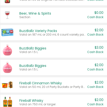
$0.00
Beer, Wine & Spirits
Section
Cash Back
$2.00
BuzzBallz Variety Packs
Valid on 187 mL or 200 mL 6 count variety packs.
Cash Back
$3.00
BuzzBallz Biggies
Valid on 1.5 L.
Cash Back
$2.00
BuzzBallz Biggies
Valid on 1.5 L.
Cash Back
$2.00
Fireball Cinnamon Whisky
Valid on 50 mL 20 ct Party Buckets or Party Boxes.
Cash Back
$2.00
Fireball Whisky
Valid on 750 mL or larger.
Cash Back