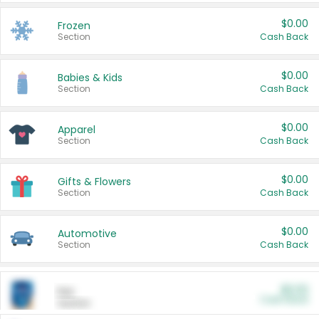
$0.00
Frozen
Section
Cash Back
$0.00
Babies & Kids
Section
Cash Back
$0.00
Apparel
Section
Cash Back
$0.00
Gifts & Flowers
Section
Cash Back
$0.00
Automotive
Section
Cash Back
$0.00
Pet
Cash Back
Section