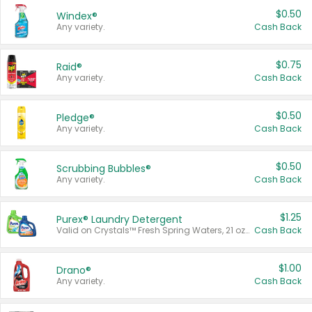
$0.50
Windex®
Any variety.
Cash Back
$0.75
Raid®
Any variety.
Cash Back
$0.50
Pledge®
Any variety.
Cash Back
$0.50
Scrubbing Bubbles®
Any variety.
Cash Back
$1.25
Purex® Laundry Detergent
Valid on Crystals™ Fresh Spring Waters, 21 oz and Liquid Laundry Detergent, Mountain Breeze 33 Loads 50 oz, Mountain Breeze 95 oz, Natural Linen 83 Loads 150 oz, Oxi 43.5 oz, Oxi 128 oz and Ultra Liquid Laundry Detergent, Advanced Oxi with Odor Fighter 6 × 40 oz, Fresh Mountain Breeze, 2 × 170 oz, Mountain Breeze 6 × 40 oz.
Cash Back
$1.00
Drano®
Any variety.
Cash Back