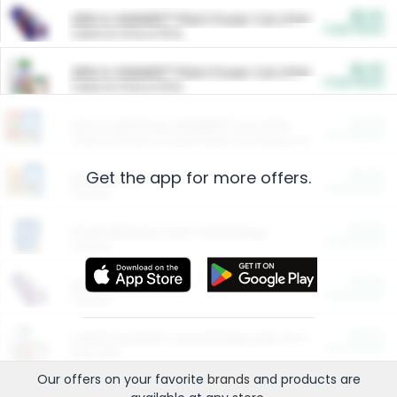
$5.00
ARM & HAMMER™ Plant Power Cat Litter
Cash Back
Valid on 10 lb or 15 lb.
$5.00
ARM & HAMMER™ Plant Power Cat Litter
Cash Back
Valid on 10 lb or 15 lb.
$4.25
Arm & Hammer HardBall™ Cat Litter
Cash Back
Valid on Platinum Lightweight Clumping Cat Litter 7 LB & 10.5 LB.
Get the app for more offers.
$0.00
Restaurants
Cash Back
Section
$0.00
Entertainment and Technology
Cash Back
Section
$0.00
More Ways to Save
Cash Back
Section
$0.00
California Beef Council Deep Link Setup Fee
Cash Back
New offer
Our offers on your favorite
brands
and products are