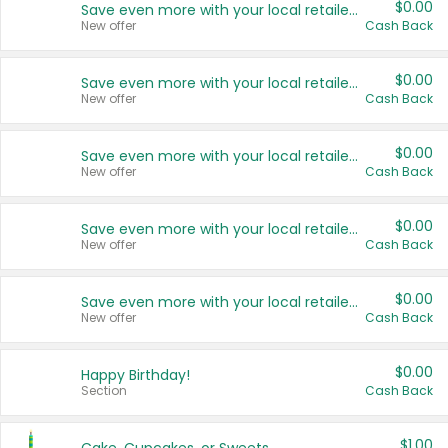
$0.00
Save even more with your local retailers
New offer
Cash Back
$0.00
Save even more with your local retailers
New offer
Cash Back
$0.00
Save even more with your local retailers
New offer
Cash Back
$0.00
Save even more with your local retailers
New offer
Cash Back
$0.00
Save even more with your local retailers
New offer
Cash Back
$0.00
Happy Birthday!
Section
Cash Back
$1.00