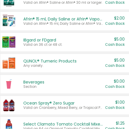
Valid on Afrin® Saline or Afrin® 30 ml or larger.
Cash Back
$2.00
Afrin® 15 ml, Daily Saline or Afrin® Vapor Burst™ Inhaler Sticks
Valid on Afrin® 15 ml, Daily Saline or Afrin® Vapor Burst™ Inhaler Sticks.
Cash Back
$5.00
IBgard or FDgard
Valid on 36 ct or 48 ct.
Cash Back
$5.00
QUNOL® Tumeric Products
Any variety.
Cash Back
$0.00
Beverages
Section
Cash Back
$1.00
Ocean Spray® Zero Sugar
Valid on Cranberry, Mixed Berry, or Tropical Punch Juice Drink, 64 oz.
Cash Back
$1.25
Select Clamato Tomato Cocktail Mixers
Valid on 64 oz Original Tomato Cocktail Mixer or Picante Tomato Cocktail Mixer.
Cash Back