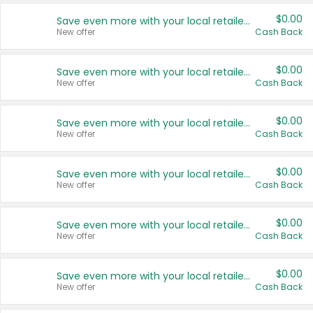
$0.00
Save even more with your local retailers
New offer
Cash Back
$0.00
Save even more with your local retailers
New offer
Cash Back
$0.00
Save even more with your local retailers
New offer
Cash Back
$0.00
Save even more with your local retailers
New offer
Cash Back
$0.00
Save even more with your local retailers
New offer
Cash Back
$0.00
Save even more with your local retailers
New offer
Cash Back