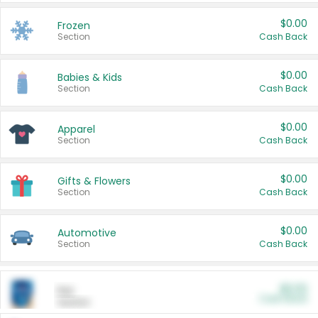
$0.00
Frozen
Section
Cash Back
$0.00
Babies & Kids
Section
Cash Back
$0.00
Apparel
Section
Cash Back
$0.00
Gifts & Flowers
Section
Cash Back
$0.00
Automotive
Section
Cash Back
$0.00
Pet
Cash Back
Section