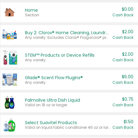
$0.00
Home
Section
Cash Back
$2.00
Buy 2: Clorox® Home Cleaning, Laundry, Pine-Sol®, Liquid-Plumr, or Formula 409 Products
Any variety. Excludes Clorox® Fraganzia® products, trial and travel sizes, tools, & textiles. Items must appear on the same receipt.
Cash Back
$2.00
STEM™ Products or Device Refills
Any variety.
Cash Back
$6.00
Glade® Scent Flow PlugIns®
Any variety.
Cash Back
$0.75
Palmolive Ultra Dish Liquid
Valid on 18 oz or larger.
Cash Back
$1.50
Select Suavitel Products
Valid on liquid fabric conditioner 46 oz or larger, or Refresher fabric rinse 25.5 oz.
Cash Back