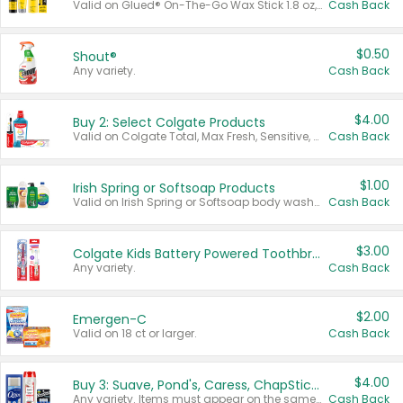
Valid on Glued® On-The-Go Wax Stick 1.8 oz, Blasting Freeze Spray® Extra Strong Rigid Hold for Spiked Styles 12 oz, Styling Spiking Glue Water-Resistant Bold Screaming Hold Spikes 6 oz, 2-in-1 Brow Gel & Edge Control Strong Hold Eyebrow & Hair Mascara 0.54 oz.
Cash Back
$0.50
Shout®
Any variety.
Cash Back
$4.00
Buy 2: Select Colgate Products
Valid on Colgate Total, Max Fresh, Sensitive, Optic White Advanced, Stain Fighter, Purple or Charcoal toothpastes 3 oz or larger, Colgate 360°, Total, Gum Health, Expert or Optic White toothbrushes , mouthwashes or mouth rinses 16 oz or larger. Excludes 3 pack toothpastes. Items must appear on the same receipt.
Cash Back
$1.00
Irish Spring or Softsoap Products
Valid on Irish Spring or Softsoap body washes 20 oz or larger, Irish Spring bar soap multi-packs 6 ct or larger, or Softsoap liquid hand soap refills 50 oz.
Cash Back
$3.00
Colgate Kids Battery Powered Toothbrushes
Any variety.
Cash Back
$2.00
Emergen-C
Valid on 18 ct or larger.
Cash Back
$4.00
Buy 3: Suave, Pond's, Caress, ChapStick, Q-Tip, St. Ives, or Noxzema Products
Any variety. Items must appear on the same receipt. One (1) multi-pack is considered one (1) item purchased.
Cash Back