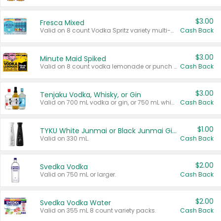
$3.00
Fresca Mixed
Valid on 8 count Vodka Spritz variety multi-packs.
Cash Back
$3.00
Minute Maid Spiked
Valid on 8 count vodka lemonade or punch variety multi-packs.
Cash Back
$3.00
Tenjaku Vodka, Whisky, or Gin
Valid on 700 mL vodka or gin, or 750 mL whisky.
Cash Back
$1.00
TYKU White Junmai or Black Junmai Ginjo Sake
Valid on 330 mL.
Cash Back
$2.00
Svedka Vodka
Valid on 750 mL or larger.
Cash Back
$2.00
Svedka Vodka Water
Valid on 355 mL 8 count variety packs.
Cash Back