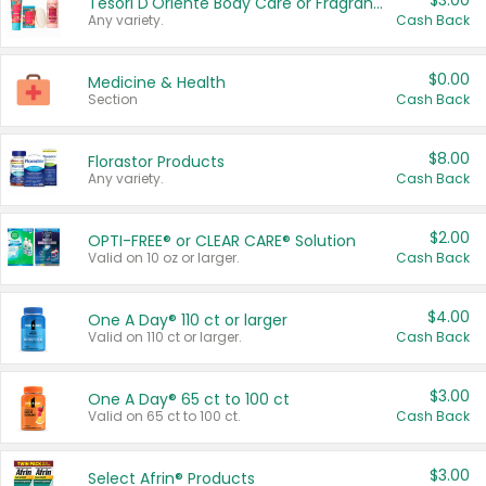
$3.00
Tesori D'Oriente Body Care or Fragrance
Any variety.
Cash Back
$0.00
Medicine & Health
Section
Cash Back
$8.00
Florastor Products
Any variety.
Cash Back
$2.00
OPTI-FREE® or CLEAR CARE® Solution
Valid on 10 oz or larger.
Cash Back
$4.00
One A Day® 110 ct or larger
Valid on 110 ct or larger.
Cash Back
$3.00
One A Day® 65 ct to 100 ct
Valid on 65 ct to 100 ct.
Cash Back
$3.00
Select Afrin® Products