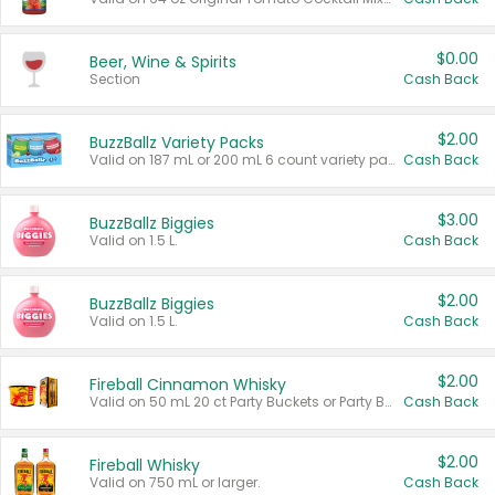
$0.00
Beer, Wine & Spirits
Section
Cash Back
$2.00
BuzzBallz Variety Packs
Valid on 187 mL or 200 mL 6 count variety packs.
Cash Back
$3.00
BuzzBallz Biggies
Valid on 1.5 L.
Cash Back
$2.00
BuzzBallz Biggies
Valid on 1.5 L.
Cash Back
$2.00
Fireball Cinnamon Whisky
Valid on 50 mL 20 ct Party Buckets or Party Boxes.
Cash Back
$2.00
Fireball Whisky
Valid on 750 mL or larger.
Cash Back