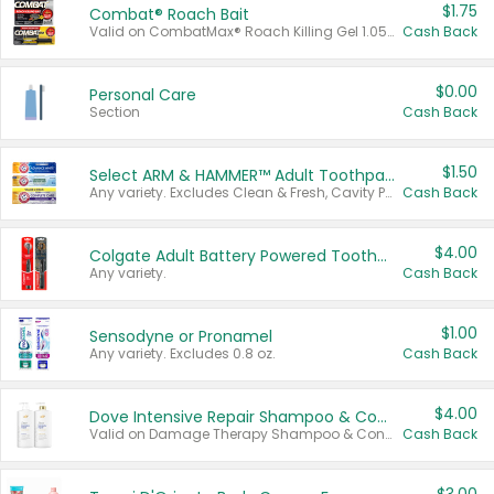
$1.75
Combat® Roach Bait
Valid on CombatMax® Roach Killing Gel 1.05 oz or Combat® Small and Large Roach Baits 12 ct.
Cash Back
$0.00
Personal Care
Section
Cash Back
$1.50
Select ARM & HAMMER™ Adult Toothpastes
Any variety. Excludes Clean & Fresh, Cavity Protection, and trial and travel sizes.
Cash Back
$4.00
Colgate Adult Battery Powered Toothbrushes
Any variety.
Cash Back
$1.00
Sensodyne or Pronamel
Any variety. Excludes 0.8 oz.
Cash Back
$4.00
Dove Intensive Repair Shampoo & Conditioner Set
Valid on Damage Therapy Shampoo & Conditioner Set 33.8 oz bottles.
Cash Back