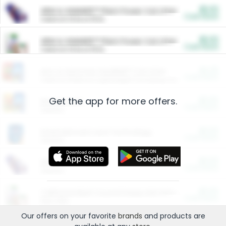
$5.00
ARM & HAMMER™ Plant Power Cat Litter
Cash Back
Valid on 10 lb or 15 lb.
$5.00
ARM & HAMMER™ Plant Power Cat Litter
Cash Back
Valid on 10 lb or 15 lb.
$4.25
Arm & Hammer HardBall™ Cat Litter
Cash Back
Valid on Platinum Lightweight Clumping Cat Litter 7 LB & 10.5 LB.
Get the app for more offers.
$0.00
Restaurants
Cash Back
Section
$0.00
Entertainment and Technology
Cash Back
Section
$0.00
More Ways to Save
Cash Back
Section
$0.00
California Beef Council Deep Link Setup Fee
Cash Back
New offer
Our offers on your favorite
brands
and products are