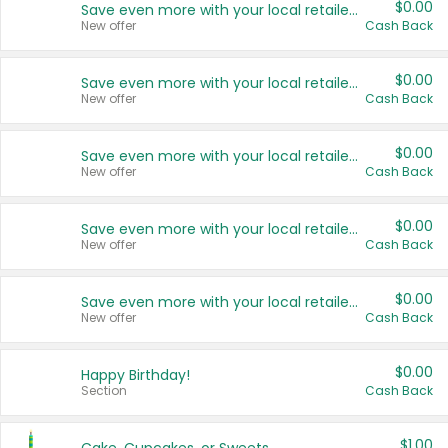
$0.00
Save even more with your local retailers
New offer
Cash Back
$0.00
Save even more with your local retailers
New offer
Cash Back
$0.00
Save even more with your local retailers
New offer
Cash Back
$0.00
Save even more with your local retailers
New offer
Cash Back
$0.00
Save even more with your local retailers
New offer
Cash Back
$0.00
Happy Birthday!
Section
Cash Back
$1.00