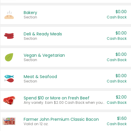
$0.00
Bakery
Section
Cash Back
$0.00
Deli & Ready Meals
Section
Cash Back
$0.00
Vegan & Vegetarian
Section
Cash Back
$0.00
Meat & Seafood
Section
Cash Back
$2.00
Spend $10 or More on Fresh Beef
Any variety. Earn $2.00 Cash Back when you spend $10 or more before tax and after discounts and coupons in one transaction.
Cash Back
$1.60
Farmer John Premium Classic Bacon
Valid on 12 oz.
Cash Back