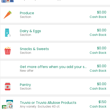
$0.00
Produce
Section
Cash Back
$0.00
Dairy & Eggs
Section
Cash Back
$0.00
Snacks & Sweets
Section
Cash Back
$0.00
Get more offers when you add your state!
New offer
Cash Back
$0.00
Pantry
Section
Cash Back
$1.50
Truvia or Truvia Allulose Products
Any variety. Excludes 40 ct.
Cash Back