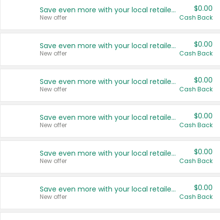
$0.00
Save even more with your local retailers
New offer
Cash Back
$0.00
Save even more with your local retailers
New offer
Cash Back
$0.00
Save even more with your local retailers
New offer
Cash Back
$0.00
Save even more with your local retailers
New offer
Cash Back
$0.00
Save even more with your local retailers
New offer
Cash Back
$0.00
Save even more with your local retailers
New offer
Cash Back