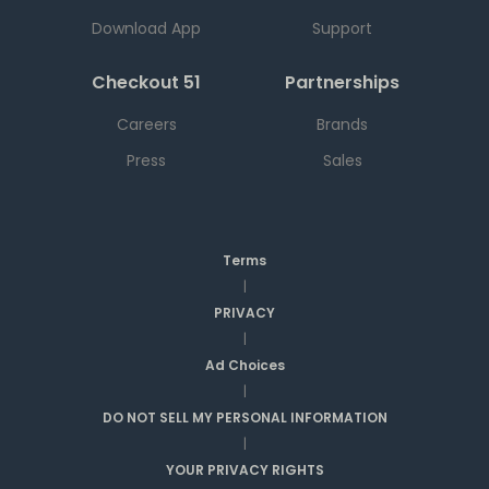
Download App
Support
Checkout 51
Partnerships
Careers
Brands
Press
Sales
Terms
|
PRIVACY
|
Ad Choices
|
DO NOT SELL MY PERSONAL INFORMATION
|
YOUR PRIVACY RIGHTS