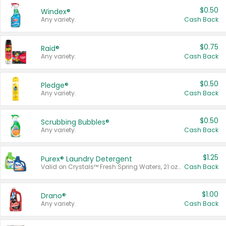
$0.50
Windex®
Any variety.
Cash Back
$0.75
Raid®
Any variety.
Cash Back
$0.50
Pledge®
Any variety.
Cash Back
$0.50
Scrubbing Bubbles®
Any variety.
Cash Back
$1.25
Purex® Laundry Detergent
Valid on Crystals™ Fresh Spring Waters, 21 oz and Liquid Laundry Detergent, Mountain Breeze 33 Loads 50 oz, Mountain Breeze 95 oz, Natural Linen 83 Loads 150 oz, Oxi 43.5 oz, Oxi 128 oz and Ultra Liquid Laundry Detergent, Advanced Oxi with Odor Fighter 6 × 40 oz, Fresh Mountain Breeze, 2 × 170 oz, Mountain Breeze 6 × 40 oz.
Cash Back
$1.00
Drano®
Any variety.
Cash Back