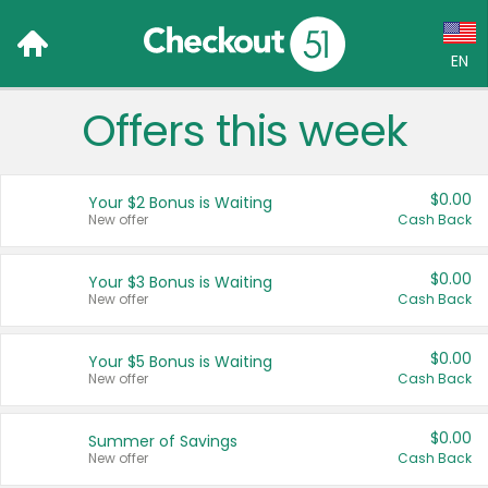
EN
Offers this week
Language:
English (US)
$0.00
Your $2 Bonus is Waiting
Français (CA)
New offer
Cash Back
Country:
$0.00
Your $3 Bonus is Waiting
New offer
Cash Back
Canada
United States
$0.00
Your $5 Bonus is Waiting
New offer
Cash Back
$0.00
Summer of Savings
New offer
Cash Back