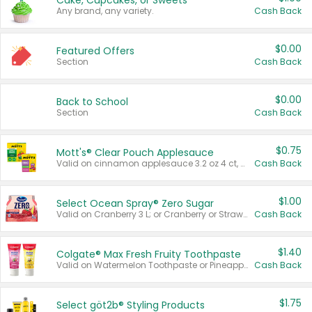
Cake, Cupcakes, or Sweets
Any brand, any variety.
Cash Back
$0.00
Featured Offers
Section
Cash Back
$0.00
Back to School
Section
Cash Back
$0.75
Mott's® Clear Pouch Applesauce
Valid on cinnamon applesauce 3.2 oz 4 ct, applesauce 3.2 oz 4 ct, no sugar added applesauce 3.2 oz 4 ct, or fruit smoothie mixed berry 4.2 oz 4 ct.
Cash Back
$1.00
Select Ocean Spray® Zero Sugar
Valid on Cranberry 3 L; or Cranberry or Strawberry Mango 10 oz 6 ct.
Cash Back
$1.40
Colgate® Max Fresh Fruity Toothpaste
Valid on Watermelon Toothpaste or Pineapple Coconut, 4.5 oz.
Cash Back
$1.75
Select göt2b® Styling Products