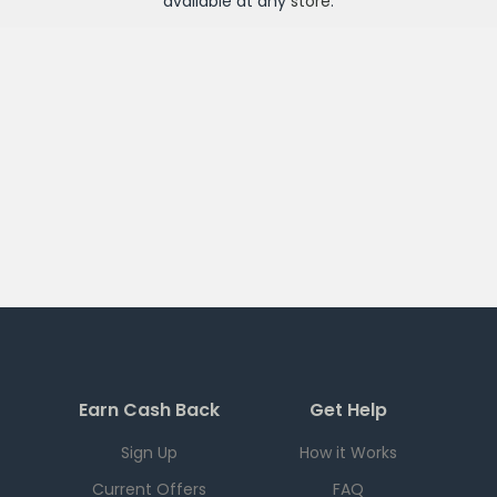
available at any
store
.
Earn Cash Back
Get Help
Sign Up
How it Works
Current Offers
FAQ